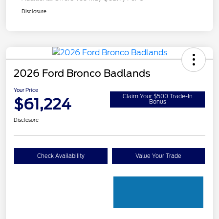
Disclosure
2026 Ford Bronco Badlands
Your Price
Claim Your $500 Trade-In
$61,224
Bonus
Disclosure
Check Availability
Value Your Trade