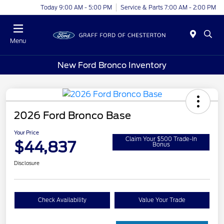
Today 9:00 AM - 5:00 PM
Service & Parts 7:00 AM - 2:00 PM
Menu
New Ford Bronco Inventory
2026 Ford Bronco Base
Your Price
Claim Your $500 Trade-In
$44,837
Bonus
Disclosure
Check Availability
Value Your Trade