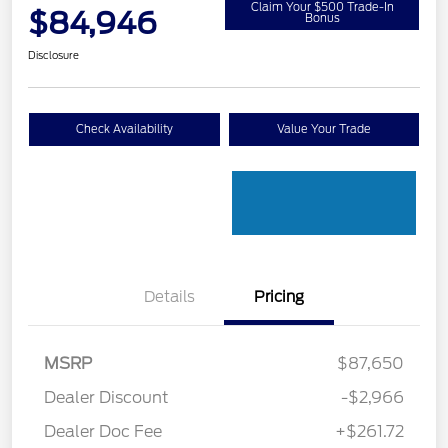
Claim Your $500 Trade-In
$84,946
Bonus
Disclosure
Check Availability
Value Your Trade
Details
Pricing
MSRP
$87,650
Dealer Discount
-$2,966
Dealer Doc Fee
+$261.72