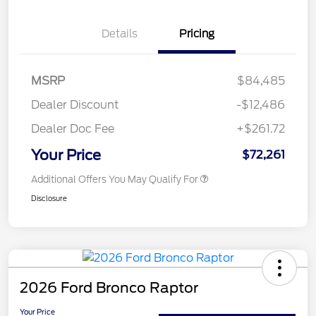
Details
Pricing
MSRP
$84,485
Dealer Discount
-$12,486
Dealer Doc Fee
+$261.72
Your Price
$72,261
Additional Offers You May Qualify For
Disclosure
2026 Ford Bronco Raptor
Your Price