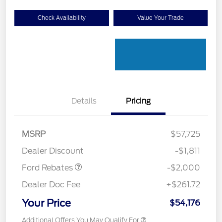
Check Availability
Value Your Trade
Details
Pricing
Retail Customer Cash
$1,000
SSE Down Payment
$1,000
MSRP
$57,725
Assistance
Dealer Discount
-$1,811
Ford Rebates
-$2,000
Dealer Doc Fee
+$261.72
Your Price
$54,176
Additional Offers You May Qualify For