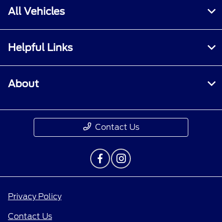
All Vehicles
Helpful Links
About
Contact Us
Privacy Policy
Contact Us