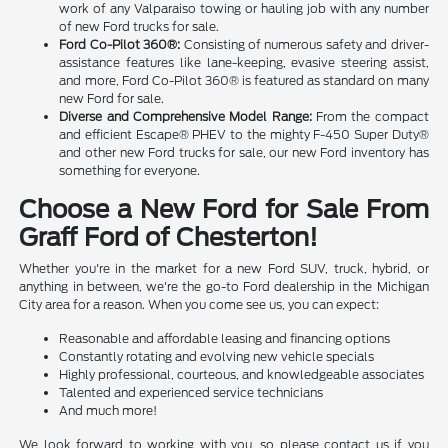
work of any Valparaiso towing or hauling job with any number
of new Ford trucks for sale.
Ford Co-Pilot 360®:
Consisting of numerous safety and driver-
assistance features like lane-keeping, evasive steering assist,
and more, Ford Co-Pilot 360® is featured as standard on many
new Ford for sale.
Diverse and Comprehensive Model Range:
From the compact
and efficient Escape® PHEV to the mighty F-450 Super Duty®
and other new Ford trucks for sale, our new Ford inventory has
something for everyone.
Choose a New Ford for Sale From
Graff Ford of Chesterton!
Whether you're in the market for a new Ford SUV, truck, hybrid, or
anything in between, we're the go-to Ford dealership in the Michigan
City area for a reason. When you come see us, you can expect:
Reasonable and affordable leasing and financing options
Constantly rotating and evolving new vehicle specials
Highly professional, courteous, and knowledgeable associates
Talented and experienced service technicians
And much more!
We look forward to working with you, so please contact us if you