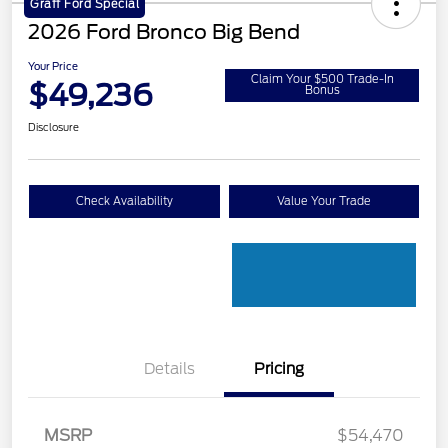
Graff Ford Special
2026 Ford Bronco Big Bend
Your Price
Claim Your $500 Trade-In
$49,236
Bonus
Disclosure
Check Availability
Value Your Trade
Details
Pricing
Retail Customer Cash
$1,000
SSE Down Payment
$1,000
MSRP
$54,470