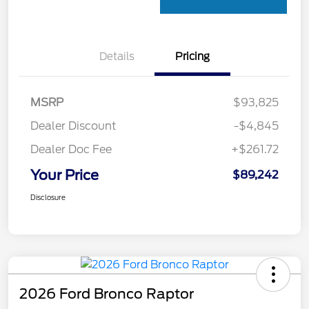
Details
Pricing
MSRP
$93,825
Dealer Discount
-$4,845
Dealer Doc Fee
+$261.72
Your Price
$89,242
Disclosure
2026 Ford Bronco Raptor