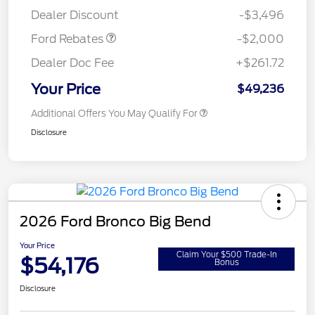
Assistance
Dealer Discount
-$3,496
Ford Rebates
-$2,000
Dealer Doc Fee
+$261.72
Your Price
$49,236
Additional Offers You May Qualify For
Disclosure
2026 Ford Bronco Big Bend
Your Price
Claim Your $500 Trade-In
$54,176
Bonus
Disclosure