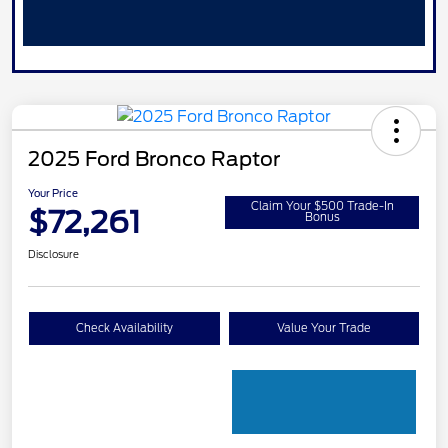
2025 Ford Bronco Raptor
Your Price
Claim Your $500 Trade-In
$72,261
Bonus
Disclosure
Check Availability
Value Your Trade