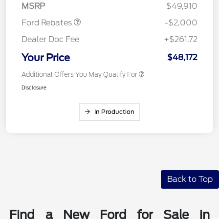
MSRP
$49,910
Ford Rebates
-$2,000
Dealer Doc Fee
+$261.72
Your Price
$48,172
Additional Offers You May Qualify For
Disclosure
In Production
Back to Top
Find a New Ford for Sale in