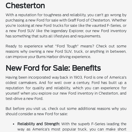
Chesterton
With a reputation for toughness and reliability, you can't go wrong by
purchasing a new Ford for sale with Graff Ford of Chesterton. Whether
you're looking at new Ford trucks for sale like the vaunted F-Series, or
a new Ford SUV like the legendary Explorer, our new Ford inventory
has something that suits all lifestyles and requirements.
Ready to experience what "Ford Tough" means? Check out some
reasons why owning a new Ford SUV, truck, or anything in between,
can improve your Burns Harbor driving experience.
New Ford for Sale: Benefits
Having been incorporated way back in 1903, Ford is one of America's
oldest carmakers. And for well over a century, Ford has built up a
reputation for quality and reliability, which you can experience for
yourself when you explore our new Ford inventory in Chesterton, and
test-drive a new Ford.
But before you visit us, check out some additional reasons why you
should consider a new Ford for sale:
Reliability and Strength:
With the superb F-Series leading the
way as America's most popular truck, you can make short