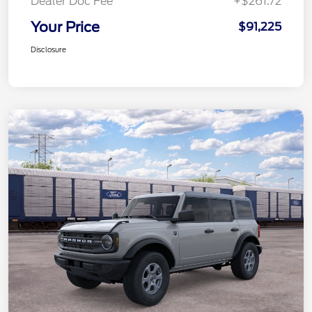
Dealer Doc Fee
+$261.72
Your Price
$91,225
Disclosure