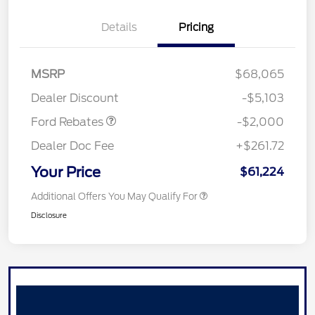
Details
Pricing
Retail Customer Cash
$1,000
SSE Down Payment
$1,000
MSRP
$68,065
Assistance
Dealer Discount
-$5,103
Ford Rebates
-$2,000
Dealer Doc Fee
+$261.72
Your Price
$61,224
Additional Offers You May Qualify For
Disclosure