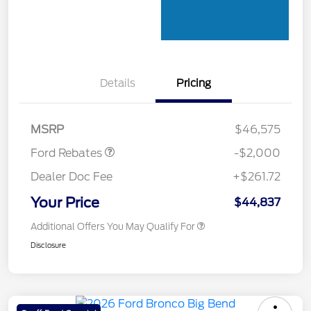
Details
Pricing
Retail Customer Cash
$1,000
SSE Down Payment
$1,000
Assistance
MSRP
$46,575
Ford Rebates
-$2,000
Dealer Doc Fee
+$261.72
Your Price
$44,837
Additional Offers You May Qualify For
Disclosure