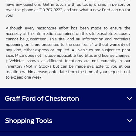
have any questions. Get in touch with us today online, in person, or
over the phone at 219-787-8222, and see what a new Ford can do for
you!
Although every reasonable effort has been made to ensure the
accuracy of the information contained on this site, absolute accuracy
cannot be guaranteed. This site, and all information and materials
appearing on it, are presented to the user "as is" without warranty of
any kind, either express or implied. All vehicles are subject to prior
sale. Price does not include applicable tax, title, and license charges.
‡Vehicles shown at different locations are not currently in our
inventory (Not in Stock) but can be made available to you at our
location within a reasonable date from the time of your request, not
to exceed one week.
Graff Ford of Chesterton
Shopping Tools