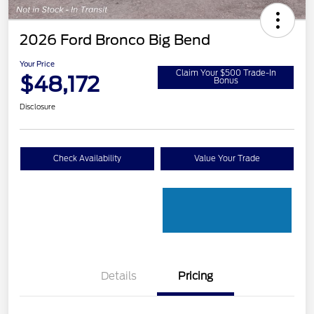
2026 Ford Bronco Big Bend
Your Price
Claim Your $500 Trade-In
$48,172
Bonus
Disclosure
Check Availability
Value Your Trade
Details
Pricing
Retail Customer Cash
$1,000
SSE Down Payment
$1,000
Assistance