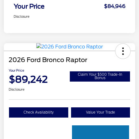
Your Price
$84,946
Disclosure
2026 Ford Bronco Raptor
Your Price
Claim Your $500 Trade-In
$89,242
Bonus
Disclosure
Check Availability
Value Your Trade