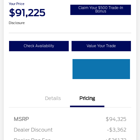
Your Price
Claim Your $500 Trade-In
$91,225
Bonus
Disclosure
Check Availability
Value Your Trade
Details
Pricing
MSRP
$94,325
Dealer Discount
-$3,362