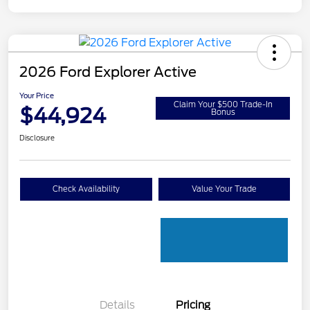
2026 Ford Explorer Active
Your Price
Claim Your $500 Trade-In
$44,924
Bonus
Disclosure
Check Availability
Value Your Trade
Details
Pricing