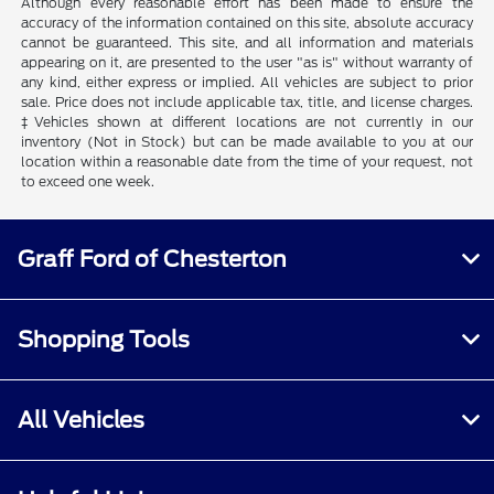
Although every reasonable effort has been made to ensure the
accuracy of the information contained on this site, absolute accuracy
cannot be guaranteed. This site, and all information and materials
appearing on it, are presented to the user "as is" without warranty of
any kind, either express or implied. All vehicles are subject to prior
sale. Price does not include applicable tax, title, and license charges.
‡Vehicles shown at different locations are not currently in our
inventory (Not in Stock) but can be made available to you at our
location within a reasonable date from the time of your request, not
to exceed one week.
Graff Ford of Chesterton
Shopping Tools
All Vehicles