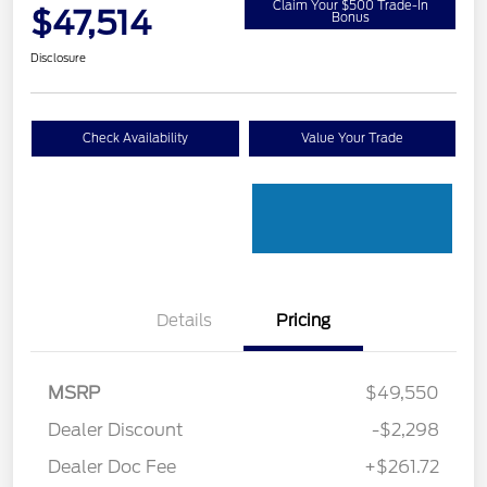
Claim Your $500 Trade-In
$47,514
Bonus
Disclosure
Check Availability
Value Your Trade
Details
Pricing
MSRP
$49,550
Dealer Discount
-$2,298
Dealer Doc Fee
+$261.72