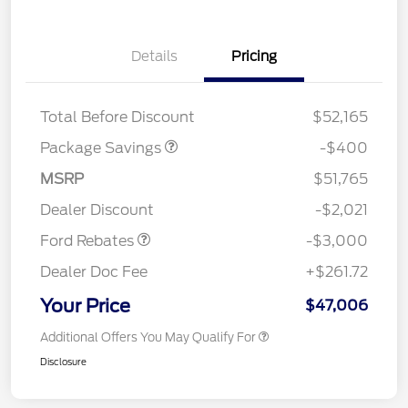
Details
Pricing
PANO FIXED GLASS
$400
ROOF DISC
Total Before Discount
$52,165
Package Savings
-$400
MSRP
$51,765
Retail Customer Cash
$3,000
Dealer Discount
-$2,021
Ford Rebates
-$3,000
Dealer Doc Fee
+$261.72
Your Price
$47,006
Additional Offers You May Qualify For
Disclosure