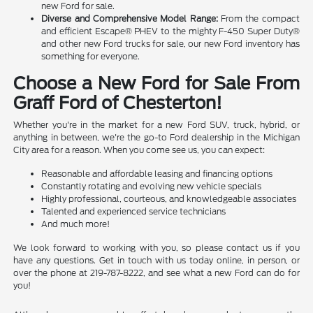
new Ford for sale.
Diverse and Comprehensive Model Range:
From the compact
and efficient Escape® PHEV to the mighty F-450 Super Duty®
and other new Ford trucks for sale, our new Ford inventory has
something for everyone.
Choose a New Ford for Sale From
Graff Ford of Chesterton!
Whether you're in the market for a new Ford SUV, truck, hybrid, or
anything in between, we're the go-to Ford dealership in the Michigan
City area for a reason. When you come see us, you can expect:
Reasonable and affordable leasing and financing options
Constantly rotating and evolving new vehicle specials
Highly professional, courteous, and knowledgeable associates
Talented and experienced service technicians
And much more!
We look forward to working with you, so please contact us if you
have any questions. Get in touch with us today online, in person, or
over the phone at 219-787-8222, and see what a new Ford can do for
you!