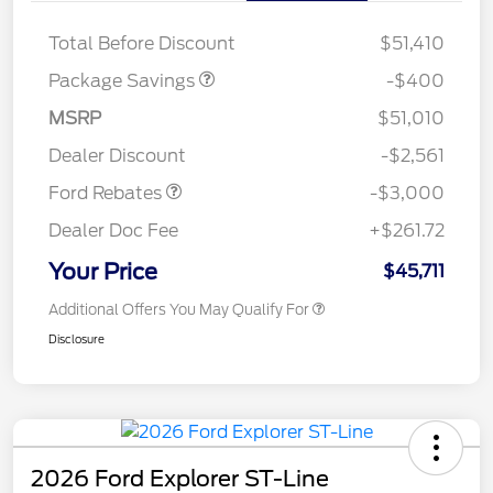
ROOF DISC
Total Before Discount
$51,410
Package Savings
-$400
MSRP
$51,010
Retail Customer Cash
$3,000
Dealer Discount
-$2,561
Ford Rebates
-$3,000
Dealer Doc Fee
+$261.72
Your Price
$45,711
Additional Offers You May Qualify For
Disclosure
2026 Ford Explorer ST-Line