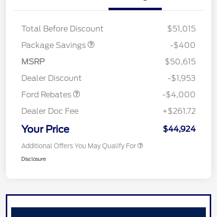
PANO FIXED GLASS
$400
ROOF DISC
Total Before Discount
$51,015
Package Savings
-$400
Retail Customer Cash
$3,000
SSE Down Payment
$1,000
MSRP
$50,615
Assistance
Dealer Discount
-$1,953
Ford Rebates
-$4,000
Dealer Doc Fee
+$261.72
Your Price
$44,924
Additional Offers You May Qualify For
Disclosure