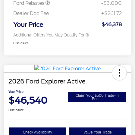
Ford Rebates
-$3,000
Dealer Doc Fee
+$261.72
Your Price
$46,378
Additional Offers You May Qualify For
Disclosure
2026 Ford Explorer Active
Your Price
Claim Your $500 Trade-In
$46,540
Bonus
Disclosure
Check Availability
Value Your Trade