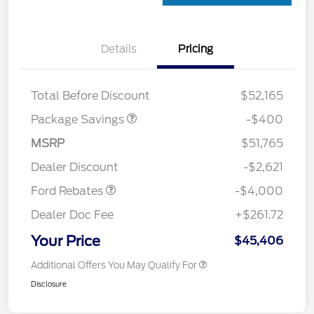
Details
Pricing
PANO FIXED GLASS
$400
ROOF DISC
Total Before Discount
$52,165
Package Savings
-$400
Retail Customer Cash
$3,000
SSE Down Payment
$1,000
MSRP
$51,765
Assistance
Dealer Discount
-$2,621
Ford Rebates
-$4,000
Dealer Doc Fee
+$261.72
Your Price
$45,406
Additional Offers You May Qualify For
Disclosure