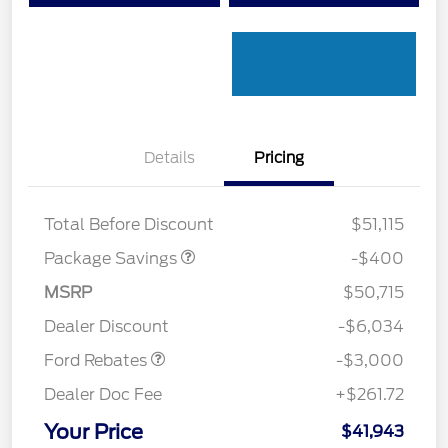
Details
Pricing
PANO FIXED GLASS
$400
ROOF DISC
Total Before Discount
$51,115
Package Savings
-$400
MSRP
$50,715
Retail Customer Cash
$3,000
Dealer Discount
-$6,034
Ford Rebates
-$3,000
Dealer Doc Fee
+$261.72
Your Price
$41,943