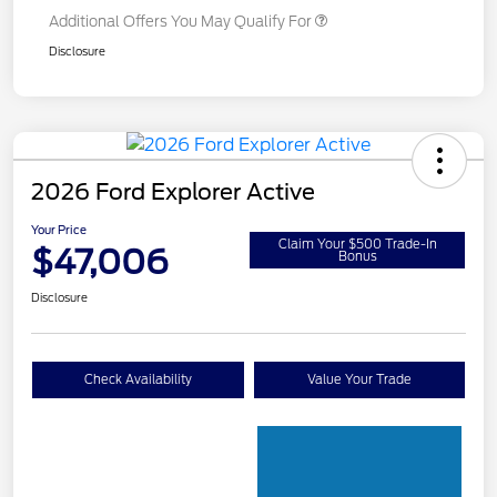
Additional Offers You May Qualify For
Disclosure
2026 Ford Explorer Active
Your Price
Claim Your $500 Trade-In
$47,006
Bonus
Disclosure
Check Availability
Value Your Trade