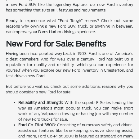
a new Ford SUV like the legendary Explorer, our new Ford inventory
has something that suits all lifestyles and requirements.
Ready to experience what "Ford Tough" means? Check out some
reasons why owning a new Ford SUV, truck, or anything in between,
can improve your Burns Harbor driving experience.
New Ford for Sale: Benefits
Having been incorporated way back in 1903, Ford is one of America's
oldest carmakers. And for well over a century, Ford has built up a
reputation for quality and reliability, which you can experience for
yourself when you explore our new Ford inventory in Chesterton, and
test-drive a new Ford.
But before you visit us, check out some additional reasons why you
should consider a new Ford for sale:
Reliability and Strength:
With the superb F-Series leading the
way as America's most popular truck, you can make short
work of any Valparaiso towing or hauling job with any number
of new Ford trucks for sale.
Ford Co-Pilot 360®:
Consisting of numerous safety and driver-
assistance features like lane-keeping, evasive steering assist,
and more, Ford Co-Pilot 360® is featured as standard on many