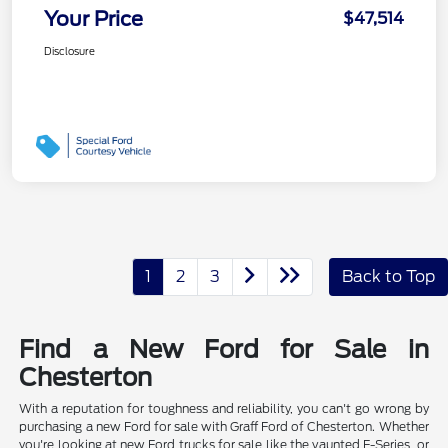
Your Price
$47,514
Disclosure
1
2
3
Back to Top
Find a New Ford for Sale in
Chesterton
With a reputation for toughness and reliability, you can't go wrong by
purchasing a new Ford for sale with Graff Ford of Chesterton. Whether
you're looking at new Ford trucks for sale like the vaunted F-Series, or