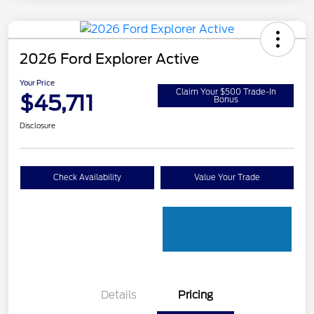
2026 Ford Explorer Active
Your Price
Claim Your $500 Trade-In
$45,711
Bonus
Disclosure
Check Availability
Value Your Trade
Details
Pricing
PANO FIXED GLASS
$400