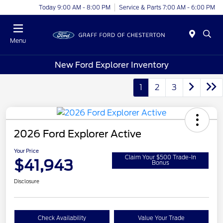
Today 9:00 AM - 8:00 PM
Service & Parts 7:00 AM - 6:00 PM
Menu
New Ford Explorer Inventory
1
2
3
2026 Ford Explorer Active
Your Price
Claim Your $500 Trade-In
$41,943
Bonus
Disclosure
Check Availability
Value Your Trade