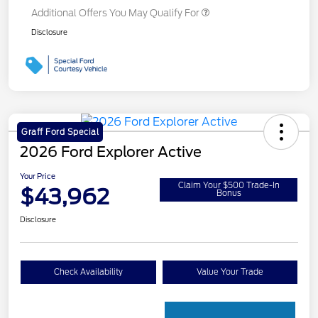
Additional Offers You May Qualify For
Disclosure
Graff Ford Special
2026 Ford Explorer Active
Your Price
Claim Your $500 Trade-In
$43,962
Bonus
Disclosure
Check Availability
Value Your Trade