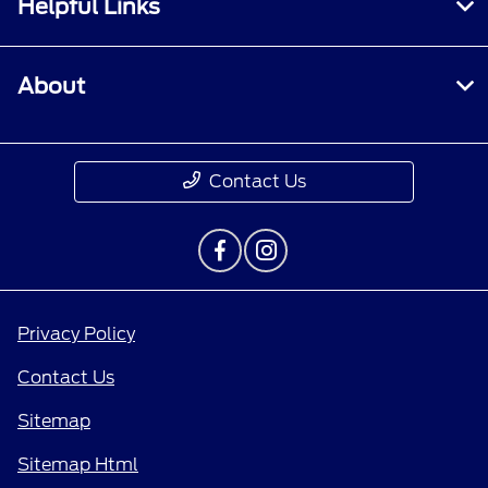
Helpful Links
About
Contact Us
Privacy Policy
Contact Us
Sitemap
Sitemap Html