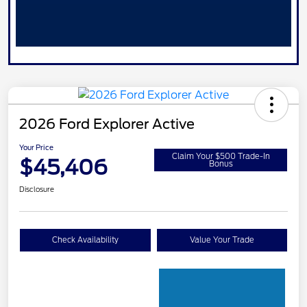
2026 Ford Explorer Active
Your Price
Claim Your $500 Trade-In
$45,406
Bonus
Disclosure
Check Availability
Value Your Trade