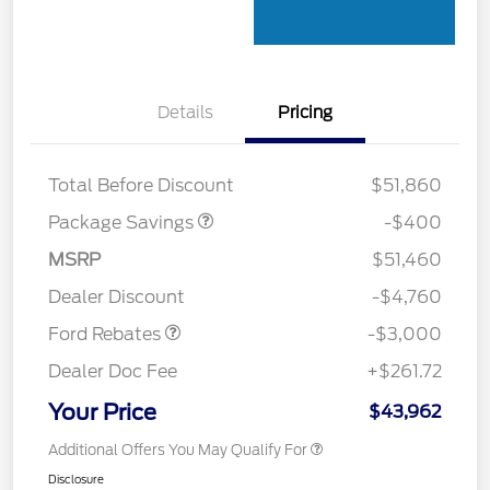
Details
Pricing
PANO FIXED GLASS
$400
ROOF DISC
Total Before Discount
$51,860
Package Savings
-$400
MSRP
$51,460
Retail Customer Cash
$3,000
Dealer Discount
-$4,760
Ford Rebates
-$3,000
Dealer Doc Fee
+$261.72
Your Price
$43,962
Additional Offers You May Qualify For
Disclosure