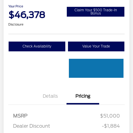
Your Price
Claim Your $500 Trade-In
$46,378
Bonus
Disclosure
Check Availability
Value Your Trade
Details
Pricing
MSRP
$51,000
Retail Customer Cash
$3,000
Dealer Discount
-$1,884