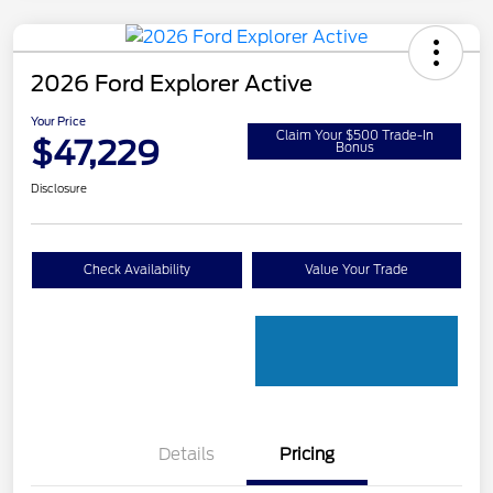
2026 Ford Explorer Active
Your Price
Claim Your $500 Trade-In
$47,229
Bonus
Disclosure
Check Availability
Value Your Trade
Details
Pricing
PANO FIXED GLASS
$400