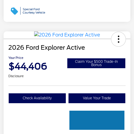
2026 Ford Explorer Active
Your Price
Claim Your $500 Trade-In
$44,406
Bonus
Disclosure
Check Availability
Value Your Trade