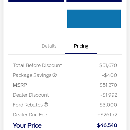
Details
Pricing
PANO FIXED GLASS
$400
ROOF DISC
Total Before Discount
$51,670
Package Savings
-$400
MSRP
$51,270
Retail Customer Cash
$3,000
Dealer Discount
-$1,992
Ford Rebates
-$3,000
Dealer Doc Fee
+$261.72
Your Price
$46,540