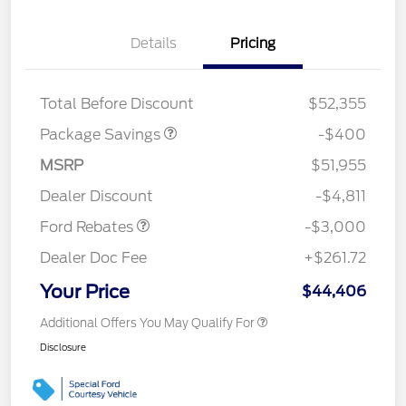
Details
Pricing
PANO FIXED GLASS
$400
ROOF DISC
Total Before Discount
$52,355
Package Savings
-$400
MSRP
$51,955
Retail Customer Cash
$3,000
Dealer Discount
-$4,811
Ford Rebates
-$3,000
Dealer Doc Fee
+$261.72
Your Price
$44,406
Additional Offers You May Qualify For
Disclosure