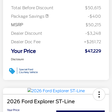
ROOF DISC
Total Before Discount
$50,615
Package Savings
-$400
MSRP
$50,215
Dealer Discount
-$3,248
Dealer Doc Fee
+$261.72
Your Price
$47,229
Disclosure
2026 Ford Explorer ST-Line
Your Price