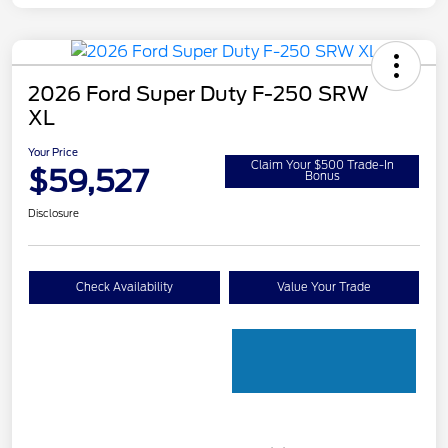
2026 Ford Super Duty F-250 SRW
XL
Your Price
Claim Your $500 Trade-In
$59,527
Bonus
Disclosure
Check Availability
Value Your Trade