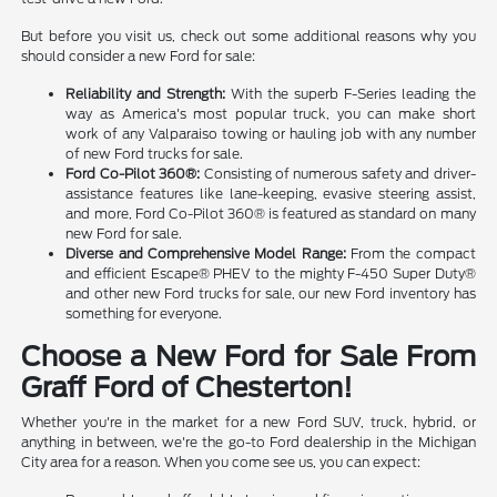
But before you visit us, check out some additional reasons why you
should consider a new Ford for sale:
Reliability and Strength:
With the superb F-Series leading the
way as America's most popular truck, you can make short
work of any Valparaiso towing or hauling job with any number
of new Ford trucks for sale.
Ford Co-Pilot 360®:
Consisting of numerous safety and driver-
assistance features like lane-keeping, evasive steering assist,
and more, Ford Co-Pilot 360® is featured as standard on many
new Ford for sale.
Diverse and Comprehensive Model Range:
From the compact
and efficient Escape® PHEV to the mighty F-450 Super Duty®
and other new Ford trucks for sale, our new Ford inventory has
something for everyone.
Choose a New Ford for Sale From
Graff Ford of Chesterton!
Whether you're in the market for a new Ford SUV, truck, hybrid, or
anything in between, we're the go-to Ford dealership in the Michigan
City area for a reason. When you come see us, you can expect: