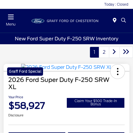
Today : Closed
Menu
New Ford Super Duty F-250 SRW Inventory
1
2
Graff Ford Special
2026 Ford Super Duty F-250 SRW
XL
Your Price
Claim Your $500 Trade-In
$58,927
Bonus
Disclosure