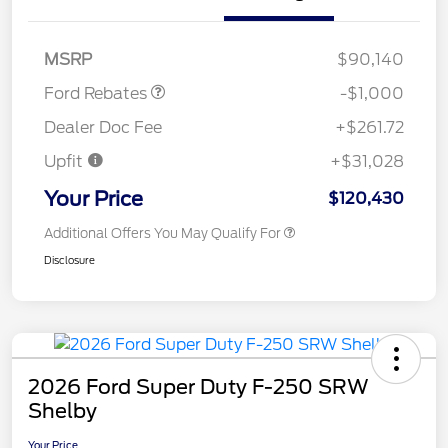
Retail Customer Cash
$1,000
MSRP
$90,140
Ford Rebates
-$1,000
Dealer Doc Fee
+$261.72
Upfit
+$31,028
Your Price
$120,430
Additional Offers You May Qualify For
Disclosure
2026 Ford Super Duty F-250 SRW
Shelby
Your Price