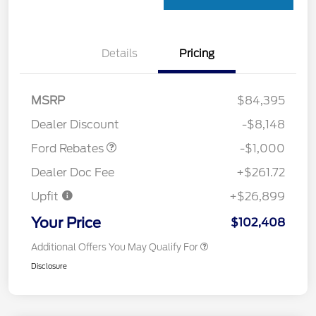
Details
Pricing
MSRP
$84,395
Retail Customer Cash
$1,000
Dealer Discount
-$8,148
Ford Rebates
-$1,000
Dealer Doc Fee
+$261.72
Upfit
+$26,899
Your Price
$102,408
Additional Offers You May Qualify For
Disclosure