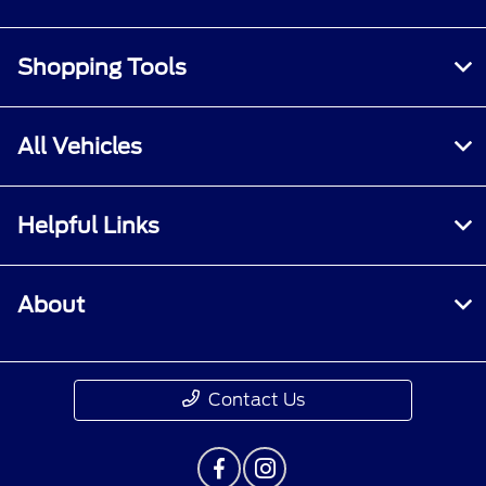
Shopping Tools
All Vehicles
Helpful Links
About
Contact Us