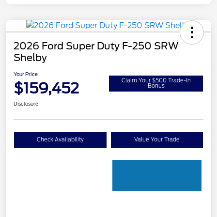
2026 Ford Super Duty F-250 SRW
Shelby
Your Price
Claim Your $500 Trade-In
$159,452
Bonus
Disclosure
Check Availability
Value Your Trade