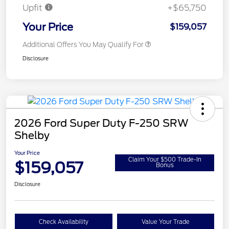
Upfit
+$65,750
Your Price
$159,057
Additional Offers You May Qualify For
Disclosure
2026 Ford Super Duty F-250 SRW
Shelby
Your Price
Claim Your $500 Trade-In
$159,057
Bonus
Disclosure
Check Availability
Value Your Trade