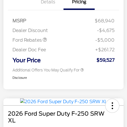
Details
Pricing
Retail Customer Cash
$3,000
Retail Customer Cash
$1,000
SSE Down Payment
$1,000
MSRP
$68,940
Assistance
Dealer Discount
-$4,675
Ford Rebates
-$5,000
Dealer Doc Fee
+$261.72
Your Price
$59,527
Additional Offers You May Qualify For
Disclosure
2026 Ford Super Duty F-250 SRW
XL