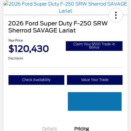
2026 Ford Super Duty F-250 SRW
Sherrod SAVAGE Lariat
Your Price
Claim Your $500 Trade-In
$120,430
Bonus
Disclosure
Check Availability
Value Your Trade
Details
Pricing