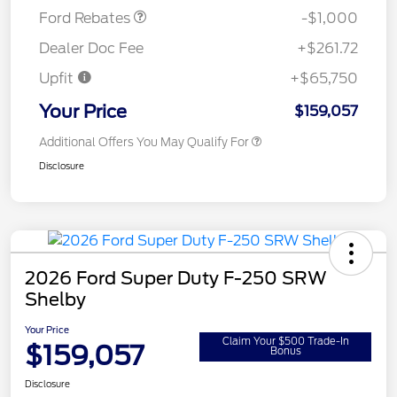
Ford Rebates
-$1,000
Dealer Doc Fee
+$261.72
Upfit
+$65,750
Your Price
$159,057
Additional Offers You May Qualify For
Disclosure
2026 Ford Super Duty F-250 SRW
Shelby
Your Price
Claim Your $500 Trade-In
$159,057
Bonus
Disclosure