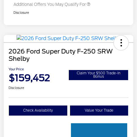
Additional Offers You May Qualify For
Disclosure
2026 Ford Super Duty F-250 SRW
Shelby
Your Price
Claim Your $500 Trade-In
$159,452
Bonus
Disclosure
Check Availability
Value Your Trade