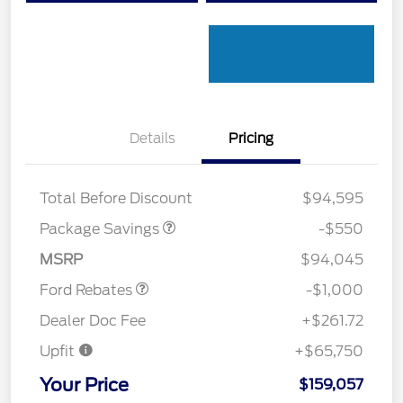
Details
Pricing
LART PREM BLCK PKG
$550
DIST
Total Before Discount
$94,595
Package Savings
-$550
Retail Customer Cash
$1,000
MSRP
$94,045
Ford Rebates
-$1,000
Dealer Doc Fee
+$261.72
Upfit
+$65,750
Your Price
$159,057