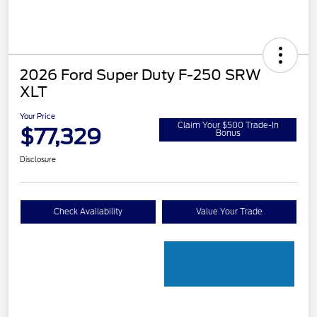
2026 Ford Super Duty F-250 SRW
XLT
Your Price
Claim Your $500 Trade-In
$77,329
Bonus
Disclosure
Check Availability
Value Your Trade