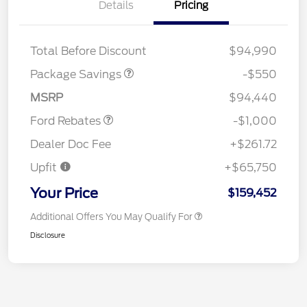
Details
Pricing
LART PREM BLCK PKG
$550
DIST
Total Before Discount
$94,990
Package Savings
-$550
Retail Customer Cash
$1,000
MSRP
$94,440
Ford Rebates
-$1,000
Dealer Doc Fee
+$261.72
Upfit
+$65,750
Your Price
$159,452
Additional Offers You May Qualify For
Disclosure