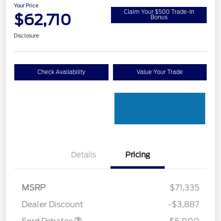
Your Price
Claim Your $500 Trade-In
$62,710
Bonus
Disclosure
Check Availability
Value Your Trade
Details
Pricing
Retail Customer Cash
$3,000
Retail Customer Cash
$1,000
SSE Down Payment
$1,000
MSRP
$71,335
Assistance
Dealer Discount
-$3,887