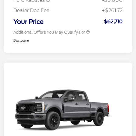
Ford Rebates
-$5,000
Dealer Doc Fee
+$261.72
Your Price
$62,710
Additional Offers You May Qualify For
Disclosure