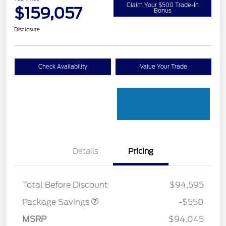
Claim Your $500 Trade-In
$159,057
Bonus
Disclosure
Check Availability
Value Your Trade
Details
Pricing
LART PREM BLCK PKG
$550
DIST
Total Before Discount
$94,595
Package Savings
-$550
Retail Customer Cash
$1,000
MSRP
$94,045