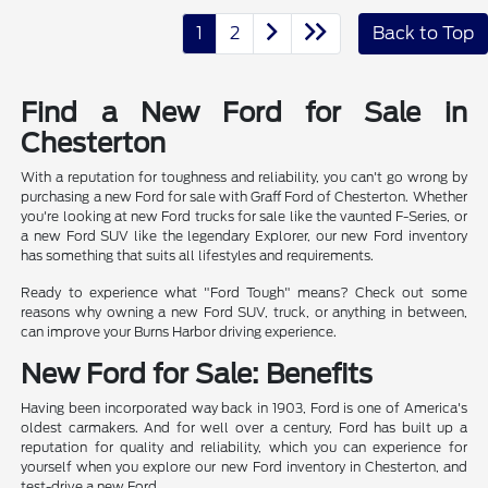
1
2
Back to Top
Find a New Ford for Sale in
Chesterton
With a reputation for toughness and reliability, you can't go wrong by
purchasing a new Ford for sale with Graff Ford of Chesterton. Whether
you're looking at new Ford trucks for sale like the vaunted F-Series, or
a new Ford SUV like the legendary Explorer, our new Ford inventory
has something that suits all lifestyles and requirements.
Ready to experience what "Ford Tough" means? Check out some
reasons why owning a new Ford SUV, truck, or anything in between,
can improve your Burns Harbor driving experience.
New Ford for Sale: Benefits
Having been incorporated way back in 1903, Ford is one of America's
oldest carmakers. And for well over a century, Ford has built up a
reputation for quality and reliability, which you can experience for
yourself when you explore our new Ford inventory in Chesterton, and
test-drive a new Ford.