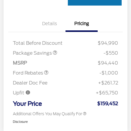
Details
Pricing
LART PREM BLCK PKG
$550
DIST
Total Before Discount
$94,990
Package Savings
-$550
Retail Customer Cash
$1,000
MSRP
$94,440
Ford Rebates
-$1,000
Dealer Doc Fee
+$261.72
Upfit
+$65,750
Your Price
$159,452
Additional Offers You May Qualify For
Disclosure