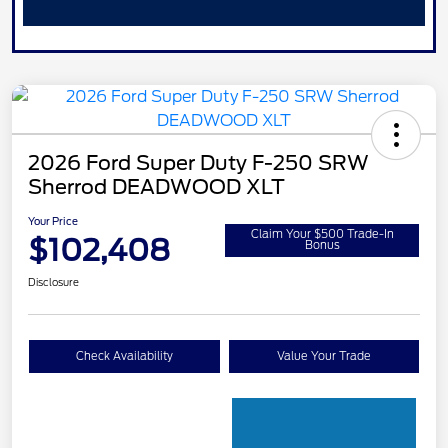
2026 Ford Super Duty F-250 SRW
Sherrod DEADWOOD XLT
Your Price
Claim Your $500 Trade-In
$102,408
Bonus
Disclosure
Check Availability
Value Your Trade