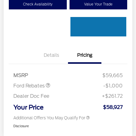
Check Availability
Value Your Trade
Details
Pricing
Retail Customer Cash
$1,000
MSRP
$59,665
Ford Rebates
-$1,000
Dealer Doc Fee
+$261.72
Your Price
$58,927
Additional Offers You May Qualify For
Disclosure