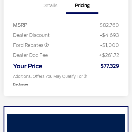
Details
Pricing
MSRP
$82,760
Retail Customer Cash
$1,000
Dealer Discount
-$4,693
Ford Rebates
-$1,000
Dealer Doc Fee
+$261.72
Your Price
$77,329
Additional Offers You May Qualify For
Disclosure