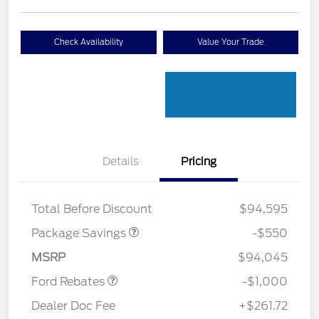
Check Availability
Value Your Trade
Details
Pricing
LART PREM BLCK PKG
$550
DIST
Total Before Discount
$94,595
Package Savings
-$550
Retail Customer Cash
$1,000
MSRP
$94,045
Ford Rebates
-$1,000
Dealer Doc Fee
+$261.72