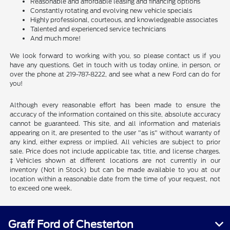
Reasonable and affordable leasing and financing options
Constantly rotating and evolving new vehicle specials
Highly professional, courteous, and knowledgeable associates
Talented and experienced service technicians
And much more!
We look forward to working with you, so please contact us if you
have any questions. Get in touch with us today online, in person, or
over the phone at 219-787-8222, and see what a new Ford can do for
you!
Although every reasonable effort has been made to ensure the
accuracy of the information contained on this site, absolute accuracy
cannot be guaranteed. This site, and all information and materials
appearing on it, are presented to the user "as is" without warranty of
any kind, either express or implied. All vehicles are subject to prior
sale. Price does not include applicable tax, title, and license charges.
‡Vehicles shown at different locations are not currently in our
inventory (Not in Stock) but can be made available to you at our
location within a reasonable date from the time of your request, not
to exceed one week.
Graff Ford of Chesterton