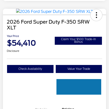
2026 Ford Super Duty F-350 SRW
XLT
Your Price
Claim Your $500 Trade-In
$54,410
Bonus
Disclosure
Check Availability
Value Your Trade