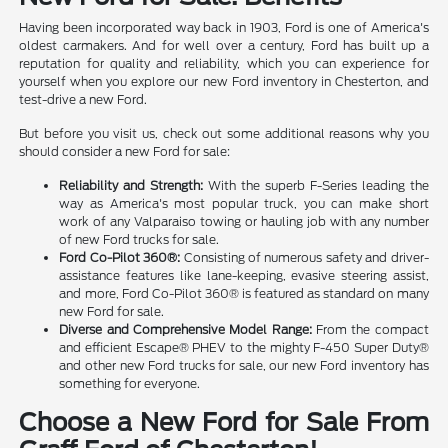
Having been incorporated way back in 1903, Ford is one of America's
oldest carmakers. And for well over a century, Ford has built up a
reputation for quality and reliability, which you can experience for
yourself when you explore our new Ford inventory in Chesterton, and
test-drive a new Ford.
But before you visit us, check out some additional reasons why you
should consider a new Ford for sale:
Reliability and Strength:
With the superb F-Series leading the
way as America's most popular truck, you can make short
work of any Valparaiso towing or hauling job with any number
of new Ford trucks for sale.
Ford Co-Pilot 360®:
Consisting of numerous safety and driver-
assistance features like lane-keeping, evasive steering assist,
and more, Ford Co-Pilot 360® is featured as standard on many
new Ford for sale.
Diverse and Comprehensive Model Range:
From the compact
and efficient Escape® PHEV to the mighty F-450 Super Duty®
and other new Ford trucks for sale, our new Ford inventory has
something for everyone.
Choose a New Ford for Sale From