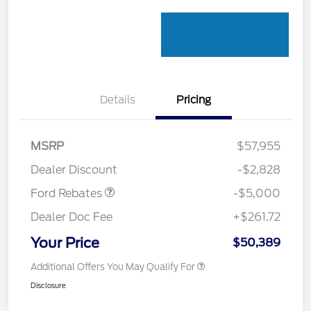
Details
Pricing
Retail Customer Cash
$3,000
Retail Customer Cash
$1,000
SSE Down Payment
$1,000
MSRP
$57,955
Assistance
Dealer Discount
-$2,828
Ford Rebates
-$5,000
Dealer Doc Fee
+$261.72
Your Price
$50,389
Additional Offers You May Qualify For
Disclosure