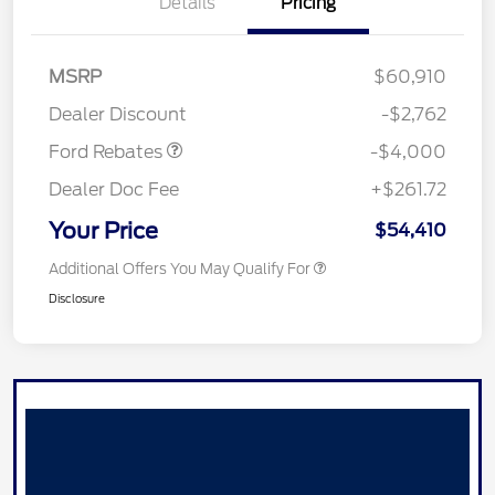
Details
Pricing
Retail Customer Cash
$3,000
SSE Down Payment
$1,000
MSRP
$60,910
Assistance
Dealer Discount
-$2,762
Ford Rebates
-$4,000
Dealer Doc Fee
+$261.72
Your Price
$54,410
Additional Offers You May Qualify For
Disclosure