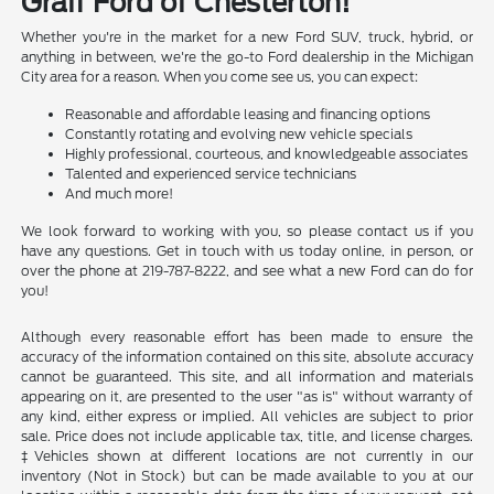
Graff Ford of Chesterton!
Whether you're in the market for a new Ford SUV, truck, hybrid, or
anything in between, we're the go-to Ford dealership in the Michigan
City area for a reason. When you come see us, you can expect:
Reasonable and affordable leasing and financing options
Constantly rotating and evolving new vehicle specials
Highly professional, courteous, and knowledgeable associates
Talented and experienced service technicians
And much more!
We look forward to working with you, so please contact us if you
have any questions. Get in touch with us today online, in person, or
over the phone at 219-787-8222, and see what a new Ford can do for
you!
Although every reasonable effort has been made to ensure the
accuracy of the information contained on this site, absolute accuracy
cannot be guaranteed. This site, and all information and materials
appearing on it, are presented to the user "as is" without warranty of
any kind, either express or implied. All vehicles are subject to prior
sale. Price does not include applicable tax, title, and license charges.
‡Vehicles shown at different locations are not currently in our
inventory (Not in Stock) but can be made available to you at our