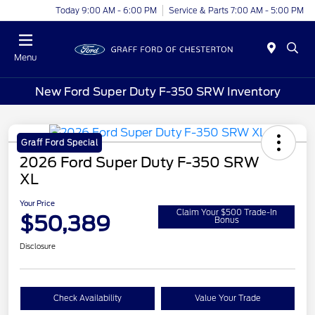
Today 9:00 AM - 6:00 PM
Service & Parts 7:00 AM - 5:00 PM
Menu
New Ford Super Duty F-350 SRW Inventory
Graff Ford Special
2026 Ford Super Duty F-350 SRW
XL
Your Price
Claim Your $500 Trade-In
$50,389
Bonus
Disclosure
Check Availability
Value Your Trade