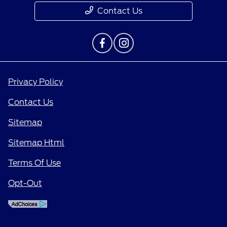
Contact Us
Privacy Policy
Contact Us
Sitemap
Sitemap Html
Terms Of Use
Opt-Out