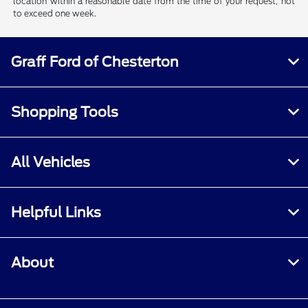
location within a reasonable date from the time of your request, not
to exceed one week.
Graff Ford of Chesterton
Shopping Tools
All Vehicles
Helpful Links
About