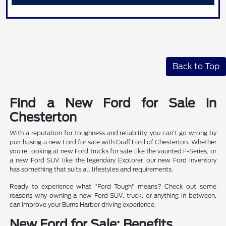
Back to Top
Find a New Ford for Sale in
Chesterton
With a reputation for toughness and reliability, you can't go wrong by
purchasing a new Ford for sale with Graff Ford of Chesterton. Whether
you're looking at new Ford trucks for sale like the vaunted F-Series, or
a new Ford SUV like the legendary Explorer, our new Ford inventory
has something that suits all lifestyles and requirements.
Ready to experience what "Ford Tough" means? Check out some
reasons why owning a new Ford SUV, truck, or anything in between,
can improve your Burns Harbor driving experience.
New Ford for Sale: Benefits