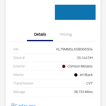
Details
Pricing
VIN
KL79MMSL6SB066504
Stock #
33-1447JH
Exterior
Crimson Metallic
Interior
Jet Black
Transmission
CVT
Mileage
38,733 Miles