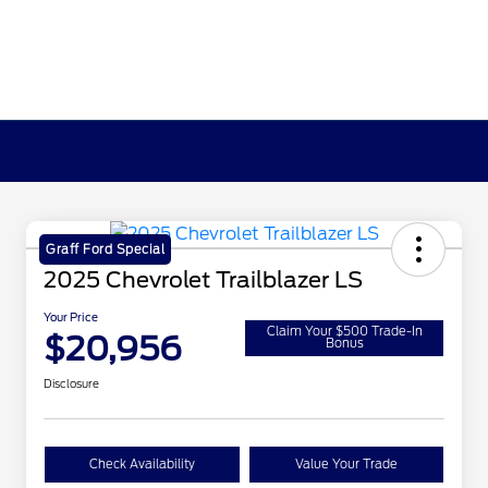
Graff Ford Special
2025 Chevrolet Trailblazer LS
Your Price
Claim Your $500 Trade-In
$20,956
Bonus
Disclosure
Check Availability
Value Your Trade