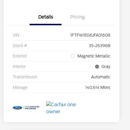
Details
Pricing
VIN
1FTFW1EG6JFA01608
Stock #
35-26396B
Exterior
Magnetic Metallic
Interior
Gray
Transmission
Automatic
Mileage
140,614 Miles