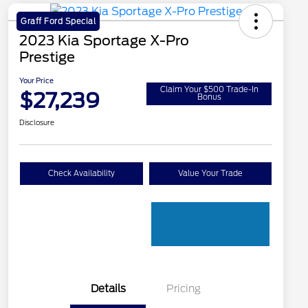
Graff Ford Special
2023 Kia Sportage X-Pro
Prestige
Your Price
Claim Your $500 Trade-In
$27,239
Bonus
Disclosure
Check Availability
Value Your Trade
Details
Pricing