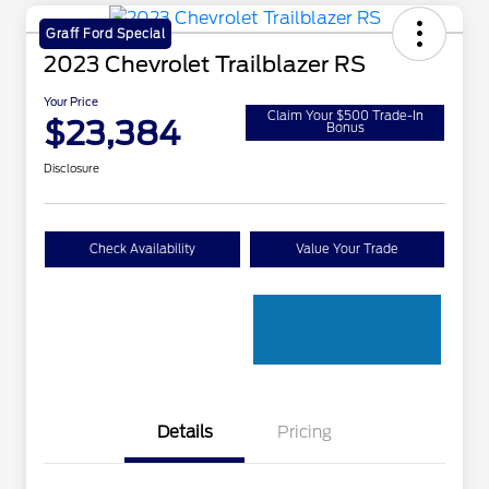
Graff Ford Special
2023 Chevrolet Trailblazer RS
Your Price
Claim Your $500 Trade-In
$23,384
Bonus
Disclosure
Check Availability
Value Your Trade
Details
Pricing