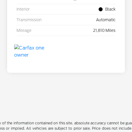
Interior
Black
Transmission
Automatic
Mileage
21,810 Miles
f the information contained on this site, absolute accuracy cannot be guara
ss or implied. All vehicles are subject to prior sale. Price does not include