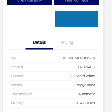
Check Availability
Value Your Trade
Details
Pricing
VIN
3FMCR9C61PRD66210
Stock #
33-1464CG
Exterior
Oxford White
Interior
Ebony/Roast
Transmission
Automatic
Mileage
28,421 Miles