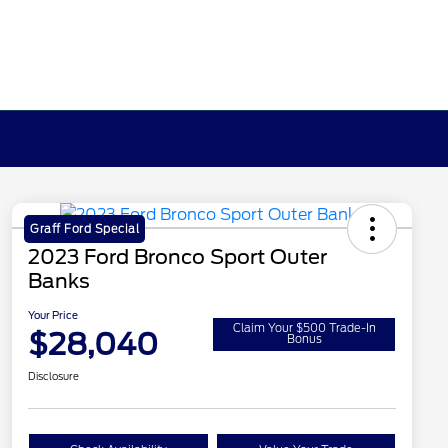
Graff Ford Special
2023 Ford Bronco Sport Outer
Banks
Your Price
Claim Your $500 Trade-In
$28,040
Bonus
Disclosure