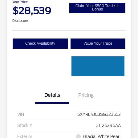
Your Price
Claim Your $500 Trade-In
$28,539
Bonus
Disclosure
Check Availability
Value Your Trade
Details
Pricing
VIN
5XYRL4JC3SG323552
Stock #
31-26296AA
Exterior
Glacial White Pearl