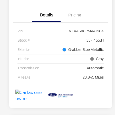
Details
Pricing
VIN
3FMTK4SX8RMA41684
Stock #
33-1455JH
Exterior
Grabber Blue Metallic
Interior
Gray
Transmission
Automatic
Mileage
23,845 Miles