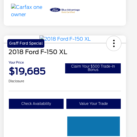
Graff Ford Special
2018 Ford F-150 XL
Your Price
Claim Your $500 Trade-In
$19,685
Bonus
Disclosure
Check Availability
Value Your Trade