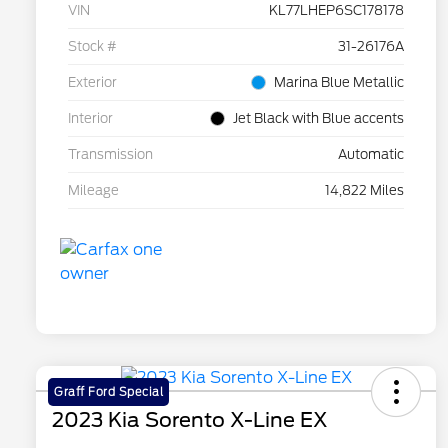
VIN
KL77LHEP6SC178178
Stock #
31-26176A
Exterior
Marina Blue Metallic
Interior
Jet Black with Blue accents
Transmission
Automatic
Mileage
14,822 Miles
Graff Ford Special
2023 Kia Sorento X-Line EX