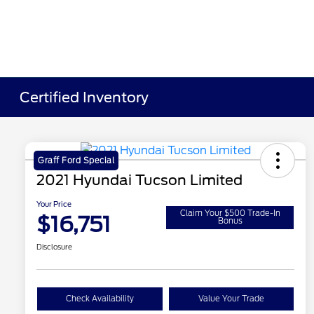
Certified Inventory
Graff Ford Special
2021 Hyundai Tucson Limited
Your Price
Claim Your $500 Trade-In
$16,751
Bonus
Disclosure
Check Availability
Value Your Trade