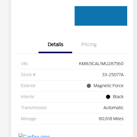
Details
Pricing
VIN
KM8J3CAL1MU287560
Stock #
33-25077A
Exterior
Magnetic Force
Interior
Black
Transmission
Automatic
Mileage
80,618 Miles