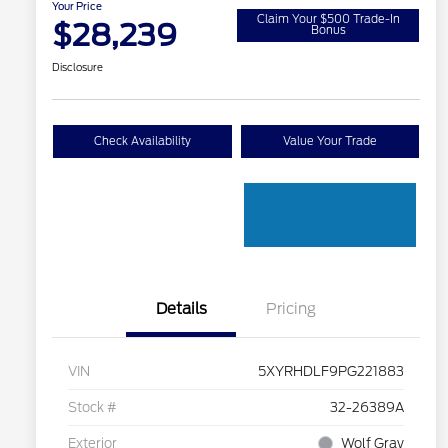
Your Price
Claim Your $500 Trade-In
$28,239
Bonus
Disclosure
Check Availability
Value Your Trade
Details
Pricing
VIN
5XYRHDLF9PG221883
Stock #
32-26389A
Exterior
Wolf Gray