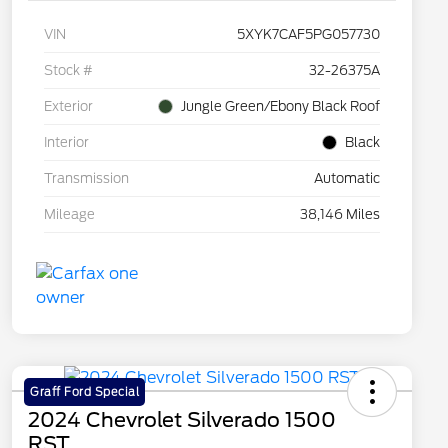
VIN
5XYK7CAF5PG057730
Stock #
32-26375A
Exterior
Jungle Green/Ebony Black Roof
Interior
Black
Transmission
Automatic
Mileage
38,146 Miles
Graff Ford Special
2024 Chevrolet Silverado 1500
RST