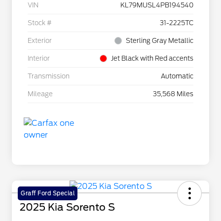
VIN
KL79MUSL4PB194540
Stock #
31-2225TC
Exterior
Sterling Gray Metallic
Interior
Jet Black with Red accents
Transmission
Automatic
Mileage
35,568 Miles
Graff Ford Special
2025 Kia Sorento S