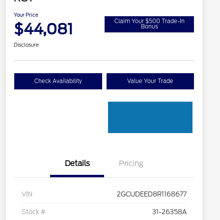
Your Price
Claim Your $500 Trade-In
$44,081
Bonus
Disclosure
Check Availability
Value Your Trade
Details
Pricing
VIN
2GCUDEED8R1168677
Stock #
31-26358A