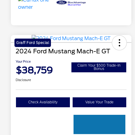
Graff Ford Special
2024 Ford Mustang Mach-E GT
Your Price
Claim Your $500 Trade-In
$38,759
Bonus
Disclosure
Check Availability
Value Your Trade