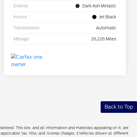
Exterior
Dark Ash Metallic
Interior
Jet Black
Transmission
Automatic
Mileage
26,226 Miles
Back to Top
nteed. This site, and all information and materials appearing on it, are
 applicable tax, title, and license charges. ‡Vehicles shown at different