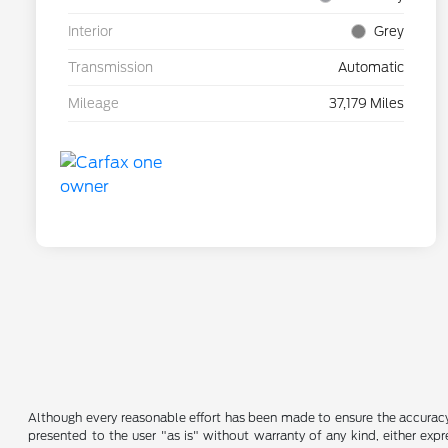
Interior
Grey
Transmission
Automatic
Mileage
37,179 Miles
Although every reasonable effort has been made to ensure the accuracy o
presented to the user "as is" without warranty of any kind, either expre