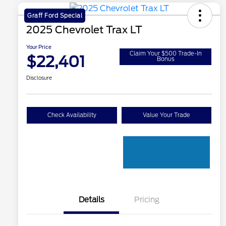
Graff Ford Special
2025 Chevrolet Trax LT
Your Price
Claim Your $500 Trade-In
$22,401
Bonus
Disclosure
Check Availability
Value Your Trade
Details
Pricing