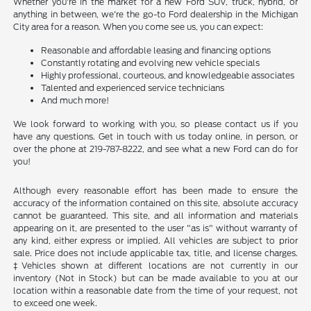
Whether you're in the market for a new Ford SUV, truck, hybrid, or
anything in between, we're the go-to Ford dealership in the Michigan
City area for a reason. When you come see us, you can expect:
Reasonable and affordable leasing and financing options
Constantly rotating and evolving new vehicle specials
Highly professional, courteous, and knowledgeable associates
Talented and experienced service technicians
And much more!
We look forward to working with you, so please contact us if you
have any questions. Get in touch with us today online, in person, or
over the phone at 219-787-8222, and see what a new Ford can do for
you!
Although every reasonable effort has been made to ensure the
accuracy of the information contained on this site, absolute accuracy
cannot be guaranteed. This site, and all information and materials
appearing on it, are presented to the user "as is" without warranty of
any kind, either express or implied. All vehicles are subject to prior
sale. Price does not include applicable tax, title, and license charges.
‡Vehicles shown at different locations are not currently in our
inventory (Not in Stock) but can be made available to you at our
location within a reasonable date from the time of your request, not
to exceed one week.