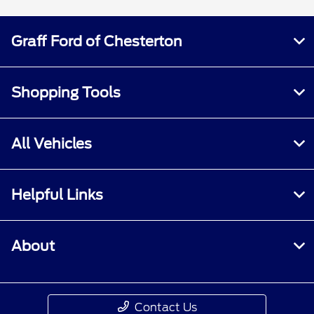
Graff Ford of Chesterton
Shopping Tools
All Vehicles
Helpful Links
About
Contact Us