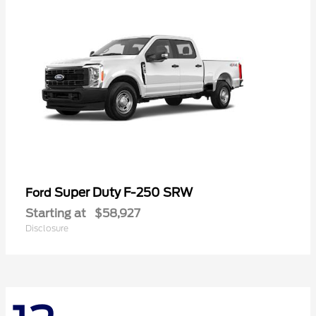
Super Duty F-250 SRW
Ford
Starting at
$58,927
Disclosure