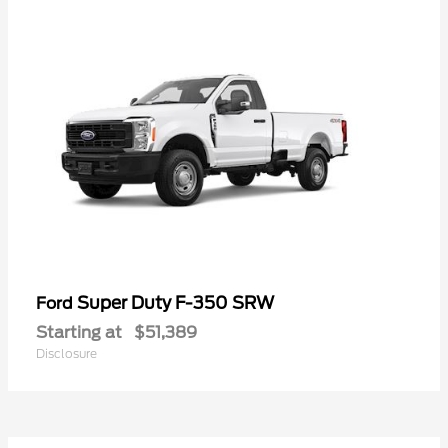
Super Duty F-350 SRW
Ford
Starting at
$51,389
Disclosure