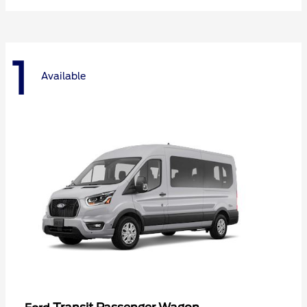
1
Available