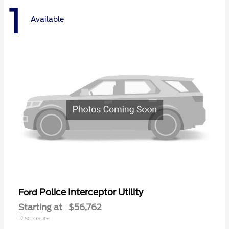
1
Available
Police Interceptor Utility
Ford
Starting at
$56,762
Disclosure