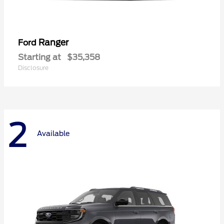
Ranger
Ford
Starting at
$35,358
Disclosure
2
Available