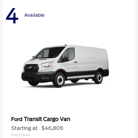
4
Available
Transit Cargo Van
Ford
Starting at
$46,806
Disclosure