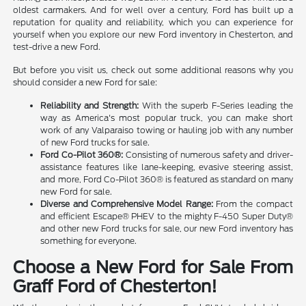
oldest carmakers. And for well over a century, Ford has built up a
reputation for quality and reliability, which you can experience for
yourself when you explore our new Ford inventory in Chesterton, and
test-drive a new Ford.
But before you visit us, check out some additional reasons why you
should consider a new Ford for sale:
Reliability and Strength:
With the superb F-Series leading the
way as America's most popular truck, you can make short
work of any Valparaiso towing or hauling job with any number
of new Ford trucks for sale.
Ford Co-Pilot 360®:
Consisting of numerous safety and driver-
assistance features like lane-keeping, evasive steering assist,
and more, Ford Co-Pilot 360® is featured as standard on many
new Ford for sale.
Diverse and Comprehensive Model Range:
From the compact
and efficient Escape® PHEV to the mighty F-450 Super Duty®
and other new Ford trucks for sale, our new Ford inventory has
something for everyone.
Choose a New Ford for Sale From
Graff Ford of Chesterton!