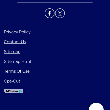
Privacy Policy
Contact Us
Sitemap
Sitemap Html
Terms Of Use
Opt-Out