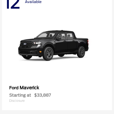
12
Available
Maverick
Ford
Starting at
$33,887
Disclosure