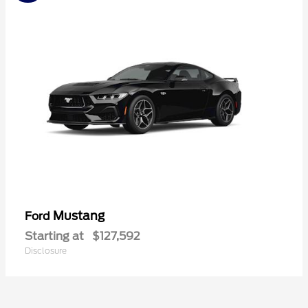
Mustang
Ford
Starting at
$127,592
Disclosure