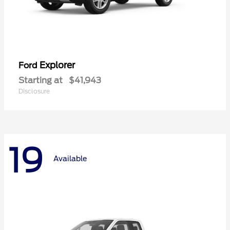
Explorer
Ford
Starting at
$41,943
Disclosure
19
Available