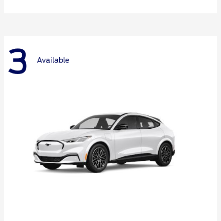
3
Available