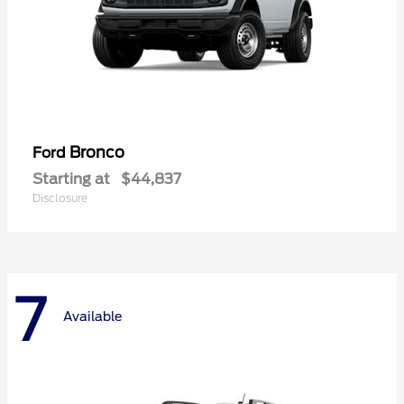
Bronco
Ford
Starting at
$44,837
Disclosure
7
Available