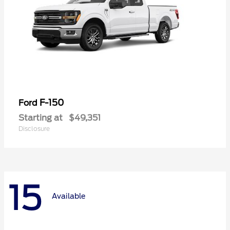
F-150
Ford
Starting at
$49,351
Disclosure
15
Available