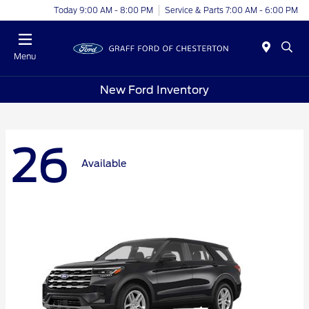
Today 9:00 AM - 8:00 PM
Service & Parts 7:00 AM - 6:00 PM
Menu
New Ford Inventory
26
Available