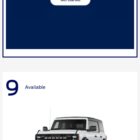
9
Available