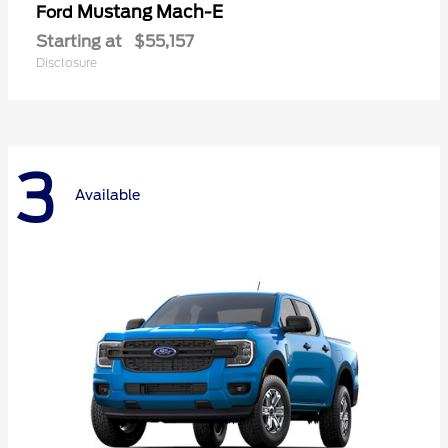
Mustang Mach-E
Ford
Starting at
$55,157
Disclosure
3
Available