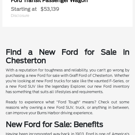
Transit Passenger Wagon
Ford
Starting at
$53,139
Disclosure
Find a New Ford for Sale in
Chesterton
With a reputation for toughness and reliability, you can't go wrong by
purchasing a new Ford for sale with Graff Ford of Chesterton. Whether
you're looking at new Ford trucks for sale like the vaunted F-Series, or
a new Ford SUV like the legendary Explorer, our new Ford inventory
has something that suits all lifestyles and requirements.
Ready to experience what "Ford Tough" means? Check out some
reasons why owning a new Ford SUV, truck, or anything in between,
can improve your Burns Harbor driving experience.
New Ford for Sale: Benefits
Having been incorporated way back in 1903, Ford is one of America's