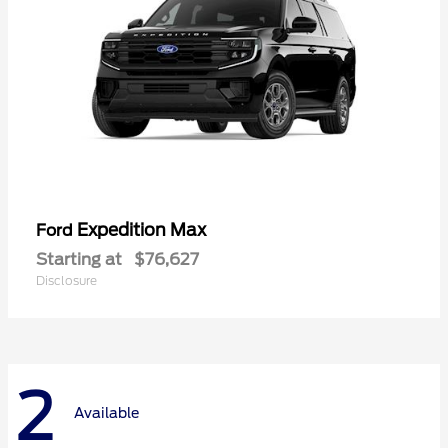
Expedition Max
Ford
Starting at
$76,627
Disclosure
2
Available