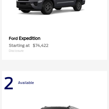
Expedition
Ford
Starting at
$74,422
Disclosure
2
Available