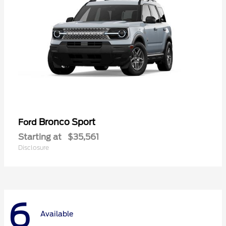
Bronco Sport
Ford
Starting at
$35,561
Disclosure
6
Available