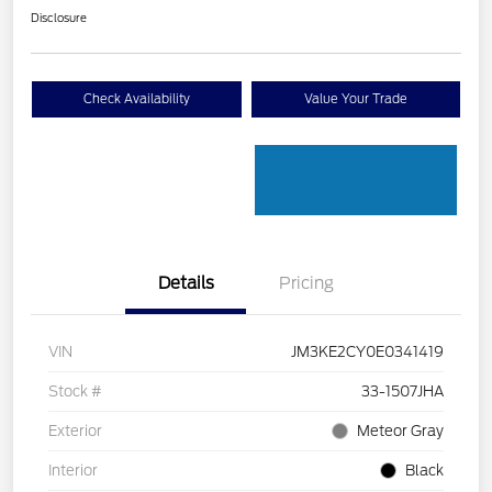
Disclosure
Check Availability
Value Your Trade
Details
Pricing
VIN
JM3KE2CY0E0341419
Stock #
33-1507JHA
Exterior
Meteor Gray
Interior
Black