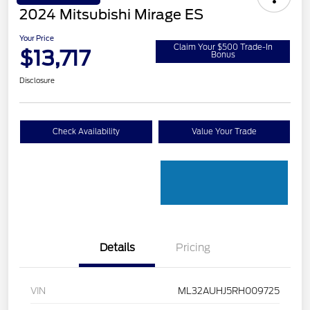
2024 Mitsubishi Mirage ES
Your Price
Claim Your $500 Trade-In
$13,717
Bonus
Disclosure
Check Availability
Value Your Trade
Details
Pricing
VIN
ML32AUHJ5RH009725