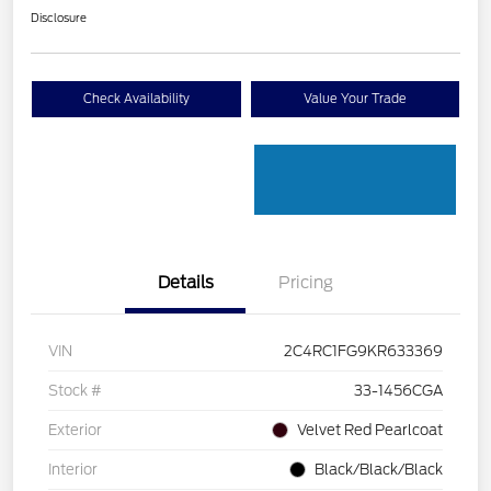
Disclosure
Check Availability
Value Your Trade
Details
Pricing
VIN
2C4RC1FG9KR633369
Stock #
33-1456CGA
Exterior
Velvet Red Pearlcoat
Interior
Black/Black/Black