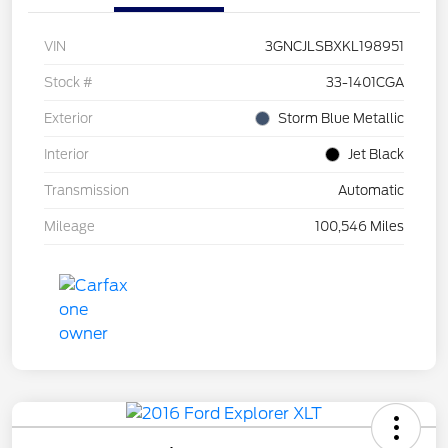
VIN
3GNCJLSBXKL198951
Stock #
33-1401CGA
Exterior
Storm Blue Metallic
Interior
Jet Black
Transmission
Automatic
Mileage
100,546 Miles