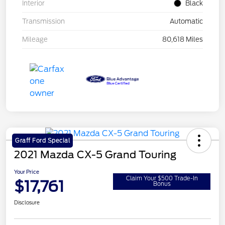
Interior
Black
Transmission
Automatic
Mileage
80,618 Miles
Graff Ford Special
2021 Mazda CX-5 Grand Touring
Your Price
Claim Your $500 Trade-In
$17,761
Bonus
Disclosure