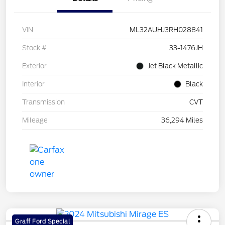
VIN
ML32AUHJ3RH028841
Stock #
33-1476JH
Exterior
Jet Black Metallic
Interior
Black
Transmission
CVT
Mileage
36,294 Miles
Graff Ford Special