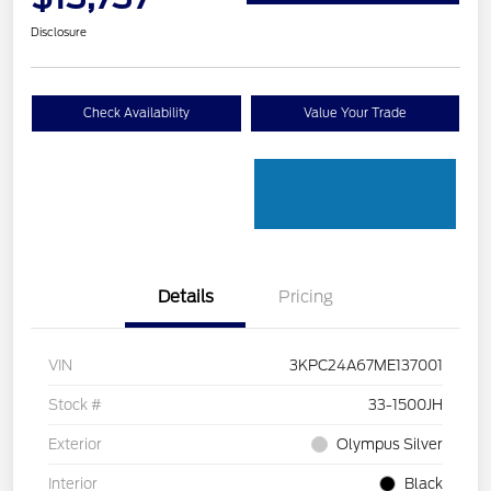
Disclosure
Check Availability
Value Your Trade
Details
Pricing
VIN
3KPC24A67ME137001
Stock #
33-1500JH
Exterior
Olympus Silver
Interior
Black