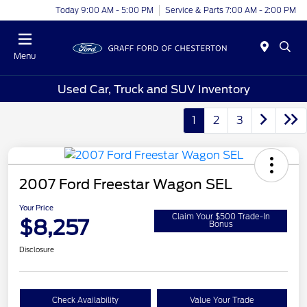
Today 9:00 AM - 5:00 PM
Service & Parts 7:00 AM - 2:00 PM
Menu
Used Car, Truck and SUV Inventory
1
2
3
2007 Ford Freestar Wagon SEL
Your Price
Claim Your $500 Trade-In
$8,257
Bonus
Disclosure
Check Availability
Value Your Trade