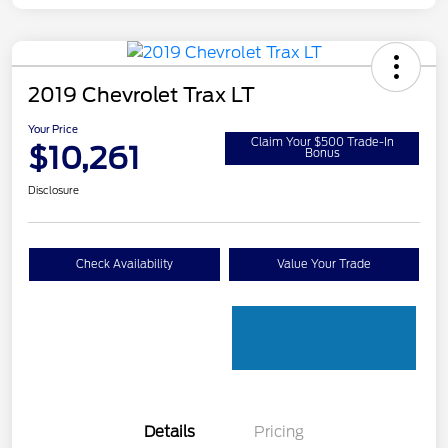
2019 Chevrolet Trax LT
Your Price
Claim Your $500 Trade-In
$10,261
Bonus
Disclosure
Check Availability
Value Your Trade
Details
Pricing