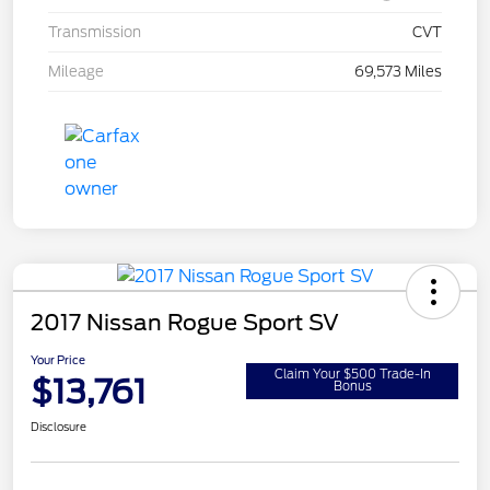
Transmission
CVT
Mileage
69,573 Miles
2017 Nissan Rogue Sport SV
Your Price
Claim Your $500 Trade-In
$13,761
Bonus
Disclosure