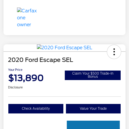
2020 Ford Escape SEL
Your Price
Claim Your $500 Trade-In
$13,890
Bonus
Disclosure
Check Availability
Value Your Trade