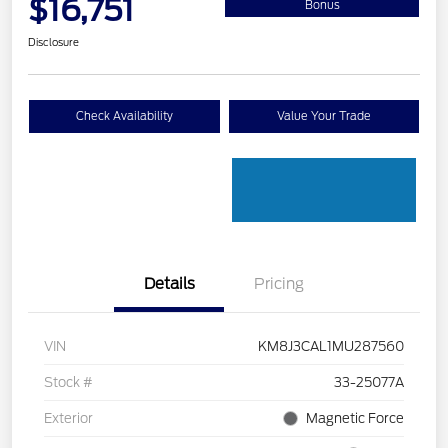
$16,751
Bonus
Disclosure
Check Availability
Value Your Trade
Details
Pricing
VIN
KM8J3CAL1MU287560
Stock #
33-25077A
Exterior
Magnetic Force