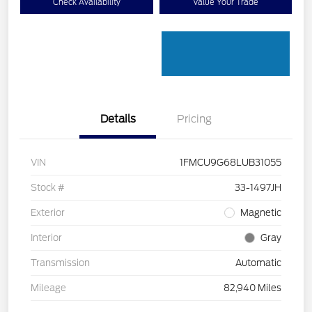
Check Availability
Value Your Trade
Details
Pricing
VIN
1FMCU9G68LUB31055
Stock #
33-1497JH
Exterior
Magnetic
Interior
Gray
Transmission
Automatic
Mileage
82,940 Miles