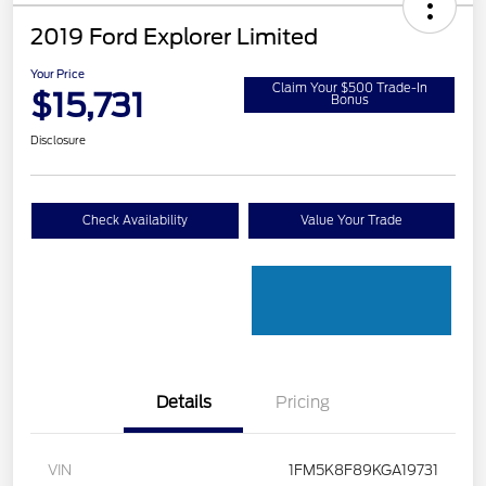
2019 Ford Explorer Limited
Your Price
Claim Your $500 Trade-In
$15,731
Bonus
Disclosure
Check Availability
Value Your Trade
Details
Pricing
VIN
1FM5K8F89KGA19731