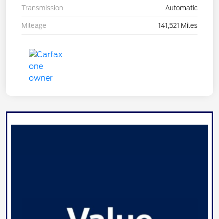
Transmission
Automatic
Mileage
141,521 Miles