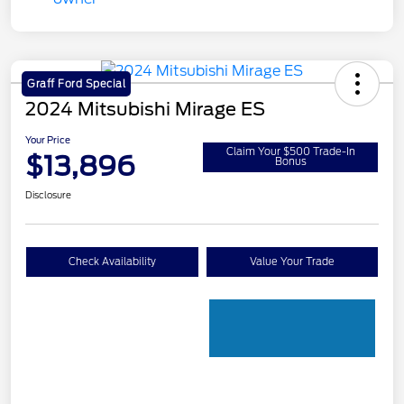
Graff Ford Special
2024 Mitsubishi Mirage ES
Your Price
Claim Your $500 Trade-In
$13,896
Bonus
Disclosure
Check Availability
Value Your Trade