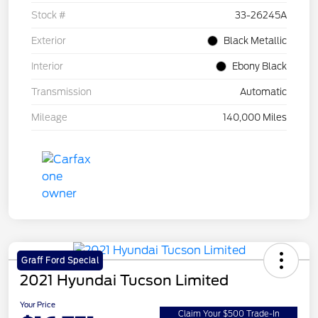
Stock #
33-26245A
Exterior
Black Metallic
Interior
Ebony Black
Transmission
Automatic
Mileage
140,000 Miles
Graff Ford Special
2021 Hyundai Tucson Limited
Your Price
Claim Your $500 Trade-In