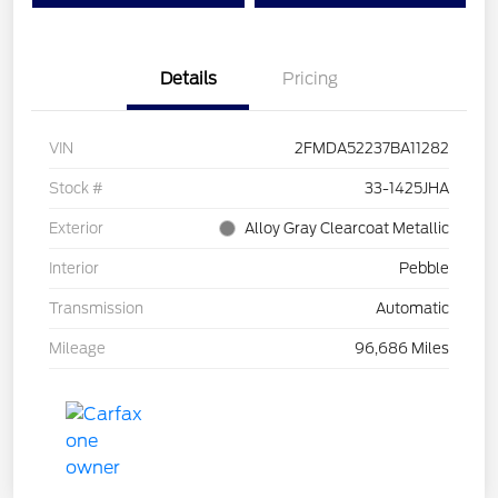
Details
Pricing
VIN
2FMDA52237BA11282
Stock #
33-1425JHA
Exterior
Alloy Gray Clearcoat Metallic
Interior
Pebble
Transmission
Automatic
Mileage
96,686 Miles