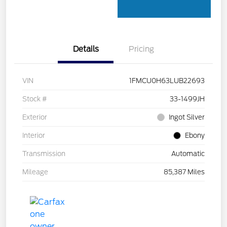
Details
Pricing
VIN
1FMCU0H63LUB22693
Stock #
33-1499JH
Exterior
Ingot Silver
Interior
Ebony
Transmission
Automatic
Mileage
85,387 Miles