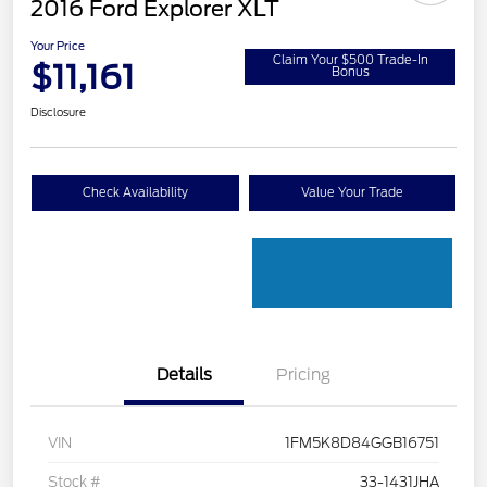
2016 Ford Explorer XLT
Your Price
Claim Your $500 Trade-In
$11,161
Bonus
Disclosure
Check Availability
Value Your Trade
Details
Pricing
VIN
1FM5K8D84GGB16751
Stock #
33-1431JHA