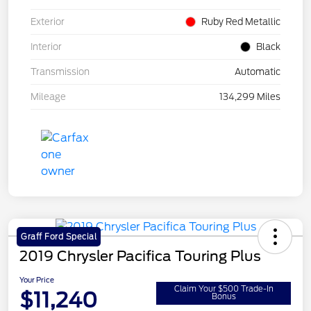
Exterior
Ruby Red Metallic
Interior
Black
Transmission
Automatic
Mileage
134,299 Miles
Graff Ford Special
2019 Chrysler Pacifica Touring Plus
Your Price
Claim Your $500 Trade-In
$11,240
Bonus