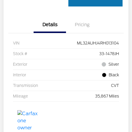
Details
Pricing
VIN
ML32AUHJ4RH013104
Stock #
33-1478JH
Exterior
Silver
Interior
Black
Transmission
CVT
Mileage
35,867 Miles