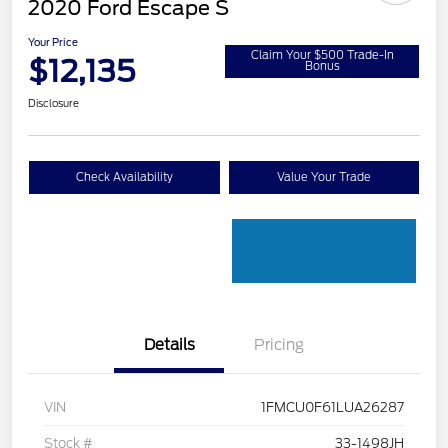
2020 Ford Escape S
Your Price
Claim Your $500 Trade-In
$12,135
Bonus
Disclosure
Check Availability
Value Your Trade
Details
Pricing
VIN
1FMCU0F61LUA26287
Stock #
33-1498JH