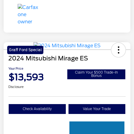
Graff Ford Special
2024 Mitsubishi Mirage ES
Your Price
Claim Your $500 Trade-In
$13,593
Bonus
Disclosure
Check Availability
Value Your Trade