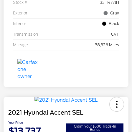
Stock #
33-1477JH
Exterior
Gray
Interior
Black
Transmission
CVT
Mileage
38,326 Miles
2021 Hyundai Accent SEL
Your Price
Claim Your $500 Trade-In
$13,737
Bonus