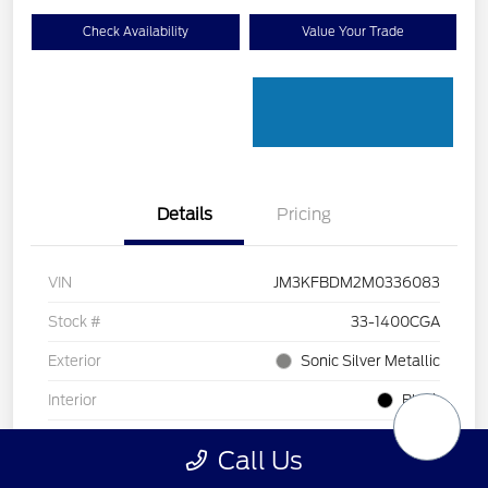
Check Availability
Value Your Trade
Details
Pricing
VIN
JM3KFBDM2M0336083
Stock #
33-1400CGA
Exterior
Sonic Silver Metallic
Interior
Black
Transmission
Automatic
Call Us
Mileage
128,912 Miles