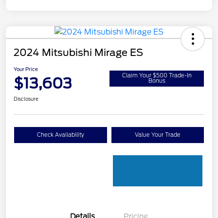
2024 Mitsubishi Mirage ES
Your Price
Claim Your $500 Trade-In
$13,603
Bonus
Disclosure
Check Availability
Value Your Trade
Details
Pricing