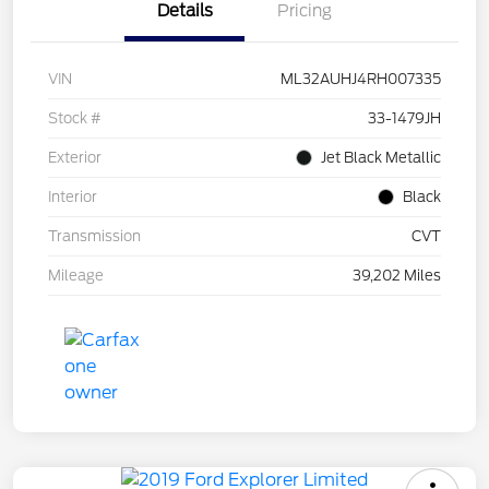
Details
Pricing
VIN
ML32AUHJ4RH007335
Stock #
33-1479JH
Exterior
Jet Black Metallic
Interior
Black
Transmission
CVT
Mileage
39,202 Miles