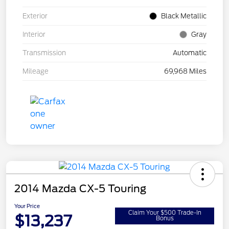
Exterior
Black Metallic
Interior
Gray
Transmission
Automatic
Mileage
69,968 Miles
2014 Mazda CX-5 Touring
Your Price
Claim Your $500 Trade-In
$13,237
Bonus