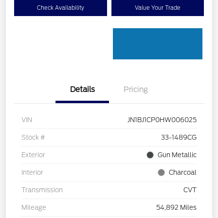
Check Availability
Value Your Trade
Details
Pricing
VIN
JN1BJ1CP0HW006025
Stock #
33-1489CG
Exterior
Gun Metallic
Interior
Charcoal
Transmission
CVT
Mileage
54,892 Miles