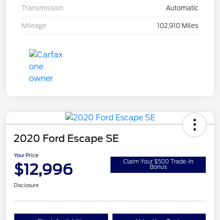
Transmission
Automatic
Mileage
102,910 Miles
2020 Ford Escape SE
Your Price
Claim Your $500 Trade-In
$12,996
Bonus
Disclosure