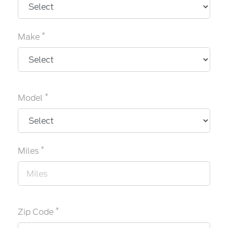
*
Make
*
Model
*
Miles
*
Zip Code