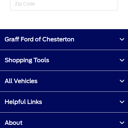
Graff Ford of Chesterton
Shopping Tools
All Vehicles
Helpful Links
About