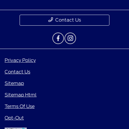
Contact Us
Privacy Policy
Contact Us
Sitemap
Sitemap Html
Terms Of Use
Opt-Out