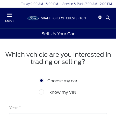
Today 9:00 AM - 5:00 PM
Service & Parts 7:00 AM - 2:00 PM
Menu
Sell Us Your Car
Which vehicle are you interested in
trading or selling?
Choose my car
I know my VIN
*
Year