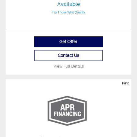
Available
For Those Who Qualify
Get Offer
Contact Us
View Full Details
Print