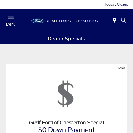
Today : Closed
Menu
Dealer Specials
Print
Graff Ford of Chesterton Special
$0 Down Payment