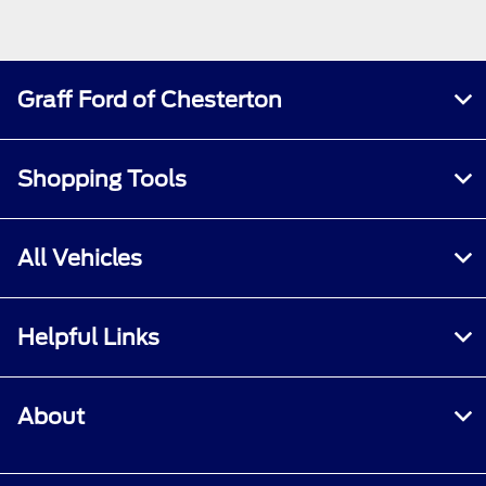
Graff Ford of Chesterton
Shopping Tools
All Vehicles
Helpful Links
About