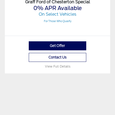
Graff Ford of Chesterton Special
0% APR Available
On Select Vehicles
For Those Who Qualify
Get Offer
Contact Us
View Full Details