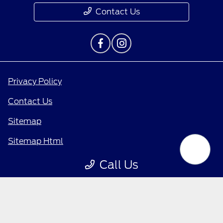
Contact Us
Privacy Policy
Contact Us
Sitemap
Sitemap Html
Terms Of Use
Call Us
Opt-Out