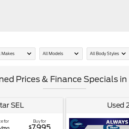
ed Prices & Finance Specials in 
tar SEL
Used 2
e for
Buy for
7,995
$
/mo.