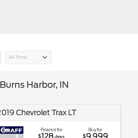
Burns Harbor, IN
019 Chevrolet Trax LT
Finance for
Buy for
128
9,999
$
$
/mo.