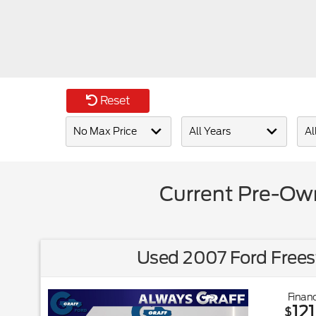
Reset
Current Pre-Own
Used 2007 Ford Frees
Financ
121
$