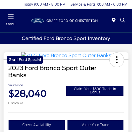
Today 9:00 AM - 8:00 PM
Service & Parts 7:00 AM - 6:00 PM
Menu
Certified Ford Bronco Sport Inventory
Graff Ford Special
2023 Ford Bronco Sport Outer
Banks
Your Price
Claim Your $500 Trade-In
$28,040
Bonus
Disclosure
Check Availability
Value Your Trade