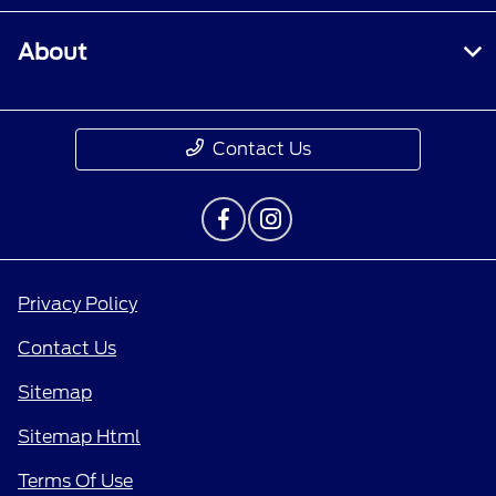
About
Contact Us
Privacy Policy
Contact Us
Sitemap
Sitemap Html
Terms Of Use