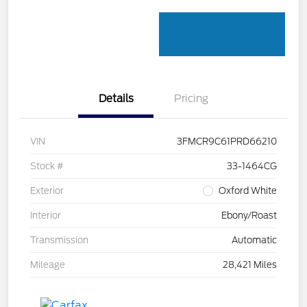
Details
Pricing
VIN
3FMCR9C61PRD66210
Stock #
33-1464CG
Exterior
Oxford White
Interior
Ebony/Roast
Transmission
Automatic
Mileage
28,421 Miles