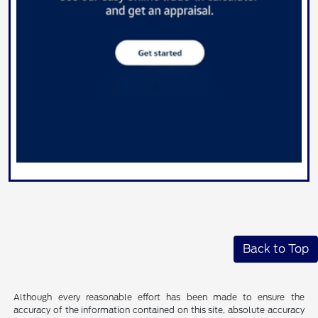
Back to Top
Although every reasonable effort has been made to ensure the
accuracy of the information contained on this site, absolute accuracy