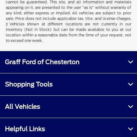
cannot be guaranteed. This site, and all information and materials
appearing on it, are presented to the user "as is" without warranty of
any kind, either express or implied. All vehicles are subject to prior
sale. Price does not include applicable tax, title, and license charges.
‡Vehicles shown at different locations are not currently in our
inventory (Not in Stock) but can be made available to you at our
location within a reasonable date from the time of your request, not
to exceed one week.
Graff Ford of Chesterton
Shopping Tools
All Vehicles
Helpful Links