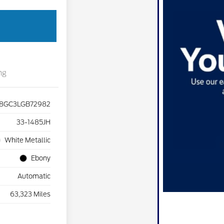
ng
8GC3LGB72982
33-1485JH
White Metallic
Ebony
Automatic
63,323 Miles