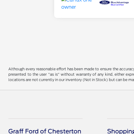
Although every reasonable effort has been made to ensure the accuracy o
presented to the user "as is" without warranty of any kind, either expre
locations are not currently in our inventory (Not in Stock) but can be m
Graff Ford of Chesterton
Shopping