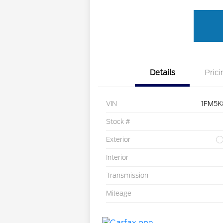
Details
Prici
VIN
1FM5K
Stock #
Exterior
Interior
Transmission
Mileage