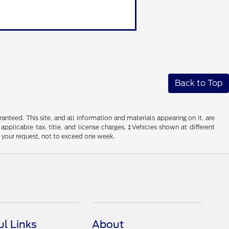
Back to Top
nteed. This site, and all information and materials appearing on it, are
 applicable tax, title, and license charges. ‡Vehicles shown at different
f your request, not to exceed one week.
ul Links
About