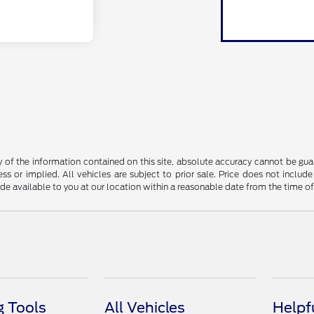
f the information contained on this site, absolute accuracy cannot be guara
ss or implied. All vehicles are subject to prior sale. Price does not include
ade available to you at our location within a reasonable date from the time o
 Tools
All Vehicles
Helpf