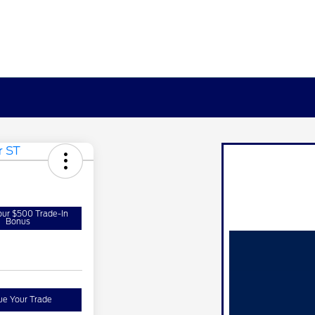
our $500 Trade-In
Bonus
ue Your Trade