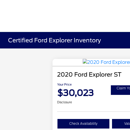
Certified Ford Explorer Inventory
2020 Ford Explorer ST
Your Price
Claim Y
$30,023
Disclosure
Check Availability
Val