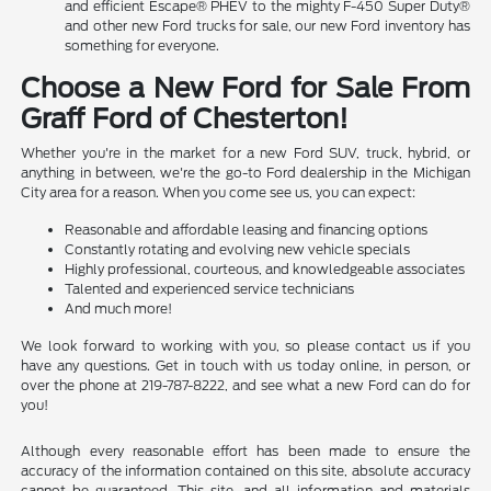
and efficient Escape® PHEV to the mighty F-450 Super Duty®
and other new Ford trucks for sale, our new Ford inventory has
something for everyone.
Choose a New Ford for Sale From
Graff Ford of Chesterton!
Whether you're in the market for a new Ford SUV, truck, hybrid, or
anything in between, we're the go-to Ford dealership in the Michigan
City area for a reason. When you come see us, you can expect:
Reasonable and affordable leasing and financing options
Constantly rotating and evolving new vehicle specials
Highly professional, courteous, and knowledgeable associates
Talented and experienced service technicians
And much more!
We look forward to working with you, so please contact us if you
have any questions. Get in touch with us today online, in person, or
over the phone at 219-787-8222, and see what a new Ford can do for
you!
Although every reasonable effort has been made to ensure the
accuracy of the information contained on this site, absolute accuracy
cannot be guaranteed. This site, and all information and materials