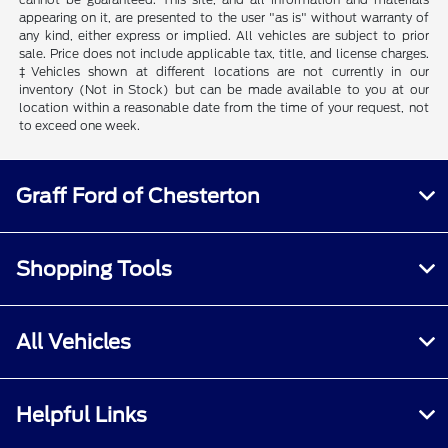
appearing on it, are presented to the user "as is" without warranty of
any kind, either express or implied. All vehicles are subject to prior
sale. Price does not include applicable tax, title, and license charges.
‡Vehicles shown at different locations are not currently in our
inventory (Not in Stock) but can be made available to you at our
location within a reasonable date from the time of your request, not
to exceed one week.
Graff Ford of Chesterton
Shopping Tools
All Vehicles
Helpful Links