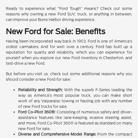
Ready to experience what "Ford Tough" means? Check out some
reasons why owning a new Ford SUV, truck, or anything in between,
can improve your Burns Harbor driving experience.
New Ford for Sale: Benefits
Having been incorporated way back in 1903, Ford is one of America's
oldest carmakers. And for well over a century, Ford has built up a
reputation for quality and reliability, which you can experience for
yourself when you explore our new Ford inventory in Chesterton, and
test-drive a new Ford.
But before you visit us, check out some additional reasons why you
should consider a new Ford for sale:
Reliability and Strength:
With the superb F-Series leading the
way as America's most popular truck, you can make short
work of any Valparaiso towing or hauling job with any number
of new Ford trucks for sale.
Ford Co-Pilot 360®:
Consisting of numerous safety and driver-
assistance features like lane-keeping, evasive steering assist,
and more, Ford Co-Pilot 360® is featured as standard on many
new Ford for sale.
Diverse and Comprehensive Model Range:
From the compact