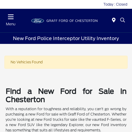
Today : Closed
Menu
New Ford Police Interceptor Utility Inventory
No Vehicles Found
Find a New Ford for Sale in
Chesterton
With a reputation for toughness and reliability, you can't go wrong by
purchasing a new Ford for sale with Graff Ford of Chesterton. Whether
you're looking at new Ford trucks for sale like the vaunted F-Series, or
a new Ford SUV like the legendary Explorer, our new Ford inventory
has something that suits all lifestyles and requirements.