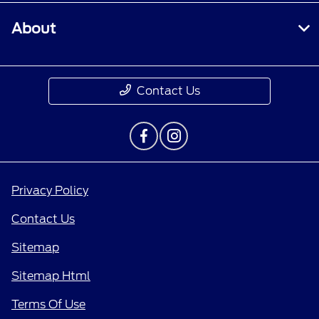
About
Contact Us
Privacy Policy
Contact Us
Sitemap
Sitemap Html
Terms Of Use