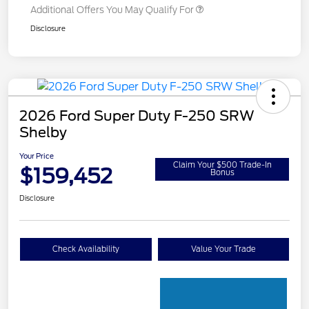
Additional Offers You May Qualify For
Disclosure
2026 Ford Super Duty F-250 SRW
Shelby
Your Price
Claim Your $500 Trade-In
$159,452
Bonus
Disclosure
Check Availability
Value Your Trade