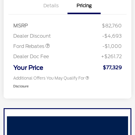
Details
Pricing
MSRP
$82,760
Retail Customer Cash
$1,000
Dealer Discount
-$4,693
Ford Rebates
-$1,000
Dealer Doc Fee
+$261.72
Your Price
$77,329
Additional Offers You May Qualify For
Disclosure