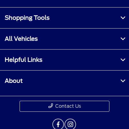
Shopping Tools
All Vehicles
Helpful Links
About
Contact Us