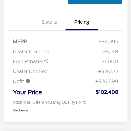
Details
Pricing
MSRP
$84,395
Retail Customer Cash
$1,000
Dealer Discount
-$8,148
Ford Rebates
-$1,000
Dealer Doc Fee
+$261.72
Upfit
+$26,899
Your Price
$102,408
Additional Offers You May Qualify For
Disclosure