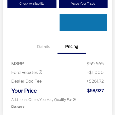
Check Availability
Value Your Trade
Details
Pricing
Retail Customer Cash
$1,000
MSRP
$59,665
Ford Rebates
-$1,000
Dealer Doc Fee
+$261.72
Your Price
$58,927
Additional Offers You May Qualify For
Disclosure