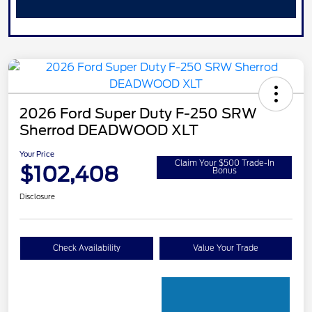
2026 Ford Super Duty F-250 SRW
Sherrod DEADWOOD XLT
Your Price
Claim Your $500 Trade-In
$102,408
Bonus
Disclosure
Check Availability
Value Your Trade