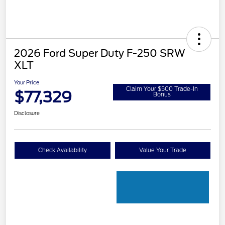
2026 Ford Super Duty F-250 SRW
XLT
Your Price
Claim Your $500 Trade-In
$77,329
Bonus
Disclosure
Check Availability
Value Your Trade