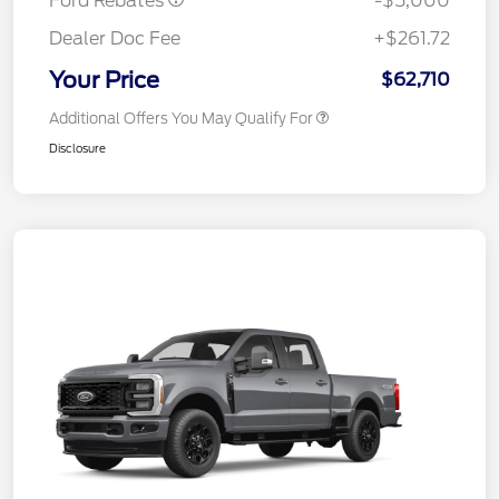
Ford Rebates
-$5,000
Dealer Doc Fee
+$261.72
Your Price
$62,710
Additional Offers You May Qualify For
Disclosure