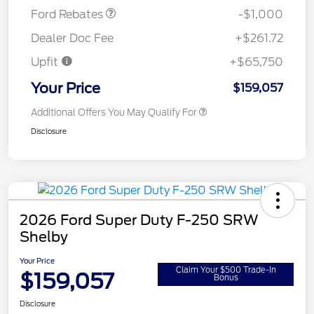
Ford Rebates
-$1,000
Dealer Doc Fee
+$261.72
Upfit
+$65,750
Your Price
$159,057
Additional Offers You May Qualify For
Disclosure
2026 Ford Super Duty F-250 SRW
Shelby
Your Price
Claim Your $500 Trade-In
$159,057
Bonus
Disclosure