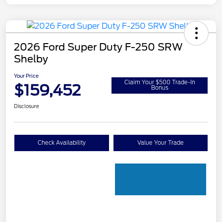
2026 Ford Super Duty F-250 SRW
Shelby
Your Price
Claim Your $500 Trade-In
$159,452
Bonus
Disclosure
Check Availability
Value Your Trade