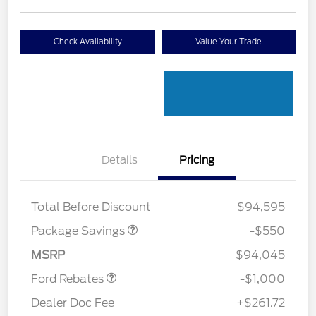
Check Availability
Value Your Trade
Details
Pricing
LART PREM BLCK PKG
$550
DIST
Total Before Discount
$94,595
Package Savings
-$550
Retail Customer Cash
$1,000
MSRP
$94,045
Ford Rebates
-$1,000
Dealer Doc Fee
+$261.72