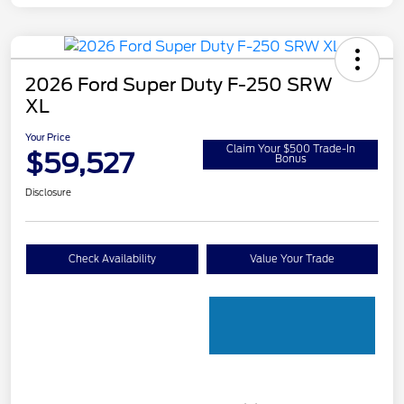
2026 Ford Super Duty F-250 SRW
XL
Your Price
Claim Your $500 Trade-In
$59,527
Bonus
Disclosure
Check Availability
Value Your Trade