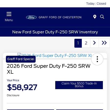
Today : Closed
Menu
New Ford Super Duty F-250 SRW Inventory
1
2
Graff Ford Special
2026 Ford Super Duty F-250 SRW
XL
Your Price
Claim Your $500 Trade-In
$58,927
Bonus
Disclosure