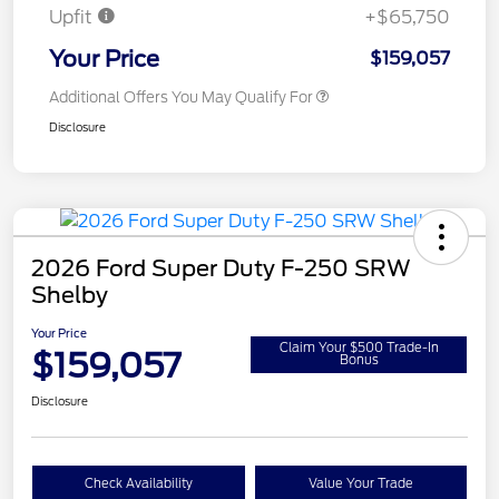
Upfit
+$65,750
Your Price
$159,057
Additional Offers You May Qualify For
Disclosure
2026 Ford Super Duty F-250 SRW
Shelby
Your Price
Claim Your $500 Trade-In
$159,057
Bonus
Disclosure
Check Availability
Value Your Trade