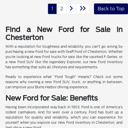
1
2
Back to Top
Find a New Ford for Sale in
Chesterton
With a reputation for toughness and reliability, you can't go wrong by
purchasing a new Ford for sale with Graff Ford of Chesterton. Whether
you're looking at new Ford trucks for sale like the vaunted F-Series, or
a new Ford SUV like the legendary Explorer, our new Ford inventory
has something that suits all lifestyles and requirements.
Ready to experience what "Ford Tough" means? Check out some
reasons why owning a new Ford SUV, truck, or anything in between,
can improve your Burns Harbor driving experience.
New Ford for Sale: Benefits
Having been incorporated way back in 1903, Ford is one of America's
oldest carmakers. And for well over a century, Ford has built up a
reputation for quality and reliability, which you can experience for
yourself when you explore our new Ford inventory in Chesterton, and
test-drive a new Ford.