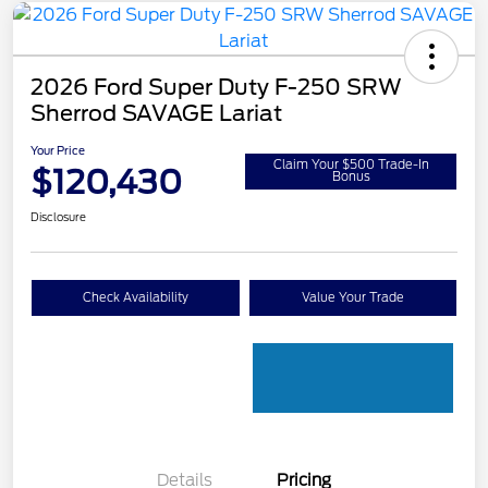
2026 Ford Super Duty F-250 SRW
Sherrod SAVAGE Lariat
Your Price
Claim Your $500 Trade-In
$120,430
Bonus
Disclosure
Check Availability
Value Your Trade
Details
Pricing