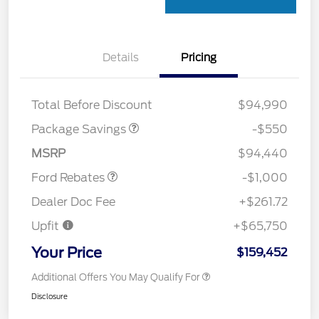
Details
Pricing
LART PREM BLCK PKG
$550
DIST
Total Before Discount
$94,990
Package Savings
-$550
Retail Customer Cash
$1,000
MSRP
$94,440
Ford Rebates
-$1,000
Dealer Doc Fee
+$261.72
Upfit
+$65,750
Your Price
$159,452
Additional Offers You May Qualify For
Disclosure