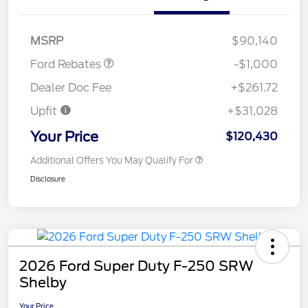
Retail Customer Cash
$1,000
MSRP
$90,140
Ford Rebates
-$1,000
Dealer Doc Fee
+$261.72
Upfit
+$31,028
Your Price
$120,430
Additional Offers You May Qualify For
Disclosure
2026 Ford Super Duty F-250 SRW
Shelby
Your Price