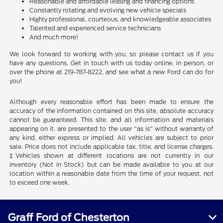
Reasonable and affordable leasing and financing options
Constantly rotating and evolving new vehicle specials
Highly professional, courteous, and knowledgeable associates
Talented and experienced service technicians
And much more!
We look forward to working with you, so please contact us if you
have any questions. Get in touch with us today online, in person, or
over the phone at 219-787-8222, and see what a new Ford can do for
you!
Although every reasonable effort has been made to ensure the
accuracy of the information contained on this site, absolute accuracy
cannot be guaranteed. This site, and all information and materials
appearing on it, are presented to the user "as is" without warranty of
any kind, either express or implied. All vehicles are subject to prior
sale. Price does not include applicable tax, title, and license charges.
‡Vehicles shown at different locations are not currently in our
inventory (Not in Stock) but can be made available to you at our
location within a reasonable date from the time of your request, not
to exceed one week.
Graff Ford of Chesterton