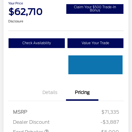
Your Price
Claim Your $500 Trade-In
$62,710
Bonus
Disclosure
Check Availability
Value Your Trade
Details
Pricing
Retail Customer Cash
$3,000
Retail Customer Cash
$1,000
SSE Down Payment
$1,000
MSRP
$71,335
Assistance
Dealer Discount
-$3,887