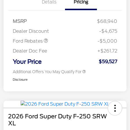
Details
Pricing
Retail Customer Cash
$3,000
Retail Customer Cash
$1,000
SSE Down Payment
$1,000
MSRP
$68,940
Assistance
Dealer Discount
-$4,675
Ford Rebates
-$5,000
Dealer Doc Fee
+$261.72
Your Price
$59,527
Additional Offers You May Qualify For
Disclosure
2026 Ford Super Duty F-250 SRW
XL