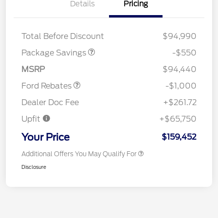
Details
Pricing
LART PREM BLCK PKG
$550
DIST
Total Before Discount
$94,990
Package Savings
-$550
Retail Customer Cash
$1,000
MSRP
$94,440
Ford Rebates
-$1,000
Dealer Doc Fee
+$261.72
Upfit
+$65,750
Your Price
$159,452
Additional Offers You May Qualify For
Disclosure