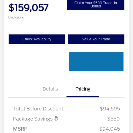
Claim Your $500 Trade-In
$159,057
Bonus
Disclosure
Check Availability
Value Your Trade
Details
Pricing
LART PREM BLCK PKG
$550
DIST
Total Before Discount
$94,595
Package Savings
-$550
Retail Customer Cash
$1,000
MSRP
$94,045