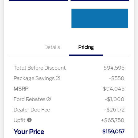
Details
Pricing
LART PREM BLCK PKG
$550
DIST
Total Before Discount
$94,595
Package Savings
-$550
Retail Customer Cash
$1,000
MSRP
$94,045
Ford Rebates
-$1,000
Dealer Doc Fee
+$261.72
Upfit
+$65,750
Your Price
$159,057