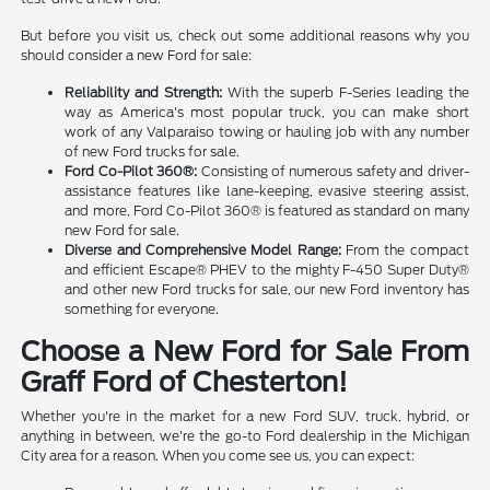
But before you visit us, check out some additional reasons why you
should consider a new Ford for sale:
Reliability and Strength:
With the superb F-Series leading the
way as America's most popular truck, you can make short
work of any Valparaiso towing or hauling job with any number
of new Ford trucks for sale.
Ford Co-Pilot 360®:
Consisting of numerous safety and driver-
assistance features like lane-keeping, evasive steering assist,
and more, Ford Co-Pilot 360® is featured as standard on many
new Ford for sale.
Diverse and Comprehensive Model Range:
From the compact
and efficient Escape® PHEV to the mighty F-450 Super Duty®
and other new Ford trucks for sale, our new Ford inventory has
something for everyone.
Choose a New Ford for Sale From
Graff Ford of Chesterton!
Whether you're in the market for a new Ford SUV, truck, hybrid, or
anything in between, we're the go-to Ford dealership in the Michigan
City area for a reason. When you come see us, you can expect: