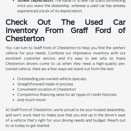
Slower Depreciation:
The value of a new car starts diminishing
once you leave the dealership, whereas a used car has already
experienced a bulk of its depreciation.
Check Out The Used Car
Inventory From Graff Ford of
Chesterton
You can turn to Graff Ford of Chesterton to help you find the perfect
vehicle for your needs. Combine our impressive inventory with our
excellent customer service, and it's easy to see why so many
Chesterton drivers come to us when they need a high-quality pre-
owned vehicle. Here are a few ways we stand out from the rest:
Outstanding pre-owned vehicle specials
Straightforward trade-in process
Convenient location in Chesterton
Competitive financing rates for all types of credit histories
And much more!
At Graff Ford of Chesterton, we're proud to be your trusted dealership,
and we'll work hard to make sure that you end up in the driver's seat
of a vehicle that's right for your driving needs and budget. Reach out
to us today to get started.