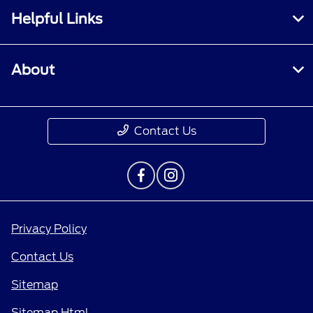
Helpful Links
About
Contact Us
Privacy Policy
Contact Us
Sitemap
Sitemap Html