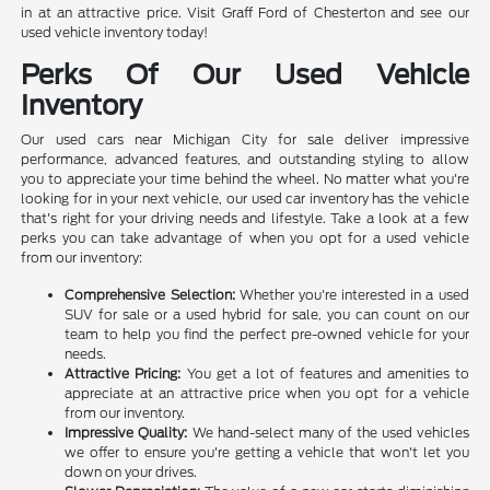
in at an attractive price. Visit Graff Ford of Chesterton and see our
used vehicle inventory today!
Perks Of Our Used Vehicle
Inventory
Our used cars near Michigan City for sale deliver impressive
performance, advanced features, and outstanding styling to allow
you to appreciate your time behind the wheel. No matter what you're
looking for in your next vehicle, our used car inventory has the vehicle
that's right for your driving needs and lifestyle. Take a look at a few
perks you can take advantage of when you opt for a used vehicle
from our inventory:
Comprehensive Selection:
Whether you're interested in a used
SUV for sale or a used hybrid for sale, you can count on our
team to help you find the perfect pre-owned vehicle for your
needs.
Attractive Pricing:
You get a lot of features and amenities to
appreciate at an attractive price when you opt for a vehicle
from our inventory.
Impressive Quality:
We hand-select many of the used vehicles
we offer to ensure you're getting a vehicle that won't let you
down on your drives.