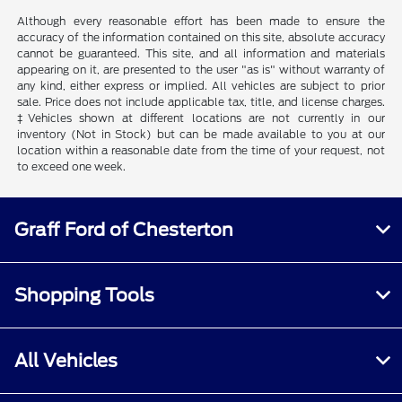
Although every reasonable effort has been made to ensure the
accuracy of the information contained on this site, absolute accuracy
cannot be guaranteed. This site, and all information and materials
appearing on it, are presented to the user "as is" without warranty of
any kind, either express or implied. All vehicles are subject to prior
sale. Price does not include applicable tax, title, and license charges.
‡Vehicles shown at different locations are not currently in our
inventory (Not in Stock) but can be made available to you at our
location within a reasonable date from the time of your request, not
to exceed one week.
Graff Ford of Chesterton
Shopping Tools
All Vehicles