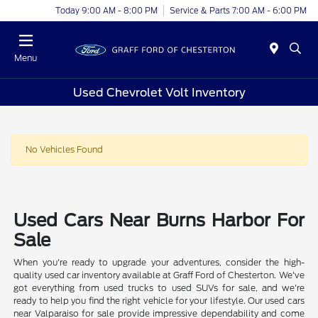
Today 9:00 AM - 8:00 PM
Service & Parts 7:00 AM - 6:00 PM
Menu
Used Chevrolet Volt Inventory
No Vehicles Found
Used Cars Near Burns Harbor For
Sale
When you're ready to upgrade your adventures, consider the high-
quality used car inventory available at Graff Ford of Chesterton. We've
got everything from used trucks to used SUVs for sale, and we're
ready to help you find the right vehicle for your lifestyle. Our used cars
near Valparaiso for sale provide impressive dependability and come