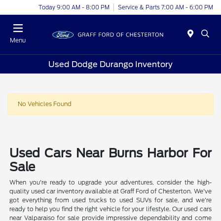
Today 9:00 AM - 8:00 PM
Service & Parts 7:00 AM - 6:00 PM
Menu
Used Dodge Durango Inventory
No Vehicles Found
Used Cars Near Burns Harbor For
Sale
When you're ready to upgrade your adventures, consider the high-
quality used car inventory available at Graff Ford of Chesterton. We've
got everything from used trucks to used SUVs for sale, and we're
ready to help you find the right vehicle for your lifestyle. Our used cars
near Valparaiso for sale provide impressive dependability and come