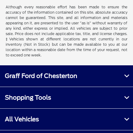
Although every reasonable effort has been made to ensure the
accuracy of the information contained on this site, absolute accuracy
cannot be guaranteed. This site, and all information and materials
appearing on it, are presented to the user "as is" without warranty of
any kind, either express or implied. All vehicles are subject to prior
sale. Price does not include applicable tax, title, and license charges.
‡Vehicles shown at different locations are not currently in our
inventory (Not in Stock) but can be made available to you at our
location within a reasonable date from the time of your request, not
to exceed one week.
Graff Ford of Chesterton
Shopping Tools
All Vehicles