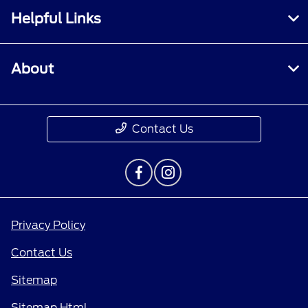
Helpful Links
About
Contact Us
Privacy Policy
Contact Us
Sitemap
Sitemap Html