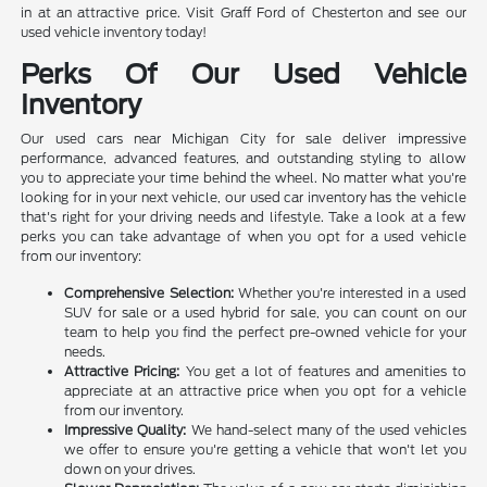
in at an attractive price. Visit Graff Ford of Chesterton and see our
used vehicle inventory today!
Perks Of Our Used Vehicle
Inventory
Our used cars near Michigan City for sale deliver impressive
performance, advanced features, and outstanding styling to allow
you to appreciate your time behind the wheel. No matter what you're
looking for in your next vehicle, our used car inventory has the vehicle
that's right for your driving needs and lifestyle. Take a look at a few
perks you can take advantage of when you opt for a used vehicle
from our inventory:
Comprehensive Selection:
Whether you're interested in a used
SUV for sale or a used hybrid for sale, you can count on our
team to help you find the perfect pre-owned vehicle for your
needs.
Attractive Pricing:
You get a lot of features and amenities to
appreciate at an attractive price when you opt for a vehicle
from our inventory.
Impressive Quality:
We hand-select many of the used vehicles
we offer to ensure you're getting a vehicle that won't let you
down on your drives.