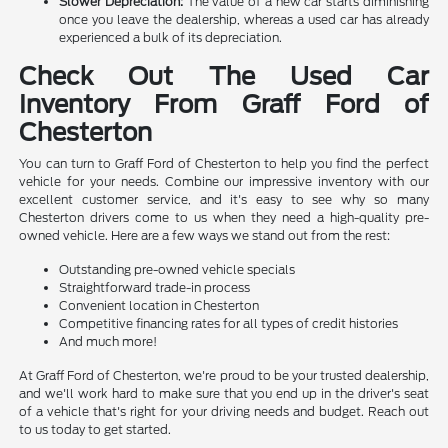
Slower Depreciation:
The value of a new car starts diminishing
once you leave the dealership, whereas a used car has already
experienced a bulk of its depreciation.
Check Out The Used Car
Inventory From Graff Ford of
Chesterton
You can turn to Graff Ford of Chesterton to help you find the perfect
vehicle for your needs. Combine our impressive inventory with our
excellent customer service, and it's easy to see why so many
Chesterton drivers come to us when they need a high-quality pre-
owned vehicle. Here are a few ways we stand out from the rest:
Outstanding pre-owned vehicle specials
Straightforward trade-in process
Convenient location in Chesterton
Competitive financing rates for all types of credit histories
And much more!
At Graff Ford of Chesterton, we're proud to be your trusted dealership,
and we'll work hard to make sure that you end up in the driver's seat
of a vehicle that's right for your driving needs and budget. Reach out
to us today to get started.