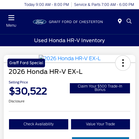
Today 9:00 AM - 8:00 PM
Service & Parts 7:00 AM - 6:00 PM
Menu
Used Honda HR-V Inventory
Graff Ford Special
2026 Honda HR-V EX-L
Selling Price
Claim Your $500 Trade-In
$30,522
Bonus
Disclosure
Check Availability
Value Your Trade