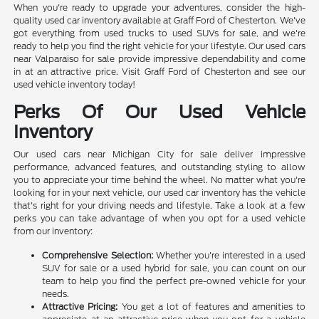
When you're ready to upgrade your adventures, consider the high-
quality used car inventory available at Graff Ford of Chesterton. We've
got everything from used trucks to used SUVs for sale, and we're
ready to help you find the right vehicle for your lifestyle. Our used cars
near Valparaiso for sale provide impressive dependability and come
in at an attractive price. Visit Graff Ford of Chesterton and see our
used vehicle inventory today!
Perks Of Our Used Vehicle
Inventory
Our used cars near Michigan City for sale deliver impressive
performance, advanced features, and outstanding styling to allow
you to appreciate your time behind the wheel. No matter what you're
looking for in your next vehicle, our used car inventory has the vehicle
that's right for your driving needs and lifestyle. Take a look at a few
perks you can take advantage of when you opt for a used vehicle
from our inventory:
Comprehensive Selection:
Whether you're interested in a used
SUV for sale or a used hybrid for sale, you can count on our
team to help you find the perfect pre-owned vehicle for your
needs.
Attractive Pricing:
You get a lot of features and amenities to