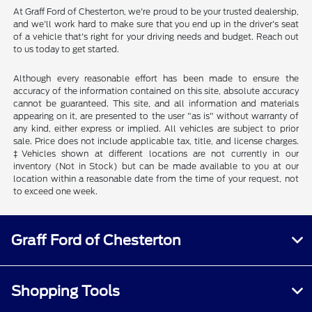
At Graff Ford of Chesterton, we're proud to be your trusted dealership,
and we'll work hard to make sure that you end up in the driver's seat
of a vehicle that's right for your driving needs and budget. Reach out
to us today to get started.
Although every reasonable effort has been made to ensure the
accuracy of the information contained on this site, absolute accuracy
cannot be guaranteed. This site, and all information and materials
appearing on it, are presented to the user "as is" without warranty of
any kind, either express or implied. All vehicles are subject to prior
sale. Price does not include applicable tax, title, and license charges.
‡Vehicles shown at different locations are not currently in our
inventory (Not in Stock) but can be made available to you at our
location within a reasonable date from the time of your request, not
to exceed one week.
Graff Ford of Chesterton
Shopping Tools