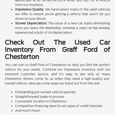
appreciate at an attractive price when you opt for a vehicle
from our inventory.
Impressive Quality:
We hand-select many of the used vehicles
we offer to ensure you're getting a vehicle that won't let you
down on your drives.
Slower Depreciation:
The value of a new car starts diminishing
once you leave the dealership, whereas a used car has already
experienced a bulk of its depreciation.
Check Out The Used Car
Inventory From Graff Ford of
Chesterton
You can turn to Graff Ford of Chesterton to help you find the perfect
vehicle for your needs. Combine our impressive inventory with our
excellent customer service, and it's easy to see why so many
Chesterton drivers come to us when they need a high-quality pre-
owned vehicle. Here are a few ways we stand out from the rest:
Outstanding pre-owned vehicle specials
Straightforward trade-in process
Convenient location in Chesterton
Competitive financing rates for all types of credit histories
And much more!