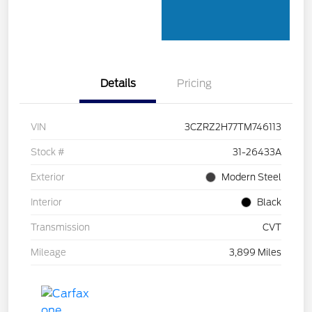
Details
Pricing
VIN
3CZRZ2H77TM746113
Stock #
31-26433A
Exterior
Modern Steel
Interior
Black
Transmission
CVT
Mileage
3,899 Miles