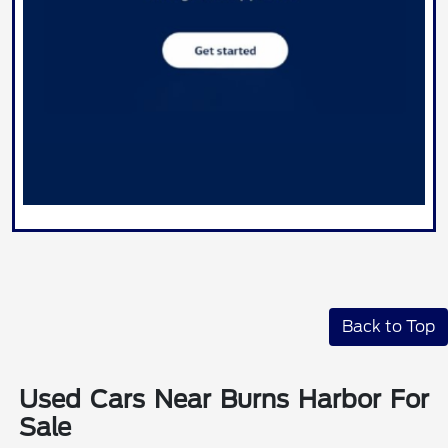
Back to Top
Used Cars Near Burns Harbor For
Sale