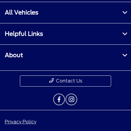
All Vehicles
Helpful Links
About
Contact Us
Privacy Policy