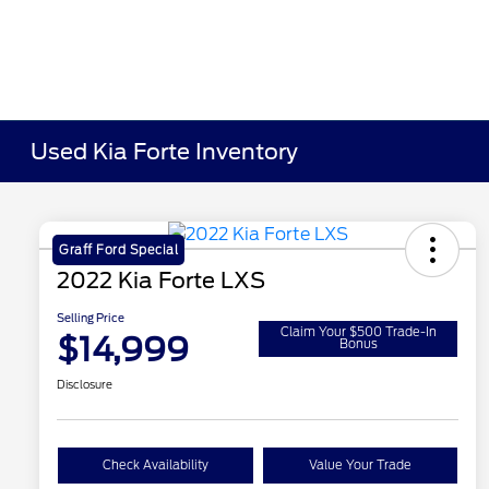
Used Kia Forte Inventory
Graff Ford Special
2022 Kia Forte LXS
Selling Price
Claim Your $500 Trade-In
$14,999
Bonus
Disclosure
Check Availability
Value Your Trade