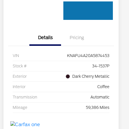
Details
Pricing
VIN
KNAFU4A20A5874453
Stock #
34-1537P
Exterior
Dark Cherry Metallic
Interior
Coffee
Transmission
Automatic
Mileage
59,386 Miles