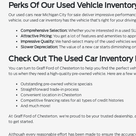
Perks Of Our Used Vehicle Inventor
Our used cars near Michigan City for sale deliver impressive performanc
vehicle, our used car inventory has the vehicle that's right for your dri
Comprehensive Selection:
Whether you're interested in a used SU
Attractive Pricing:
You get a lot of features and amenities to appre
Impressive Quality:
We hand-select many of the used vehicles we o
Slower Depreciation:
The value of a new car starts diminishing on
Check Out The Used Car Inventory 
You can turn to Graff Ford of Chesterton to help you find the perfect v
to us when they need a high-quality pre-owned vehicle. Here are a few 
Outstanding pre-owned vehicle specials
Straightforward trade-in process
Convenient location in Chesterton
Competitive financing rates for all types of credit histories
And much more!
At Graff Ford of Chesterton, we're proud to be your trusted dealership, a
to get started.
Although every reasonable effort has been made to ensure the accuracy o