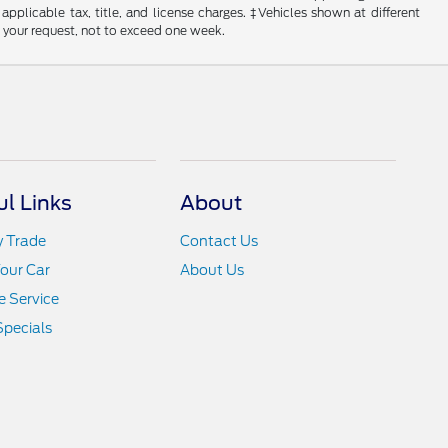
 applicable tax, title, and license charges. ‡Vehicles shown at different
f your request, not to exceed one week.
ul Links
About
y Trade
Contact Us
Your Car
About Us
 Service
Specials