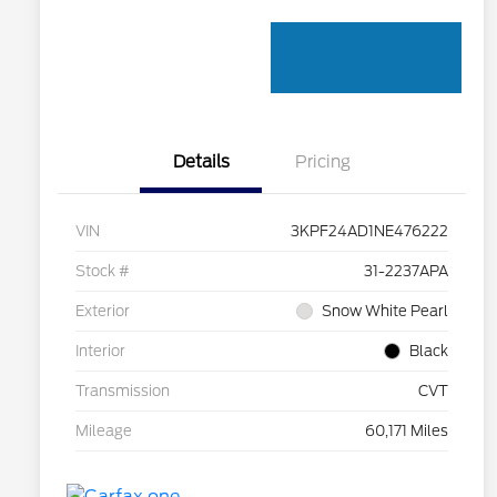
Details
Pricing
VIN
3KPF24AD1NE476222
Stock #
31-2237APA
Exterior
Snow White Pearl
Interior
Black
Transmission
CVT
Mileage
60,171 Miles