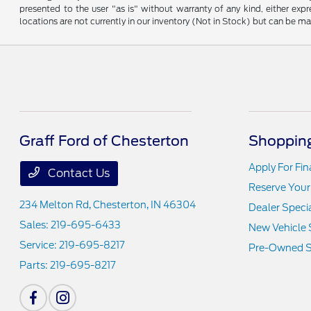
presented to the user "as is" without warranty of any kind, either expre
locations are not currently in our inventory (Not in Stock) but can be m
Graff Ford of Chesterton
Shopping
Apply For Fi
Contact Us
Reserve Your
234 Melton Rd,
Chesterton, IN 46304
Dealer Speci
Sales:
219-695-6433
New Vehicle 
Service:
219-695-8217
Pre-Owned S
Parts:
219-695-8217