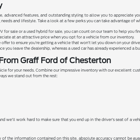
y
e, advanced features, and outstanding styling to allow you to appreciate yo
ving needs and lifestyle. Take a look at a few perks you can take advantage of 
V for sale or a used hybrid for sale, you can count on our team to help you fi
ciate at an attractive price when you opt for a vehicle from our inventory.
ffer to ensure you're getting a vehicle that won't let you down on your drive
ce you leave the dealership, whereas a used car has already experienced a bul
From Graff Ford of Chesterton
ehicle for your needs. Combine our impressive inventory with our excellent cu
ways we stand out from the rest:
nd we'll work hard to make sure that you end up in the driver's seat of a veh
f the information contained on this site, absolute accuracy cannot be guara