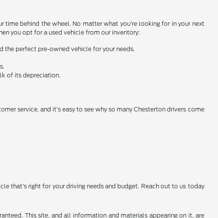
ur time behind the wheel. No matter what you're looking for in your next
when you opt for a used vehicle from our inventory:
nd the perfect pre-owned vehicle for your needs.
s.
k of its depreciation.
stomer service, and it's easy to see why so many Chesterton drivers come
icle that's right for your driving needs and budget. Reach out to us today
nteed. This site, and all information and materials appearing on it, are