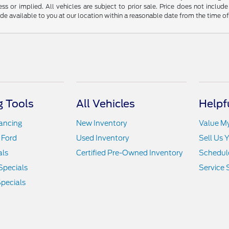
ss or implied. All vehicles are subject to prior sale. Price does not include
ade available to you at our location within a reasonable date from the time o
 Tools
All Vehicles
Helpf
nancing
New Inventory
Value M
 Ford
Used Inventory
Sell Us 
als
Certified Pre-Owned Inventory
Schedule
Specials
Service 
pecials