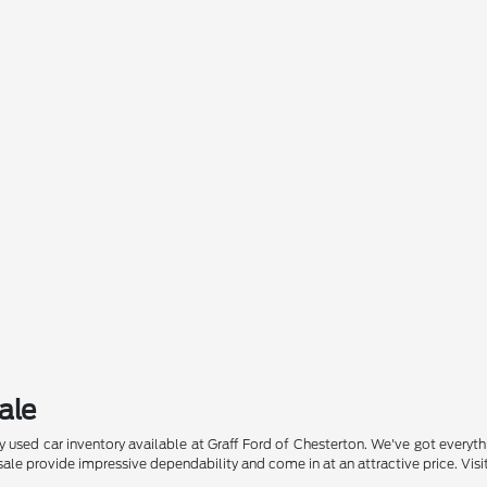
ale
 used car inventory available at Graff Ford of Chesterton. We've got everyt
or sale provide impressive dependability and come in at an attractive price. Vi