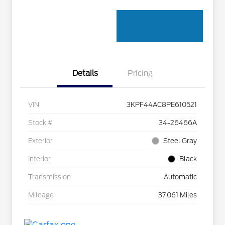
Details
Pricing
VIN
3KPF44AC8PE610521
Stock #
34-26466A
Exterior
Steel Gray
Interior
Black
Transmission
Automatic
Mileage
37,061 Miles