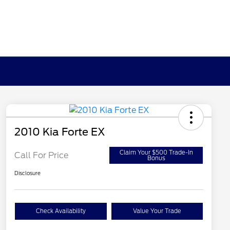
2010 Kia Forte EX
Claim Your $500 Trade-In
Call For Price
Bonus
Disclosure
Check Availability
Value Your Trade