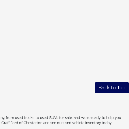
Back to Top
hing from used trucks to used SUVs for sale, and we're ready to help you
sit Graff Ford of Chesterton and see our used vehicle inventory today!