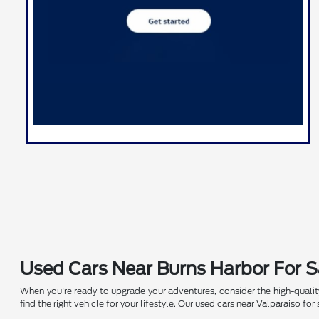
Used Cars Near Burns Harbor For S
When you're ready to upgrade your adventures, consider the high-quality
find the right vehicle for your lifestyle. Our used cars near Valparaiso f