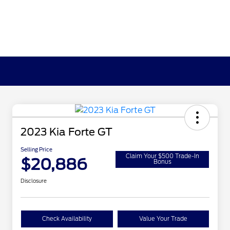
2023 Kia Forte GT
Selling Price
Claim Your $500 Trade-In
$20,886
Bonus
Disclosure
Check Availability
Value Your Trade