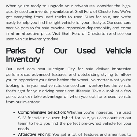
When you're ready to upgrade your adventures, consider the high-
quality used car inventory available at Graff Ford of Chesterton. We've
got everything from used trucks to used SUVs for sale, and we're
ready to help you find the right vehicle for your lifestyle. Our used cars
near Valparaiso for sale provide impressive dependability and come
in at an attractive price. Visit Graff Ford of Chesterton and see our
used vehicle inventory today!
Perks Of Our Used Vehicle
Inventory
Our used cars near Michigan City for sale deliver impressive
performance, advanced features, and outstanding styling to allow
you to appreciate your time behind the wheel. No matter what you're
looking for in your next vehicle, our used car inventory has the vehicle
that's right for your driving needs and lifestyle. Take a look at a few
perks you can take advantage of when you opt for a used vehicle
from our inventory:
Comprehensive Selection:
Whether you're interested in a used
SUV for sale or a used hybrid for sale, you can count on our
team to help you find the perfect pre-owned vehicle for your
needs.
Attractive Pricing:
You get a lot of features and amenities to