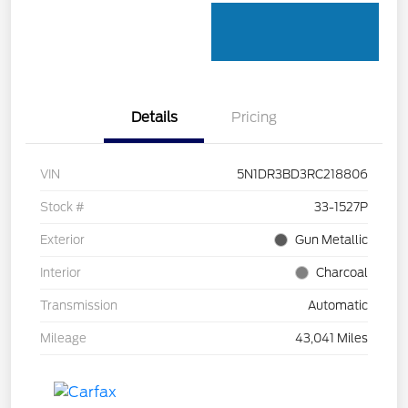
Details
Pricing
VIN
5N1DR3BD3RC218806
Stock #
33-1527P
Exterior
Gun Metallic
Interior
Charcoal
Transmission
Automatic
Mileage
43,041 Miles