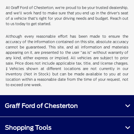
At Graff Ford of Chesterton, we're proud to be your trusted dealership,
and we'll work hard to make sure that you end up in the driver's seat
of a vehicle that's right for your driving needs and budget. Reach out
to us today to get started.
Although every reasonable effort has been made to ensure the
accuracy of the information contained on this site, absolute accuracy
cannot be guaranteed. This site, and all information and materials
appearing on it, are presented to the user "as is" without warranty of
any kind, either express or implied. All vehicles are subject to prior
sale. Price does not include applicable tax, title, and license charges.
‡Vehicles shown at different locations are not currently in our
inventory (Not in Stock) but can be made available to you at our
location within a reasonable date from the time of your request, not
to exceed one week.
Graff Ford of Chesterton
Shopping Tools