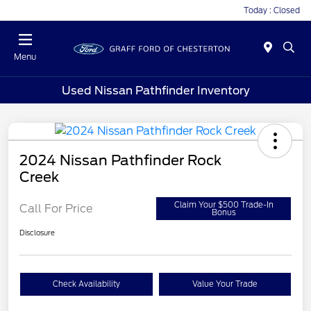
Today : Closed
Menu
Used Nissan Pathfinder Inventory
2024 Nissan Pathfinder Rock
Creek
Claim Your $500 Trade-In
Call For Price
Bonus
Disclosure
Check Availability
Value Your Trade