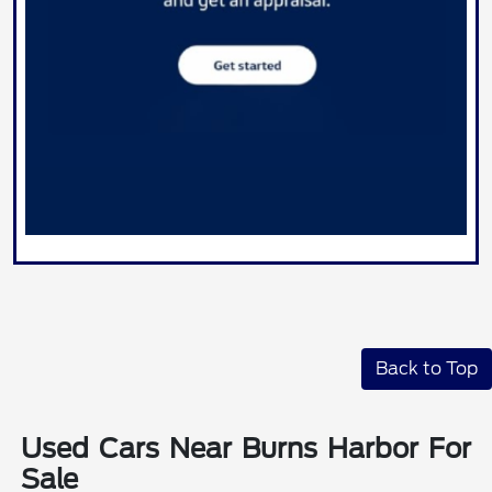
Back to Top
Used Cars Near Burns Harbor For
Sale