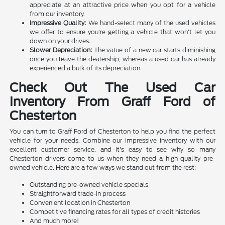
appreciate at an attractive price when you opt for a vehicle
from our inventory.
Impressive Quality:
We hand-select many of the used vehicles
we offer to ensure you're getting a vehicle that won't let you
down on your drives.
Slower Depreciation:
The value of a new car starts diminishing
once you leave the dealership, whereas a used car has already
experienced a bulk of its depreciation.
Check Out The Used Car
Inventory From Graff Ford of
Chesterton
You can turn to Graff Ford of Chesterton to help you find the perfect
vehicle for your needs. Combine our impressive inventory with our
excellent customer service, and it's easy to see why so many
Chesterton drivers come to us when they need a high-quality pre-
owned vehicle. Here are a few ways we stand out from the rest:
Outstanding pre-owned vehicle specials
Straightforward trade-in process
Convenient location in Chesterton
Competitive financing rates for all types of credit histories
And much more!