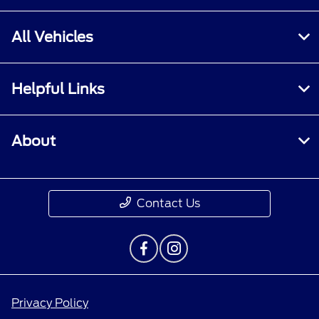
All Vehicles
Helpful Links
About
Contact Us
Privacy Policy