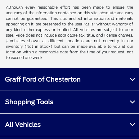
Although every reasonable effort has been made to ensure the
accuracy of the information contained on this site, absolute accuracy
cannot be guaranteed. This site, and all information and materials
appearing on it, are presented to the user "as is" without warranty of
any kind, either express or implied. All vehicles are subject to prior
sale. Price does not include applicable tax, title, and license charges.
‡Vehicles shown at different locations are not currently in our
inventory (Not in Stock) but can be made available to you at our
location within a reasonable date from the time of your request, not
to exceed one week.
Graff Ford of Chesterton
Shopping Tools
All Vehicles