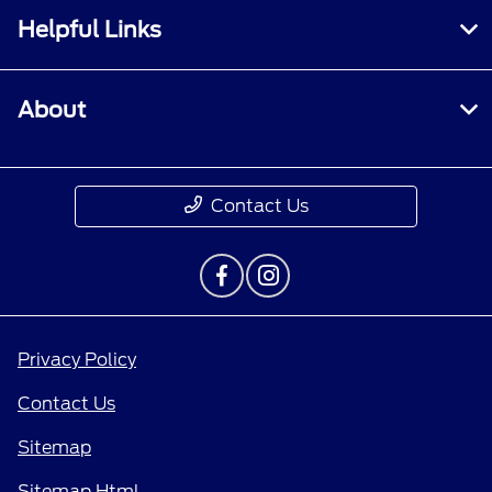
Helpful Links
About
Contact Us
Privacy Policy
Contact Us
Sitemap
Sitemap Html