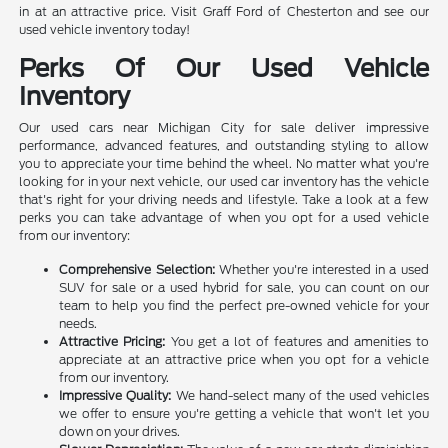
in at an attractive price. Visit Graff Ford of Chesterton and see our
used vehicle inventory today!
Perks Of Our Used Vehicle
Inventory
Our used cars near Michigan City for sale deliver impressive
performance, advanced features, and outstanding styling to allow
you to appreciate your time behind the wheel. No matter what you're
looking for in your next vehicle, our used car inventory has the vehicle
that's right for your driving needs and lifestyle. Take a look at a few
perks you can take advantage of when you opt for a used vehicle
from our inventory:
Comprehensive Selection:
Whether you're interested in a used
SUV for sale or a used hybrid for sale, you can count on our
team to help you find the perfect pre-owned vehicle for your
needs.
Attractive Pricing:
You get a lot of features and amenities to
appreciate at an attractive price when you opt for a vehicle
from our inventory.
Impressive Quality:
We hand-select many of the used vehicles
we offer to ensure you're getting a vehicle that won't let you
down on your drives.