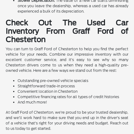
Slower Depreciation:
The value of a new car starts diminishing
once you leave the dealership, whereas a used car has already
experienced a bulk of its depreciation.
Check Out The Used Car
Inventory From Graff Ford of
Chesterton
You can turn to Graff Ford of Chesterton to help you find the perfect
vehicle for your needs. Combine our impressive inventory with our
excellent customer service, and it's easy to see why so many
Chesterton drivers come to us when they need a high-quality pre-
owned vehicle. Here are a few ways we stand out from the rest:
Outstanding pre-owned vehicle specials
Straightforward trade-in process
Convenient location in Chesterton
Competitive financing rates for all types of credit histories
And much more!
At Graff Ford of Chesterton, we're proud to be your trusted dealership,
and we'll work hard to make sure that you end up in the driver's seat
of a vehicle that's right for your driving needs and budget. Reach out
to us today to get started.