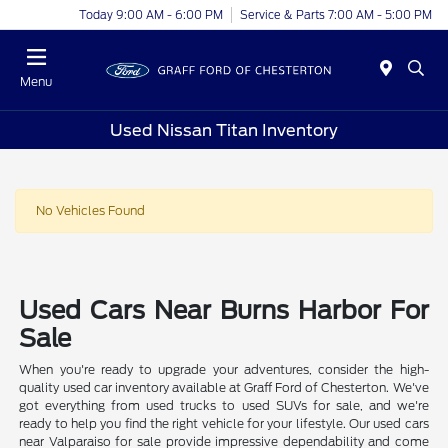
Today 9:00 AM - 6:00 PM
Service & Parts 7:00 AM - 5:00 PM
Menu
Used Nissan Titan Inventory
No Vehicles Found
Used Cars Near Burns Harbor For
Sale
When you're ready to upgrade your adventures, consider the high-
quality used car inventory available at Graff Ford of Chesterton. We've
got everything from used trucks to used SUVs for sale, and we're
ready to help you find the right vehicle for your lifestyle. Our used cars
near Valparaiso for sale provide impressive dependability and come