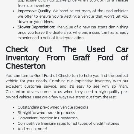
appreciate at an attractive price when you opt for a vehicle
from our inventory.
Impressive Quality:
We hand-select many of the used vehicles
we offer to ensure you're getting a vehicle that won't let you
down on your drives.
Slower Depreciation:
The value of a new car starts diminishing
once you leave the dealership, whereas a used car has already
experienced a bulk of its depreciation.
Check Out The Used Car
Inventory From Graff Ford of
Chesterton
You can turn to Graff Ford of Chesterton to help you find the perfect
vehicle for your needs. Combine our impressive inventory with our
excellent customer service, and it's easy to see why so many
Chesterton drivers come to us when they need a high-quality pre-
owned vehicle. Here are a few ways we stand out from the rest:
Outstanding pre-owned vehicle specials
Straightforward trade-in process
Convenient location in Chesterton
Competitive financing rates for all types of credit histories
And much more!