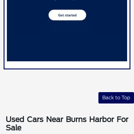
Back to Top
Used Cars Near Burns Harbor For
Sale