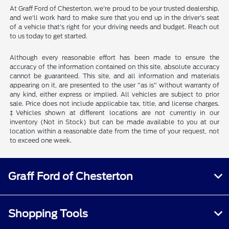
At Graff Ford of Chesterton, we're proud to be your trusted dealership,
and we'll work hard to make sure that you end up in the driver's seat
of a vehicle that's right for your driving needs and budget. Reach out
to us today to get started.
Although every reasonable effort has been made to ensure the
accuracy of the information contained on this site, absolute accuracy
cannot be guaranteed. This site, and all information and materials
appearing on it, are presented to the user "as is" without warranty of
any kind, either express or implied. All vehicles are subject to prior
sale. Price does not include applicable tax, title, and license charges.
‡Vehicles shown at different locations are not currently in our
inventory (Not in Stock) but can be made available to you at our
location within a reasonable date from the time of your request, not
to exceed one week.
Graff Ford of Chesterton
Shopping Tools