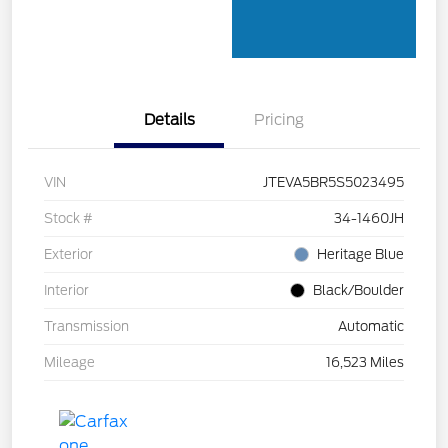
Details
Pricing
VIN
JTEVA5BR5S5023495
Stock #
34-1460JH
Exterior
Heritage Blue
Interior
Black/Boulder
Transmission
Automatic
Mileage
16,523 Miles