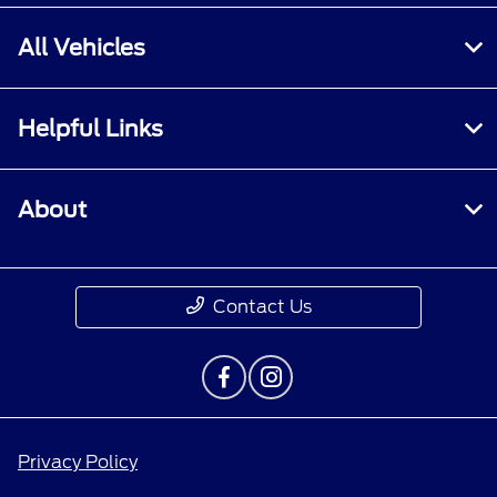
All Vehicles
Helpful Links
About
Contact Us
Privacy Policy