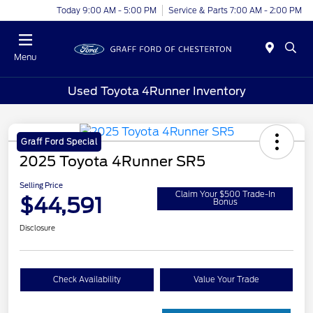
Today 9:00 AM - 5:00 PM
Service & Parts 7:00 AM - 2:00 PM
Menu
Used Toyota 4Runner Inventory
Graff Ford Special
2025 Toyota 4Runner SR5
Selling Price
Claim Your $500 Trade-In
$44,591
Bonus
Disclosure
Check Availability
Value Your Trade