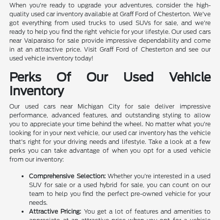
When you're ready to upgrade your adventures, consider the high-
quality used car inventory available at Graff Ford of Chesterton. We've
got everything from used trucks to used SUVs for sale, and we're
ready to help you find the right vehicle for your lifestyle. Our used cars
near Valparaiso for sale provide impressive dependability and come
in at an attractive price. Visit Graff Ford of Chesterton and see our
used vehicle inventory today!
Perks Of Our Used Vehicle
Inventory
Our used cars near Michigan City for sale deliver impressive
performance, advanced features, and outstanding styling to allow
you to appreciate your time behind the wheel. No matter what you're
looking for in your next vehicle, our used car inventory has the vehicle
that's right for your driving needs and lifestyle. Take a look at a few
perks you can take advantage of when you opt for a used vehicle
from our inventory:
Comprehensive Selection:
Whether you're interested in a used
SUV for sale or a used hybrid for sale, you can count on our
team to help you find the perfect pre-owned vehicle for your
needs.
Attractive Pricing:
You get a lot of features and amenities to