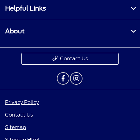
Helpful Links
About
Contact Us
Privacy Policy
Contact Us
Sitemap
Sitemap Html