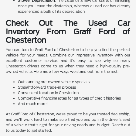
Slower Depreciation:
The value of a new car starts diminishing
once you leave the dealership, whereas a used car has already
experienced a bulk of its depreciation.
Check Out The Used Car
Inventory From Graff Ford of
Chesterton
You can turn to Graff Ford of Chesterton to help you find the perfect
vehicle for your needs. Combine our impressive inventory with our
excellent customer service, and it's easy to see why so many
Chesterton drivers come to us when they need a high-quality pre-
owned vehicle. Here are a few ways we stand out from the rest:
Outstanding pre-owned vehicle specials
Straightforward trade-in process
Convenient location in Chesterton
Competitive financing rates for all types of credit histories
And much more!
At Graff Ford of Chesterton, we're proud to be your trusted dealership,
and we'll work hard to make sure that you end up in the driver's seat
of a vehicle that's right for your driving needs and budget. Reach out
to us today to get started.