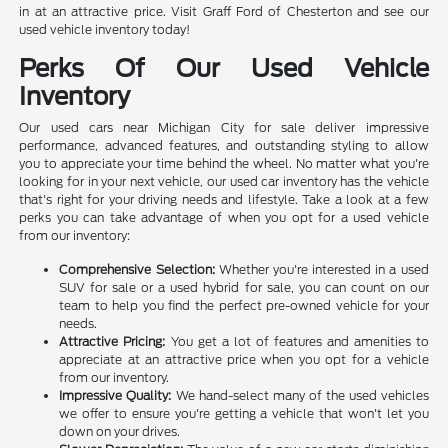
in at an attractive price. Visit Graff Ford of Chesterton and see our
used vehicle inventory today!
Perks Of Our Used Vehicle
Inventory
Our used cars near Michigan City for sale deliver impressive
performance, advanced features, and outstanding styling to allow
you to appreciate your time behind the wheel. No matter what you're
looking for in your next vehicle, our used car inventory has the vehicle
that's right for your driving needs and lifestyle. Take a look at a few
perks you can take advantage of when you opt for a used vehicle
from our inventory:
Comprehensive Selection:
Whether you're interested in a used
SUV for sale or a used hybrid for sale, you can count on our
team to help you find the perfect pre-owned vehicle for your
needs.
Attractive Pricing:
You get a lot of features and amenities to
appreciate at an attractive price when you opt for a vehicle
from our inventory.
Impressive Quality:
We hand-select many of the used vehicles
we offer to ensure you're getting a vehicle that won't let you
down on your drives.