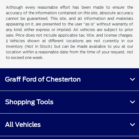
Although every reasonable effort has been made to ensure the
accuracy of the information contained on this site, absolute accuracy
cannot be guaranteed. This site, and all information and materials
appearing on it, are presented to the user "as is" without warranty of
any kind, either express or implied. All vehicles are subject to prior
sale. Price does not include applicable tax, title, and license charges.
‡Vehicles shown at different locations are not currently in our
inventory (Not in Stock) but can be made available to you at our
location within a reasonable date from the time of your request, not
to exceed one week.
Graff Ford of Chesterton
Shopping Tools
All Vehicles