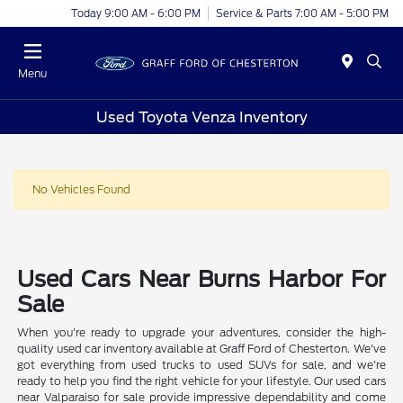
Today 9:00 AM - 6:00 PM
Service & Parts 7:00 AM - 5:00 PM
Menu
Used Toyota Venza Inventory
No Vehicles Found
Used Cars Near Burns Harbor For
Sale
When you're ready to upgrade your adventures, consider the high-
quality used car inventory available at Graff Ford of Chesterton. We've
got everything from used trucks to used SUVs for sale, and we're
ready to help you find the right vehicle for your lifestyle. Our used cars
near Valparaiso for sale provide impressive dependability and come