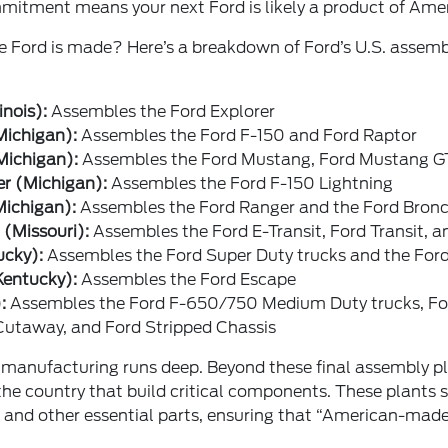
ommitment means your next Ford is likely a product of Amer
e Ford is made? Here’s a breakdown of Ford’s U.S. assemb
inois):
Assembles the Ford Explorer
Michigan):
Assembles the Ford F-150 and Ford Raptor
Michigan):
Assembles the Ford Mustang, Ford Mustang GT
er (Michigan):
Assembles the Ford F-150 Lightning
Michigan):
Assembles the Ford Ranger and the Ford Bron
 (Missouri):
Assembles the Ford E-Transit, Ford Transit, a
ucky):
Assembles the Ford Super Duty trucks and the Ford
Kentucky):
Assembles the Ford Escape
:
Assembles the Ford F-650/750 Medium Duty trucks, F
 Cutaway, and Ford Stripped Chassis
anufacturing runs deep. Beyond these final assembly p
the country that build critical components. These plants 
, and other essential parts, ensuring that “American-made