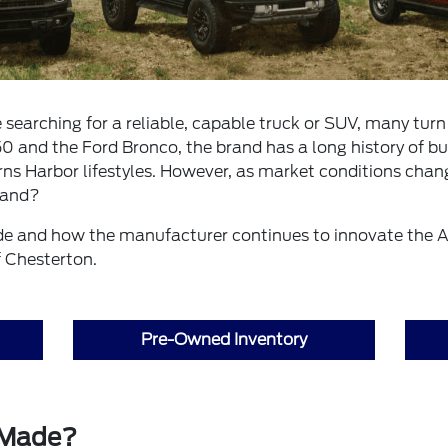
searching for a reliable, capable truck or SUV, many turn 
0 and the Ford Bronco, the brand has a long history of bu
s Harbor lifestyles. However, as market conditions chan
rand?
de and how the manufacturer continues to innovate the 
f Chesterton.
Pre-Owned Inventory
 Made?