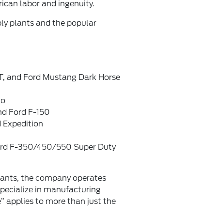
ican labor and ingenuity.
ly plants and the popular
, and Ford Mustang Dark Horse
co
nd Ford F-150
 Expedition
ord F-350/450/550 Super Duty
lants, the company operates
specialize in manufacturing
” applies to more than just the