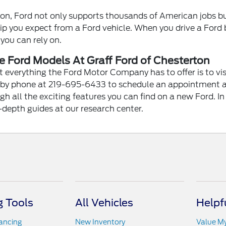
ion, Ford not only supports thousands of American jobs bu
p you expect from a Ford vehicle. When you drive a Ford b
 you can rely on.
 Ford Models At Graff Ford of Chesterton
 everything the Ford Motor Company has to offer is to vis
 by phone at 219-695-6433 to schedule an appointment at
h all the exciting features you can find on a new Ford. I
-depth guides at our research center.
 Tools
All Vehicles
Helpf
nancing
New Inventory
Value M