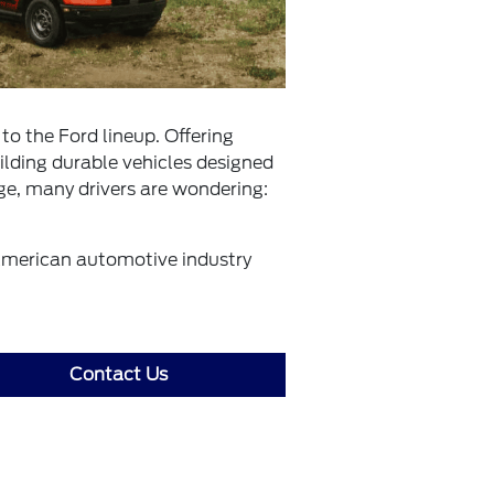
to the Ford lineup. Offering
ilding durable vehicles designed
ge, many drivers are wondering:
American automotive industry
Contact Us