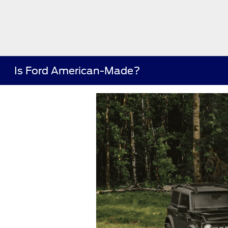
Is Ford American-Made?