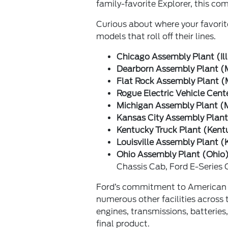
family-favorite Explorer, this c
Curious about where your favorit
models that roll off their lines.
Chicago Assembly Plant (Ill
Dearborn Assembly Plant (
Flat Rock Assembly Plant (
Rogue Electric Vehicle Cent
Michigan Assembly Plant (
Kansas City Assembly Plant
Kentucky Truck Plant (Kent
Louisville Assembly Plant (
Ohio Assembly Plant (Ohio)
Chassis Cab, Ford E-Series
Ford’s commitment to American m
numerous other facilities across 
engines, transmissions, batteries
final product.