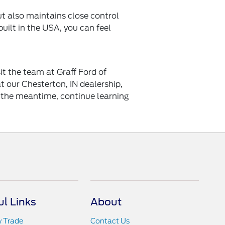
t also maintains close control
uilt in the USA, you can feel
it the team at Graff Ford of
 our Chesterton, IN dealership,
n the meantime, continue learning
ul Links
About
y Trade
Contact Us