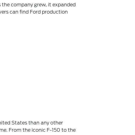
as the company grew, it expanded
ivers can find Ford production
ited States than any other
ome. From the iconic F-150 to the