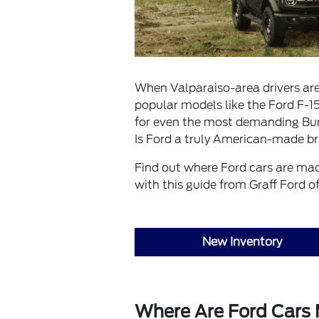
When Valparaiso-area drivers are 
popular models like the Ford F-15
for even the most demanding Burn
Is Ford a truly American-made b
Find out where Ford cars are ma
with this guide from Graff Ford o
New Inventory
Where Are Ford Cars