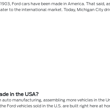
 1903, Ford cars have been made in America. That said, 
 cater to the international market. Today, Michigan City dr
ade in the USA?
n auto manufacturing, assembling more vehicles in the Un
 Ford vehicles sold in the U.S. are built right here at h