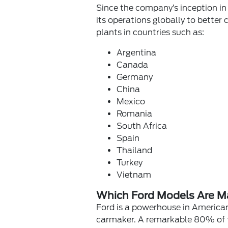
Since the company’s inception in
its operations globally to better
plants in countries such as:
Argentina
Canada
Germany
China
Mexico
Romania
South Africa
Spain
Thailand
Turkey
Vietnam
Which Ford Models Are M
Ford is a powerhouse in America
carmaker. A remarkable 80% of the