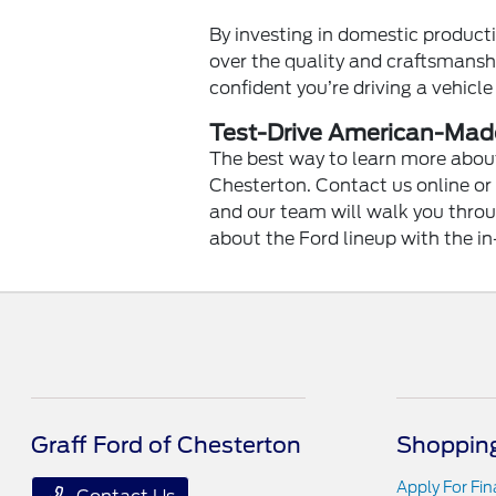
By investing in domestic product
over the quality and craftsmanshi
confident you’re driving a vehicle
Test-Drive American-Made
The best way to learn more about
Chesterton. Contact us online or
and our team will walk you throug
about the Ford lineup with the in
Graff Ford of Chesterton
Shopping
Apply For Fi