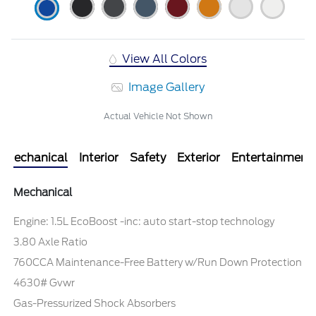
View All Colors
Image Gallery
Actual Vehicle Not Shown
Mechanical
Interior
Safety
Exterior
Entertainment
Mechanical
Engine: 1.5L EcoBoost -inc: auto start-stop technology
3.80 Axle Ratio
760CCA Maintenance-Free Battery w/Run Down Protection
4630# Gvwr
Gas-Pressurized Shock Absorbers