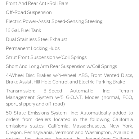
Front And Rear Anti-Roll Bars
Off-Road Suspension
Electric Power-Assist Speed-Sensing Steering
16 Gal. Fuel Tank
Dual Stainless Steel Exhaust
Permanent Locking Hubs
Strut Front Suspension w/Coil Springs
Short And Long Arm Rear Suspension w/Coil Springs
4-Wheel Disc Brakes w/4-Wheel ABS, Front Vented Discs,
Brake Assist, Hill Hold Control and Electric Parking Brake
Transmission: 8-Speed Automatic -inc: Terrain
Management System w/5 G.O.A.T, Modes (normal, ECO,
sport, slippery and off-road)
50-State Emissions System -inc: Automatically added to
orders from dealers located in the following California
emissions states: California, Massachusetts, New York,
Oregon, Pennsylvania, Vermont and Washington, Available
option for dealers located in federal/non-California