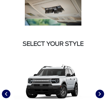
SELECT YOUR STYLE