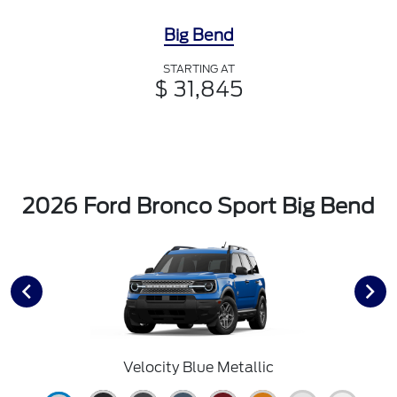
Big Bend
STARTING AT
$ 31,845
2026 Ford Bronco Sport Big Bend
Velocity Blue Metallic