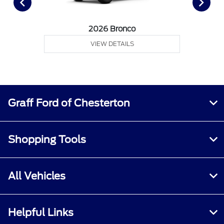
2026 Bronco
VIEW DETAILS
Graff Ford of Chesterton
Shopping Tools
All Vehicles
Helpful Links