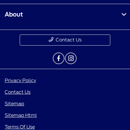
About
Contact Us
Privacy Policy
Contact Us
Sitemap
Sitemap Html
Terms Of Use