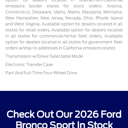
emissions border states for stock orders: Arizona,
Connecticut, Delaware, Idaho, Maine, Maryland, Montana,
New Hampshire, New Jersey, Nevada, Ohio, Rhode Island
and West Virginia, Available option for dealers located in all
states for retail orders, Available option for dealers located
in all states for commercial/rental fleet orders, Available
option for dealers located in all states for government fleet
orders w/ship-to addresses in California emissions states
Transmission w/Driver Selectable Mode
Electronic Transfer Case
Part And Full-Time Four-Wheel Drive
Check Out Our 2026 Ford
Bronco Sport In Stock