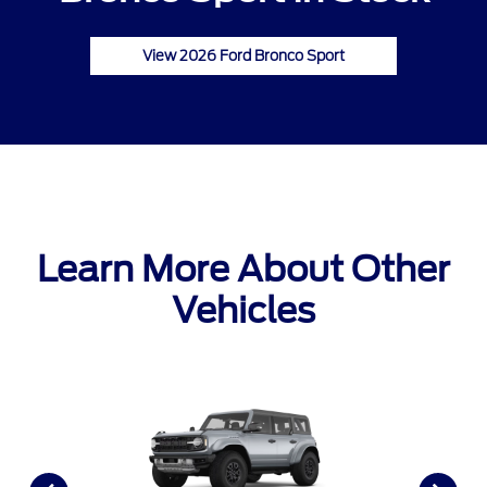
View 2026 Ford Bronco Sport
Learn More About Other
Vehicles