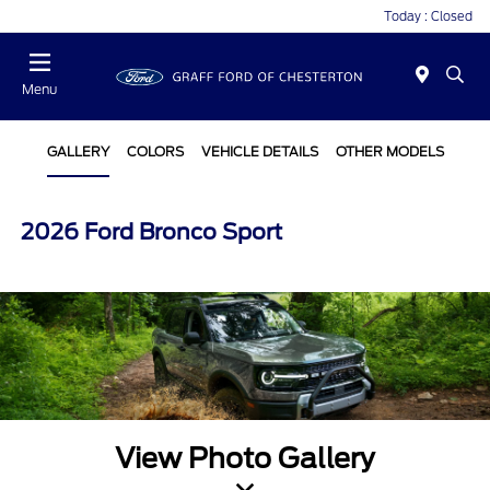
Today : Closed
Menu
GALLERY
COLORS
VEHICLE DETAILS
OTHER MODELS
2026 Ford Bronco Sport
View Photo Gallery