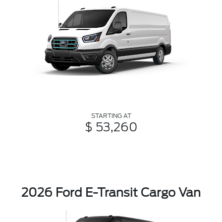
STARTING AT
$ 53,260
2026 Ford E-Transit Cargo Van