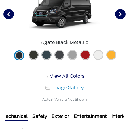
Agate Black Metallic
View All Colors
Image Gallery
Actual Vehicle Not Shown
Mechanical
Safety
Exterior
Entertainment
Interior