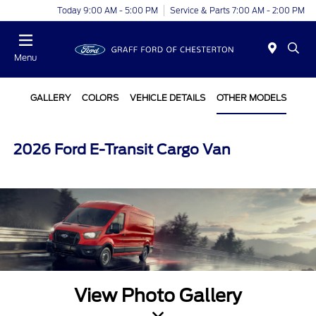
Today 9:00 AM - 5:00 PM
Service & Parts 7:00 AM - 2:00 PM
Menu
GALLERY
COLORS
VEHICLE DETAILS
OTHER MODELS
2026 Ford E-Transit Cargo Van
View Photo Gallery