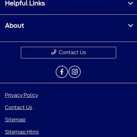
Helpful Links
About
Contact Us
Privacy Policy
Contact Us
Sitemap
Sitemap Html