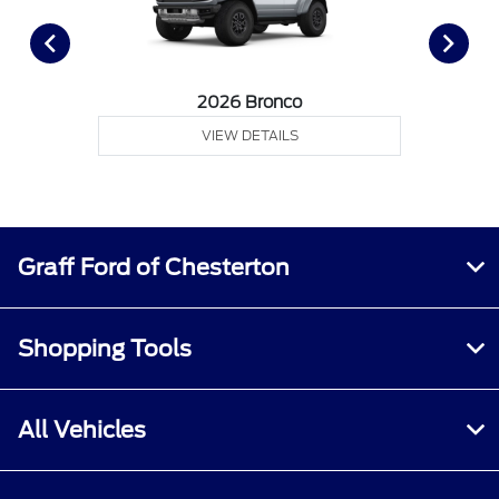
2026 Bronco
VIEW DETAILS
Graff Ford of Chesterton
Shopping Tools
All Vehicles