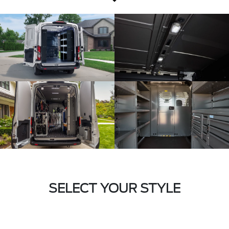
SELECT YOUR STYLE