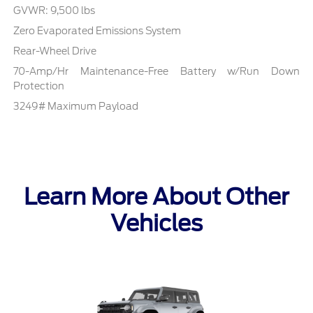
GVWR: 9,500 lbs
Zero Evaporated Emissions System
Rear-Wheel Drive
70-Amp/Hr Maintenance-Free Battery w/Run Down
Protection
3249# Maximum Payload
Learn More About Other
Vehicles