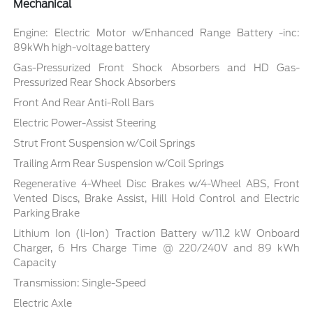
Mechanical
Engine: Electric Motor w/Enhanced Range Battery -inc:
89kWh high-voltage battery
Gas-Pressurized Front Shock Absorbers and HD Gas-
Pressurized Rear Shock Absorbers
Front And Rear Anti-Roll Bars
Electric Power-Assist Steering
Strut Front Suspension w/Coil Springs
Trailing Arm Rear Suspension w/Coil Springs
Regenerative 4-Wheel Disc Brakes w/4-Wheel ABS, Front
Vented Discs, Brake Assist, Hill Hold Control and Electric
Parking Brake
Lithium Ion (li-Ion) Traction Battery w/11.2 kW Onboard
Charger, 6 Hrs Charge Time @ 220/240V and 89 kWh
Capacity
Transmission: Single-Speed
Electric Axle