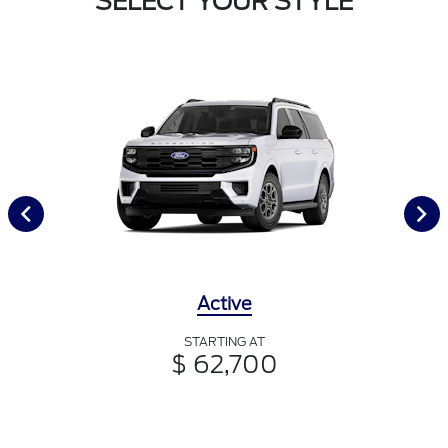
SELECT YOUR STYLE
Active
STARTING AT
$ 62,700