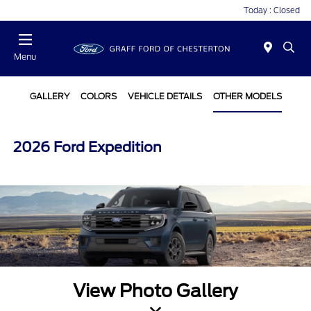
Today : Closed
Menu
GALLERY
COLORS
VEHICLE DETAILS
OTHER MODELS
2026 Ford Expedition
View Photo Gallery