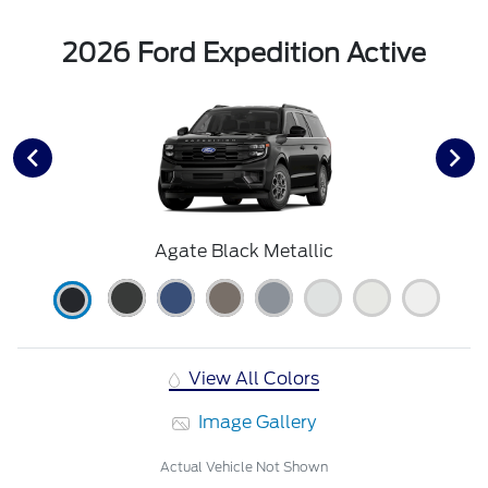
2026 Ford Expedition Active
Agate Black Metallic
View All Colors
Image Gallery
Actual Vehicle Not Shown