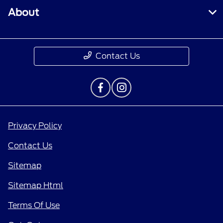
About
Contact Us
Privacy Policy
Contact Us
Sitemap
Sitemap Html
Terms Of Use