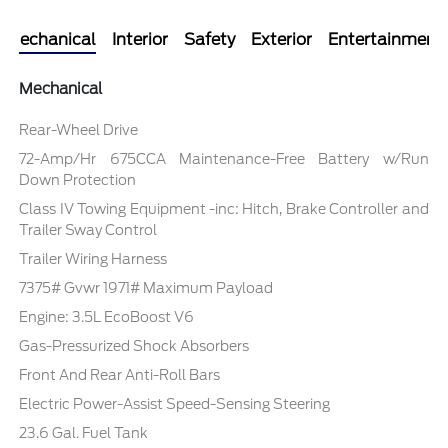
Mechanical
Interior
Safety
Exterior
Entertainment
Mechanical
Rear-Wheel Drive
72-Amp/Hr 675CCA Maintenance-Free Battery w/Run
Down Protection
Class IV Towing Equipment -inc: Hitch, Brake Controller and
Trailer Sway Control
Trailer Wiring Harness
7375# Gvwr 1971# Maximum Payload
Engine: 3.5L EcoBoost V6
Gas-Pressurized Shock Absorbers
Front And Rear Anti-Roll Bars
Electric Power-Assist Speed-Sensing Steering
23.6 Gal. Fuel Tank