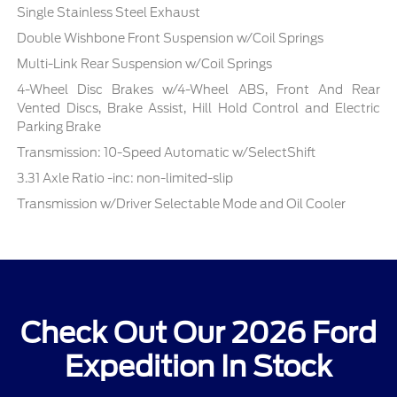
Single Stainless Steel Exhaust
Double Wishbone Front Suspension w/Coil Springs
Multi-Link Rear Suspension w/Coil Springs
4-Wheel Disc Brakes w/4-Wheel ABS, Front And Rear
Vented Discs, Brake Assist, Hill Hold Control and Electric
Parking Brake
Transmission: 10-Speed Automatic w/SelectShift
3.31 Axle Ratio -inc: non-limited-slip
Transmission w/Driver Selectable Mode and Oil Cooler
Check Out Our 2026 Ford
Expedition In Stock