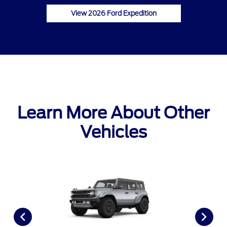
View 2026 Ford Expedition
Learn More About Other
Vehicles