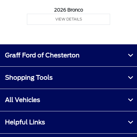
2026 Bronco
VIEW DETAILS
Graff Ford of Chesterton
Shopping Tools
All Vehicles
Helpful Links