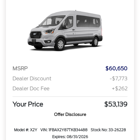
MSRP
$60,650
Dealer Discount
-$7,773
Dealer Doc Fee
+$262
Your Price
$53,139
Offer Disclosure
Model #: X2Y
VIN: 1FBAX2Y87TKB34488
Stock No: 33-26228
Expires: 08/31/2026