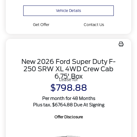
Vehicle Details
Get Offer
Contact Us
New 2026 Ford Super Duty F-
250 SRW XL 4WD Crew Cab
6.75' Box
Lease for
$798.88
Per month for 48 Months
Plus tax. $6764.88 Due At Signing
Offer Disclosure