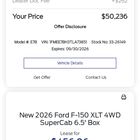
Dealer Doc Fee
+$262
Your Price
$50,236
Offer Disclosure
Model #: E7B
VIN: 1FMEE7BH3TLA73851
Stock No: 33-26149
Expires: 09/30/2026
Vehicle Details
Get Offer
Contact Us
New 2026 Ford F-150 XLT 4WD
SuperCab 6.5' Box
Lease for