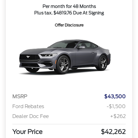
Per month for 48 Months
Plus tax. $4819.76 Due At Signing
Offer Disclosure
MSRP
$43,500
Ford Rebates
-$1,500
Dealer Doc Fee
+$262
Your Price
$42,262