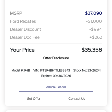
MSRP
$37,090
Ford Rebates
-$1,000
Dealer Discount
-$994
Dealer Doc Fee
+$262
Your Price
$35,358
Offer Disclosure
Model #: R4B
VIN: 1FTER4BH1TLE38843
Stock No: 33-26241
Expires: 09/30/2026
Vehicle Details
Get Offer
Contact Us