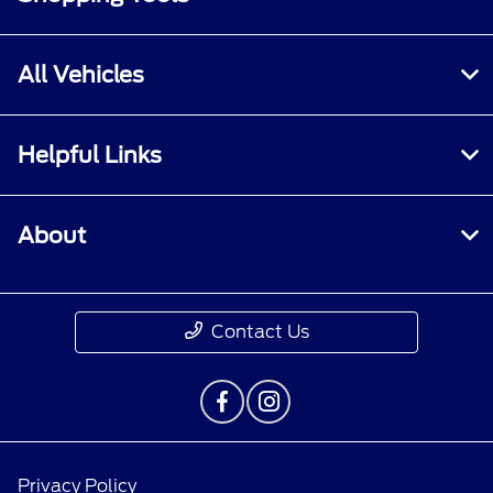
All Vehicles
Helpful Links
About
Contact Us
Privacy Policy