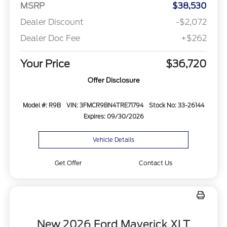
MSRP
$38,530
Dealer Discount
-$2,072
Dealer Doc Fee
+$262
Your Price
$36,720
Offer Disclosure
Model #: R9B
VIN: 3FMCR9BN4TRE71794
Stock No: 33-26144
Expires: 09/30/2026
Vehicle Details
Get Offer
Contact Us
New 2026 Ford Maverick XLT