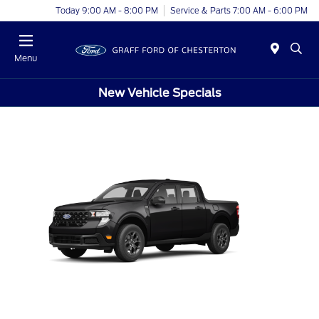
Today 9:00 AM - 8:00 PM
Service & Parts 7:00 AM - 6:00 PM
Menu
New Vehicle Specials