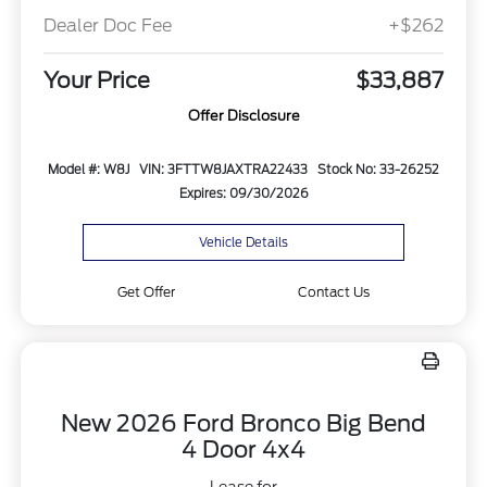
Dealer Doc Fee
+$262
Your Price
$33,887
Offer Disclosure
Model #: W8J
VIN: 3FTTW8JAXTRA22433
Stock No: 33-26252
Expires: 09/30/2026
Vehicle Details
Get Offer
Contact Us
New 2026 Ford Bronco Big Bend
4 Door 4x4
Lease for