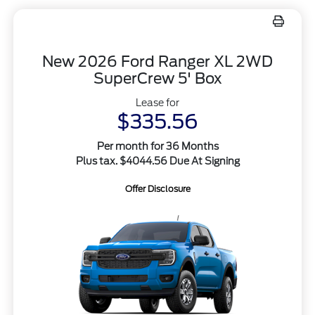
New 2026 Ford Ranger XL 2WD
SuperCrew 5' Box
Lease for
$335.56
Per month for 36 Months
Plus tax. $4044.56 Due At Signing
Offer Disclosure