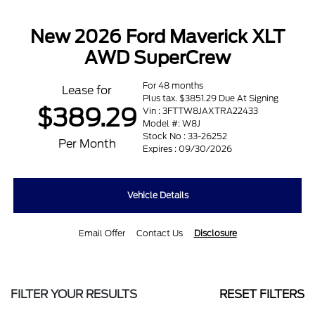
New 2026 Ford Maverick XLT
AWD SuperCrew
For 48 months
Lease for
Plus tax. $3851.29 Due At Signing
$389.29
Vin : 3FTTW8JAXTRA22433
Model #: W8J
Stock No : 33-26252
Per Month
Expires : 09/30/2026
Vehicle Details
Email Offer
Contact Us
Disclosure
FILTER YOUR RESULTS
RESET FILTERS