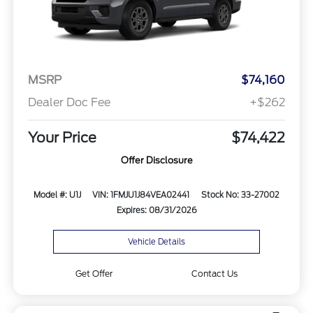
MSRP
$74,160
Dealer Doc Fee
+$262
Your Price
$74,422
Offer Disclosure
Model #: U1J
VIN: 1FMJU1J84VEA02441
Stock No: 33-27002
Expires: 08/31/2026
Vehicle Details
Get Offer
Contact Us