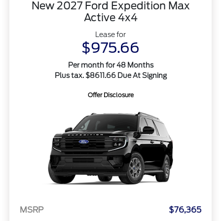
New 2027 Ford Expedition Max
Active 4x4
Lease for
$975.66
Per month for 48 Months
Plus tax. $8611.66 Due At Signing
Offer Disclosure
MSRP
$76,365