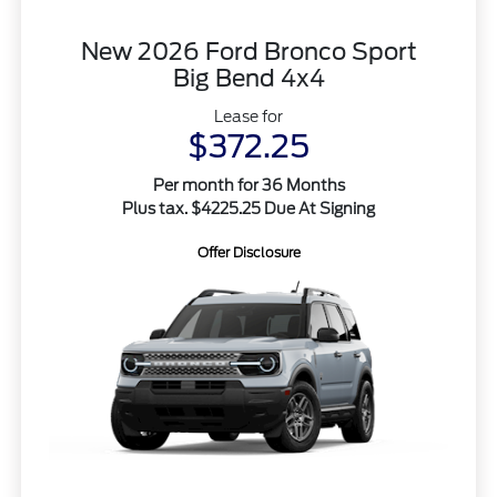
New 2026 Ford Bronco Sport
Big Bend 4x4
Lease for
$372.25
Per month for 36 Months
Plus tax. $4225.25 Due At Signing
Offer Disclosure