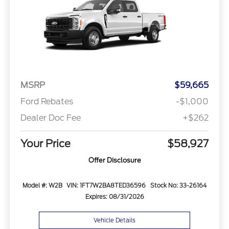
MSRP
$59,665
Ford Rebates
-$1,000
Dealer Doc Fee
+$262
Your Price
$58,927
Offer Disclosure
Model #: W2B
VIN: 1FT7W2BA8TED36596
Stock No: 33-26164
Expires: 08/31/2026
Vehicle Details