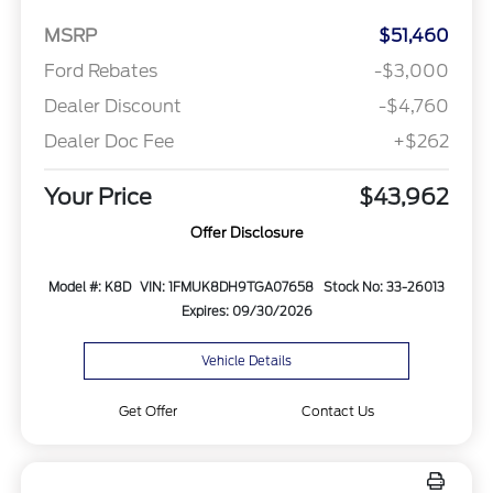
MSRP
$51,460
Ford Rebates
-$3,000
Dealer Discount
-$4,760
Dealer Doc Fee
+$262
Your Price
$43,962
Offer Disclosure
Model #: K8D
VIN: 1FMUK8DH9TGA07658
Stock No: 33-26013
Expires: 09/30/2026
Vehicle Details
Get Offer
Contact Us