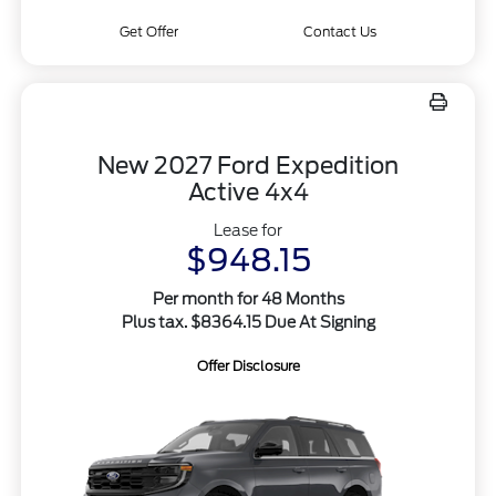
Get Offer
Contact Us
New 2027 Ford Expedition
Active 4x4
Lease for
$948.15
Per month for 48 Months
Plus tax. $8364.15 Due At Signing
Offer Disclosure