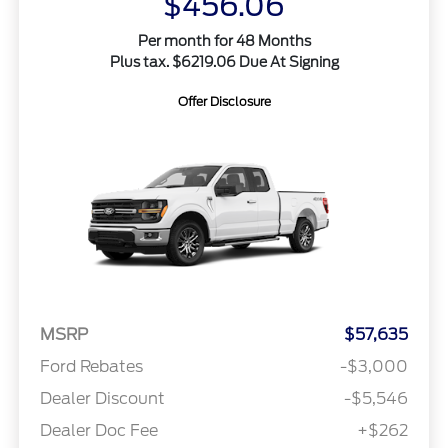
$456.06
Per month for 48 Months
Plus tax. $6219.06 Due At Signing
Offer Disclosure
MSRP
$57,635
Ford Rebates
-$3,000
Dealer Discount
-$5,546
Dealer Doc Fee
+$262