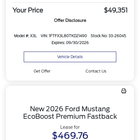
Your Price
$49,351
Offer Disclosure
Model #: X3L
VIN: 1FTFX3L80TKD21490
Stock No: 33-26045
Expires: 09/30/2026
Vehicle Details
Get Offer
Contact Us
New 2026 Ford Mustang
EcoBoost Premium Fastback
Lease for
$469.76