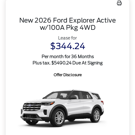
New 2026 Ford Explorer Active
w/100A Pkg 4WD
Lease for
$344.24
Per month for 36 Months
Plus tax. $5490.24 Due At Signing
Offer Disclosure