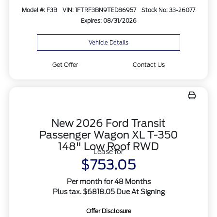
Model #: F3B
VIN: 1FTRF3BN9TED86957
Stock No: 33-26077
Expires: 08/31/2026
Vehicle Details
Get Offer
Contact Us
New 2026 Ford Transit
Passenger Wagon XL T-350
148" Low Roof RWD
Lease for
$753.05
Per month for 48 Months
Plus tax. $6818.05 Due At Signing
Offer Disclosure