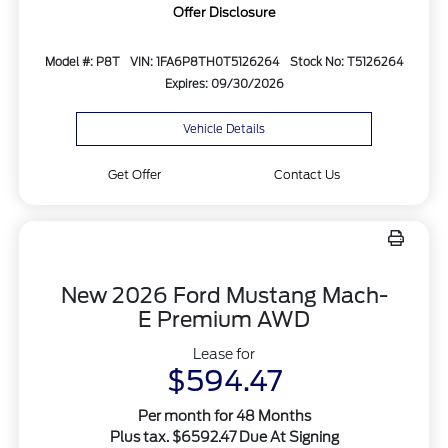
Offer Disclosure
Model #: P8T
VIN: 1FA6P8TH0T5126264
Stock No: T5126264
Expires: 09/30/2026
Vehicle Details
Get Offer
Contact Us
New 2026 Ford Mustang Mach-
E Premium AWD
Lease for
$594.47
Per month for 48 Months
Plus tax. $6592.47 Due At Signing