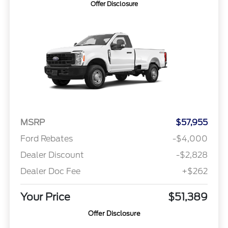
Offer Disclosure
MSRP
$57,955
Ford Rebates
-$4,000
Dealer Discount
-$2,828
Dealer Doc Fee
+$262
Your Price
$51,389
Offer Disclosure