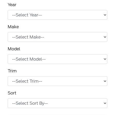
Year
Make
Model
Trim
Sort