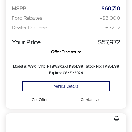
MSRP
$60,710
Ford Rebates
-$3,000
Dealer Doc Fee
+$262
Your Price
$57,972
Offer Disclosure
Model #: W3X
VIN: 1FTBW3XGXTKB51738
Stock No: TKB51738
Expires: 08/31/2026
Vehicle Details
Get Offer
Contact Us