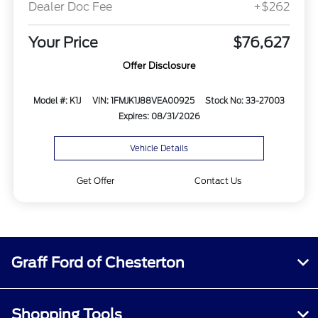
Dealer Doc Fee
+$262
Your Price
$76,627
Offer Disclosure
Model #: K1J
VIN: 1FMJK1J88VEA00925
Stock No: 33-27003
Expires: 08/31/2026
Vehicle Details
Get Offer
Contact Us
Graff Ford of Chesterton
Shopping Tools