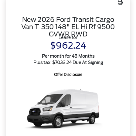
New 2026 Ford Transit Cargo
Van T-350 148" EL Hi Rf 9500
GVWR RWD
Lease for
$962.24
Per month for 48 Months
Plus tax. $7033.24 Due At Signing
Offer Disclosure