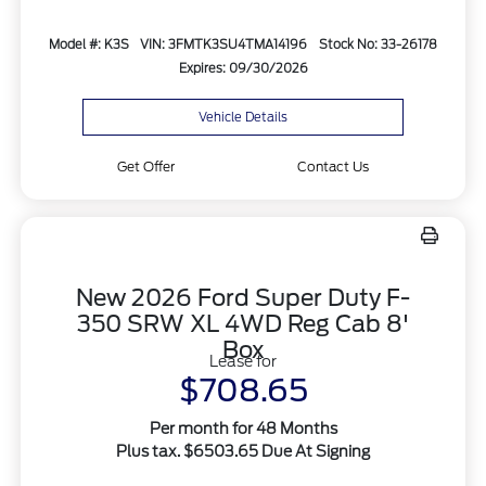
Model #: K3S
VIN: 3FMTK3SU4TMA14196
Stock No: 33-26178
Expires: 09/30/2026
Vehicle Details
Get Offer
Contact Us
New 2026 Ford Super Duty F-
350 SRW XL 4WD Reg Cab 8'
Box
Lease for
$708.65
Per month for 48 Months
Plus tax. $6503.65 Due At Signing