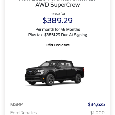
AWD SuperCrew
Lease for
$389.29
Per month for 48 Months
Plus tax. $3851.29 Due At Signing
Offer Disclosure
MSRP
$34,625
Ford Rebates
-$1,000