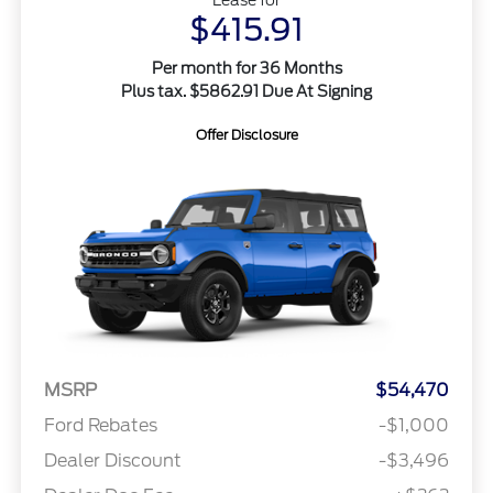
$415.91
Per month for 36 Months
Plus tax. $5862.91 Due At Signing
Offer Disclosure
MSRP
$54,470
Ford Rebates
-$1,000
Dealer Discount
-$3,496