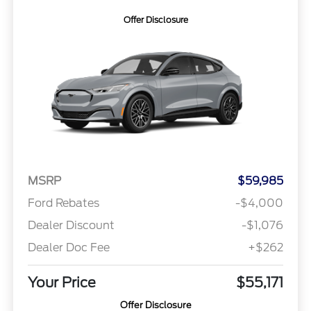
Offer Disclosure
MSRP
$59,985
Ford Rebates
-$4,000
Dealer Discount
-$1,076
Dealer Doc Fee
+$262
Your Price
$55,171
Offer Disclosure