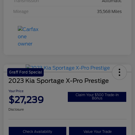
Transmission
Automatic
Mileage
35,568 Miles
Graff Ford Special
2023 Kia Sportage X-Pro Prestige
Your Price
Claim Your $500 Trade-In
$27,239
Bonus
Disclosure
Check Availability
Value Your Trade