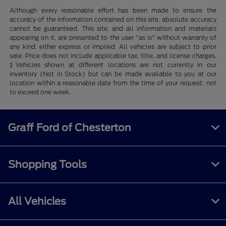
Although every reasonable effort has been made to ensure the
accuracy of the information contained on this site, absolute accuracy
cannot be guaranteed. This site, and all information and materials
appearing on it, are presented to the user "as is" without warranty of
any kind, either express or implied. All vehicles are subject to prior
sale. Price does not include applicable tax, title, and license charges.
‡Vehicles shown at different locations are not currently in our
inventory (Not in Stock) but can be made available to you at our
location within a reasonable date from the time of your request, not
to exceed one week.
Graff Ford of Chesterton
Shopping Tools
All Vehicles