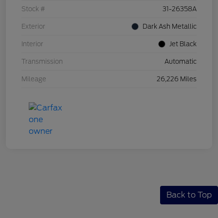
Stock #
31-26358A
Exterior
Dark Ash Metallic
Interior
Jet Black
Transmission
Automatic
Mileage
26,226 Miles
Back to Top