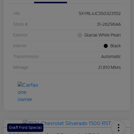
VIN
5XYRL4JC3SG323552
Stock #
31-26296AA
Exterior
Glacial White Pearl
Interior
Black
Transmission
Automatic
Mileage
21,810 Miles
Graff Ford Special