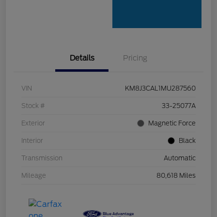
Details
Pricing
VIN
KM8J3CAL1MU287560
Stock #
33-25077A
Exterior
Magnetic Force
Interior
Black
Transmission
Automatic
Mileage
80,618 Miles