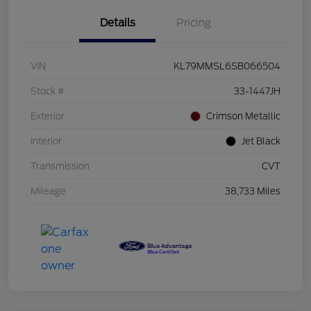
Details
Pricing
VIN
KL79MMSL6SB066504
Stock #
33-1447JH
Exterior
Crimson Metallic
Interior
Jet Black
Transmission
CVT
Mileage
38,733 Miles