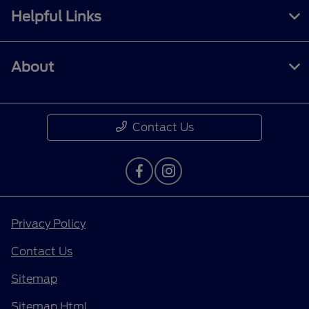
Helpful Links
About
Contact Us
Privacy Policy
Contact Us
Sitemap
Sitemap Html