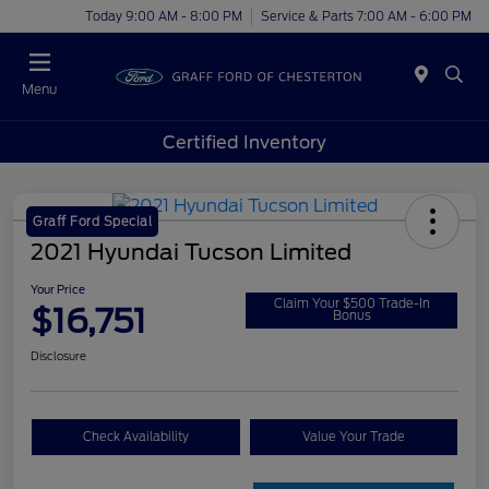
Today 9:00 AM - 8:00 PM
Service & Parts 7:00 AM - 6:00 PM
Menu
Certified Inventory
Graff Ford Special
2021 Hyundai Tucson Limited
Your Price
Claim Your $500 Trade-In
$16,751
Bonus
Disclosure
Check Availability
Value Your Trade