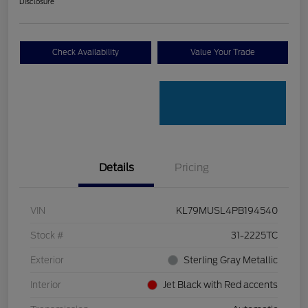
Disclosure
Check Availability
Value Your Trade
Details
Pricing
VIN
KL79MUSL4PB194540
Stock #
31-2225TC
Exterior
Sterling Gray Metallic
Interior
Jet Black with Red accents