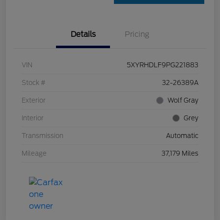
Details
Pricing
VIN
5XYRHDLF9PG221883
Stock #
32-26389A
Exterior
Wolf Gray
Interior
Grey
Transmission
Automatic
Mileage
37,179 Miles