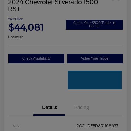
2024 Chevrolet Silverado 1500
RST
Your Price
Claim Your $500 Trade-In
$44,081
Bonus
Disclosure
Check Availability
Value Your Trade
Details
Pricing
VIN
2GCUDEED8R1168677