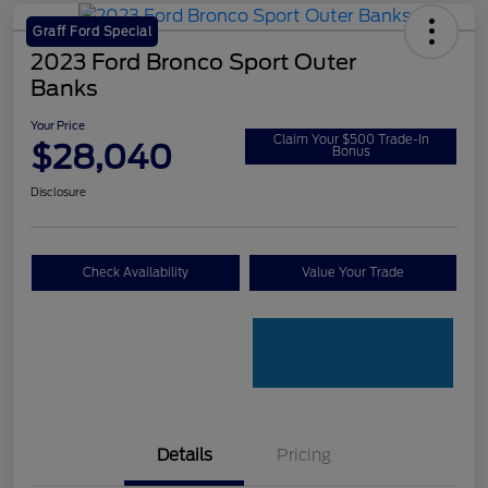
Graff Ford Special
2023 Ford Bronco Sport Outer
Banks
Your Price
Claim Your $500 Trade-In
$28,040
Bonus
Disclosure
Check Availability
Value Your Trade
Details
Pricing