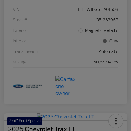
VIN
1FTFW1EG6JFA01608
Stock #
35-26396B
Exterior
Magnetic Metallic
Interior
Gray
Transmission
Automatic
Mileage
140,643 Miles
Graff Ford Special
2025 Chevrolet Trax LT