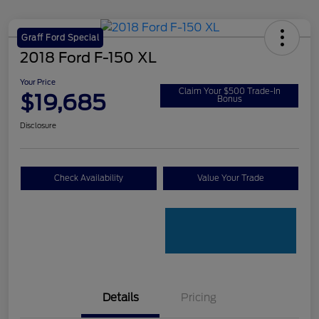
Graff Ford Special
2018 Ford F-150 XL
Your Price
Claim Your $500 Trade-In
$19,685
Bonus
Disclosure
Check Availability
Value Your Trade
Details
Pricing