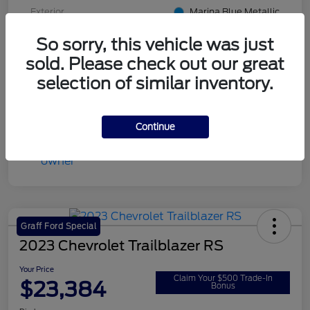
Exterior
Marina Blue Metallic
Interior
Jet Black with Blue accents
So sorry, this vehicle was just
sold. Please check out our great
Transmission
Automatic
selection of similar inventory.
Mileage
14,822 Miles
Continue
Graff Ford Special
2023 Chevrolet Trailblazer RS
Your Price
Claim Your $500 Trade-In
$23,384
Bonus