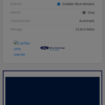
Exterior
Grabber Blue Metallic
Interior
Gray
Transmission
Automatic
Mileage
23,845 Miles