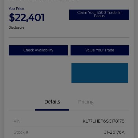
Your Price
Claim Your $500 Trade-In
$22,401
Bonus
Disclosure
Check Availability
Value Your Trade
Details
Pricing
VIN
KL77LHEP6SC178178
Stock #
31-26176A