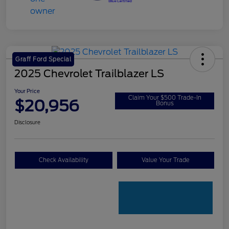
Graff Ford Special
2025 Chevrolet Trailblazer LS
Your Price
Claim Your $500 Trade-In
$20,956
Bonus
Disclosure
Check Availability
Value Your Trade