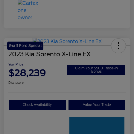
Graff Ford Special
2023 Kia Sorento X-Line EX
Your Price
Claim Your $500 Trade-In
$28,239
Bonus
Disclosure
Check Availability
Value Your Trade