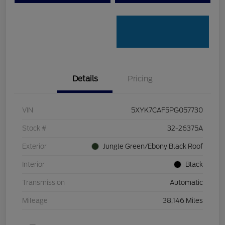
Details
Pricing
VIN
5XYK7CAF5PG057730
Stock #
32-26375A
Exterior
Jungle Green/Ebony Black Roof
Interior
Black
Transmission
Automatic
Mileage
38,146 Miles