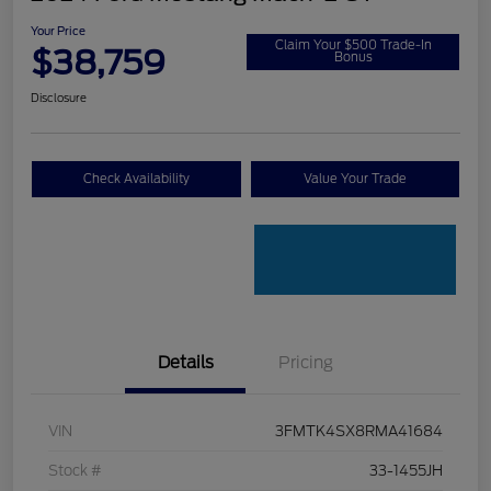
Your Price
Claim Your $500 Trade-In
$38,759
Bonus
Disclosure
Check Availability
Value Your Trade
Details
Pricing
VIN
3FMTK4SX8RMA41684
Stock #
33-1455JH