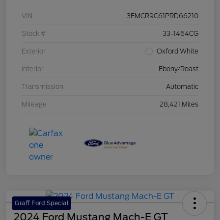
VIN
3FMCR9C61PRD66210
Stock #
33-1464CG
Exterior
Oxford White
Interior
Ebony/Roast
Transmission
Automatic
Mileage
28,421 Miles
Graff Ford Special
2024 Ford Mustang Mach-E GT