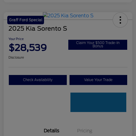
Graff Ford Special
2025 Kia Sorento S
Your Price
Claim Your $500 Trade-In
$28,539
Bonus
Disclosure
Check Availability
Value Your Trade
Details
Pricing