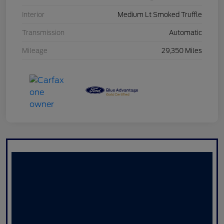
Interior
Medium Lt Smoked Truffle
Transmission
Automatic
Mileage
29,350 Miles