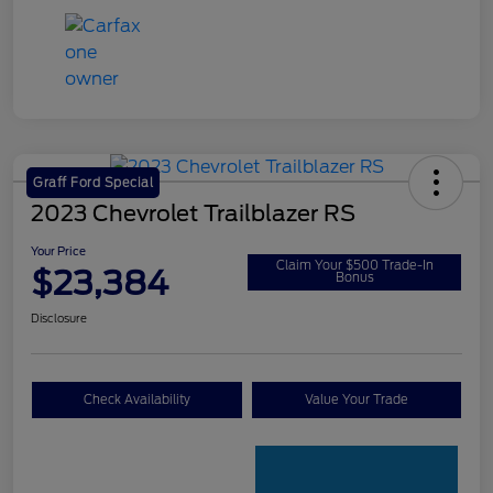
Graff Ford Special
2023 Chevrolet Trailblazer RS
Your Price
Claim Your $500 Trade-In
$23,384
Bonus
Disclosure
Check Availability
Value Your Trade