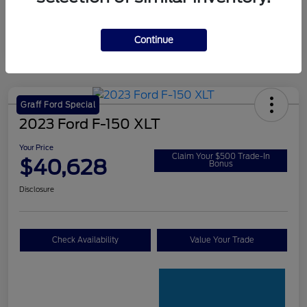
Continue
Graff Ford Special
2023 Ford F-150 XLT
Your Price
Claim Your $500 Trade-In
$40,628
Bonus
Disclosure
Check Availability
Value Your Trade