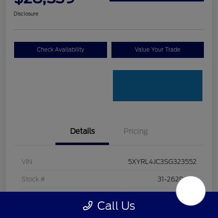
Disclosure
Check Availability
Value Your Trade
Details
Pricing
VIN
5XYRL4JC3SG323552
Stock #
31-26296AA
Exterior
Glacial White Pearl
Call Us
Interior
Black