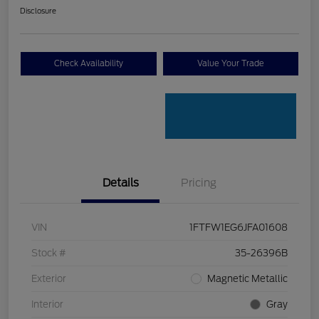
Disclosure
Check Availability
Value Your Trade
Details
Pricing
VIN
1FTFW1EG6JFA01608
Stock #
35-26396B
Exterior
Magnetic Metallic
Interior
Gray