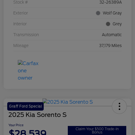
Stock #
32-26389A
Exterior
Wolf Gray
Interior
Grey
Transmission
Automatic
Mileage
37,179 Miles
Graff Ford Special
2025 Kia Sorento S
Your Price
Claim Your $500 Trade-In
$28,539
Bonus