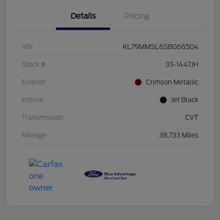
Details
Pricing
VIN
KL79MMSL6SB066504
Stock #
33-1447JH
Exterior
Crimson Metallic
Interior
Jet Black
Transmission
CVT
Mileage
38,733 Miles