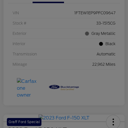
VIN
1FTEW1EP9PFC09647
Stock #
33-1515CG
Exterior
Gray Metallic
Interior
Black
Transmission
Automatic
Mileage
22,962 Miles
Graff Ford Special