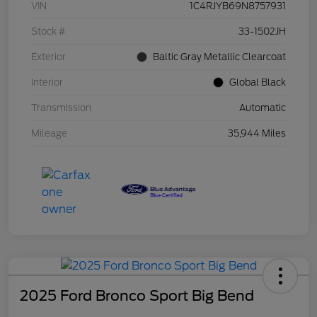
VIN
1C4RJYB69N8757931
Stock #
33-1502JH
Exterior
Baltic Gray Metallic Clearcoat
Interior
Global Black
Transmission
Automatic
Mileage
35,944 Miles
2025 Ford Bronco Sport Big Bend