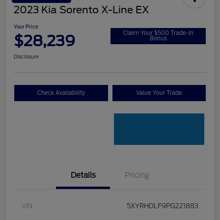
2023 Kia Sorento X-Line EX
Your Price
Claim Your $500 Trade-In
$28,239
Bonus
Disclosure
Check Availability
Value Your Trade
Details
Pricing
VIN
5XYRHDLF9PG221883