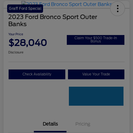
Graff Ford Special
2023 Ford Bronco Sport Outer
Banks
Your Price
Claim Your $500 Trade-In
$28,040
Bonus
Disclosure
Check Availability
Value Your Trade
Details
Pricing