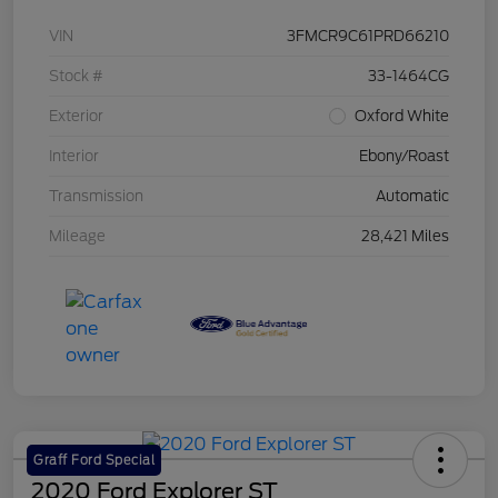
VIN
3FMCR9C61PRD66210
Stock #
33-1464CG
Exterior
Oxford White
Interior
Ebony/Roast
Transmission
Automatic
Mileage
28,421 Miles
Graff Ford Special
2020 Ford Explorer ST