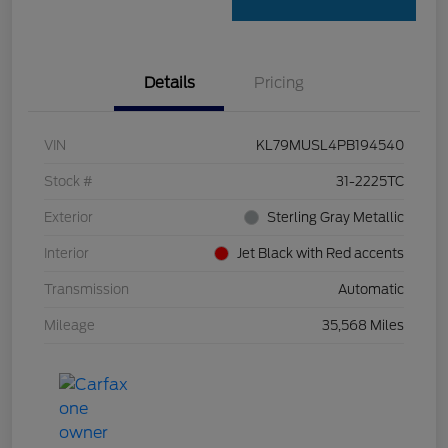
Details
Pricing
VIN
KL79MUSL4PB194540
Stock #
31-2225TC
Exterior
Sterling Gray Metallic
Interior
Jet Black with Red accents
Transmission
Automatic
Mileage
35,568 Miles