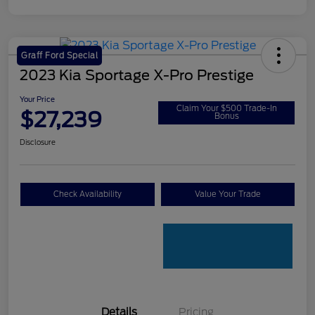
Graff Ford Special
2023 Kia Sportage X-Pro Prestige
Your Price
Claim Your $500 Trade-In
$27,239
Bonus
Disclosure
Check Availability
Value Your Trade
Details
Pricing