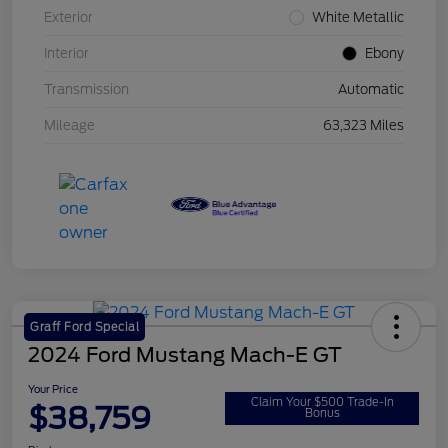
Exterior
White Metallic
Interior
Ebony
Transmission
Automatic
Mileage
63,323 Miles
Graff Ford Special
2024 Ford Mustang Mach-E GT
Your Price
Claim Your $500 Trade-In
$38,759
Bonus