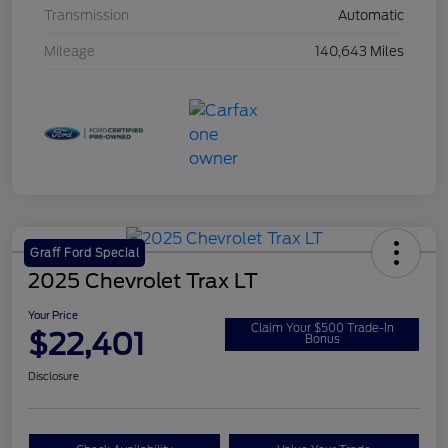
Transmission
Automatic
Mileage
140,643 Miles
Graff Ford Special
2025 Chevrolet Trax LT
Your Price
Claim Your $500 Trade-In
$22,401
Bonus
Disclosure