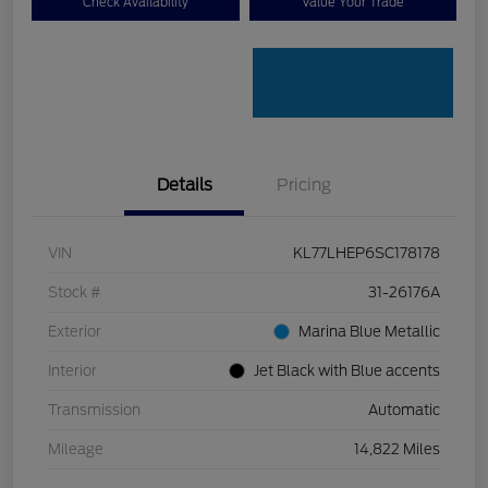
Check Availability
Value Your Trade
Details
Pricing
VIN
KL77LHEP6SC178178
Stock #
31-26176A
Exterior
Marina Blue Metallic
Interior
Jet Black with Blue accents
Transmission
Automatic
Mileage
14,822 Miles