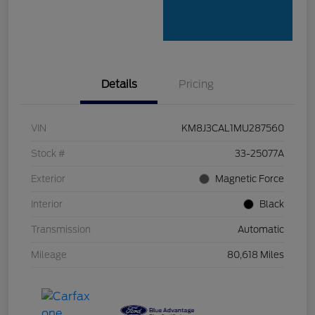
Details
Pricing
VIN
KM8J3CAL1MU287560
Stock #
33-25077A
Exterior
Magnetic Force
Interior
Black
Transmission
Automatic
Mileage
80,618 Miles