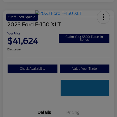
Graff Ford Special
2023 Ford F-150 XLT
Your Price
Claim Your $500 Trade-In
$41,624
Bonus
Disclosure
Check Availability
Value Your Trade
Details
Pricing