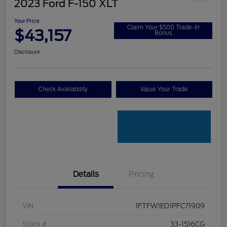
2023 Ford F-150 XLT
Your Price
Claim Your $500 Trade-In
$43,157
Bonus
Disclosure
Check Availability
Value Your Trade
Details
Pricing
VIN
1FTFW1ED1PFC71909
Stock #
33-1516CG