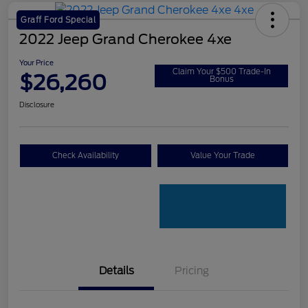
Graff Ford Special
2022 Jeep Grand Cherokee 4xe
Your Price
Claim Your $500 Trade-In
$26,260
Bonus
Disclosure
Check Availability
Value Your Trade
Details
Pricing