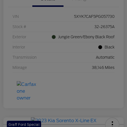
VIN
5XYK7CAF5PG057730
Stock #
32-26375A
Exterior
Jungle Green/Ebony Black Roof
Interior
Black
Transmission
Automatic
Mileage
38,146 Miles
Graff Ford Special