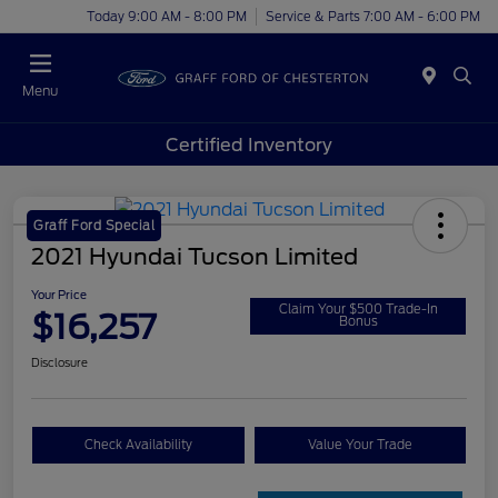
Today 9:00 AM - 8:00 PM
Service & Parts 7:00 AM - 6:00 PM
Menu
Certified Inventory
Graff Ford Special
2021 Hyundai Tucson Limited
Your Price
Claim Your $500 Trade-In
$16,257
Bonus
Disclosure
Check Availability
Value Your Trade