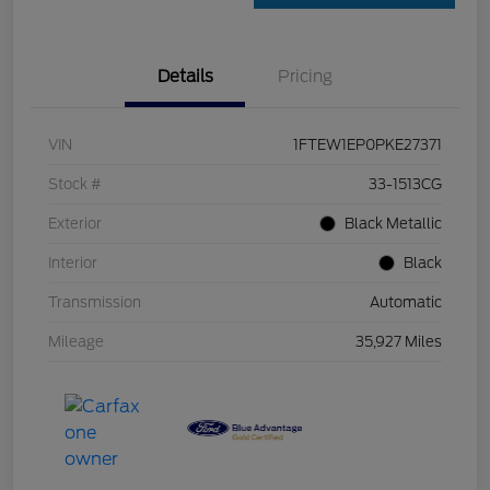
Details
Pricing
VIN
1FTEW1EP0PKE27371
Stock #
33-1513CG
Exterior
Black Metallic
Interior
Black
Transmission
Automatic
Mileage
35,927 Miles