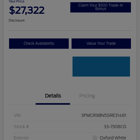
Your Price
Claim Your $500 Trade-In
$27,322
Bonus
Disclosure
Check Availability
Value Your Trade
Details
Pricing
VIN
3FMCR9BN5SRE31481
Stock #
33-1508CG
Exterior
Oxford White