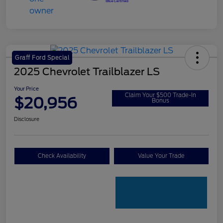
Graff Ford Special
2025 Chevrolet Trailblazer LS
Your Price
Claim Your $500 Trade-In
$20,956
Bonus
Disclosure
Check Availability
Value Your Trade