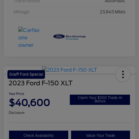
Transmission
Automatic
Mileage
23,845 Miles
Graff Ford Special
2023 Ford F-150 XLT
Your Price
Claim Your $500 Trade-In
$40,600
Bonus
Disclosure
Check Availability
Value Your Trade