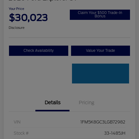
Your Price
Claim Your $500 Trade-In
$30,023
Bonus
Disclosure
Check Availability
Value Your Trade
Details
Pricing
VIN
1FM5K8GC3LGB72982
Stock #
33-1485JH