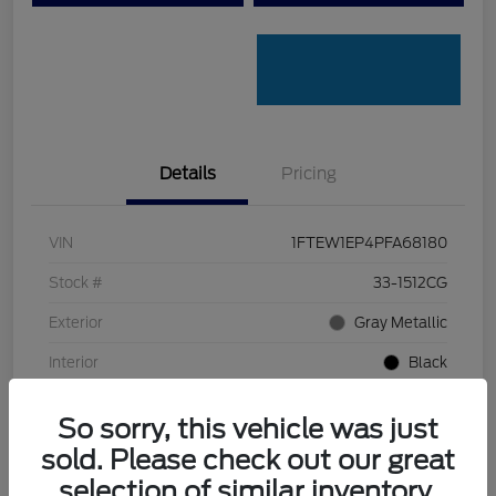
Details
Pricing
VIN
1FTEW1EP4PFA68180
Stock #
33-1512CG
Exterior
Gray Metallic
Interior
Black
Transmission
Automatic
So sorry, this vehicle was just
Mileage
32,334 Miles
sold. Please check out our great
selection of similar inventory.