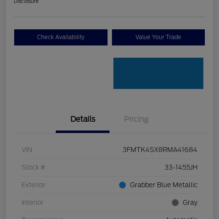
Disclosure
Check Availability
Value Your Trade
Details
Pricing
VIN
3FMTK4SX8RMA41684
Stock #
33-1455JH
Exterior
Grabber Blue Metallic
Interior
Gray