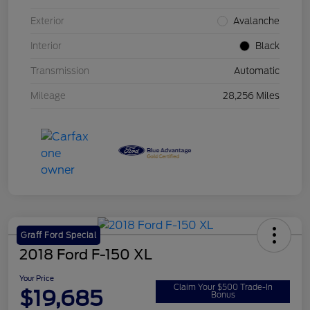
Exterior
Avalanche
Interior
Black
Transmission
Automatic
Mileage
28,256 Miles
Graff Ford Special
2018 Ford F-150 XL
Your Price
Claim Your $500 Trade-In
$19,685
Bonus