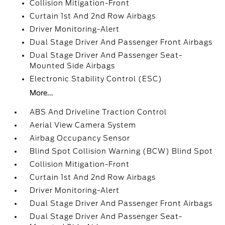
Collision Mitigation-Front
Curtain 1st And 2nd Row Airbags
Driver Monitoring-Alert
Dual Stage Driver And Passenger Front Airbags
Dual Stage Driver And Passenger Seat-
Mounted Side Airbags
Electronic Stability Control (ESC)
More...
ABS And Driveline Traction Control
Aerial View Camera System
Airbag Occupancy Sensor
Blind Spot Collision Warning (BCW) Blind Spot
Collision Mitigation-Front
Curtain 1st And 2nd Row Airbags
Driver Monitoring-Alert
Dual Stage Driver And Passenger Front Airbags
Dual Stage Driver And Passenger Seat-