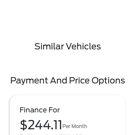
Similar Vehicles
Payment And Price Options
Finance For
$244.11
Per Month