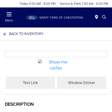
Today 9:00 AM - 8:00 PM
Service & Parts 7:00 AM - 6:00 PM
Menu
BACK TO INVENTORY
Text Link
Window Sticker
DESCRIPTION