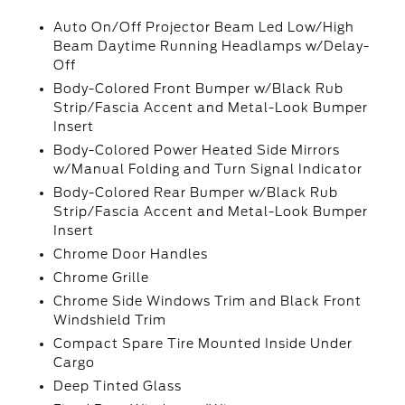
Auto On/Off Projector Beam Led Low/High
Beam Daytime Running Headlamps w/Delay-
Off
Body-Colored Front Bumper w/Black Rub
Strip/Fascia Accent and Metal-Look Bumper
Insert
Body-Colored Power Heated Side Mirrors
w/Manual Folding and Turn Signal Indicator
Body-Colored Rear Bumper w/Black Rub
Strip/Fascia Accent and Metal-Look Bumper
Insert
Chrome Door Handles
Chrome Grille
Chrome Side Windows Trim and Black Front
Windshield Trim
Compact Spare Tire Mounted Inside Under
Cargo
Deep Tinted Glass