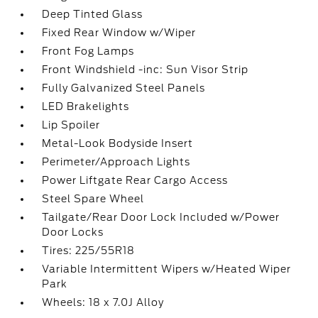
Deep Tinted Glass
Fixed Rear Window w/Wiper
Front Fog Lamps
Front Windshield -inc: Sun Visor Strip
Fully Galvanized Steel Panels
LED Brakelights
Lip Spoiler
Metal-Look Bodyside Insert
Perimeter/Approach Lights
Power Liftgate Rear Cargo Access
Steel Spare Wheel
Tailgate/Rear Door Lock Included w/Power
Door Locks
Tires: 225/55R18
Variable Intermittent Wipers w/Heated Wiper
Park
Wheels: 18 x 7.0J Alloy