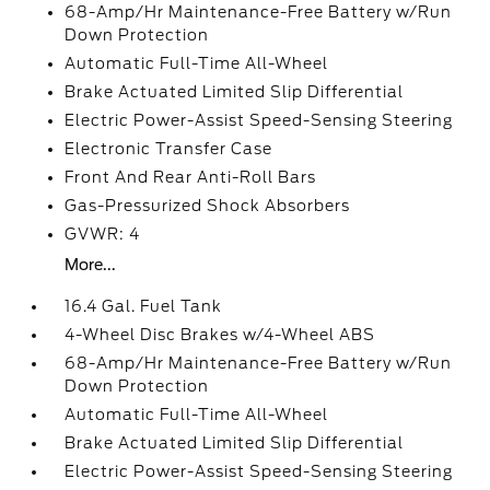
68-Amp/Hr Maintenance-Free Battery w/Run
Down Protection
Automatic Full-Time All-Wheel
Brake Actuated Limited Slip Differential
Electric Power-Assist Speed-Sensing Steering
Electronic Transfer Case
Front And Rear Anti-Roll Bars
Gas-Pressurized Shock Absorbers
GVWR: 4
More...
16.4 Gal. Fuel Tank
4-Wheel Disc Brakes w/4-Wheel ABS
68-Amp/Hr Maintenance-Free Battery w/Run
Down Protection
Automatic Full-Time All-Wheel
Brake Actuated Limited Slip Differential
Electric Power-Assist Speed-Sensing Steering