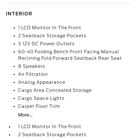
INTERIOR
1 LCD Monitor In The Front
2 Seatback Storage Pockets
3 12V DC Power Outlets
60-40 Folding Bench Front Facing Manual
Reclining Fold Forward Seatback Rear Seat
8 Speakers
Air Filtration
Analog Appearance
Cargo Area Concealed Storage
Cargo Space Lights
Carpet Floor Trim
More...
1 LCD Monitor In The Front
2 Seatback Storage Pockets