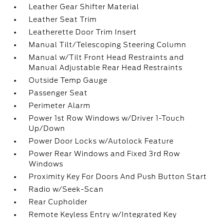
Leather Gear Shifter Material
Leather Seat Trim
Leatherette Door Trim Insert
Manual Tilt/Telescoping Steering Column
Manual w/Tilt Front Head Restraints and
Manual Adjustable Rear Head Restraints
Outside Temp Gauge
Passenger Seat
Perimeter Alarm
Power 1st Row Windows w/Driver 1-Touch
Up/Down
Power Door Locks w/Autolock Feature
Power Rear Windows and Fixed 3rd Row
Windows
Proximity Key For Doors And Push Button Start
Radio w/Seek-Scan
Rear Cupholder
Remote Keyless Entry w/Integrated Key