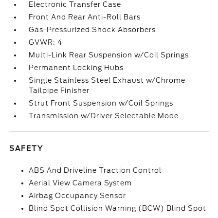
Electronic Transfer Case
Front And Rear Anti-Roll Bars
Gas-Pressurized Shock Absorbers
GVWR: 4
Multi-Link Rear Suspension w/Coil Springs
Permanent Locking Hubs
Single Stainless Steel Exhaust w/Chrome
Tailpipe Finisher
Strut Front Suspension w/Coil Springs
Transmission w/Driver Selectable Mode
SAFETY
ABS And Driveline Traction Control
Aerial View Camera System
Airbag Occupancy Sensor
Blind Spot Collision Warning (BCW) Blind Spot