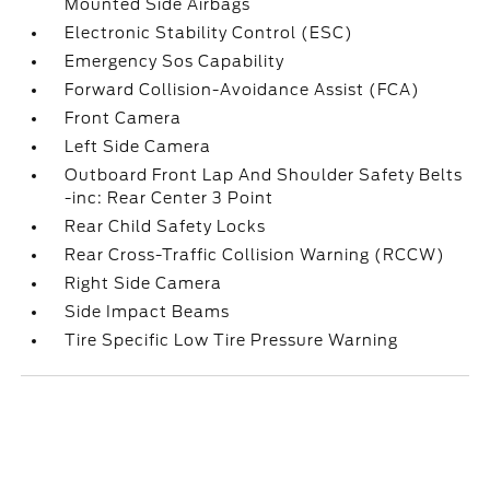
Mounted Side Airbags
Electronic Stability Control (ESC)
Emergency Sos Capability
Forward Collision-Avoidance Assist (FCA)
Front Camera
Left Side Camera
Outboard Front Lap And Shoulder Safety Belts
-inc: Rear Center 3 Point
Rear Child Safety Locks
Rear Cross-Traffic Collision Warning (RCCW)
Right Side Camera
Side Impact Beams
Tire Specific Low Tire Pressure Warning