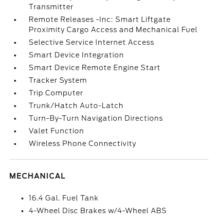
Transmitter
Remote Releases -Inc: Smart Liftgate
Proximity Cargo Access and Mechanical Fuel
Selective Service Internet Access
Smart Device Integration
Smart Device Remote Engine Start
Tracker System
Trip Computer
Trunk/Hatch Auto-Latch
Turn-By-Turn Navigation Directions
Valet Function
Wireless Phone Connectivity
MECHANICAL
16.4 Gal. Fuel Tank
4-Wheel Disc Brakes w/4-Wheel ABS