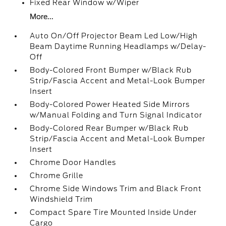
Fixed Rear Window w/Wiper
More...
Auto On/Off Projector Beam Led Low/High
Beam Daytime Running Headlamps w/Delay-
Off
Body-Colored Front Bumper w/Black Rub
Strip/Fascia Accent and Metal-Look Bumper
Insert
Body-Colored Power Heated Side Mirrors
w/Manual Folding and Turn Signal Indicator
Body-Colored Rear Bumper w/Black Rub
Strip/Fascia Accent and Metal-Look Bumper
Insert
Chrome Door Handles
Chrome Grille
Chrome Side Windows Trim and Black Front
Windshield Trim
Compact Spare Tire Mounted Inside Under
Cargo