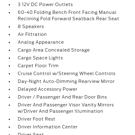
3 12V DC Power Outlets
60-40 Folding Bench Front Facing Manual
Reclining Fold Forward Seatback Rear Seat
8 Speakers
Air Filtration
Analog Appearance
Cargo Area Concealed Storage
Cargo Space Lights
Carpet Floor Trim
Cruise Control w/Steering Wheel Controls
Day-Night Auto-Dimming Rearview Mirror
Delayed Accessory Power
Driver / Passenger And Rear Door Bins
Driver And Passenger Visor Vanity Mirrors
w/Driver And Passenger Illumination
Driver Foot Rest
Driver Information Center
Driver Seat