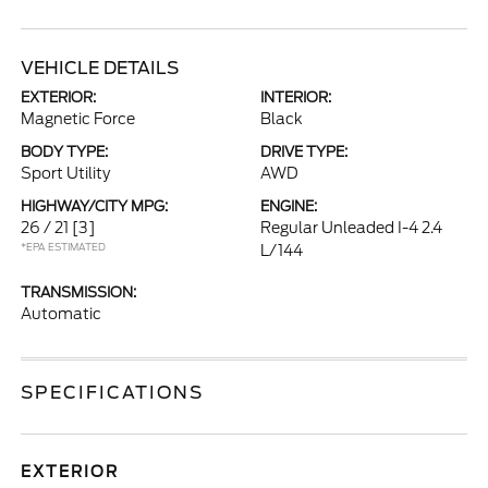
VEHICLE DETAILS
EXTERIOR:
INTERIOR:
Magnetic Force
Black
BODY TYPE:
DRIVE TYPE:
Sport Utility
AWD
HIGHWAY/CITY MPG:
ENGINE:
26 / 21
[3]
Regular Unleaded I-4 2.4
*EPA ESTIMATED
L/144
TRANSMISSION:
Automatic
SPECIFICATIONS
EXTERIOR