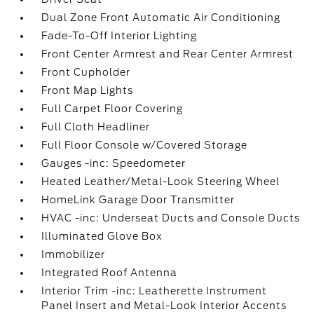
Dual Zone Front Automatic Air Conditioning
Fade-To-Off Interior Lighting
Front Center Armrest and Rear Center Armrest
Front Cupholder
Front Map Lights
Full Carpet Floor Covering
Full Cloth Headliner
Full Floor Console w/Covered Storage
Gauges -inc: Speedometer
Heated Leather/Metal-Look Steering Wheel
HomeLink Garage Door Transmitter
HVAC -inc: Underseat Ducts and Console Ducts
Illuminated Glove Box
Immobilizer
Integrated Roof Antenna
Interior Trim -inc: Leatherette Instrument
Panel Insert and Metal-Look Interior Accents