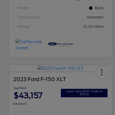
Interior
Black
Transmission
Automatic
Mileage
32,334 Miles
2023 Ford F-150 XLT
Your Price
Claim Your $500 Trade-In
$43,157
Bonus
Disclosure