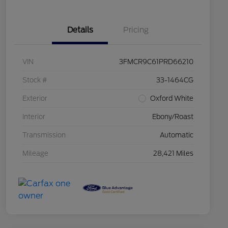
Details
Pricing
VIN
3FMCR9C61PRD66210
Stock #
33-1464CG
Exterior
Oxford White
Interior
Ebony/Roast
Transmission
Automatic
Mileage
28,421 Miles