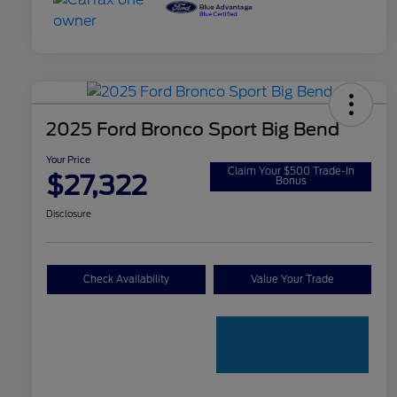
2025 Ford Bronco Sport Big Bend
Your Price
Claim Your $500 Trade-In
$27,322
Bonus
Disclosure
Check Availability
Value Your Trade