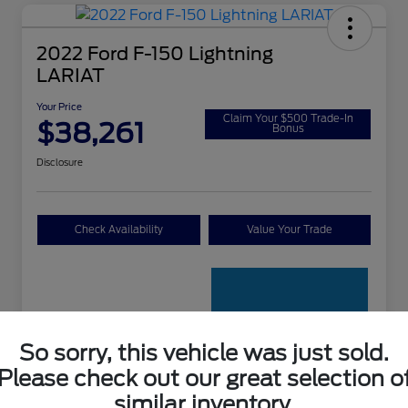
2022 Ford F-150 Lightning
LARIAT
Your Price
Claim Your $500 Trade-In
$38,261
Bonus
Disclosure
Check Availability
Value Your Trade
So sorry, this vehicle was just sold.
Please check out our great selection o
Details
Pricing
similar inventory.