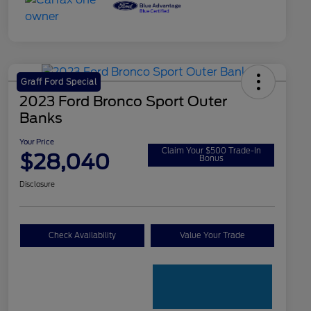
Graff Ford Special
2023 Ford Bronco Sport Outer
Banks
Your Price
Claim Your $500 Trade-In
$28,040
Bonus
Disclosure
Check Availability
Value Your Trade