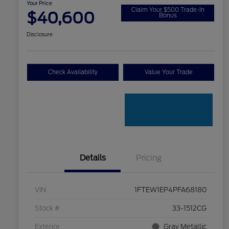
Your Price
Claim Your $500 Trade-In
$40,600
Bonus
Disclosure
Check Availability
Value Your Trade
Details
Pricing
VIN
1FTEW1EP4PFA68180
Stock #
33-1512CG
Exterior
Gray Metallic