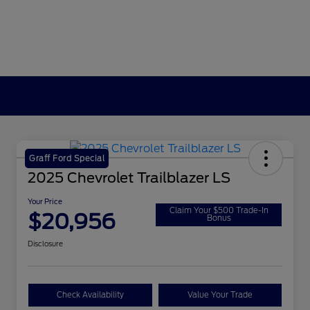
Graff Ford Special
2025 Chevrolet Trailblazer LS
Your Price
Claim Your $500 Trade-In
$20,956
Bonus
Disclosure
Check Availability
Value Your Trade