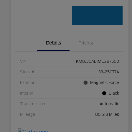
Details
Pricing
VIN
KM8J3CAL1MU287560
Stock #
33-25077A
Exterior
Magnetic Force
Interior
Black
Transmission
Automatic
Mileage
80,618 Miles