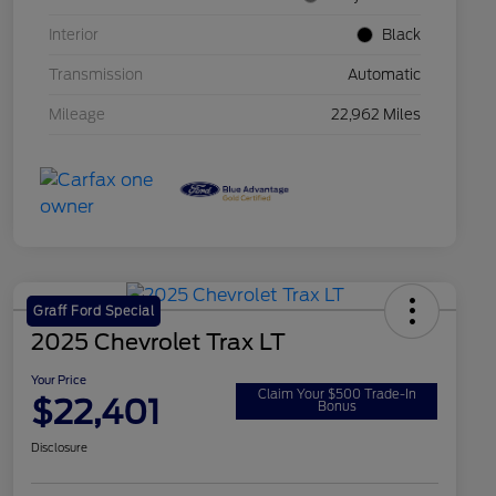
Interior
Black
Transmission
Automatic
Mileage
22,962 Miles
Graff Ford Special
2025 Chevrolet Trax LT
Your Price
Claim Your $500 Trade-In
$22,401
Bonus
Disclosure