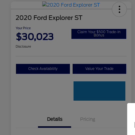
2020 Ford Explorer ST
Your Price
Claim Your $500 Trade-In
$30,023
Bonus
Disclosure
Check Availability
Value Your Trade
Details
Pricing