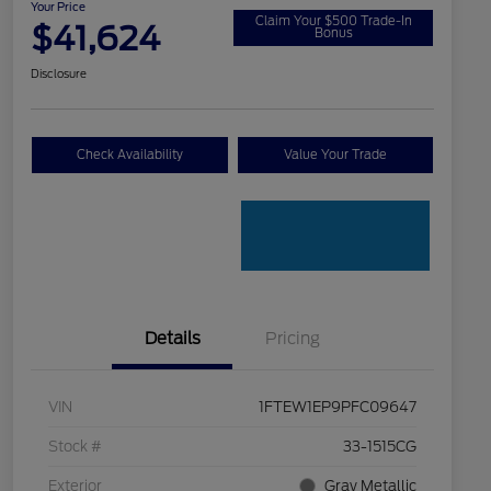
Your Price
Claim Your $500 Trade-In
$41,624
Bonus
Disclosure
Check Availability
Value Your Trade
Details
Pricing
VIN
1FTEW1EP9PFC09647
Stock #
33-1515CG
Exterior
Gray Metallic