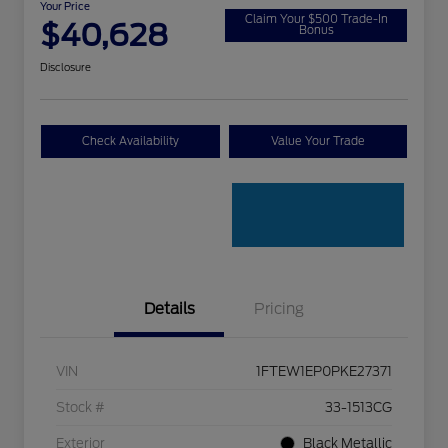
Your Price
Claim Your $500 Trade-In
$40,628
Bonus
Disclosure
Check Availability
Value Your Trade
Details
Pricing
VIN
1FTEW1EP0PKE27371
Stock #
33-1513CG
Exterior
Black Metallic