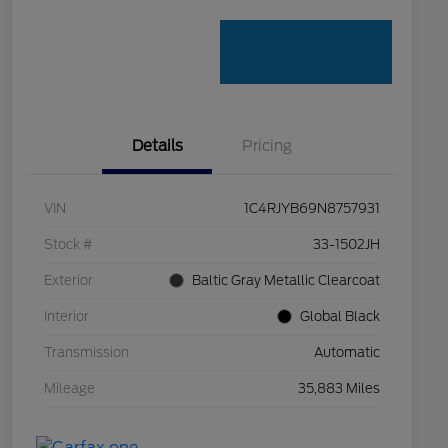
Details
Pricing
VIN
1C4RJYB69N8757931
Stock #
33-1502JH
Exterior
Baltic Gray Metallic Clearcoat
Interior
Global Black
Transmission
Automatic
Mileage
35,883 Miles