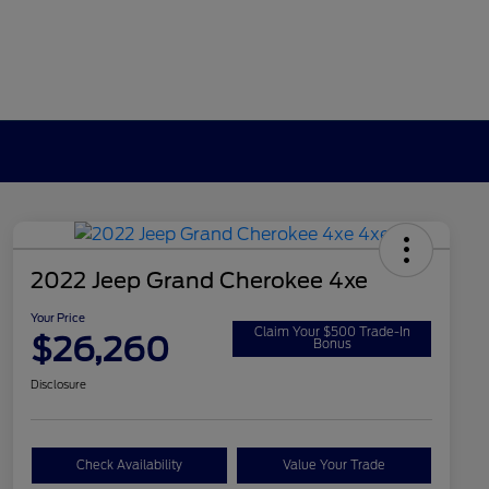
2022 Jeep Grand Cherokee 4xe
Your Price
Claim Your $500 Trade-In
$26,260
Bonus
Disclosure
Check Availability
Value Your Trade