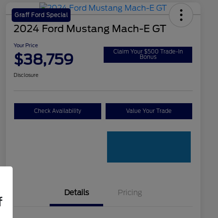
Graff Ford Special
2024 Ford Mustang Mach-E GT
Your Price
Claim Your $500 Trade-In
$38,759
Bonus
Disclosure
Check Availability
Value Your Trade
Details
Pricing
f