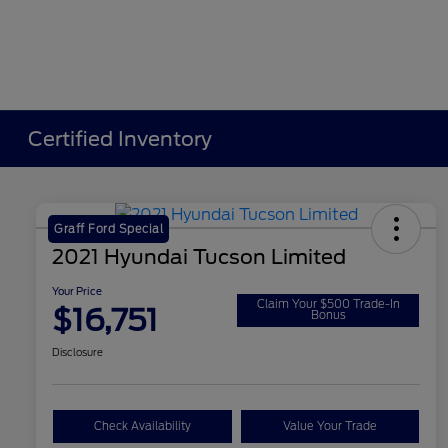
Certified Inventory
Graff Ford Special
2021 Hyundai Tucson Limited
Your Price
Claim Your $500 Trade-In
$16,751
Bonus
Disclosure
Check Availability
Value Your Trade