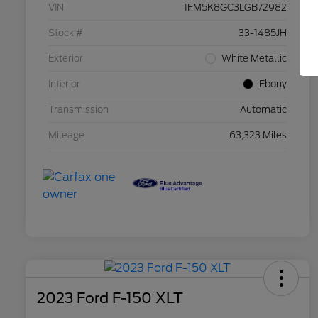
VIN
1FM5K8GC3LGB72982
Stock #
33-1485JH
Exterior
White Metallic
Interior
Ebony
Transmission
Automatic
Mileage
63,323 Miles
2023 Ford F-150 XLT