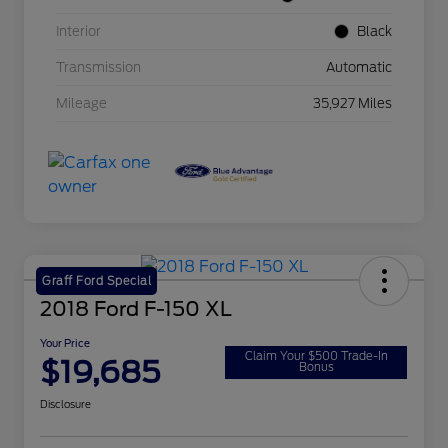
Interior
Black
Transmission
Automatic
Mileage
35,927 Miles
Graff Ford Special
2018 Ford F-150 XL
Your Price
Claim Your $500 Trade-In
$19,685
Bonus
Disclosure