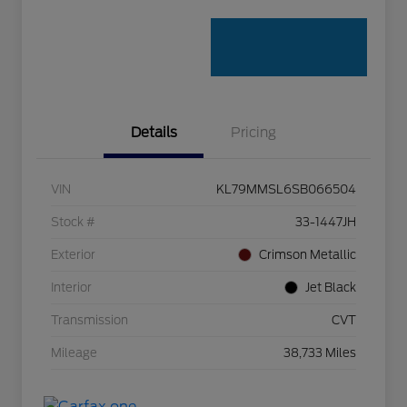
Details
Pricing
VIN
KL79MMSL6SB066504
Stock #
33-1447JH
Exterior
Crimson Metallic
Interior
Jet Black
Transmission
CVT
Mileage
38,733 Miles