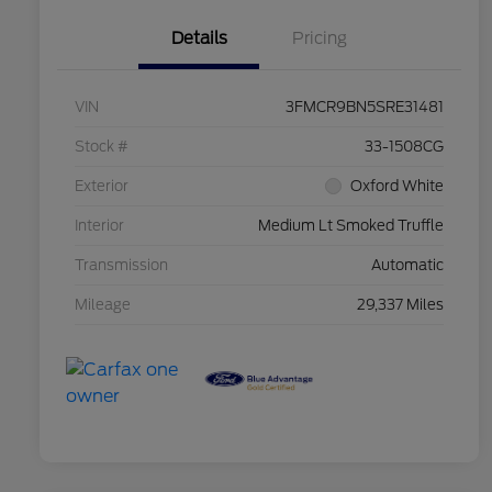
Details
Pricing
VIN
3FMCR9BN5SRE31481
Stock #
33-1508CG
Exterior
Oxford White
Interior
Medium Lt Smoked Truffle
Transmission
Automatic
Mileage
29,337 Miles