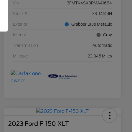
VIN
3FMTK4SX8RMA41684
Stock #
33-1455JH
Exterior
Grabber Blue Metallic
Interior
Gray
Transmission
Automatic
Mileage
23,845 Miles
2023 Ford F-150 XLT