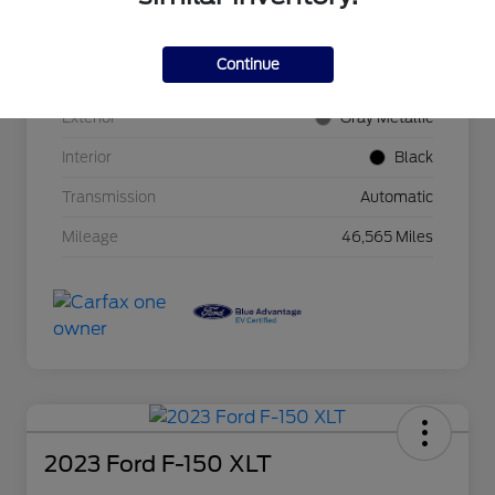
VIN
1FTVW1EL2NWG15778
Continue
Stock #
33-1470CG
Exterior
Gray Metallic
Interior
Black
Transmission
Automatic
Mileage
46,565 Miles
2023 Ford F-150 XLT