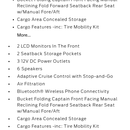
Reclining Fold Forward Seatback Rear Seat
w/Manual Fore/Aft
Cargo Area Concealed Storage
Cargo Features -inc: Tire Mobility Kit
More...
2 LCD Monitors In The Front
2 Seatback Storage Pockets
3 12V DC Power Outlets
6 Speakers
Adaptive Cruise Control with Stop-and-Go
Air Filtration
Bluetooth® Wireless Phone Connectivity
Bucket Folding Captain Front Facing Manual
Reclining Fold Forward Seatback Rear Seat
w/Manual Fore/Aft
Cargo Area Concealed Storage
Cargo Features -inc: Tire Mobility Kit