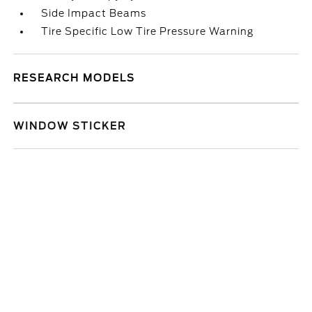
Side Impact Beams
Tire Specific Low Tire Pressure Warning
RESEARCH MODELS
WINDOW STICKER