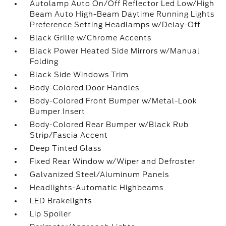
Autolamp Auto On/Off Reflector Led Low/High
Beam Auto High-Beam Daytime Running Lights
Preference Setting Headlamps w/Delay-Off
Black Grille w/Chrome Accents
Black Power Heated Side Mirrors w/Manual
Folding
Black Side Windows Trim
Body-Colored Door Handles
Body-Colored Front Bumper w/Metal-Look
Bumper Insert
Body-Colored Rear Bumper w/Black Rub
Strip/Fascia Accent
Deep Tinted Glass
Fixed Rear Window w/Wiper and Defroster
Galvanized Steel/Aluminum Panels
Headlights-Automatic Highbeams
LED Brakelights
Lip Spoiler