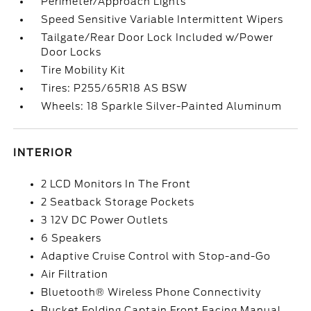
Perimeter/Approach Lights
Speed Sensitive Variable Intermittent Wipers
Tailgate/Rear Door Lock Included w/Power
Door Locks
Tire Mobility Kit
Tires: P255/65R18 AS BSW
Wheels: 18 Sparkle Silver-Painted Aluminum
INTERIOR
2 LCD Monitors In The Front
2 Seatback Storage Pockets
3 12V DC Power Outlets
6 Speakers
Adaptive Cruise Control with Stop-and-Go
Air Filtration
Bluetooth® Wireless Phone Connectivity
Bucket Folding Captain Front Facing Manual