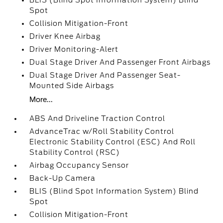
BLIS (Blind Spot Information System) Blind
Spot
Collision Mitigation-Front
Driver Knee Airbag
Driver Monitoring-Alert
Dual Stage Driver And Passenger Front Airbags
Dual Stage Driver And Passenger Seat-
Mounted Side Airbags
More...
ABS And Driveline Traction Control
AdvanceTrac w/Roll Stability Control
Electronic Stability Control (ESC) And Roll
Stability Control (RSC)
Airbag Occupancy Sensor
Back-Up Camera
BLIS (Blind Spot Information System) Blind
Spot
Collision Mitigation-Front