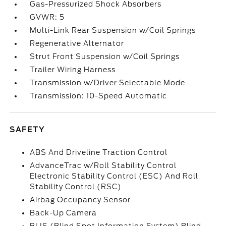
Gas-Pressurized Shock Absorbers
GVWR: 5
Multi-Link Rear Suspension w/Coil Springs
Regenerative Alternator
Strut Front Suspension w/Coil Springs
Trailer Wiring Harness
Transmission w/Driver Selectable Mode
Transmission: 10-Speed Automatic
SAFETY
ABS And Driveline Traction Control
AdvanceTrac w/Roll Stability Control
Electronic Stability Control (ESC) And Roll
Stability Control (RSC)
Airbag Occupancy Sensor
Back-Up Camera