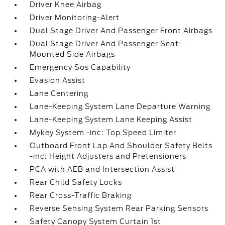
Driver Knee Airbag
Driver Monitoring-Alert
Dual Stage Driver And Passenger Front Airbags
Dual Stage Driver And Passenger Seat-
Mounted Side Airbags
Emergency Sos Capability
Evasion Assist
Lane Centering
Lane-Keeping System Lane Departure Warning
Lane-Keeping System Lane Keeping Assist
Mykey System -inc: Top Speed Limiter
Outboard Front Lap And Shoulder Safety Belts
-inc: Height Adjusters and Pretensioners
PCA with AEB and Intersection Assist
Rear Child Safety Locks
Rear Cross-Traffic Braking
Reverse Sensing System Rear Parking Sensors
Safety Canopy System Curtain 1st