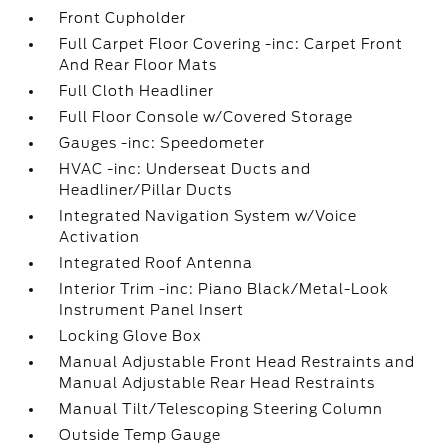
Front Cupholder
Full Carpet Floor Covering -inc: Carpet Front
And Rear Floor Mats
Full Cloth Headliner
Full Floor Console w/Covered Storage
Gauges -inc: Speedometer
HVAC -inc: Underseat Ducts and
Headliner/Pillar Ducts
Integrated Navigation System w/Voice
Activation
Integrated Roof Antenna
Interior Trim -inc: Piano Black/Metal-Look
Instrument Panel Insert
Locking Glove Box
Manual Adjustable Front Head Restraints and
Manual Adjustable Rear Head Restraints
Manual Tilt/Telescoping Steering Column
Outside Temp Gauge