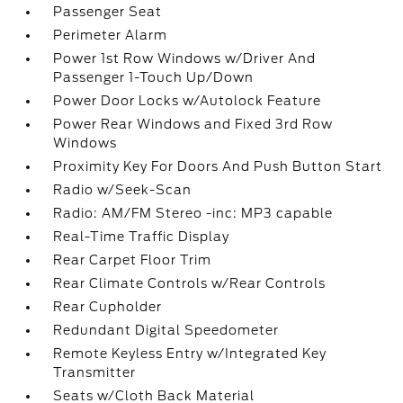
Passenger Seat
Perimeter Alarm
Power 1st Row Windows w/Driver And
Passenger 1-Touch Up/Down
Power Door Locks w/Autolock Feature
Power Rear Windows and Fixed 3rd Row
Windows
Proximity Key For Doors And Push Button Start
Radio w/Seek-Scan
Radio: AM/FM Stereo -inc: MP3 capable
Real-Time Traffic Display
Rear Carpet Floor Trim
Rear Climate Controls w/Rear Controls
Rear Cupholder
Redundant Digital Speedometer
Remote Keyless Entry w/Integrated Key
Transmitter
Seats w/Cloth Back Material