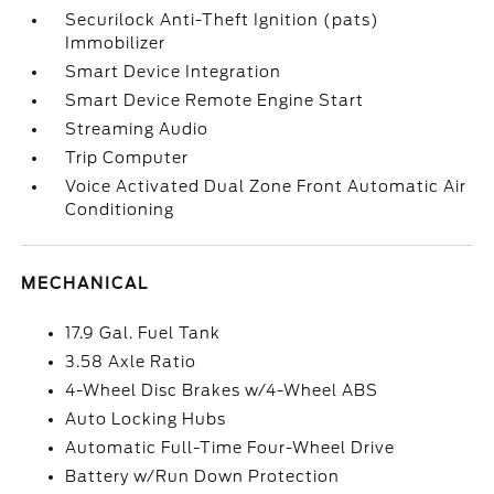
Securilock Anti-Theft Ignition (pats)
Immobilizer
Smart Device Integration
Smart Device Remote Engine Start
Streaming Audio
Trip Computer
Voice Activated Dual Zone Front Automatic Air
Conditioning
MECHANICAL
17.9 Gal. Fuel Tank
3.58 Axle Ratio
4-Wheel Disc Brakes w/4-Wheel ABS
Auto Locking Hubs
Automatic Full-Time Four-Wheel Drive
Battery w/Run Down Protection