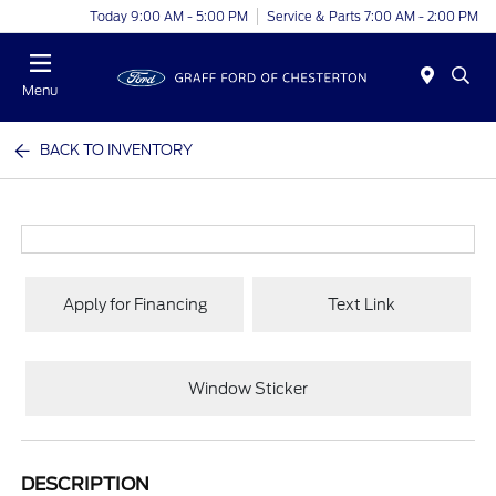
Today 9:00 AM - 5:00 PM
Service & Parts 7:00 AM - 2:00 PM
Menu
BACK TO INVENTORY
Apply for Financing
Text Link
Window Sticker
DESCRIPTION