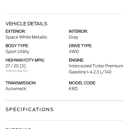
VEHICLE DETAILS
EXTERIOR:
INTERIOR:
Space White Metallic
Gray
BODY TYPE:
DRIVE TYPE:
Sport Utility
4WD
HIGHWAY/CITY MPG:
ENGINE:
27 / 20
[3]
Intercooled Turbo Premium
*EPA ESTIMATED
Gasoline I-4 2.3 L/140
TRANSMISSION:
MODEL CODE:
Automatic
K8D
SPECIFICATIONS