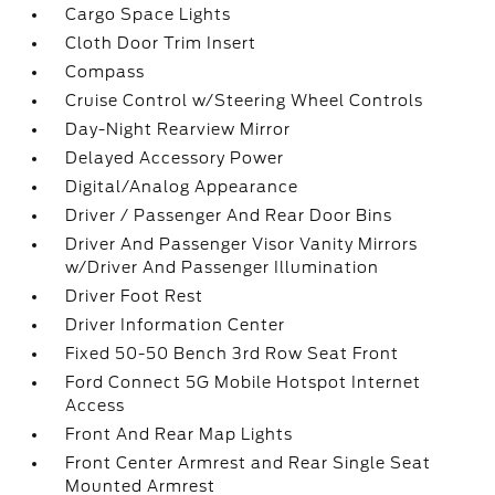
Cargo Space Lights
Cloth Door Trim Insert
Compass
Cruise Control w/Steering Wheel Controls
Day-Night Rearview Mirror
Delayed Accessory Power
Digital/Analog Appearance
Driver / Passenger And Rear Door Bins
Driver And Passenger Visor Vanity Mirrors
w/Driver And Passenger Illumination
Driver Foot Rest
Driver Information Center
Fixed 50-50 Bench 3rd Row Seat Front
Ford Connect 5G Mobile Hotspot Internet
Access
Front And Rear Map Lights
Front Center Armrest and Rear Single Seat
Mounted Armrest