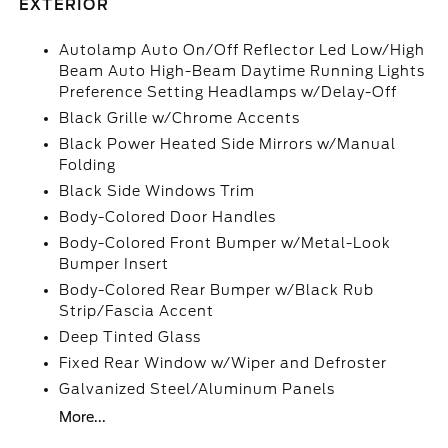
EXTERIOR
Autolamp Auto On/Off Reflector Led Low/High
Beam Auto High-Beam Daytime Running Lights
Preference Setting Headlamps w/Delay-Off
Black Grille w/Chrome Accents
Black Power Heated Side Mirrors w/Manual
Folding
Black Side Windows Trim
Body-Colored Door Handles
Body-Colored Front Bumper w/Metal-Look
Bumper Insert
Body-Colored Rear Bumper w/Black Rub
Strip/Fascia Accent
Deep Tinted Glass
Fixed Rear Window w/Wiper and Defroster
Galvanized Steel/Aluminum Panels
More...