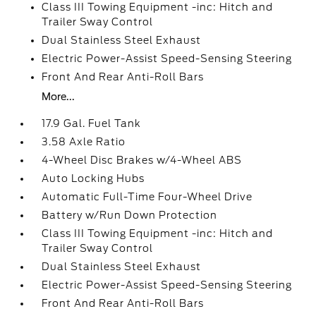
Class III Towing Equipment -inc: Hitch and
Trailer Sway Control
Dual Stainless Steel Exhaust
Electric Power-Assist Speed-Sensing Steering
Front And Rear Anti-Roll Bars
More...
17.9 Gal. Fuel Tank
3.58 Axle Ratio
4-Wheel Disc Brakes w/4-Wheel ABS
Auto Locking Hubs
Automatic Full-Time Four-Wheel Drive
Battery w/Run Down Protection
Class III Towing Equipment -inc: Hitch and
Trailer Sway Control
Dual Stainless Steel Exhaust
Electric Power-Assist Speed-Sensing Steering
Front And Rear Anti-Roll Bars