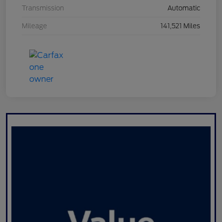
Transmission
Automatic
Mileage
141,521 Miles