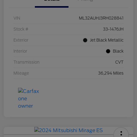
VIN
ML32AUHJ3RH028841
Stock #
33-1476JH
Exterior
Jet Black Metallic
Interior
Black
Transmission
CVT
Mileage
36,294 Miles