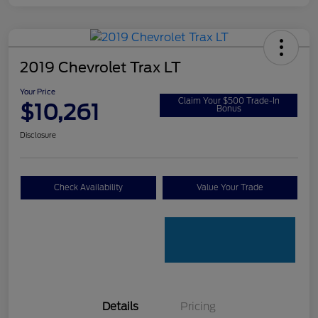
2019 Chevrolet Trax LT
Your Price
Claim Your $500 Trade-In
$10,261
Bonus
Disclosure
Check Availability
Value Your Trade
Details
Pricing