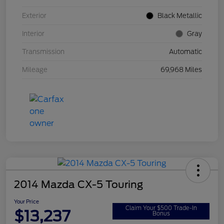
Exterior
Black Metallic
Interior
Gray
Transmission
Automatic
Mileage
69,968 Miles
2014 Mazda CX-5 Touring
Your Price
Claim Your $500 Trade-In
$13,237
Bonus