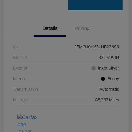
Details
Pricing
VIN
1FMCU0H63LUB22693
Stock #
33-1499JH
Exterior
Ingot Silver
Interior
Ebony
Transmission
Automatic
Mileage
85,387 Miles