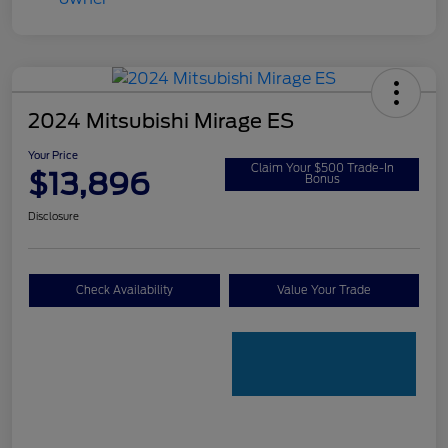
2024 Mitsubishi Mirage ES
Your Price
Claim Your $500 Trade-In
$13,896
Bonus
Disclosure
Check Availability
Value Your Trade