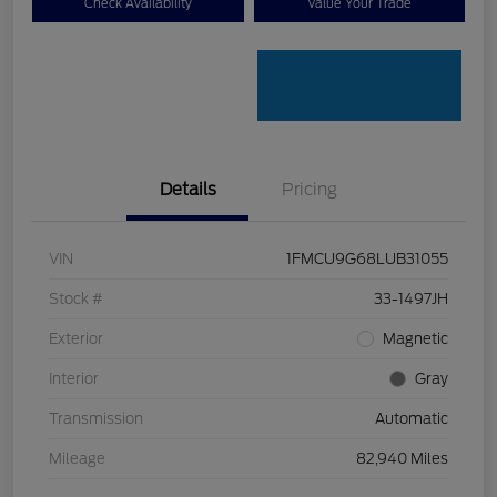
Check Availability
Value Your Trade
Details
Pricing
VIN
1FMCU9G68LUB31055
Stock #
33-1497JH
Exterior
Magnetic
Interior
Gray
Transmission
Automatic
Mileage
82,940 Miles