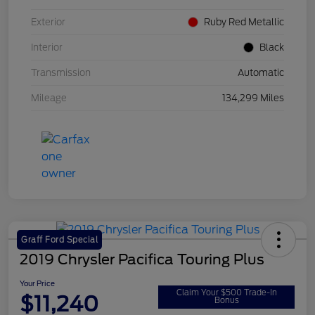
Exterior
Ruby Red Metallic
Interior
Black
Transmission
Automatic
Mileage
134,299 Miles
Graff Ford Special
2019 Chrysler Pacifica Touring Plus
Your Price
Claim Your $500 Trade-In
$11,240
Bonus