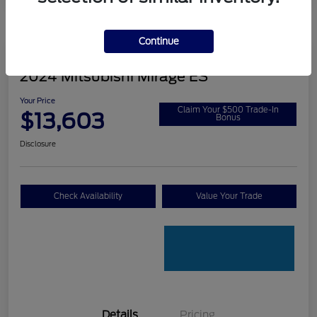
Continue
2024 Mitsubishi Mirage ES
Your Price
Claim Your $500 Trade-In
$13,603
Bonus
Disclosure
Check Availability
Value Your Trade
Details
Pricing