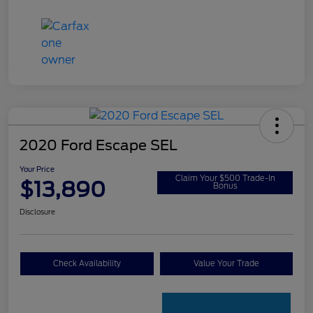
2020 Ford Escape SEL
Your Price
Claim Your $500 Trade-In
$13,890
Bonus
Disclosure
Check Availability
Value Your Trade