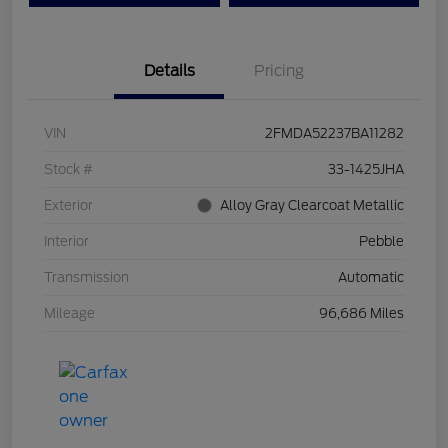
Details
Pricing
VIN
2FMDA52237BA11282
Stock #
33-1425JHA
Exterior
Alloy Gray Clearcoat Metallic
Interior
Pebble
Transmission
Automatic
Mileage
96,686 Miles