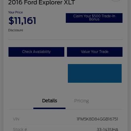
2016 Ford Explorer XLT
Your Price
Claim Your $500 Trade-In
$11,161
Bonus
Disclosure
Check Availability
Value Your Trade
Details
Pricing
VIN
1FM5K8D84GGB16751
Stock #
33-1431JHA