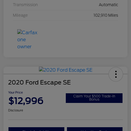
Transmission
Automatic
Mileage
102,910 Miles
2020 Ford Escape SE
Your Price
Claim Your $500 Trade-In
$12,996
Bonus
Disclosure