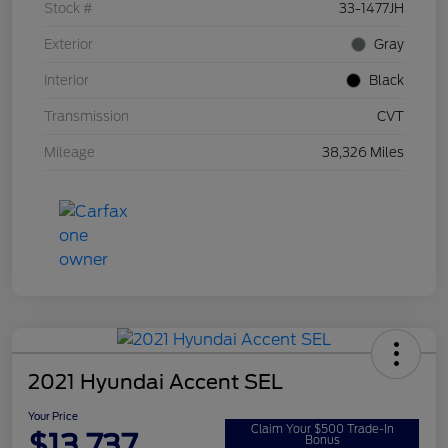
Stock #
33-1477JH
Exterior
Gray
Interior
Black
Transmission
CVT
Mileage
38,326 Miles
2021 Hyundai Accent SEL
Your Price
Claim Your $500 Trade-In
$13,737
Bonus