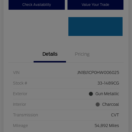
Check Availability
Value Your Trade
Details
Pricing
VIN
JN1BJ1CP0HW006025
Stock #
33-1489CG
Exterior
Gun Metallic
Interior
Charcoal
Transmission
CVT
Mileage
54,892 Miles