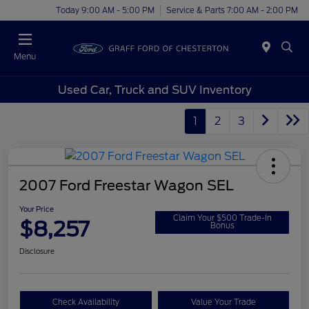
Today 9:00 AM - 5:00 PM
Service & Parts 7:00 AM - 2:00 PM
Menu
Used Car, Truck and SUV Inventory
1
2
3
2007 Ford Freestar Wagon SEL
Your Price
Claim Your $500 Trade-In
$8,257
Bonus
Disclosure
Check Availability
Value Your Trade