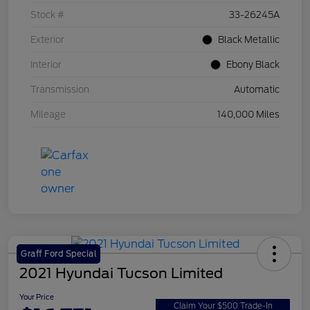
Stock #
33-26245A
Exterior
Black Metallic
Interior
Ebony Black
Transmission
Automatic
Mileage
140,000 Miles
Graff Ford Special
2021 Hyundai Tucson Limited
Your Price
Claim Your $500 Trade-In