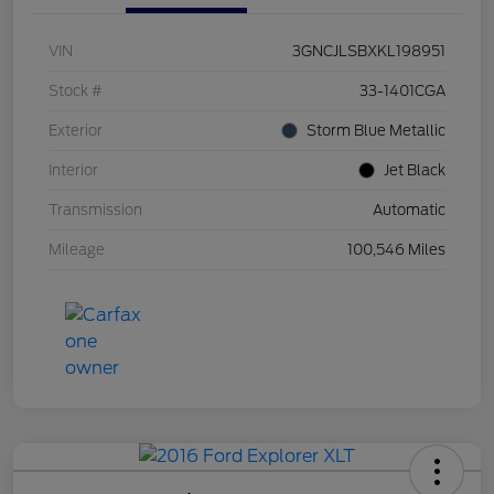
VIN
3GNCJLSBXKL198951
Stock #
33-1401CGA
Exterior
Storm Blue Metallic
Interior
Jet Black
Transmission
Automatic
Mileage
100,546 Miles