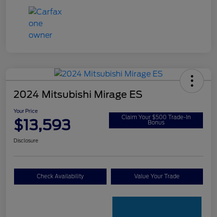
2024 Mitsubishi Mirage ES
Your Price
Claim Your $500 Trade-In
$13,593
Bonus
Disclosure
Check Availability
Value Your Trade