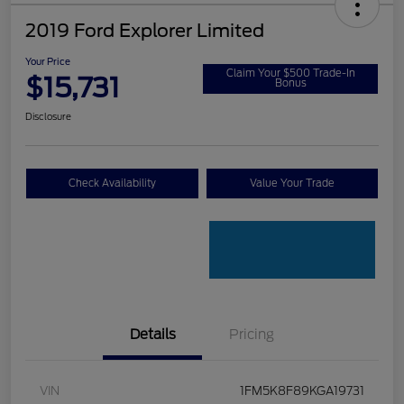
2019 Ford Explorer Limited
Your Price
Claim Your $500 Trade-In
$15,731
Bonus
Disclosure
Check Availability
Value Your Trade
Details
Pricing
VIN
1FM5K8F89KGA19731