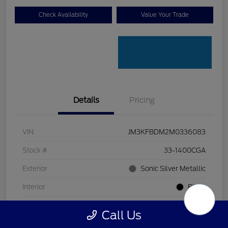
Check Availability
Value Your Trade
Details
Pricing
VIN
JM3KFBDM2M0336083
Stock #
33-1400CGA
Exterior
Sonic Silver Metallic
Interior
Black
Transmission
Automatic
Call Us
Mileage
128,912 Miles