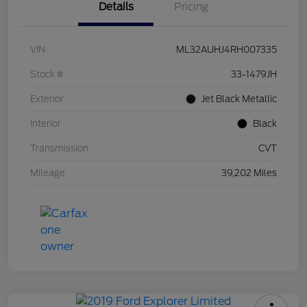
Details
Pricing
VIN
ML32AUHJ4RH007335
Stock #
33-1479JH
Exterior
Jet Black Metallic
Interior
Black
Transmission
CVT
Mileage
39,202 Miles