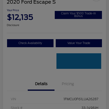
2020 Ford Escape S
Your Price
Claim Your $500 Trade-In
$12,135
Bonus
Disclosure
Check Availability
Value Your Trade
Details
Pricing
VIN
1FMCU0F61LUA26287
Stock #
33-1498JH