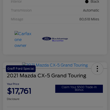
Interior
Black
Transmission
Automatic
Mileage
80,618 Miles
Graff Ford Special
2021 Mazda CX-5 Grand Touring
Your Price
Claim Your $500 Trade-In
$17,761
Bonus
Disclosure