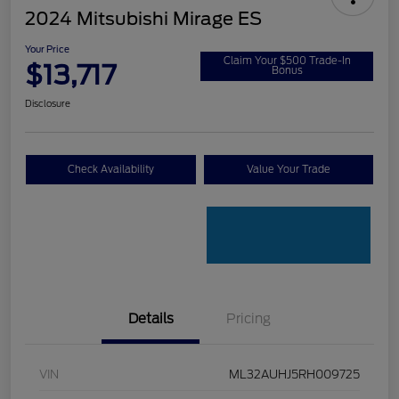
2024 Mitsubishi Mirage ES
Your Price
Claim Your $500 Trade-In
$13,717
Bonus
Disclosure
Check Availability
Value Your Trade
Details
Pricing
VIN
ML32AUHJ5RH009725