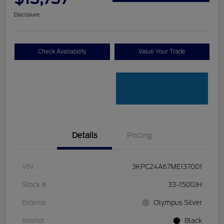
Disclosure
Check Availability
Value Your Trade
Details
Pricing
VIN
3KPC24A67ME137001
Stock #
33-1500JH
Exterior
Olympus Silver
Interior
Black