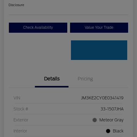
Disclosure
Check Availability
Value Your Trade
Details
Pricing
VIN
JM3KE2CY0E0341419
Stock #
33-1507JHA
Exterior
Meteor Gray
Interior
Black