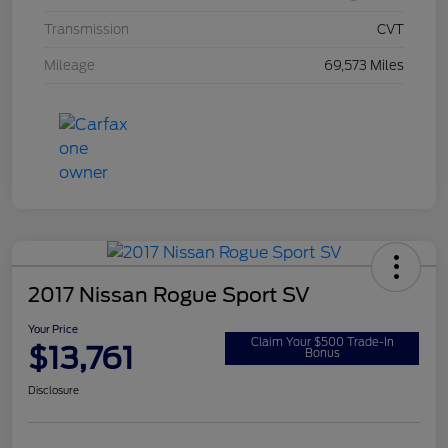
Transmission
CVT
Mileage
69,573 Miles
2017 Nissan Rogue Sport SV
Your Price
Claim Your $500 Trade-In
$13,761
Bonus
Disclosure