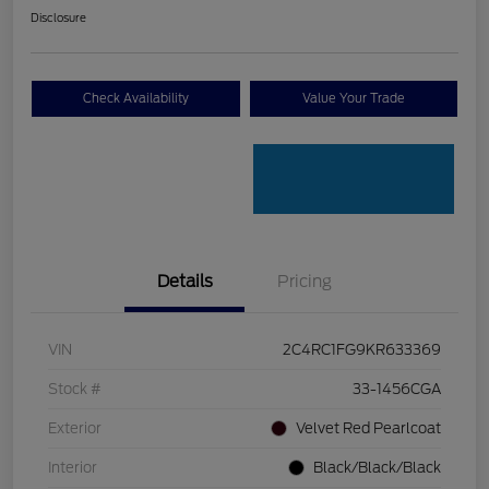
Disclosure
Check Availability
Value Your Trade
Details
Pricing
VIN
2C4RC1FG9KR633369
Stock #
33-1456CGA
Exterior
Velvet Red Pearlcoat
Interior
Black/Black/Black