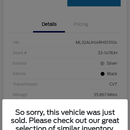
Details
Pricing
VIN
ML32AUHJ4RH013104
Stock #
33-1478JH
Exterior
Silver
Interior
Black
Transmission
CVT
Mileage
35,867 Miles
So sorry, this vehicle was just
sold. Please check out our great
selection of similar inventory.