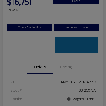
$16,751
Bonus
Disclosure
Check Availability
Value Your Trade
Details
Pricing
VIN
KM8J3CAL1MU287560
Stock #
33-25077A
Exterior
Magnetic Force