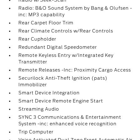
Radio w/Seek-Scan
Radio: B&O Sound System by Bang & Olufsen -
inc: MP3 capability
Rear Carpet Floor Trim
Rear Climate Controls w/Rear Controls
Rear Cupholder
Redundant Digital Speedometer
Remote Keyless Entry w/Integrated Key
Transmitter
Remote Releases -Inc: Proximity Cargo Access
Securilock Anti-Theft Ignition (pats)
Immobilizer
Smart Device Integration
Smart Device Remote Engine Start
Streaming Audio
SYNC 3 Communications & Entertainment
System -inc: enhanced voice recognition
Trip Computer