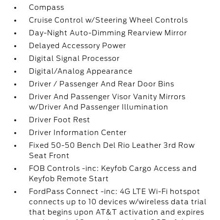
Compass
Cruise Control w/Steering Wheel Controls
Day-Night Auto-Dimming Rearview Mirror
Delayed Accessory Power
Digital Signal Processor
Digital/Analog Appearance
Driver / Passenger And Rear Door Bins
Driver And Passenger Visor Vanity Mirrors
w/Driver And Passenger Illumination
Driver Foot Rest
Driver Information Center
Fixed 50-50 Bench Del Rio Leather 3rd Row
Seat Front
FOB Controls -inc: Keyfob Cargo Access and
Keyfob Remote Start
FordPass Connect -inc: 4G LTE Wi-Fi hotspot
connects up to 10 devices w/wireless data trial
that begins upon AT&T activation and expires