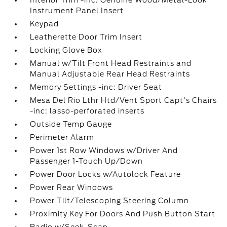
Interior Trim -inc: Genuine Wood/Metal-Look
Instrument Panel Insert
Keypad
Leatherette Door Trim Insert
Locking Glove Box
Manual w/Tilt Front Head Restraints and
Manual Adjustable Rear Head Restraints
Memory Settings -inc: Driver Seat
Mesa Del Rio Lthr Htd/Vent Sport Capt's Chairs
-inc: lasso-perforated inserts
Outside Temp Gauge
Perimeter Alarm
Power 1st Row Windows w/Driver And
Passenger 1-Touch Up/Down
Power Door Locks w/Autolock Feature
Power Rear Windows
Power Tilt/Telescoping Steering Column
Proximity Key For Doors And Push Button Start