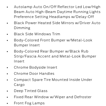
Autolamp Auto On/Off Reflector Led Low/High
Beam Auto High-Beam Daytime Running Lights
Preference Setting Headlamps w/Delay-Off
Black Power Heated Side Mirrors w/Driver Auto
Dimming
Black Side Windows Trim
Body-Colored Front Bumper w/Metal-Look
Bumper Insert
Body-Colored Rear Bumper w/Black Rub
Strip/Fascia Accent and Metal-Look Bumper
Insert
Chrome Bodyside Insert
Chrome Door Handles
Compact Spare Tire Mounted Inside Under
Cargo
Deep Tinted Glass
Fixed Rear Window w/Wiper and Defroster
Front Fog Lamps