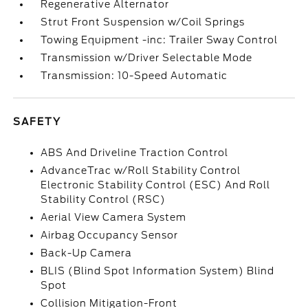
Regenerative Alternator
Strut Front Suspension w/Coil Springs
Towing Equipment -inc: Trailer Sway Control
Transmission w/Driver Selectable Mode
Transmission: 10-Speed Automatic
SAFETY
ABS And Driveline Traction Control
AdvanceTrac w/Roll Stability Control
Electronic Stability Control (ESC) And Roll
Stability Control (RSC)
Aerial View Camera System
Airbag Occupancy Sensor
Back-Up Camera
BLIS (Blind Spot Information System) Blind
Spot
Collision Mitigation-Front