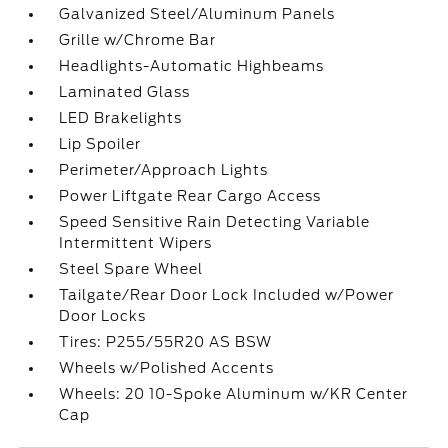
Galvanized Steel/Aluminum Panels
Grille w/Chrome Bar
Headlights-Automatic Highbeams
Laminated Glass
LED Brakelights
Lip Spoiler
Perimeter/Approach Lights
Power Liftgate Rear Cargo Access
Speed Sensitive Rain Detecting Variable
Intermittent Wipers
Steel Spare Wheel
Tailgate/Rear Door Lock Included w/Power
Door Locks
Tires: P255/55R20 AS BSW
Wheels w/Polished Accents
Wheels: 20 10-Spoke Aluminum w/KR Center
Cap