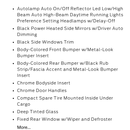
Autolamp Auto On/Off Reflector Led Low/High
Beam Auto High-Beam Daytime Running Lights
Preference Setting Headlamps w/Delay-Off
Black Power Heated Side Mirrors w/Driver Auto
Dimming
Black Side Windows Trim
Body-Colored Front Bumper w/Metal-Look
Bumper Insert
Body-Colored Rear Bumper w/Black Rub
Strip/Fascia Accent and Metal-Look Bumper
Insert
Chrome Bodyside Insert
Chrome Door Handles
Compact Spare Tire Mounted Inside Under
Cargo
Deep Tinted Glass
Fixed Rear Window w/Wiper and Defroster
More...