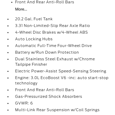
Front And Rear Anti-Roll Bars
More...
20.2 Gal. Fuel Tank
3.31 Non-Limited-Slip Rear Axle Ratio
4-Wheel Disc Brakes w/4-Wheel ABS
Auto Locking Hubs
Automatic Full-Time Four-Wheel Drive
Battery w/Run Down Protection
Dual Stainless Steel Exhaust w/Chrome
Tailpipe Finisher
Electric Power-Assist Speed-Sensing Steering
Engine: 3.0L EcoBoost V6 -inc: auto start-stop
technology
Front And Rear Anti-Roll Bars
Gas-Pressurized Shock Absorbers
GVWR: 6
Multi-Link Rear Suspension w/Coil Springs