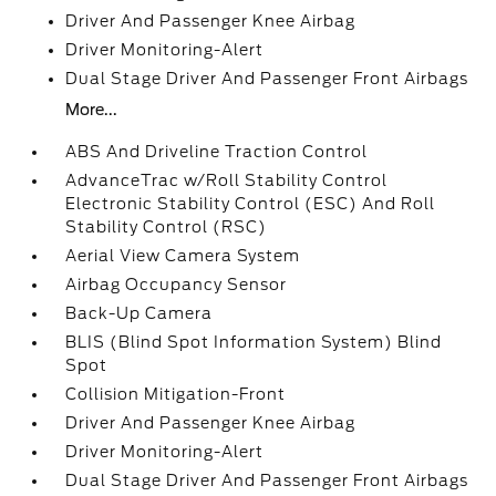
Driver And Passenger Knee Airbag
Driver Monitoring-Alert
Dual Stage Driver And Passenger Front Airbags
More...
ABS And Driveline Traction Control
AdvanceTrac w/Roll Stability Control
Electronic Stability Control (ESC) And Roll
Stability Control (RSC)
Aerial View Camera System
Airbag Occupancy Sensor
Back-Up Camera
BLIS (Blind Spot Information System) Blind
Spot
Collision Mitigation-Front
Driver And Passenger Knee Airbag
Driver Monitoring-Alert
Dual Stage Driver And Passenger Front Airbags