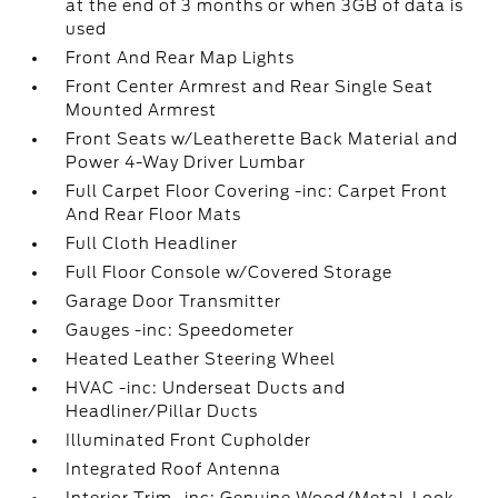
at the end of 3 months or when 3GB of data is
used
Front And Rear Map Lights
Front Center Armrest and Rear Single Seat
Mounted Armrest
Front Seats w/Leatherette Back Material and
Power 4-Way Driver Lumbar
Full Carpet Floor Covering -inc: Carpet Front
And Rear Floor Mats
Full Cloth Headliner
Full Floor Console w/Covered Storage
Garage Door Transmitter
Gauges -inc: Speedometer
Heated Leather Steering Wheel
HVAC -inc: Underseat Ducts and
Headliner/Pillar Ducts
Illuminated Front Cupholder
Integrated Roof Antenna