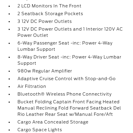
2 LCD Monitors In The Front
2 Seatback Storage Pockets
3 12V DC Power Outlets
3 12V DC Power Outlets and 1 Interior 120V AC
Power Outlet
6-Way Passenger Seat -inc: Power 4-Way
Lumbar Support
8-Way Driver Seat -inc: Power 4-Way Lumbar
Support
980w Regular Amplifier
Adaptive Cruise Control with Stop-and-Go
Air Filtration
Bluetooth® Wireless Phone Connectivity
Bucket Folding Captain Front Facing Heated
Manual Reclining Fold Forward Seatback Del
Rio Leather Rear Seat w/Manual Fore/Aft
Cargo Area Concealed Storage
Cargo Space Lights