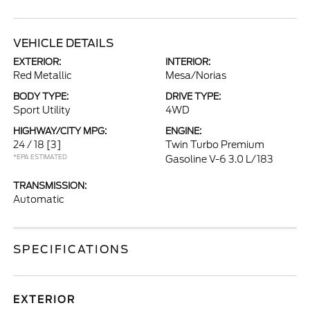
VEHICLE DETAILS
EXTERIOR:
INTERIOR:
Red Metallic
Mesa/Norias
BODY TYPE:
DRIVE TYPE:
Sport Utility
4WD
HIGHWAY/CITY MPG:
ENGINE:
24 / 18
[3]
Twin Turbo Premium
*EPA ESTIMATED
Gasoline V-6 3.0 L/183
TRANSMISSION:
Automatic
SPECIFICATIONS
EXTERIOR