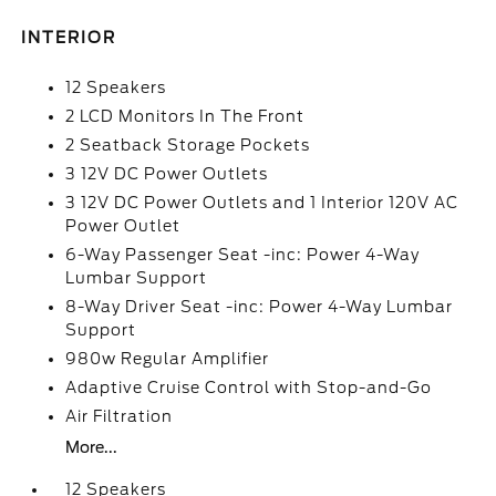
INTERIOR
12 Speakers
2 LCD Monitors In The Front
2 Seatback Storage Pockets
3 12V DC Power Outlets
3 12V DC Power Outlets and 1 Interior 120V AC
Power Outlet
6-Way Passenger Seat -inc: Power 4-Way
Lumbar Support
8-Way Driver Seat -inc: Power 4-Way Lumbar
Support
980w Regular Amplifier
Adaptive Cruise Control with Stop-and-Go
Air Filtration
More...
12 Speakers