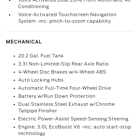
Voice Activated Dual Zone Front Automatic Air
Conditioning
Voice-Activated Touchscreen Navigation
System -inc: pinch-to-zoom capability
MECHANICAL
20.2 Gal. Fuel Tank
3.31 Non-Limited-Slip Rear Axle Ratio
4-Wheel Disc Brakes w/4-Wheel ABS
Auto Locking Hubs
Automatic Full-Time Four-Wheel Drive
Battery w/Run Down Protection
Dual Stainless Steel Exhaust w/Chrome
Tailpipe Finisher
Electric Power-Assist Speed-Sensing Steering
Engine: 3.0L EcoBoost V6 -inc: auto start-stop
technology