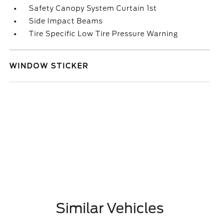
Safety Canopy System Curtain 1st
Side Impact Beams
Tire Specific Low Tire Pressure Warning
WINDOW STICKER
Similar Vehicles