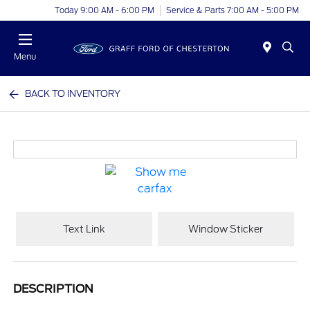
Today 9:00 AM - 6:00 PM
Service & Parts 7:00 AM - 5:00 PM
Menu
BACK TO INVENTORY
Text Link
Window Sticker
DESCRIPTION