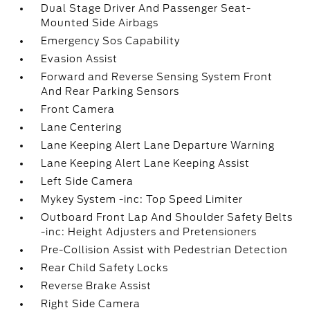
Dual Stage Driver And Passenger Seat-
Mounted Side Airbags
Emergency Sos Capability
Evasion Assist
Forward and Reverse Sensing System Front
And Rear Parking Sensors
Front Camera
Lane Centering
Lane Keeping Alert Lane Departure Warning
Lane Keeping Alert Lane Keeping Assist
Left Side Camera
Mykey System -inc: Top Speed Limiter
Outboard Front Lap And Shoulder Safety Belts
-inc: Height Adjusters and Pretensioners
Pre-Collision Assist with Pedestrian Detection
Rear Child Safety Locks
Reverse Brake Assist
Right Side Camera