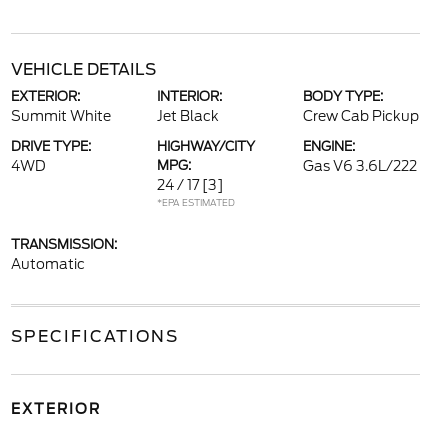
VEHICLE DETAILS
EXTERIOR:
INTERIOR:
BODY TYPE:
Summit White
Jet Black
Crew Cab Pickup
DRIVE TYPE:
HIGHWAY/CITY
ENGINE:
4WD
MPG:
Gas V6 3.6L/222
24 / 17
[3]
*EPA ESTIMATED
TRANSMISSION:
Automatic
SPECIFICATIONS
EXTERIOR