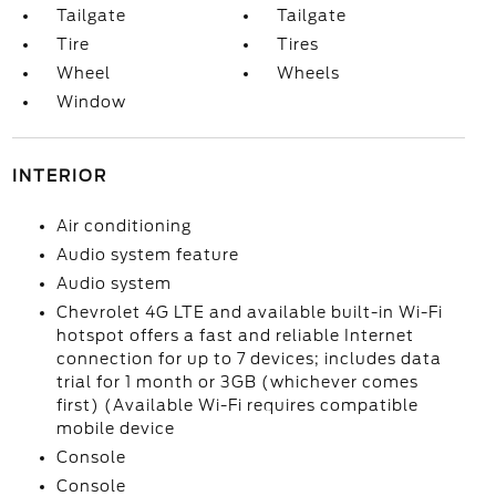
Tailgate
Tailgate
Tire
Tires
Wheel
Wheels
Window
INTERIOR
Air conditioning
Audio system feature
Audio system
Chevrolet 4G LTE and available built-in Wi-Fi
hotspot offers a fast and reliable Internet
connection for up to 7 devices; includes data
trial for 1 month or 3GB (whichever comes
first) (Available Wi-Fi requires compatible
mobile device
Console
Console