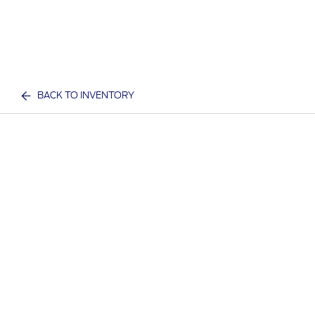
BACK TO INVENTORY