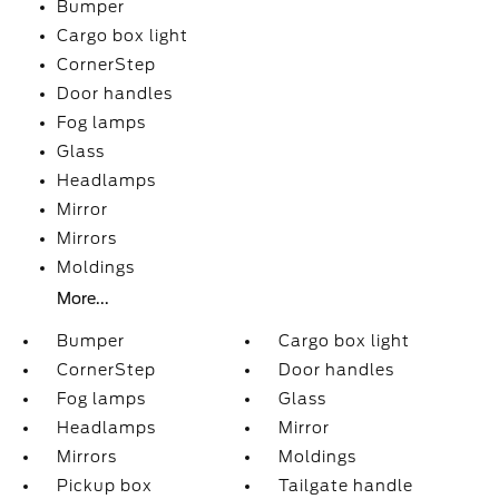
Bumper
Cargo box light
CornerStep
Door handles
Fog lamps
Glass
Headlamps
Mirror
Mirrors
Moldings
More...
Bumper
Cargo box light
CornerStep
Door handles
Fog lamps
Glass
Headlamps
Mirror
Mirrors
Moldings
Pickup box
Tailgate handle