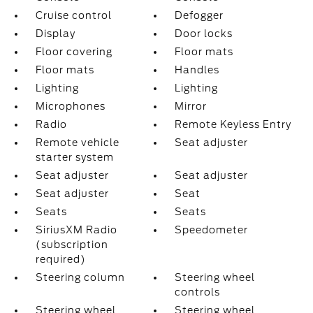
Cruise control
Defogger
Display
Door locks
Floor covering
Floor mats
Floor mats
Handles
Lighting
Lighting
Microphones
Mirror
Radio
Remote Keyless Entry
Remote vehicle
Seat adjuster
starter system
Seat adjuster
Seat adjuster
Seat adjuster
Seat
Seats
Seats
SiriusXM Radio
Speedometer
(subscription
required)
Steering column
Steering wheel
controls
Steering wheel
Steering wheel