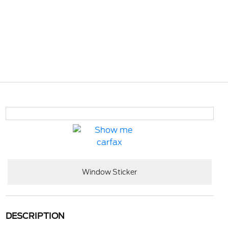
Window Sticker
DESCRIPTION