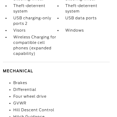
Theft-deterrent
Theft-deterrent
system
system
USB charging-only
USB data ports
ports 2
Visors
Windows
Wireless Charging for
compatible cell
phones (expanded
capability)
MECHANICAL
Brakes
Differential
Four wheel drive
GVWR
Hill Descent Control
Hitch Guidance