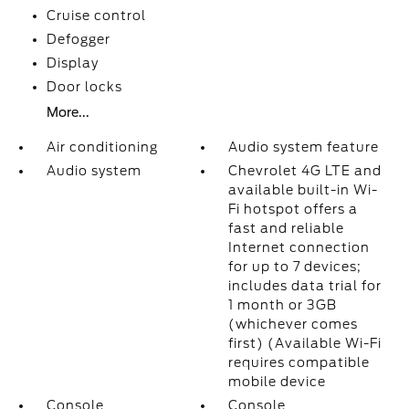
Cruise control
Defogger
Display
Door locks
More...
Air conditioning
Audio system feature
Audio system
Chevrolet 4G LTE and
available built-in Wi-
Fi hotspot offers a
fast and reliable
Internet connection
for up to 7 devices;
includes data trial for
1 month or 3GB
(whichever comes
first) (Available Wi-Fi
requires compatible
mobile device
Console
Console