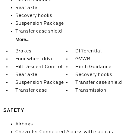
Rear axle
Recovery hooks
Suspension Package
Transfer case shield
More...
Brakes
Differential
Four wheel drive
GVWR
Hill Descent Control
Hitch Guidance
Rear axle
Recovery hooks
Suspension Package
Transfer case shield
Transfer case
Transmission
SAFETY
Airbags
Chevrolet Connected Access with such as