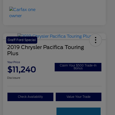
Graff Ford Special
2019 Chrysler Pacifica Touring
Plus
Your Price
Claim Your $500 Trade-In
$11,240
Bonus
Disclosure
Check Availability
Value Your Trade