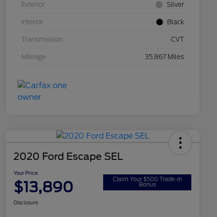
Exterior
Silver
Interior
Black
Transmission
CVT
Mileage
35,867 Miles
2020 Ford Escape SEL
Your Price
Claim Your $500 Trade-In
$13,890
Bonus
Disclosure