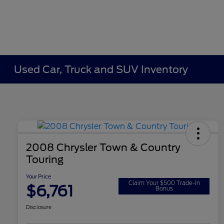
Used Car, Truck and SUV Inventory
2008 Chrysler Town & Country
Touring
Your Price
Claim Your $500 Trade-In
$6,761
Bonus
Disclosure