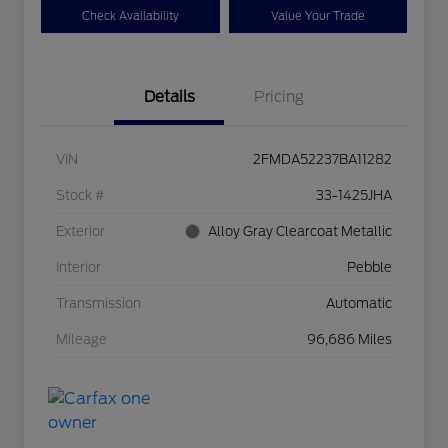
Check Availability
Value Your Trade
Details
Pricing
VIN
2FMDA52237BA11282
Stock #
33-1425JHA
Exterior
Alloy Gray Clearcoat Metallic
Interior
Pebble
Transmission
Automatic
Mileage
96,686 Miles