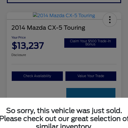
2014 Mazda CX-5 Touring
Your Price
Claim Your $500 Trade-In
$13,237
Bonus
Disclosure
Check Availability
Value Your Trade
So sorry, this vehicle was just sold.
Please check out our great selection o
Details
Pricing
similar inventory.