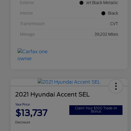
Exterior
Jet Black Metallic
Interior
Black
Transmission
CVT
Mileage
39,202 Miles
2021 Hyundai Accent SEL
Your Price
Claim Your $500 Trade-In
$13,737
Bonus
Disclosure