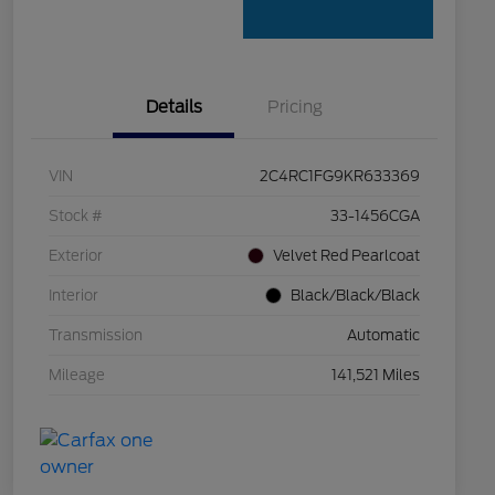
Details
Pricing
VIN
2C4RC1FG9KR633369
Stock #
33-1456CGA
Exterior
Velvet Red Pearlcoat
Interior
Black/Black/Black
Transmission
Automatic
Mileage
141,521 Miles