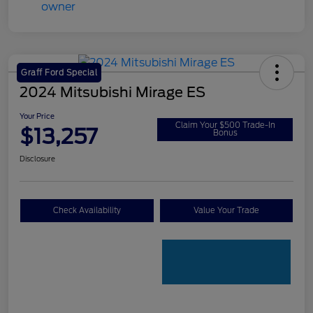
Graff Ford Special
2024 Mitsubishi Mirage ES
Your Price
Claim Your $500 Trade-In
$13,257
Bonus
Disclosure
Check Availability
Value Your Trade