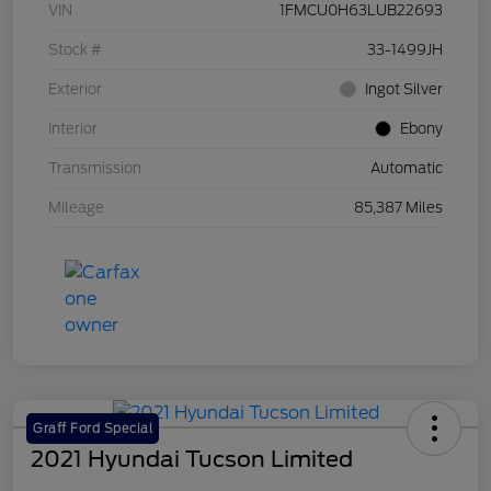
VIN
1FMCU0H63LUB22693
Stock #
33-1499JH
Exterior
Ingot Silver
Interior
Ebony
Transmission
Automatic
Mileage
85,387 Miles
Graff Ford Special
2021 Hyundai Tucson Limited