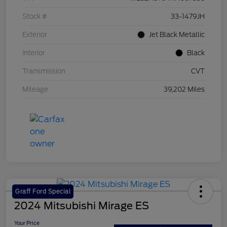
Stock #
33-1479JH
Exterior
Jet Black Metallic
Interior
Black
Transmission
CVT
Mileage
39,202 Miles
Graff Ford Special
2024 Mitsubishi Mirage ES
Your Price