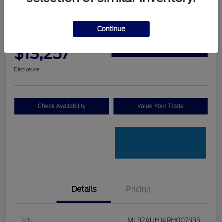
Graff Ford Special
2024 Mitsubishi Mirage ES
Continue
Your Price
Claim Your $500 Trade-In
$13,257
Bonus
Disclosure
Check Availability
Value Your Trade
Details
Pricing
VIN
ML32AUHJ4RH007335