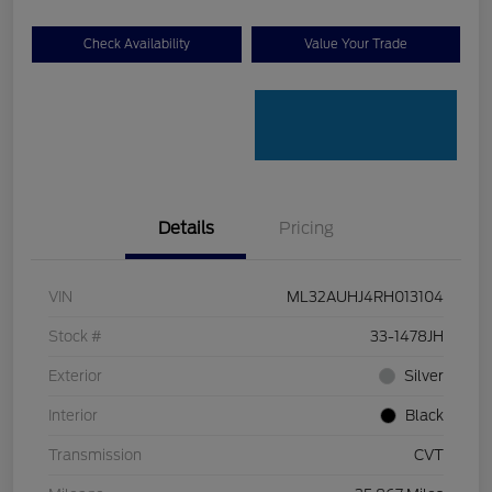
Check Availability
Value Your Trade
Details
Pricing
VIN
ML32AUHJ4RH013104
Stock #
33-1478JH
Exterior
Silver
Interior
Black
Transmission
CVT