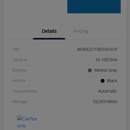
Details
Pricing
VIN
JM3KE2CY0E0341419
Stock #
33-1507JHA
Exterior
Meteor Gray
Interior
Black
Transmission
Automatic
Mileage
102,910 Miles