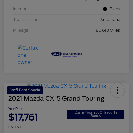
Interior
Black
Transmission
Automatic
Mileage
80,618 Miles
Graff Ford Special
2021 Mazda CX-5 Grand Touring
Your Price
Claim Your $500 Trade-In
$17,761
Bonus
Disclosure