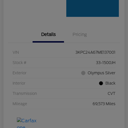
Details
Pricing
VIN
3KPC24A67ME137001
Stock #
33-1500JH
Exterior
Olympus Silver
Interior
Black
Transmission
CVT
Mileage
69,573 Miles