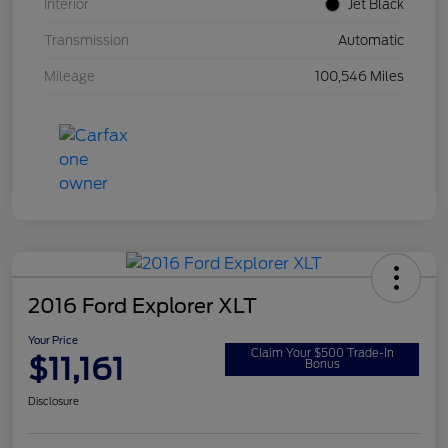
Interior
Jet Black
Transmission
Automatic
Mileage
100,546 Miles
2016 Ford Explorer XLT
Your Price
Claim Your $500 Trade-In
$11,161
Bonus
Disclosure