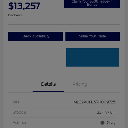
Claim Your $500 Trade-In
$13,257
Bonus
Disclosure
Check Availability
Value Your Trade
Details
Pricing
VIN
ML32AUHJ5RH009725
Stock #
33-1477JH
Exterior
Gray