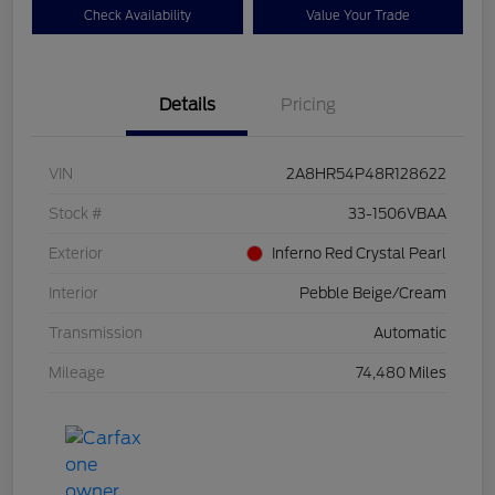
Check Availability
Value Your Trade
Details
Pricing
VIN
2A8HR54P48R128622
Stock #
33-1506VBAA
Exterior
Inferno Red Crystal Pearl
Interior
Pebble Beige/Cream
Transmission
Automatic
Mileage
74,480 Miles