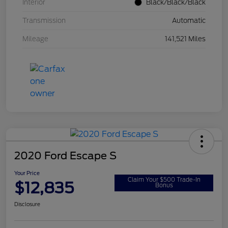
Interior
Black/Black/Black
Transmission
Automatic
Mileage
141,521 Miles
2020 Ford Escape S
Your Price
Claim Your $500 Trade-In
$12,835
Bonus
Disclosure