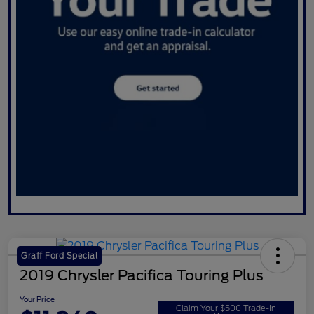
Graff Ford Special
2019 Chrysler Pacifica Touring Plus
Your Price
Claim Your $500 Trade-In