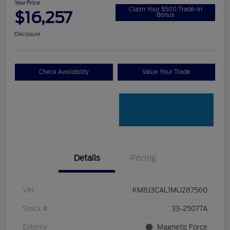
Your Price
Claim Your $500 Trade-In
$16,257
Bonus
Disclosure
Check Availability
Value Your Trade
Details
Pricing
VIN
KM8J3CAL1MU287560
Stock #
33-25077A
Exterior
Magnetic Force