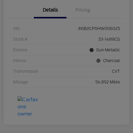
Details
Pricing
VIN
JN1BJ1CP0HW006025
Stock #
33-1489CG
Exterior
Gun Metallic
Interior
Charcoal
Transmission
CVT
Mileage
54,892 Miles