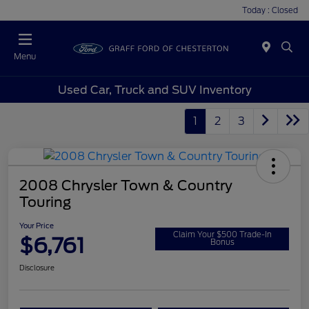
Today : Closed
Menu
Used Car, Truck and SUV Inventory
1
2
3
2008 Chrysler Town & Country
Touring
Your Price
Claim Your $500 Trade-In
$6,761
Bonus
Disclosure