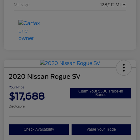
Mileage
128,912 Miles
2020 Nissan Rogue SV
Your Price
Claim Your $500 Trade-In
$17,688
Bonus
Disclosure
Check Availability
Value Your Trade