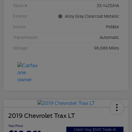
Stock #
33-1425JHA
Exterior
Alloy Gray Clearcoat Metallic
Interior
Pebble
Transmission
Automatic
Mileage
96,686 Miles
2019 Chevrolet Trax LT
Your Price
Claim Your $500 Trade-In