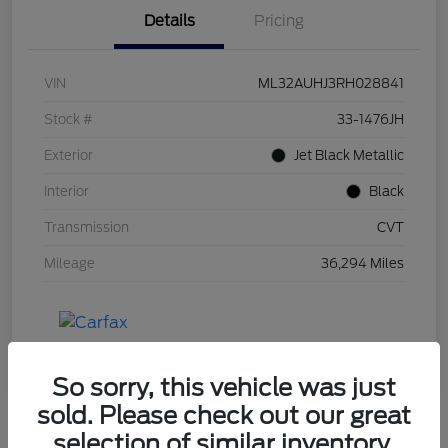
Details
Pricing
VIN
ML32AUHJ3RH028841
Stock #
33-1476JH
Exterior
Jet Black Metallic
Interior
Black
Transmission
CVT
Mileage
36,294 Miles
So sorry, this vehicle was just
sold. Please check out our great
selection of similar inventory.