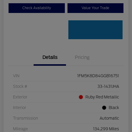
Check Availability
Value Your Trade
Details
Pricing
VIN
1FM5K8D84GGB16751
Stock #
33-1431JHA
Exterior
Ruby Red Metallic
Interior
Black
Transmission
Automatic
Mileage
134,299 Miles