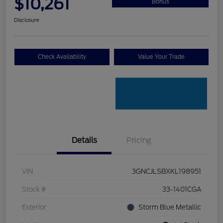
$10,261
Bonus
Disclosure
Check Availability
Value Your Trade
Details
Pricing
VIN
3GNCJLSBXKL198951
Stock #
33-1401CGA
Exterior
Storm Blue Metallic