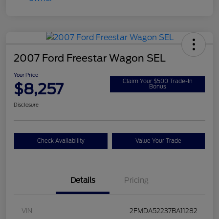
2007 Ford Freestar Wagon SEL
Your Price
Claim Your $500 Trade-In
$8,257
Bonus
Disclosure
Check Availability
Value Your Trade
Details
Pricing
VIN
2FMDA52237BA11282