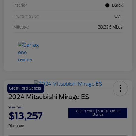
Interior
Black
Transmission
CVT
Mileage
38,326 Miles
Graff Ford Special
2024 Mitsubishi Mirage ES
Your Price
Claim Your $500 Trade-In
$13,257
Bonus
Disclosure