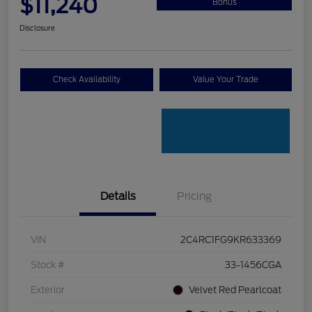
$11,240
Bonus
Disclosure
Check Availability
Value Your Trade
Details
Pricing
VIN
2C4RC1FG9KR633369
Stock #
33-1456CGA
Exterior
Velvet Red Pearlcoat