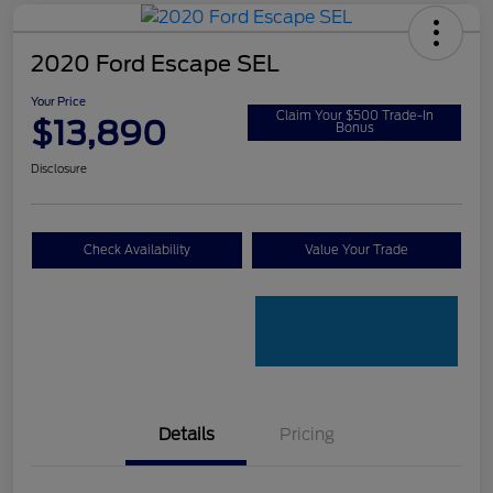
2020 Ford Escape SEL
Your Price
Claim Your $500 Trade-In
$13,890
Bonus
Disclosure
Check Availability
Value Your Trade
Details
Pricing