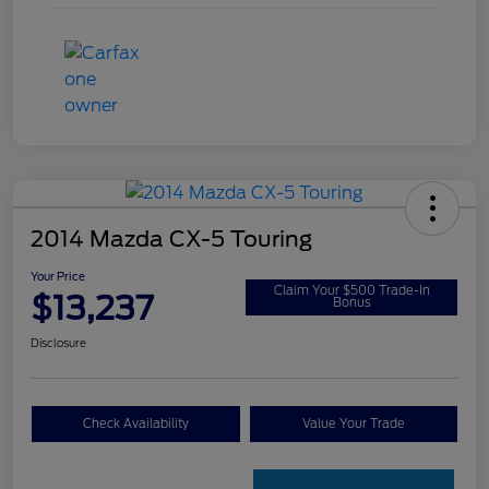
2014 Mazda CX-5 Touring
Your Price
Claim Your $500 Trade-In
$13,237
Bonus
Disclosure
Check Availability
Value Your Trade