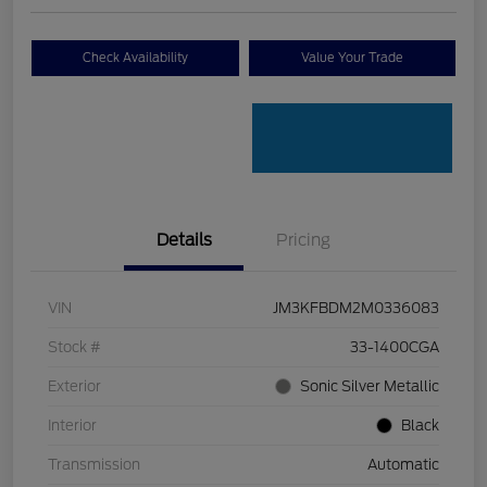
Check Availability
Value Your Trade
Details
Pricing
VIN
JM3KFBDM2M0336083
Stock #
33-1400CGA
Exterior
Sonic Silver Metallic
Interior
Black
Transmission
Automatic