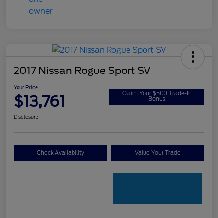
2017 Nissan Rogue Sport SV
Your Price
Claim Your $500 Trade-In
$13,761
Bonus
Disclosure
Check Availability
Value Your Trade