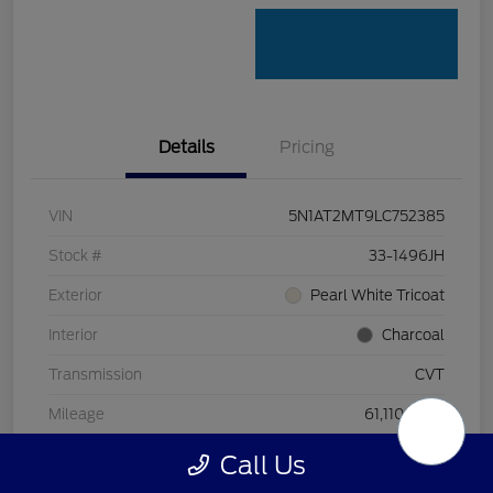
Details
Pricing
VIN
5N1AT2MT9LC752385
Stock #
33-1496JH
Exterior
Pearl White Tricoat
Interior
Charcoal
Transmission
CVT
Mileage
61,110 Miles
Call Us