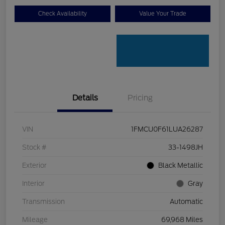
Check Availability
Value Your Trade
Details
Pricing
VIN
1FMCU0F61LUA26287
Stock #
33-1498JH
Exterior
Black Metallic
Interior
Gray
Transmission
Automatic
Mileage
69,968 Miles