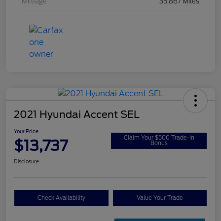
Mileage
35,867 Miles
2021 Hyundai Accent SEL
Your Price
Claim Your $500 Trade-In
$13,737
Bonus
Disclosure
Check Availability
Value Your Trade