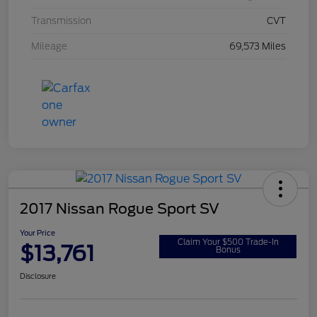
Transmission
CVT
Mileage
69,573 Miles
2017 Nissan Rogue Sport SV
Your Price
Claim Your $500 Trade-In
$13,761
Bonus
Disclosure