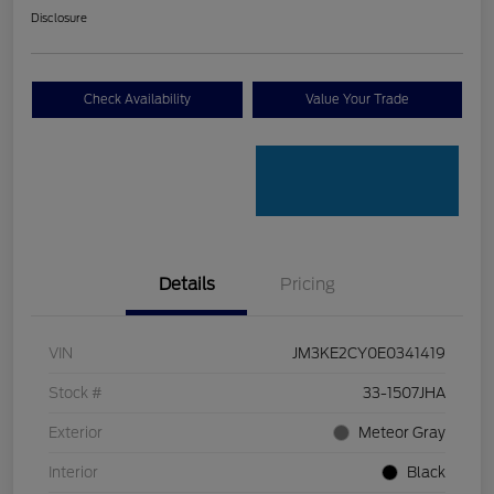
Disclosure
Check Availability
Value Your Trade
Details
Pricing
VIN
JM3KE2CY0E0341419
Stock #
33-1507JHA
Exterior
Meteor Gray
Interior
Black