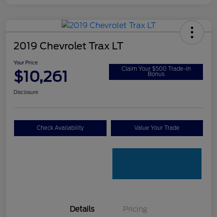
2019 Chevrolet Trax LT
Your Price
Claim Your $500 Trade-In
$10,261
Bonus
Disclosure
Check Availability
Value Your Trade
Details
Pricing