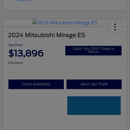
2024 Mitsubishi Mirage ES
Your Price
Claim Your $500 Trade-In
$13,896
Bonus
Disclosure
Check Availability
Value Your Trade