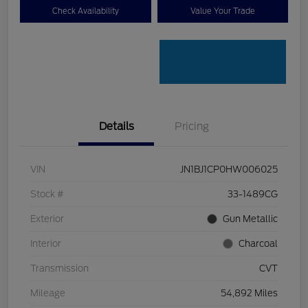
Check Availability
Value Your Trade
Details
Pricing
VIN
JN1BJ1CP0HW006025
Stock #
33-1489CG
Exterior
Gun Metallic
Interior
Charcoal
Transmission
CVT
Mileage
54,892 Miles