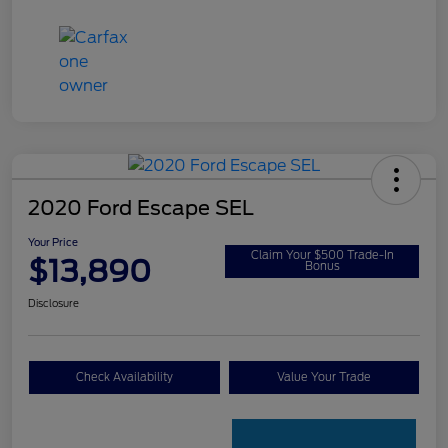
2020 Ford Escape SEL
Your Price
Claim Your $500 Trade-In
$13,890
Bonus
Disclosure
Check Availability
Value Your Trade