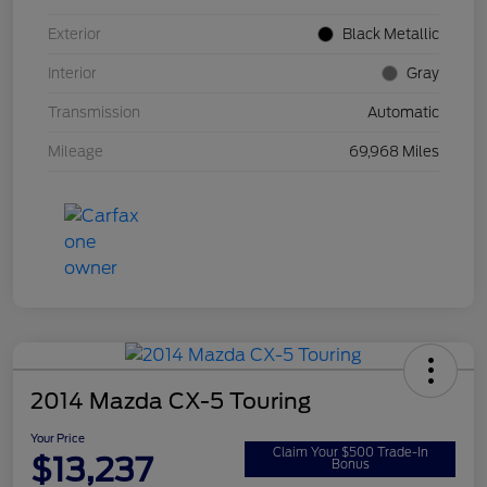
Exterior
Black Metallic
Interior
Gray
Transmission
Automatic
Mileage
69,968 Miles
2014 Mazda CX-5 Touring
Your Price
Claim Your $500 Trade-In
$13,237
Bonus