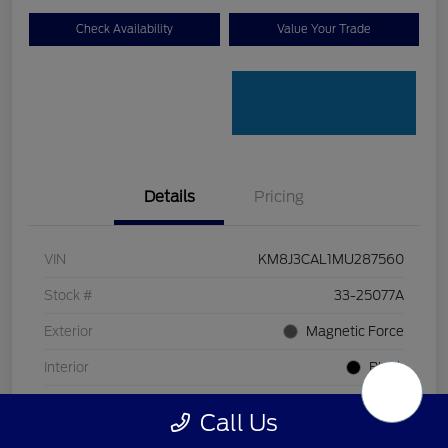
Check Availability
Value Your Trade
Details
Pricing
VIN
KM8J3CAL1MU287560
Stock #
33-25077A
Exterior
Magnetic Force
Interior
Black
Transmission
Automatic
Call Us
Mileage
80,618 Miles