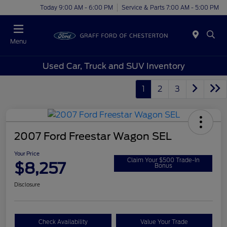
Today 9:00 AM - 6:00 PM
Service & Parts 7:00 AM - 5:00 PM
Menu
Used Car, Truck and SUV Inventory
1
2
3
2007 Ford Freestar Wagon SEL
Your Price
Claim Your $500 Trade-In
$8,257
Bonus
Disclosure
Check Availability
Value Your Trade