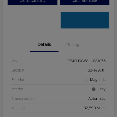
Check Availability
Value Your Trade
Details
Pricing
VIN
1FMCU9G68LUB31055
Stock #
33-1497JH
Exterior
Magnetic
Interior
Gray
Transmission
Automatic
Mileage
82,890 Miles