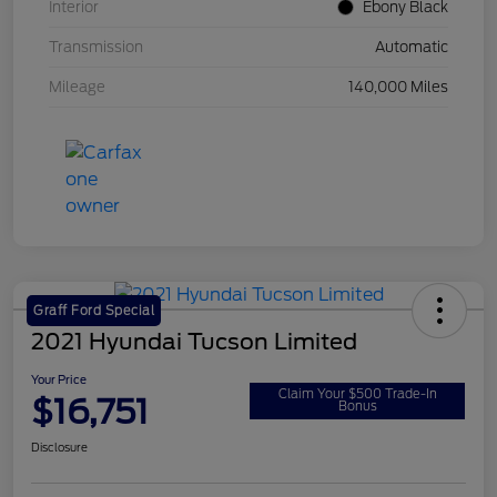
Interior
Ebony Black
Transmission
Automatic
Mileage
140,000 Miles
Graff Ford Special
2021 Hyundai Tucson Limited
Your Price
Claim Your $500 Trade-In
$16,751
Bonus
Disclosure