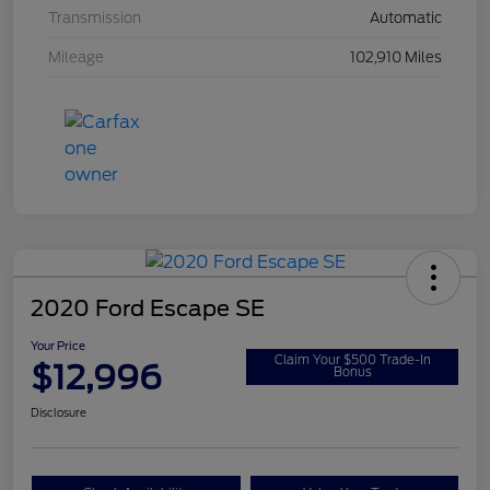
Transmission
Automatic
Mileage
102,910 Miles
2020 Ford Escape SE
Your Price
Claim Your $500 Trade-In
$12,996
Bonus
Disclosure