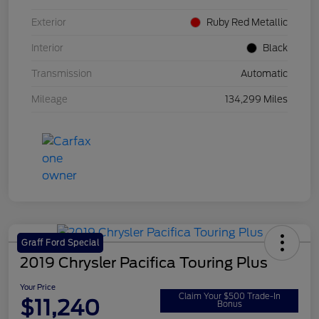
Exterior
Ruby Red Metallic
Interior
Black
Transmission
Automatic
Mileage
134,299 Miles
Graff Ford Special
2019 Chrysler Pacifica Touring Plus
Your Price
Claim Your $500 Trade-In
$11,240
Bonus