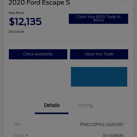
2020 Ford Escape S
Your Price
Claim Your $500 Trade-In
$12,135
Bonus
Disclosure
Check Availability
Value Your Trade
Details
Pricing
VIN
1FMCU0F61LUA26287
Stock #
33-1498JH