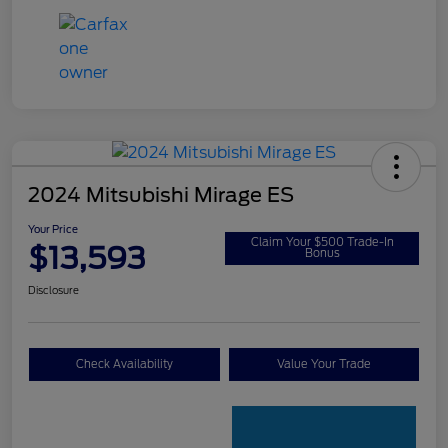
2024 Mitsubishi Mirage ES
Your Price
Claim Your $500 Trade-In
$13,593
Bonus
Disclosure
Check Availability
Value Your Trade