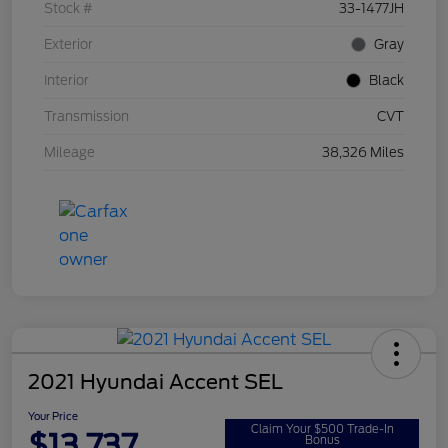
Stock #
33-1477JH
Exterior
Gray
Interior
Black
Transmission
CVT
Mileage
38,326 Miles
2021 Hyundai Accent SEL
Your Price
Claim Your $500 Trade-In
$13,737
Bonus