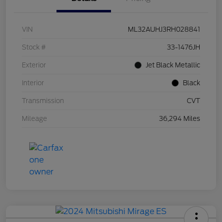
VIN
ML32AUHJ3RH028841
Stock #
33-1476JH
Exterior
Jet Black Metallic
Interior
Black
Transmission
CVT
Mileage
36,294 Miles