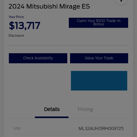
2024 Mitsubishi Mirage ES
Your Price
Claim Your $500 Trade-In
$13,717
Bonus
Disclosure
Check Availability
Value Your Trade
Details
Pricing
VIN
ML32AUHJ5RH009725