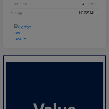
Transmission
Automatic
Mileage
141,521 Miles