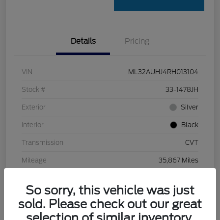
Details
Pricing
VIN
ML32AUHJ4RH013104
Stock #
33-1478JH
Exterior
Silver
Interior
Black
Transmission
CVT
Mileage
35,867 Miles
So sorry, this vehicle was just
sold. Please check out our great
selection of similar inventory.