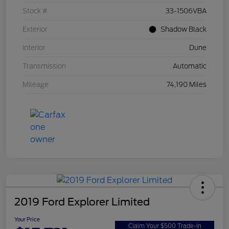
Stock #
33-1506VBA
Exterior
Shadow Black
Interior
Dune
Transmission
Automatic
Mileage
74,190 Miles
2019 Ford Explorer Limited
Your Price
Claim Your $500 Trade-In