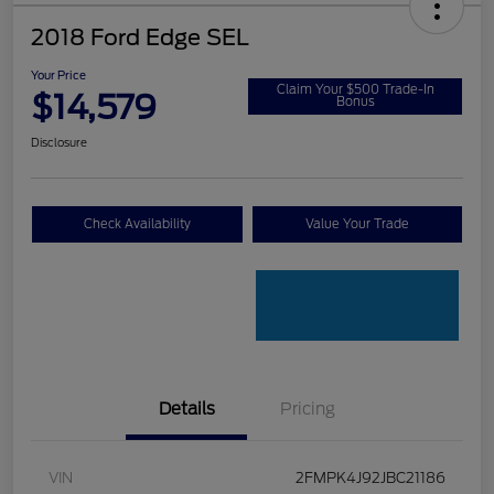
2018 Ford Edge SEL
Your Price
Claim Your $500 Trade-In
$14,579
Bonus
Disclosure
Check Availability
Value Your Trade
Details
Pricing
VIN
2FMPK4J92JBC21186