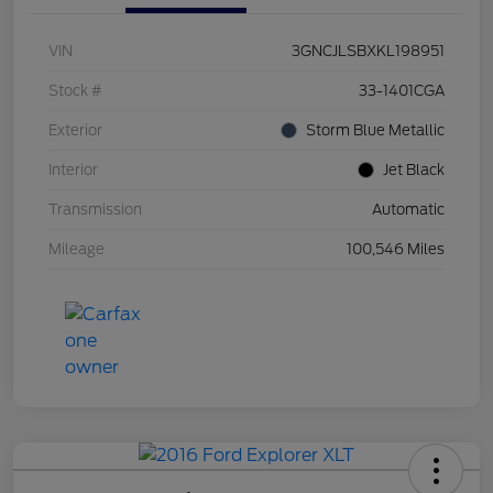
VIN
3GNCJLSBXKL198951
Stock #
33-1401CGA
Exterior
Storm Blue Metallic
Interior
Jet Black
Transmission
Automatic
Mileage
100,546 Miles