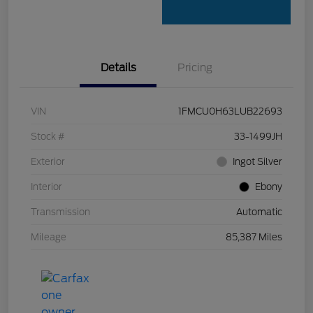
Details
Pricing
VIN
1FMCU0H63LUB22693
Stock #
33-1499JH
Exterior
Ingot Silver
Interior
Ebony
Transmission
Automatic
Mileage
85,387 Miles