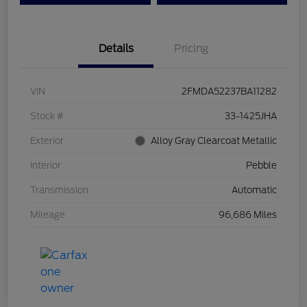
Details
Pricing
VIN
2FMDA52237BA11282
Stock #
33-1425JHA
Exterior
Alloy Gray Clearcoat Metallic
Interior
Pebble
Transmission
Automatic
Mileage
96,686 Miles