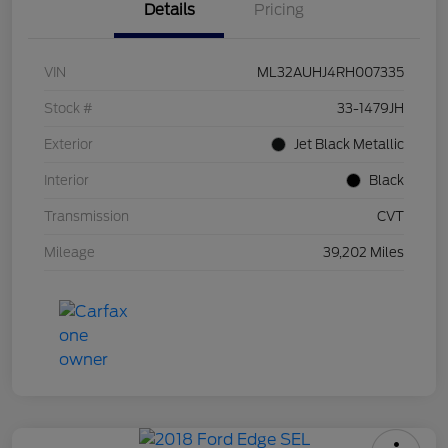
Details
Pricing
VIN
ML32AUHJ4RH007335
Stock #
33-1479JH
Exterior
Jet Black Metallic
Interior
Black
Transmission
CVT
Mileage
39,202 Miles