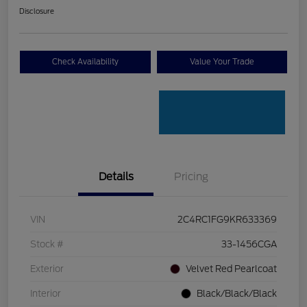
Disclosure
Check Availability
Value Your Trade
Details
Pricing
VIN
2C4RC1FG9KR633369
Stock #
33-1456CGA
Exterior
Velvet Red Pearlcoat
Interior
Black/Black/Black