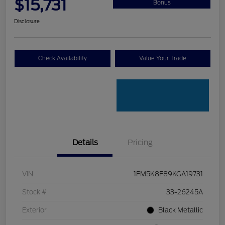
$15,731
Bonus
Disclosure
Check Availability
Value Your Trade
Details
Pricing
VIN
1FM5K8F89KGA19731
Stock #
33-26245A
Exterior
Black Metallic