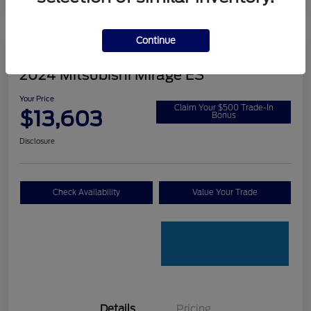
Continue
2024 Mitsubishi Mirage ES
Your Price
Claim Your $500 Trade-In
$13,603
Bonus
Disclosure
Check Availability
Value Your Trade
Details
Pricing