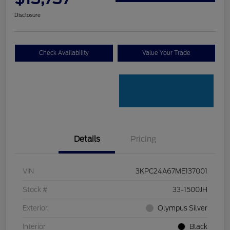
Disclosure
Check Availability
Value Your Trade
Details
Pricing
VIN
3KPC24A67ME137001
Stock #
33-1500JH
Exterior
Olympus Silver
Interior
Black