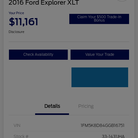
2016 Ford Explorer XLT
Your Price
Claim Your $500 Trade-In
$11,161
Bonus
Disclosure
Check Availability
Value Your Trade
Details
Pricing
VIN
1FM5K8D84GGB16751
Stock #
33-1431JHA