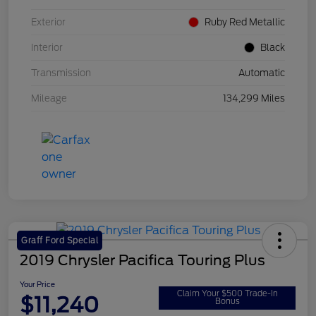
Exterior
Ruby Red Metallic
Interior
Black
Transmission
Automatic
Mileage
134,299 Miles
Graff Ford Special
2019 Chrysler Pacifica Touring Plus
Your Price
Claim Your $500 Trade-In
$11,240
Bonus