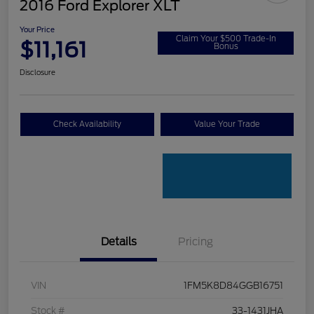
2016 Ford Explorer XLT
Your Price
Claim Your $500 Trade-In
$11,161
Bonus
Disclosure
Check Availability
Value Your Trade
Details
Pricing
VIN
1FM5K8D84GGB16751
Stock #
33-1431JHA