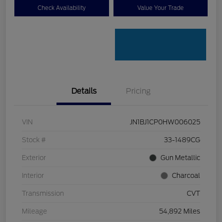
Check Availability
Value Your Trade
Details
Pricing
VIN
JN1BJ1CP0HW006025
Stock #
33-1489CG
Exterior
Gun Metallic
Interior
Charcoal
Transmission
CVT
Mileage
54,892 Miles