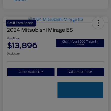
Graff Ford Special
2024 Mitsubishi Mirage ES
Your Price
Claim Your $500 Trade-In
$13,896
Bonus
Disclosure
Check Availability
Value Your Trade