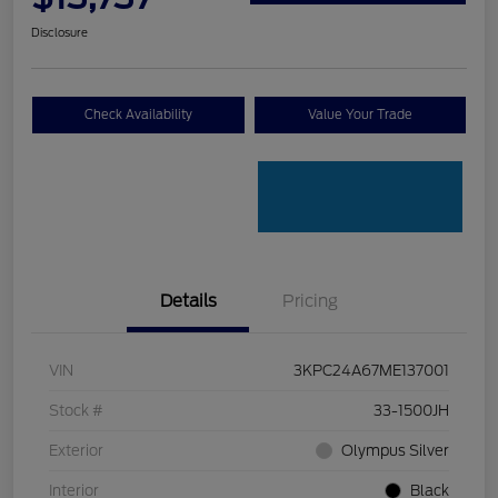
Disclosure
Check Availability
Value Your Trade
Details
Pricing
VIN
3KPC24A67ME137001
Stock #
33-1500JH
Exterior
Olympus Silver
Interior
Black