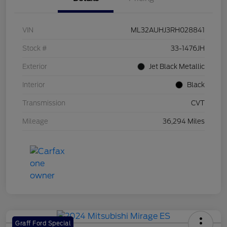
VIN
ML32AUHJ3RH028841
Stock #
33-1476JH
Exterior
Jet Black Metallic
Interior
Black
Transmission
CVT
Mileage
36,294 Miles
Graff Ford Special