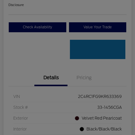
Disclosure
Check Availability
Value Your Trade
Details
Pricing
VIN
2C4RC1FG9KR633369
Stock #
33-1456CGA
Exterior
Velvet Red Pearlcoat
Interior
Black/Black/Black