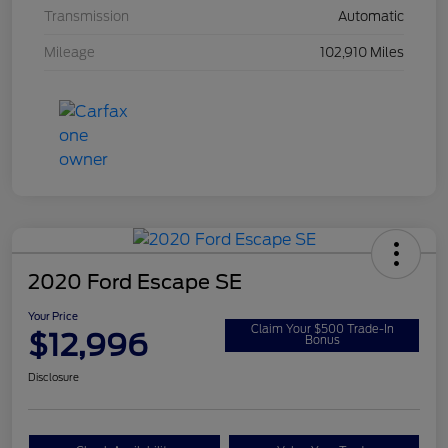
Transmission
Automatic
Mileage
102,910 Miles
2020 Ford Escape SE
Your Price
Claim Your $500 Trade-In
$12,996
Bonus
Disclosure