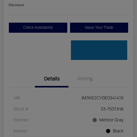
Disclosure
Check Availability
Value Your Trade
Details
Pricing
VIN
JM3KE2CY0E0341419
Stock #
33-1507JHA
Exterior
Meteor Gray
Interior
Black