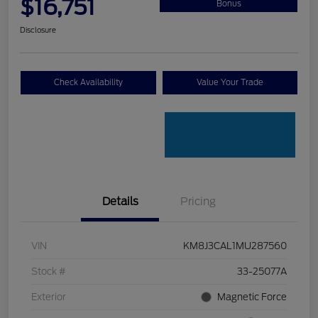
$16,751
Bonus
Disclosure
Check Availability
Value Your Trade
Details
Pricing
VIN
KM8J3CAL1MU287560
Stock #
33-25077A
Exterior
Magnetic Force