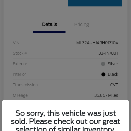
Details
Pricing
VIN
ML32AUHJ4RH013104
Stock #
33-1478JH
Exterior
Silver
Interior
Black
Transmission
CVT
Mileage
35,867 Miles
So sorry, this vehicle was just
sold. Please check out our great
selection of similar inventory.