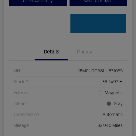
Check Availability
Value Your Trade
Details
Pricing
VIN
1FMCU9G68LUB31055
Stock #
33-1497JH
Exterior
Magnetic
Interior
Gray
Transmission
Automatic
Mileage
82,940 Miles