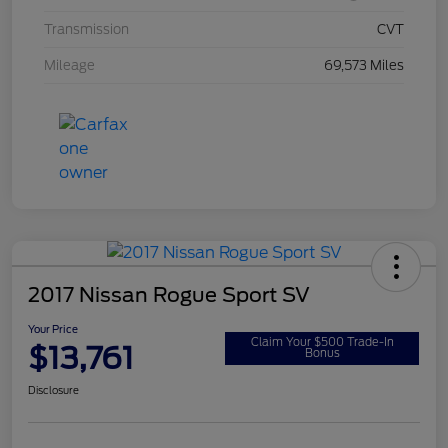
Transmission
CVT
Mileage
69,573 Miles
2017 Nissan Rogue Sport SV
Your Price
Claim Your $500 Trade-In
$13,761
Bonus
Disclosure