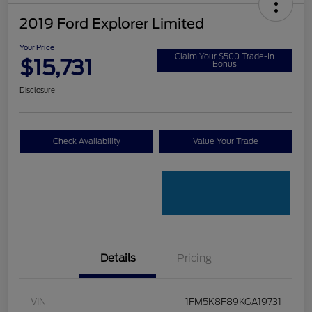
2019 Ford Explorer Limited
Your Price
Claim Your $500 Trade-In
$15,731
Bonus
Disclosure
Check Availability
Value Your Trade
Details
Pricing
VIN
1FM5K8F89KGA19731