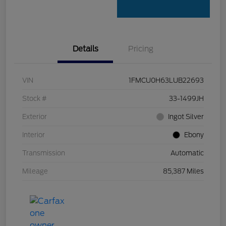
Details
Pricing
VIN
1FMCU0H63LUB22693
Stock #
33-1499JH
Exterior
Ingot Silver
Interior
Ebony
Transmission
Automatic
Mileage
85,387 Miles