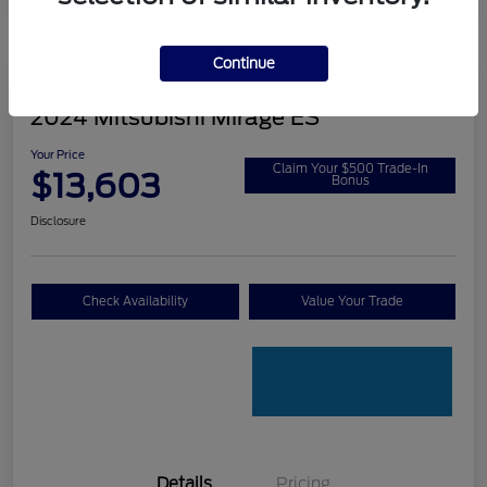
Continue
2024 Mitsubishi Mirage ES
Your Price
Claim Your $500 Trade-In
$13,603
Bonus
Disclosure
Check Availability
Value Your Trade
Details
Pricing