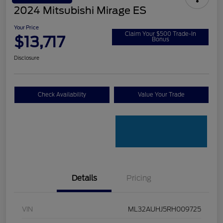
2024 Mitsubishi Mirage ES
Your Price
Claim Your $500 Trade-In
$13,717
Bonus
Disclosure
Check Availability
Value Your Trade
Details
Pricing
VIN
ML32AUHJ5RH009725