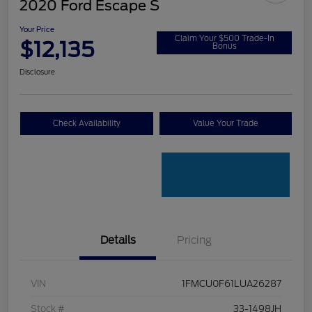
2020 Ford Escape S
Your Price
Claim Your $500 Trade-In
$12,135
Bonus
Disclosure
Check Availability
Value Your Trade
Details
Pricing
VIN
1FMCU0F61LUA26287
Stock #
33-1498JH