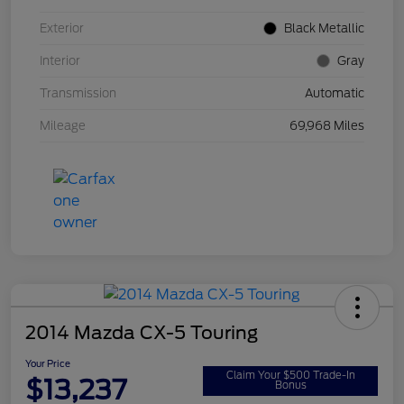
Exterior
Black Metallic
Interior
Gray
Transmission
Automatic
Mileage
69,968 Miles
2014 Mazda CX-5 Touring
Your Price
Claim Your $500 Trade-In
$13,237
Bonus