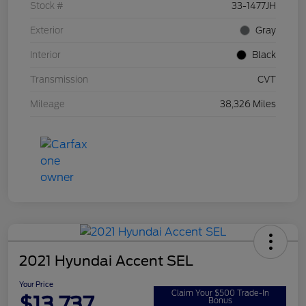
Stock #
33-1477JH
Exterior
Gray
Interior
Black
Transmission
CVT
Mileage
38,326 Miles
2021 Hyundai Accent SEL
Your Price
Claim Your $500 Trade-In
$13,737
Bonus