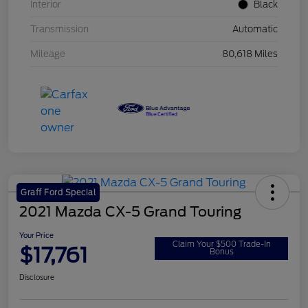
Interior
Black
Transmission
Automatic
Mileage
80,618 Miles
Graff Ford Special
2021 Mazda CX-5 Grand Touring
Your Price
Claim Your $500 Trade-In
$17,761
Bonus
Disclosure