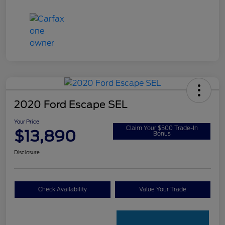
2020 Ford Escape SEL
Your Price
Claim Your $500 Trade-In
$13,890
Bonus
Disclosure
Check Availability
Value Your Trade