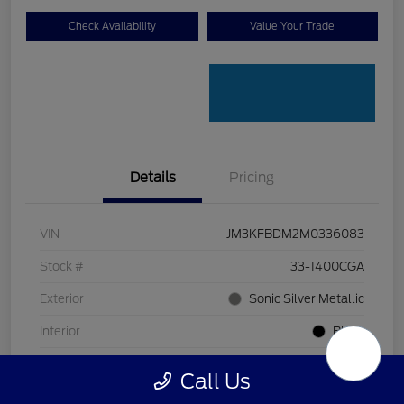
Check Availability
Value Your Trade
Details
Pricing
VIN
JM3KFBDM2M0336083
Stock #
33-1400CGA
Exterior
Sonic Silver Metallic
Interior
Black
Transmission
Automatic
Call Us
Mileage
128,912 Miles