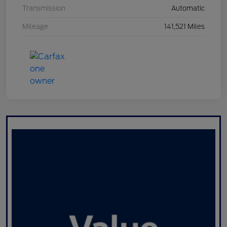
Transmission
Automatic
Mileage
141,521 Miles