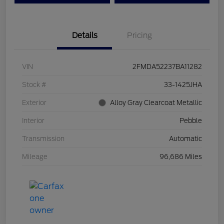
Details
Pricing
VIN
2FMDA52237BA11282
Stock #
33-1425JHA
Exterior
Alloy Gray Clearcoat Metallic
Interior
Pebble
Transmission
Automatic
Mileage
96,686 Miles