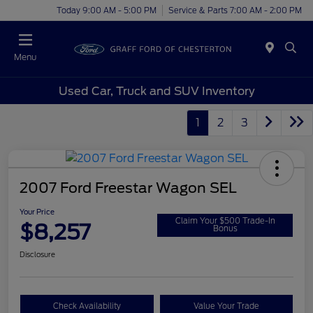
Today 9:00 AM - 5:00 PM
Service & Parts 7:00 AM - 2:00 PM
Menu
Used Car, Truck and SUV Inventory
1
2
3
2007 Ford Freestar Wagon SEL
Your Price
Claim Your $500 Trade-In
$8,257
Bonus
Disclosure
Check Availability
Value Your Trade