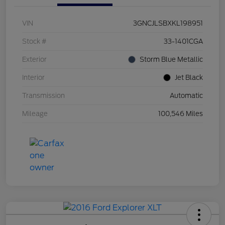
VIN
3GNCJLSBXKL198951
Stock #
33-1401CGA
Exterior
Storm Blue Metallic
Interior
Jet Black
Transmission
Automatic
Mileage
100,546 Miles