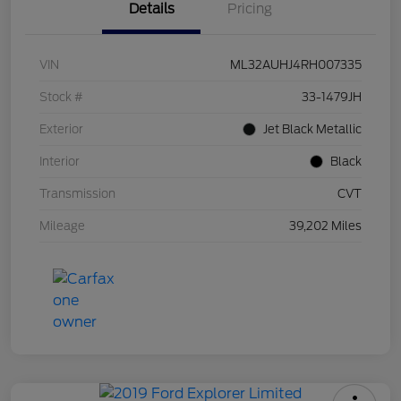
Details
Pricing
VIN
ML32AUHJ4RH007335
Stock #
33-1479JH
Exterior
Jet Black Metallic
Interior
Black
Transmission
CVT
Mileage
39,202 Miles