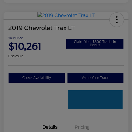
2019 Chevrolet Trax LT
Your Price
Claim Your $500 Trade-In
$10,261
Bonus
Disclosure
Check Availability
Value Your Trade
Details
Pricing