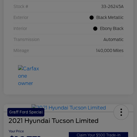
Stock #
33-26245A
Exterior
Black Metallic
Interior
Ebony Black
Transmission
Automatic
Mileage
140,000 Miles
Graff Ford Special
2021 Hyundai Tucson Limited
Your Price
Claim Your $500 Trade-In