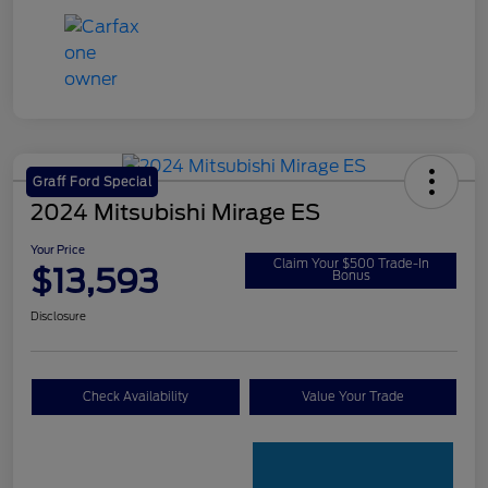
Graff Ford Special
2024 Mitsubishi Mirage ES
Your Price
Claim Your $500 Trade-In
$13,593
Bonus
Disclosure
Check Availability
Value Your Trade