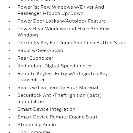
Power 1st Row Windows w/Driver And
Passenger 1-Touch Up/Down
Power Door Locks w/Autolock Feature
Power Rear Windows and Fixed 3rd Row
Windows
Proximity Key For Doors And Push Button Start
Radio w/Seek-Scan
Rear Cupholder
Redundant Digital Speedometer
Remote Keyless Entry w/Integrated Key
Transmitter
Seats w/Leatherette Back Material
Securilock Anti-Theft Ignition (pats)
Immobilizer
Smart Device Integration
Smart Device Remote Engine Start
Streaming Audio
Trip Computer