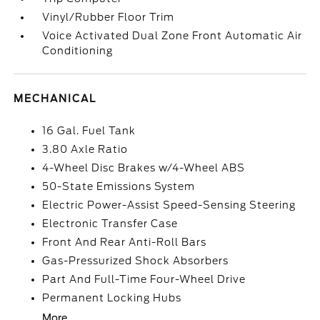
Vinyl/Rubber Floor Trim
Voice Activated Dual Zone Front Automatic Air
Conditioning
MECHANICAL
16 Gal. Fuel Tank
3.80 Axle Ratio
4-Wheel Disc Brakes w/4-Wheel ABS
50-State Emissions System
Electric Power-Assist Speed-Sensing Steering
Electronic Transfer Case
Front And Rear Anti-Roll Bars
Gas-Pressurized Shock Absorbers
Part And Full-Time Four-Wheel Drive
Permanent Locking Hubs
More...