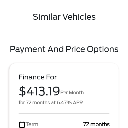
Similar Vehicles
Payment And Price Options
Finance For
$413.19
Per Month
for 72 months at 6.47% APR
Term
72 months