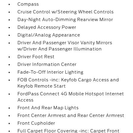
Compass
Cruise Control w/Steering Wheel Controls
Day-Night Auto-Dimming Rearview Mirror
Delayed Accessory Power
Digital/Analog Appearance
Driver And Passenger Visor Vanity Mirrors
w/Driver And Passenger Illumination
Driver Foot Rest
Driver Information Center
Fade-To-Off Interior Lighting
FOB Controls -inc: Keyfob Cargo Access and
Keyfob Remote Start
FordPass Connect 4G Mobile Hotspot Internet
Access
Front And Rear Map Lights
Front Center Armrest and Rear Center Armrest
Front Cupholder
Full Carpet Floor Covering -inc: Carpet Front