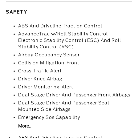
SAFETY
ABS And Driveline Traction Control
AdvanceTrac w/Roll Stability Control
Electronic Stability Control (ESC) And Roll
Stability Control (RSC)
Airbag Occupancy Sensor
Collision Mitigation-Front
Cross-Traffic Alert
Driver Knee Airbag
Driver Monitoring-Alert
Dual Stage Driver And Passenger Front Airbags
Dual Stage Driver And Passenger Seat-
Mounted Side Airbags
Emergency Sos Capability
More...
ABS And Driveline Traction Control