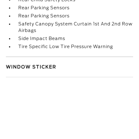
Rear Parking Sensors
Rear Parking Sensors
Safety Canopy System Curtain 1st And 2nd Row
Airbags
Side Impact Beams
Tire Specific Low Tire Pressure Warning
WINDOW STICKER