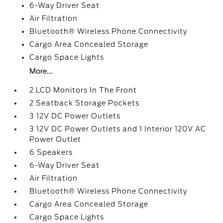
6-Way Driver Seat
Air Filtration
Bluetooth® Wireless Phone Connectivity
Cargo Area Concealed Storage
Cargo Space Lights
More...
2 LCD Monitors In The Front
2 Seatback Storage Pockets
3 12V DC Power Outlets
3 12V DC Power Outlets and 1 Interior 120V AC
Power Outlet
6 Speakers
6-Way Driver Seat
Air Filtration
Bluetooth® Wireless Phone Connectivity
Cargo Area Concealed Storage
Cargo Space Lights