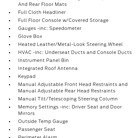
And Rear Floor Mats
Full Cloth Headliner
Full Floor Console w/Covered Storage
Gauges -inc: Speedometer
Glove Box
Heated Leather/Metal-Look Steering Wheel
HVAC -inc: Underseat Ducts and Console Ducts
Instrument Panel Bin
Integrated Roof Antenna
Keypad
Manual Adjustable Front Head Restraints and
Manual Adjustable Rear Head Restraints
Manual Tilt/Telescoping Steering Column
Memory Settings -inc: Driver Seat and Door
Mirrors
Outside Temp Gauge
Passenger Seat
Perimeter Alarm