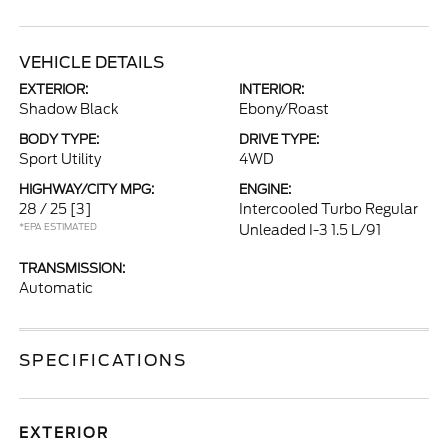
VEHICLE DETAILS
EXTERIOR:
INTERIOR:
Shadow Black
Ebony/Roast
BODY TYPE:
DRIVE TYPE:
Sport Utility
4WD
HIGHWAY/CITY MPG:
ENGINE:
28 / 25
[3]
Intercooled Turbo Regular
*EPA ESTIMATED
Unleaded I-3 1.5 L/91
TRANSMISSION:
Automatic
SPECIFICATIONS
EXTERIOR