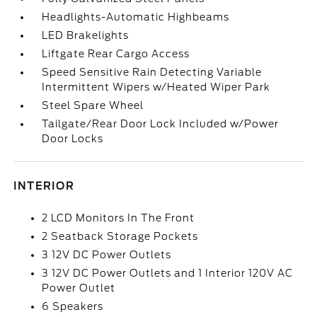
Headlights-Automatic Highbeams
LED Brakelights
Liftgate Rear Cargo Access
Speed Sensitive Rain Detecting Variable
Intermittent Wipers w/Heated Wiper Park
Steel Spare Wheel
Tailgate/Rear Door Lock Included w/Power
Door Locks
INTERIOR
2 LCD Monitors In The Front
2 Seatback Storage Pockets
3 12V DC Power Outlets
3 12V DC Power Outlets and 1 Interior 120V AC
Power Outlet
6 Speakers