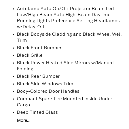
Autolamp Auto On/Off Projector Beam Led
Low/High Beam Auto High-Beam Daytime
Running Lights Preference Setting Headlamps
w/Delay-Off
Black Bodyside Cladding and Black Wheel Well
Trim
Black Front Bumper
Black Grille
Black Power Heated Side Mirrors w/Manual
Folding
Black Rear Bumper
Black Side Windows Trim
Body-Colored Door Handles
Compact Spare Tire Mounted Inside Under
Cargo
Deep Tinted Glass
More...