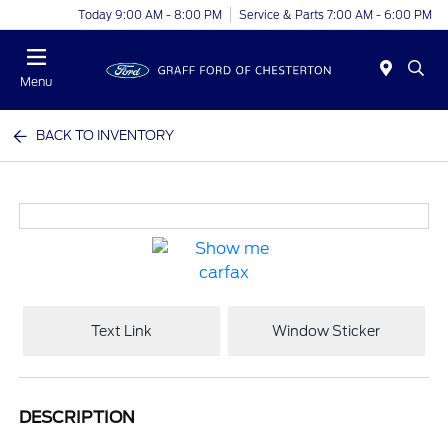
Today 9:00 AM - 8:00 PM
Service & Parts 7:00 AM - 6:00 PM
Menu
BACK TO INVENTORY
Text Link
Window Sticker
DESCRIPTION