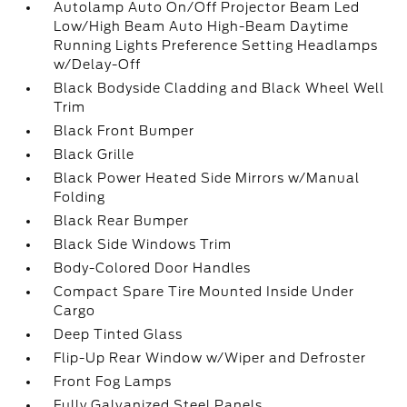
Autolamp Auto On/Off Projector Beam Led
Low/High Beam Auto High-Beam Daytime
Running Lights Preference Setting Headlamps
w/Delay-Off
Black Bodyside Cladding and Black Wheel Well
Trim
Black Front Bumper
Black Grille
Black Power Heated Side Mirrors w/Manual
Folding
Black Rear Bumper
Black Side Windows Trim
Body-Colored Door Handles
Compact Spare Tire Mounted Inside Under
Cargo
Deep Tinted Glass
Flip-Up Rear Window w/Wiper and Defroster
Front Fog Lamps
Fully Galvanized Steel Panels