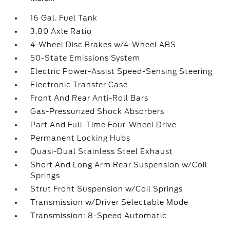
16 Gal. Fuel Tank
3.80 Axle Ratio
4-Wheel Disc Brakes w/4-Wheel ABS
50-State Emissions System
Electric Power-Assist Speed-Sensing Steering
Electronic Transfer Case
Front And Rear Anti-Roll Bars
Gas-Pressurized Shock Absorbers
Part And Full-Time Four-Wheel Drive
Permanent Locking Hubs
Quasi-Dual Stainless Steel Exhaust
Short And Long Arm Rear Suspension w/Coil
Springs
Strut Front Suspension w/Coil Springs
Transmission w/Driver Selectable Mode
Transmission: 8-Speed Automatic