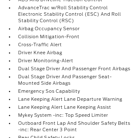
AdvanceTrac w/Roll Stability Control
Electronic Stability Control (ESC) And Roll
Stability Control (RSC)
Airbag Occupancy Sensor
Collision Mitigation-Front
Cross-Traffic Alert
Driver Knee Airbag
Driver Monitoring-Alert
Dual Stage Driver And Passenger Front Airbags
Dual Stage Driver And Passenger Seat-
Mounted Side Airbags
Emergency Sos Capability
Lane Keeping Alert Lane Departure Warning
Lane Keeping Alert Lane Keeping Assist
Mykey System -inc: Top Speed Limiter
Outboard Front Lap And Shoulder Safety Belts
-inc: Rear Center 3 Point
Rear Child Safety Locks