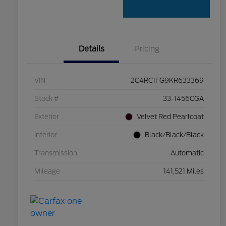
Details
Pricing
VIN
2C4RC1FG9KR633369
Stock #
33-1456CGA
Exterior
Velvet Red Pearlcoat
Interior
Black/Black/Black
Transmission
Automatic
Mileage
141,521 Miles