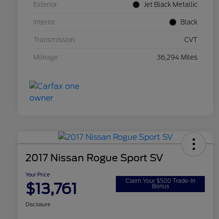
Exterior
Jet Black Metallic
Interior
Black
Transmission
CVT
Mileage
36,294 Miles
2017 Nissan Rogue Sport SV
Your Price
Claim Your $500 Trade-In
$13,761
Bonus
Disclosure