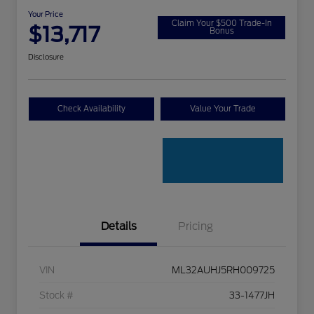
Your Price
Claim Your $500 Trade-In
$13,717
Bonus
Disclosure
Check Availability
Value Your Trade
Details
Pricing
VIN
ML32AUHJ5RH009725
Stock #
33-1477JH