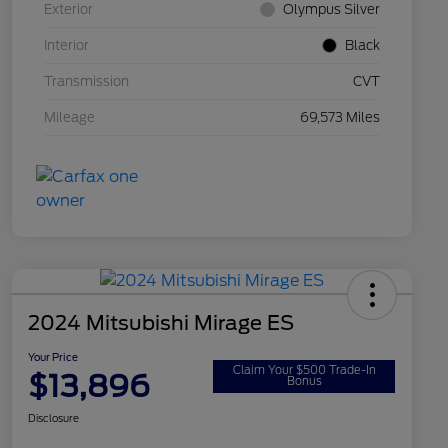
Exterior
Olympus Silver
Interior
Black
Transmission
CVT
Mileage
69,573 Miles
2024 Mitsubishi Mirage ES
Your Price
Claim Your $500 Trade-In
$13,896
Bonus
Disclosure