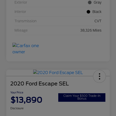
Exterior
Gray
Interior
Black
Transmission
CVT
Mileage
38,326 Miles
2020 Ford Escape SEL
Your Price
Claim Your $500 Trade-In
$13,890
Bonus
Disclosure