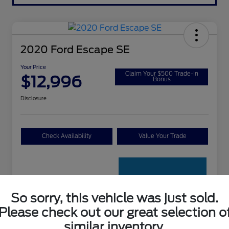
2020 Ford Escape SE
Your Price
Claim Your $500 Trade-In
$12,996
Bonus
Disclosure
Check Availability
Value Your Trade
So sorry, this vehicle was just sold.
Please check out our great selection o
Details
Pricing
similar inventory.