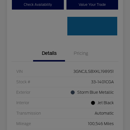
Check Availability
Value Your Trade
Details
Pricing
VIN
3GNCJLSBXKL198951
Stock #
33-1401CGA
Exterior
Storm Blue Metallic
Interior
Jet Black
Transmission
Automatic
Mileage
100,546 Miles