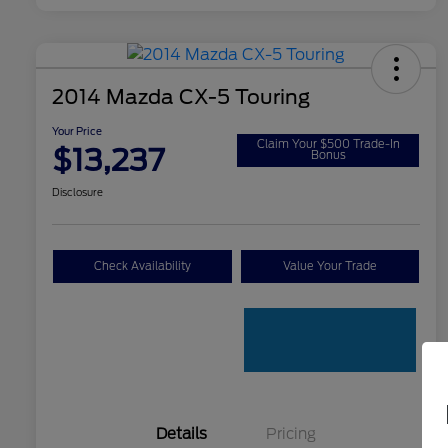
2014 Mazda CX-5 Touring
Your Price
Claim Your $500 Trade-In
$13,237
Bonus
Disclosure
Check Availability
Value Your Trade
Details
Pricing