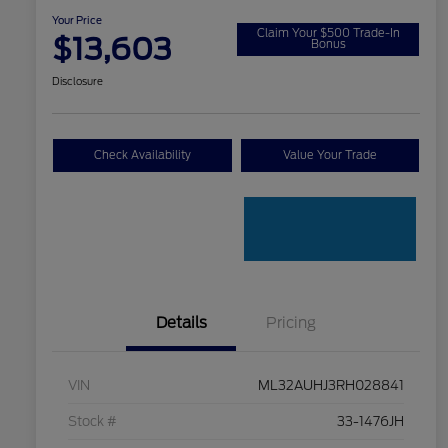
Your Price
Claim Your $500 Trade-In
$13,603
Bonus
Disclosure
Check Availability
Value Your Trade
Details
Pricing
VIN
ML32AUHJ3RH028841
Stock #
33-1476JH