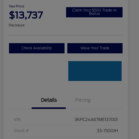
Your Price
Claim Your $500 Trade-In
$13,737
Bonus
Disclosure
Check Availability
Value Your Trade
Details
Pricing
VIN
3KPC24A67ME137001
Stock #
33-1500JH