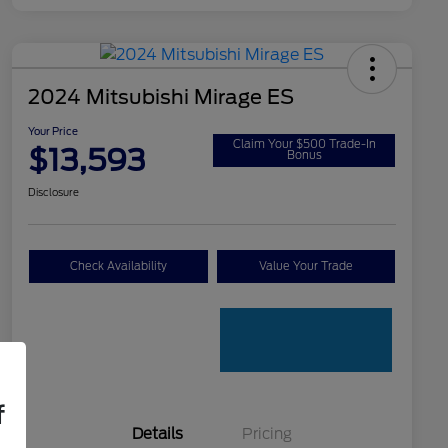
2024 Mitsubishi Mirage ES
Your Price
Claim Your $500 Trade-In
$13,593
Bonus
Disclosure
Check Availability
Value Your Trade
f
Details
Pricing