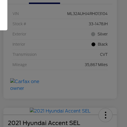
VIN
ML32AUHJ4RH013104
Stock #
33-1478JH
Exterior
Silver
Interior
Black
Transmission
CVT
Mileage
35,867 Miles
2021 Hyundai Accent SEL