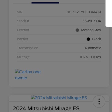
VIN
JM3KE2CY0E0341419
Stock #
33-1507JHA
Exterior
Meteor Gray
Interior
Black
Transmission
Automatic
Mileage
102,910 Miles
2024 Mitsubishi Mirage ES