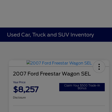
Used Car, Truck and SUV Inventory
2007 Ford Freestar Wagon SEL
Your Price
Claim Your $500 Trade-In
$8,257
Bonus
Disclosure