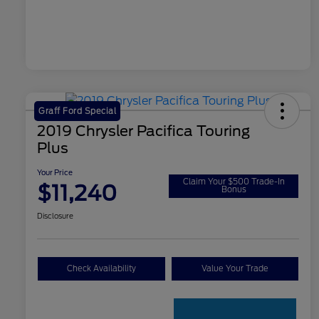
Graff Ford Special
2019 Chrysler Pacifica Touring
Plus
Your Price
Claim Your $500 Trade-In
$11,240
Bonus
Disclosure
Check Availability
Value Your Trade