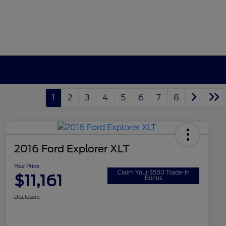
1
2
3
4
5
6
7
8
2016 Ford Explorer XLT
Your Price
Claim Your $500 Trade-In
$11,161
Bonus
Disclosure