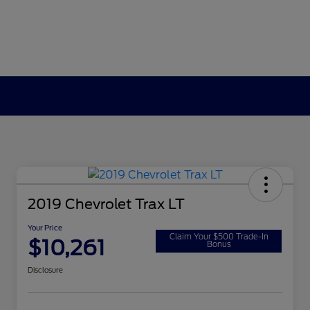
2019 Chevrolet Trax LT
Your Price
Claim Your $500 Trade-In
$10,261
Bonus
Disclosure