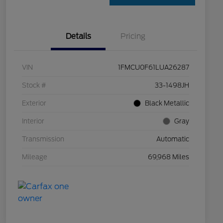
Details
Pricing
VIN
1FMCU0F61LUA26287
Stock #
33-1498JH
Exterior
Black Metallic
Interior
Gray
Transmission
Automatic
Mileage
69,968 Miles