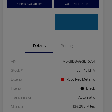
Check Availability
Value Your Trade
Details
Pricing
VIN
1FM5K8D84GGB16751
Stock #
33-1431JHA
Exterior
Ruby Red Metallic
Interior
Black
Transmission
Automatic
Mileage
134,299 Miles