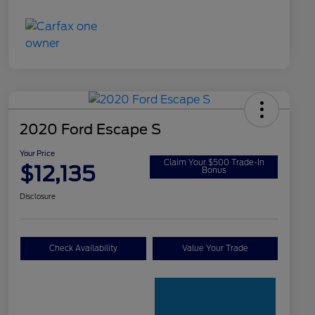
2020 Ford Escape S
Your Price
Claim Your $500 Trade-In
$12,135
Bonus
Disclosure
Check Availability
Value Your Trade