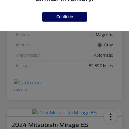
VIN
1FMCU9G68LUB31055
Continue
Stock #
33-1497JH
Exterior
Magnetic
Interior
Gray
Transmission
Automatic
Mileage
82,890 Miles
2024 Mitsubishi Mirage ES