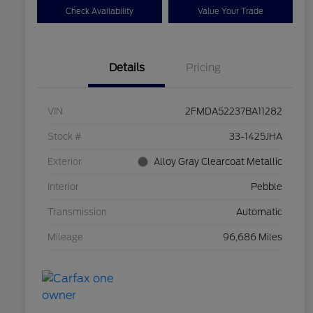
Check Availability
Value Your Trade
Details
Pricing
VIN
2FMDA52237BA11282
Stock #
33-1425JHA
Exterior
Alloy Gray Clearcoat Metallic
Interior
Pebble
Transmission
Automatic
Mileage
96,686 Miles