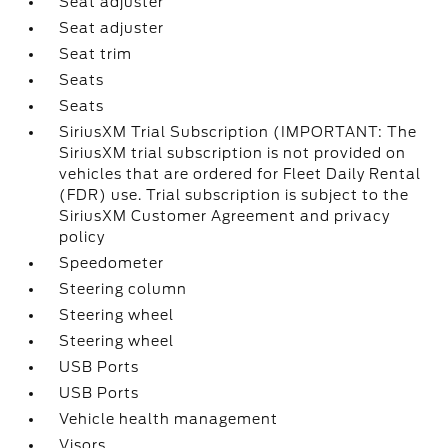
Seat adjuster
Seat adjuster
Seat trim
Seats
Seats
SiriusXM Trial Subscription (IMPORTANT: The
SiriusXM trial subscription is not provided on
vehicles that are ordered for Fleet Daily Rental
(FDR) use. Trial subscription is subject to the
SiriusXM Customer Agreement and privacy
policy
Speedometer
Steering column
Steering wheel
Steering wheel
USB Ports
USB Ports
Vehicle health management
Visors