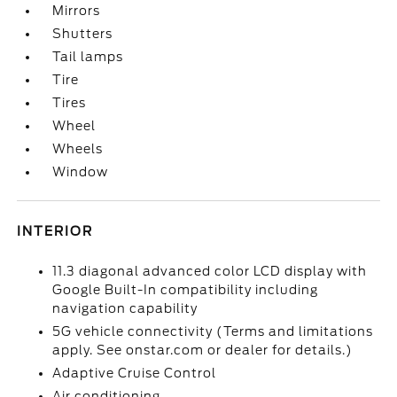
Mirrors
Shutters
Tail lamps
Tire
Tires
Wheel
Wheels
Window
INTERIOR
11.3 diagonal advanced color LCD display with
Google Built-In compatibility including
navigation capability
5G vehicle connectivity (Terms and limitations
apply. See onstar.com or dealer for details.)
Adaptive Cruise Control
Air conditioning