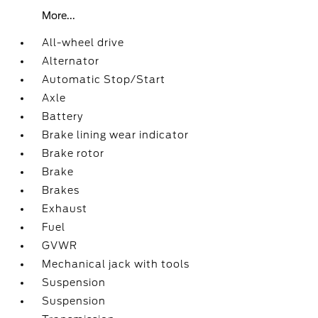
More...
All-wheel drive
Alternator
Automatic Stop/Start
Axle
Battery
Brake lining wear indicator
Brake rotor
Brake
Brakes
Exhaust
Fuel
GVWR
Mechanical jack with tools
Suspension
Suspension