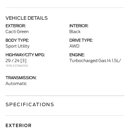
VEHICLE DETAILS
EXTERIOR:
INTERIOR:
Cacti Green
Black
BODY TYPE:
DRIVE TYPE:
Sport Utility
AWD
HIGHWAY/CITY MPG:
ENGINE:
29 / 24
[3]
Turbocharged Gas I4 1.5L/
*EPA ESTIMATED
TRANSMISSION:
Automatic
SPECIFICATIONS
EXTERIOR