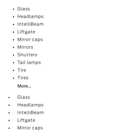
Glass
Headlamps
IntelliBeam
Liftgate
Mirror caps
Mirrors
Shutters
Tail lamps
Tire
Tires
More...
Glass
Headlamps
IntelliBeam
Liftgate
Mirror caps