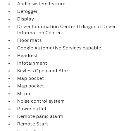
Audio system feature
Defogger
Display
Driver Information Center 11 diagonal Driver
Information Center
Floor mats
Google Automotive Services capable
Headrest
Infotainment
Keyless Open and Start
Map pocket
Map pocket
Mirror
Noise control system
Power outlet
Remote panic alarm
Remote Start