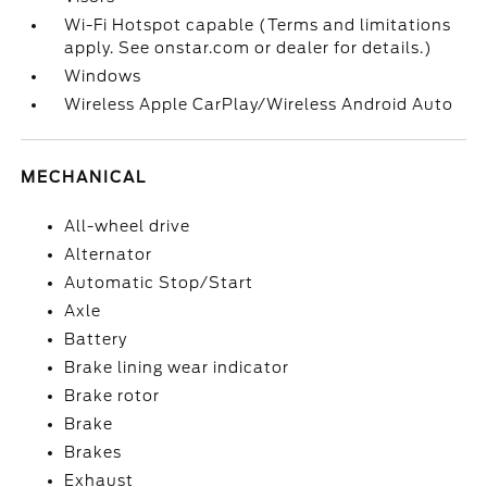
Wi-Fi Hotspot capable (Terms and limitations
apply. See onstar.com or dealer for details.)
Windows
Wireless Apple CarPlay/Wireless Android Auto
MECHANICAL
All-wheel drive
Alternator
Automatic Stop/Start
Axle
Battery
Brake lining wear indicator
Brake rotor
Brake
Brakes
Exhaust