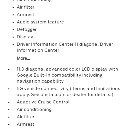
Air filter
Armrest
Audio system feature
Defogger
Display
Driver Information Center 11 diagonal Driver
Information Center
More...
11.3 diagonal advanced color LCD display with
Google Built-In compatibility including
navigation capability
5G vehicle connectivity (Terms and limitations
apply. See onstar.com or dealer for details.)
Adaptive Cruise Control
Air conditioning
Air filter
Armrest