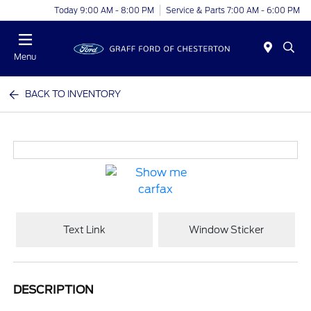
Today 9:00 AM - 8:00 PM
Service & Parts 7:00 AM - 6:00 PM
Menu
BACK TO INVENTORY
Text Link
Window Sticker
DESCRIPTION