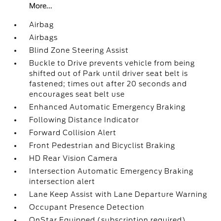
More...
Airbag
Airbags
Blind Zone Steering Assist
Buckle to Drive prevents vehicle from being
shifted out of Park until driver seat belt is
fastened; times out after 20 seconds and
encourages seat belt use
Enhanced Automatic Emergency Braking
Following Distance Indicator
Forward Collision Alert
Front Pedestrian and Bicyclist Braking
HD Rear Vision Camera
Intersection Automatic Emergency Braking
intersection alert
Lane Keep Assist with Lane Departure Warning
Occupant Presence Detection
OnStar Equipped (subscription required)