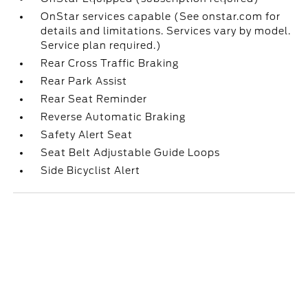
OnStar services capable (See onstar.com for
details and limitations. Services vary by model.
Service plan required.)
Rear Cross Traffic Braking
Rear Park Assist
Rear Seat Reminder
Reverse Automatic Braking
Safety Alert Seat
Seat Belt Adjustable Guide Loops
Side Bicyclist Alert