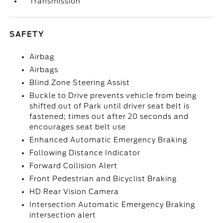
Transmission
SAFETY
Airbag
Airbags
Blind Zone Steering Assist
Buckle to Drive prevents vehicle from being
shifted out of Park until driver seat belt is
fastened; times out after 20 seconds and
encourages seat belt use
Enhanced Automatic Emergency Braking
Following Distance Indicator
Forward Collision Alert
Front Pedestrian and Bicyclist Braking
HD Rear Vision Camera
Intersection Automatic Emergency Braking
intersection alert