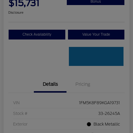
$15,731
Bonus
Disclosure
Check Availability
Value Your Trade
Details
Pricing
VIN
1FM5K8F89KGA19731
Stock #
33-26245A
Exterior
Black Metallic