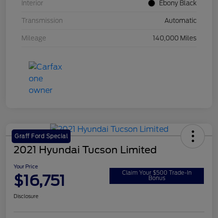
Interior
Ebony Black
Transmission
Automatic
Mileage
140,000 Miles
Graff Ford Special
2021 Hyundai Tucson Limited
Your Price
Claim Your $500 Trade-In
$16,751
Bonus
Disclosure