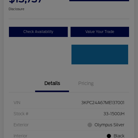
Disclosure
Check Availability
Value Your Trade
Details
Pricing
VIN
3KPC24A67ME137001
Stock #
33-1500JH
Exterior
Olympus Silver
Interior
Black