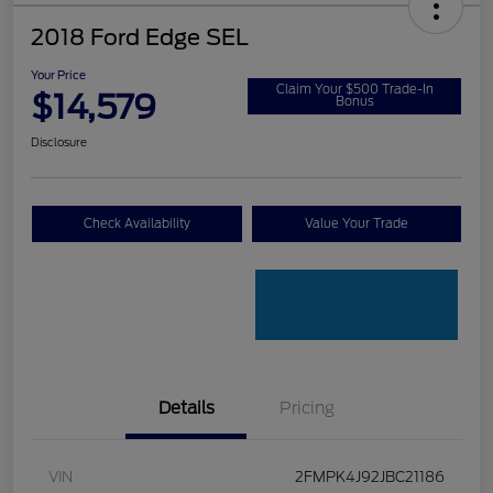
2018 Ford Edge SEL
Your Price
Claim Your $500 Trade-In
$14,579
Bonus
Disclosure
Check Availability
Value Your Trade
Details
Pricing
VIN
2FMPK4J92JBC21186