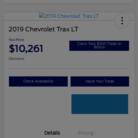
2019 Chevrolet Trax LT
Your Price
Claim Your $500 Trade-In
$10,261
Bonus
Disclosure
Check Availability
Value Your Trade
Details
Pricing