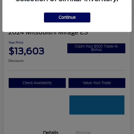
Continue
2024 Mitsubishi Mirage ES
Your Price
Claim Your $500 Trade-In
$13,603
Bonus
Disclosure
Check Availability
Value Your Trade
Details
Pricing