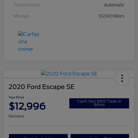
Transmission
Automatic
Mileage
102,910 Miles
2020 Ford Escape SE
Your Price
Claim Your $500 Trade-In
$12,996
Bonus
Disclosure