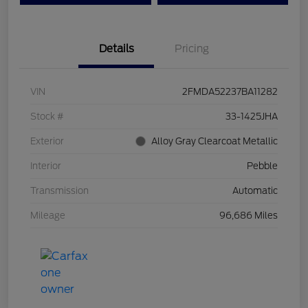
Details
Pricing
VIN
2FMDA52237BA11282
Stock #
33-1425JHA
Exterior
Alloy Gray Clearcoat Metallic
Interior
Pebble
Transmission
Automatic
Mileage
96,686 Miles