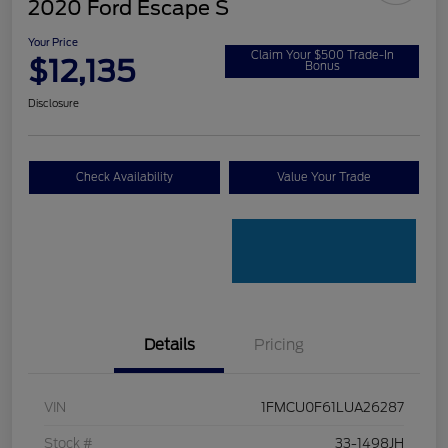
2020 Ford Escape S
Your Price
Claim Your $500 Trade-In
$12,135
Bonus
Disclosure
Check Availability
Value Your Trade
Details
Pricing
VIN
1FMCU0F61LUA26287
Stock #
33-1498JH