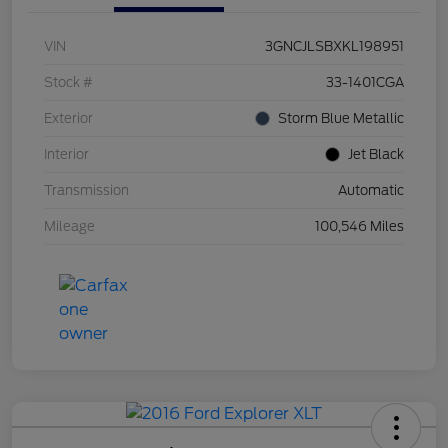
VIN
3GNCJLSBXKL198951
Stock #
33-1401CGA
Exterior
Storm Blue Metallic
Interior
Jet Black
Transmission
Automatic
Mileage
100,546 Miles