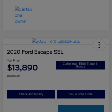
2020 Ford Escape SEL
Your Price
Claim Your $500 Trade-In
$13,890
Bonus
Disclosure
Check Availability
Value Your Trade