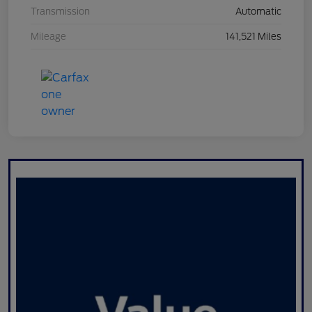
Transmission
Automatic
Mileage
141,521 Miles