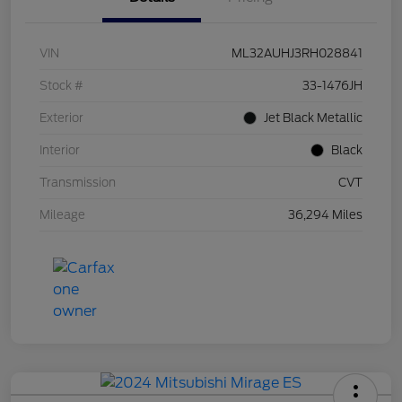
VIN
ML32AUHJ3RH028841
Stock #
33-1476JH
Exterior
Jet Black Metallic
Interior
Black
Transmission
CVT
Mileage
36,294 Miles