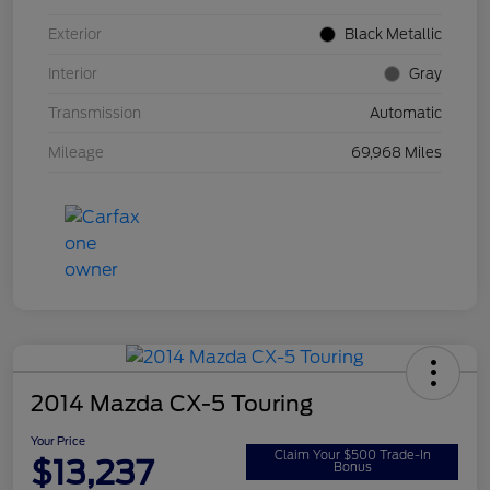
Exterior
Black Metallic
Interior
Gray
Transmission
Automatic
Mileage
69,968 Miles
2014 Mazda CX-5 Touring
Your Price
Claim Your $500 Trade-In
$13,237
Bonus