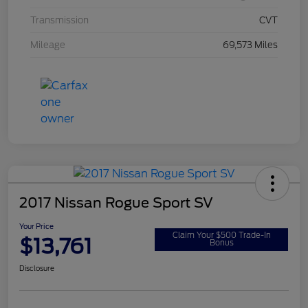
Transmission
CVT
Mileage
69,573 Miles
2017 Nissan Rogue Sport SV
Your Price
Claim Your $500 Trade-In
$13,761
Bonus
Disclosure