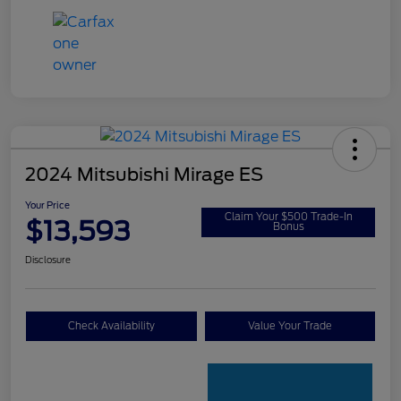
2024 Mitsubishi Mirage ES
Your Price
Claim Your $500 Trade-In
$13,593
Bonus
Disclosure
Check Availability
Value Your Trade