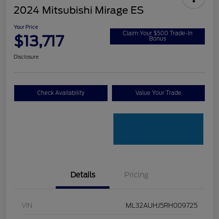
2024 Mitsubishi Mirage ES
Your Price
Claim Your $500 Trade-In
$13,717
Bonus
Disclosure
Check Availability
Value Your Trade
Details
Pricing
VIN
ML32AUHJ5RH009725