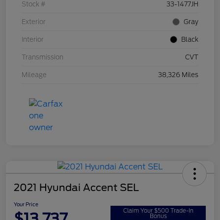
Stock #
33-1477JH
Exterior
Gray
Interior
Black
Transmission
CVT
Mileage
38,326 Miles
2021 Hyundai Accent SEL
Your Price
Claim Your $500 Trade-In
$13,737
Bonus