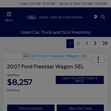
Today 9:00 AM - 8:00 PM
Service & Parts 7:00 AM - 6:00 PM
Menu
Used Car, Truck and SUV Inventory
1
2
3
2007 Ford Freestar Wagon SEL
Your Price
Claim Your $500 Trade-In
$8,257
Bonus
Disclosure
Check Availability
Value Your Trade