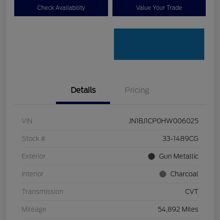
Check Availability
Value Your Trade
Details
Pricing
VIN
JN1BJ1CP0HW006025
Stock #
33-1489CG
Exterior
Gun Metallic
Interior
Charcoal
Transmission
CVT
Mileage
54,892 Miles