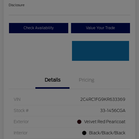
Disclosure
Check Availability
Value Your Trade
Details
Pricing
VIN
2C4RC1FG9KR633369
Stock #
33-1456CGA
Exterior
Velvet Red Pearlcoat
Interior
Black/Black/Black