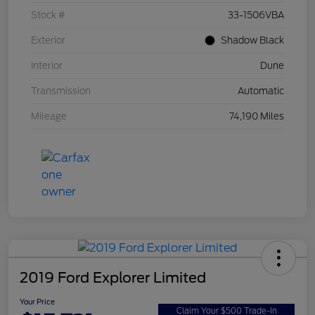
Stock #
33-1506VBA
Exterior
Shadow Black
Interior
Dune
Transmission
Automatic
Mileage
74,190 Miles
2019 Ford Explorer Limited
Your Price
Claim Your $500 Trade-In