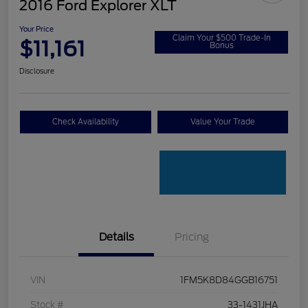
2016 Ford Explorer XLT
Your Price
Claim Your $500 Trade-In
$11,161
Bonus
Disclosure
Check Availability
Value Your Trade
Details
Pricing
VIN
1FM5K8D84GGB16751
Stock #
33-1431JHA