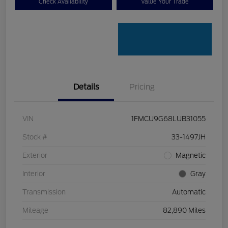
Check Availability
Value Your Trade
Details
Pricing
VIN
1FMCU9G68LUB31055
Stock #
33-1497JH
Exterior
Magnetic
Interior
Gray
Transmission
Automatic
Mileage
82,890 Miles