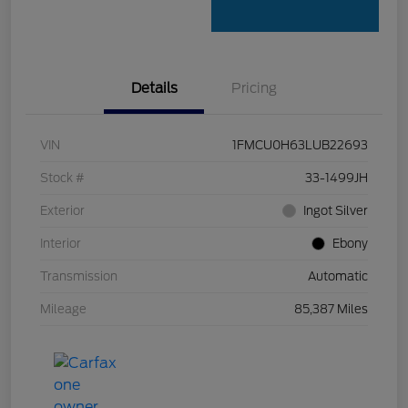
Details
Pricing
VIN
1FMCU0H63LUB22693
Stock #
33-1499JH
Exterior
Ingot Silver
Interior
Ebony
Transmission
Automatic
Mileage
85,387 Miles