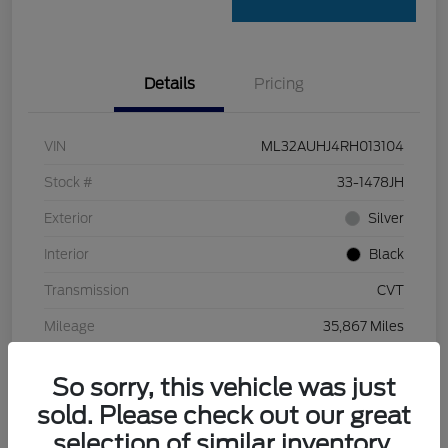
Details
Pricing
VIN
ML32AUHJ4RH013104
Stock #
33-1478JH
Exterior
Silver
Interior
Black
Transmission
CVT
Mileage
35,867 Miles
So sorry, this vehicle was just
sold. Please check out our great
selection of similar inventory.