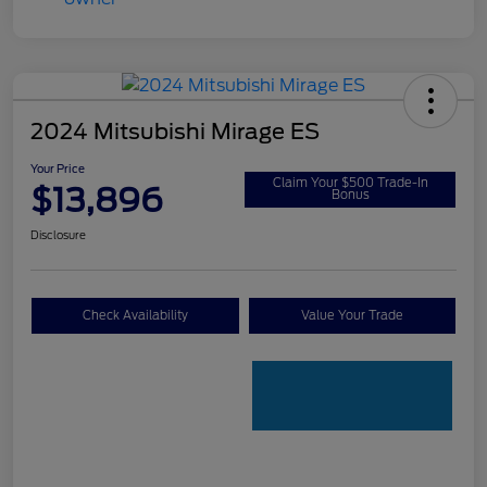
2024 Mitsubishi Mirage ES
Your Price
Claim Your $500 Trade-In
$13,896
Bonus
Disclosure
Check Availability
Value Your Trade