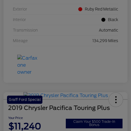
Exterior
Ruby Red Metallic
Interior
Black
Transmission
Automatic
Mileage
134,299 Miles
Graff Ford Special
2019 Chrysler Pacifica Touring Plus
Your Price
Claim Your $500 Trade-In
$11,240
Bonus