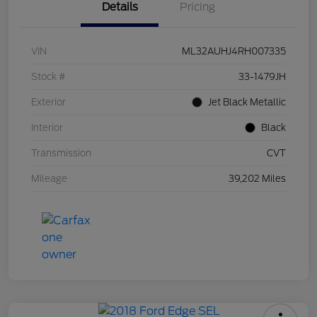
Details
Pricing
VIN
ML32AUHJ4RH007335
Stock #
33-1479JH
Exterior
Jet Black Metallic
Interior
Black
Transmission
CVT
Mileage
39,202 Miles