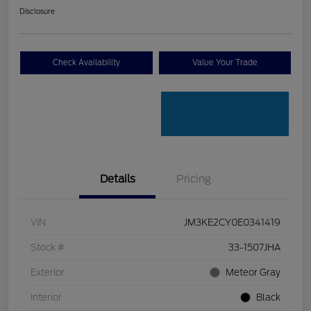
Disclosure
Check Availability
Value Your Trade
Details
Pricing
VIN
JM3KE2CY0E0341419
Stock #
33-1507JHA
Exterior
Meteor Gray
Interior
Black