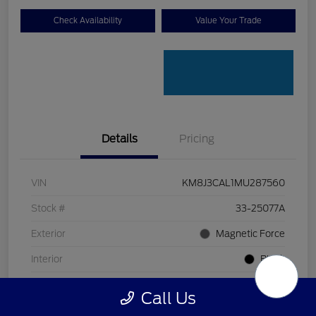
Check Availability
Value Your Trade
Details
Pricing
VIN
KM8J3CAL1MU287560
Stock #
33-25077A
Exterior
Magnetic Force
Interior
Black
Transmission
Automatic
Call Us
Mileage
80,618 Miles