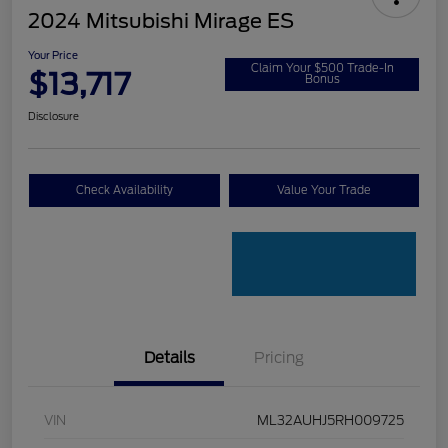
2024 Mitsubishi Mirage ES
Your Price
Claim Your $500 Trade-In
$13,717
Bonus
Disclosure
Check Availability
Value Your Trade
Details
Pricing
VIN
ML32AUHJ5RH009725