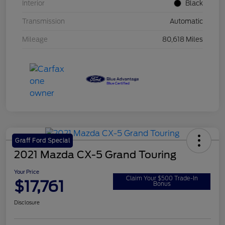
Interior
Black
Transmission
Automatic
Mileage
80,618 Miles
Graff Ford Special
2021 Mazda CX-5 Grand Touring
Your Price
Claim Your $500 Trade-In
$17,761
Bonus
Disclosure