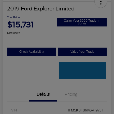
2019 Ford Explorer Limited
Your Price
Claim Your $500 Trade-In
$15,731
Bonus
Disclosure
Check Availability
Value Your Trade
Details
Pricing
VIN
1FM5K8F89KGA19731