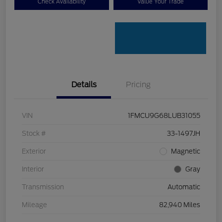
Check Availability
Value Your Trade
Details
Pricing
VIN
1FMCU9G68LUB31055
Stock #
33-1497JH
Exterior
Magnetic
Interior
Gray
Transmission
Automatic
Mileage
82,940 Miles