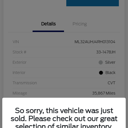
Details
Pricing
VIN
ML32AUHJ4RH013104
Stock #
33-1478JH
Exterior
Silver
Interior
Black
Transmission
CVT
Mileage
35,867 Miles
So sorry, this vehicle was just
sold. Please check out our great
selection of similar inventory.