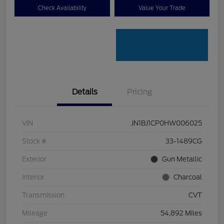
Check Availability
Value Your Trade
Details
Pricing
VIN
JN1BJ1CP0HW006025
Stock #
33-1489CG
Exterior
Gun Metallic
Interior
Charcoal
Transmission
CVT
Mileage
54,892 Miles