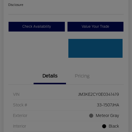
Disclosure
Check Availability
Value Your Trade
Details
Pricing
VIN
JM3KE2CY0E0341419
Stock #
33-1507JHA
Exterior
Meteor Gray
Interior
Black