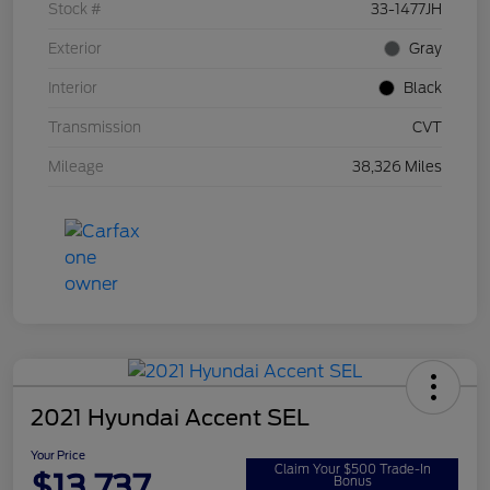
Stock #
33-1477JH
Exterior
Gray
Interior
Black
Transmission
CVT
Mileage
38,326 Miles
2021 Hyundai Accent SEL
Your Price
Claim Your $500 Trade-In
$13,737
Bonus