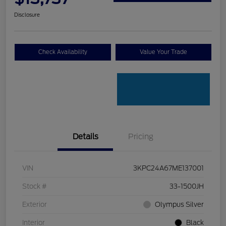
Disclosure
Check Availability
Value Your Trade
Details
Pricing
VIN
3KPC24A67ME137001
Stock #
33-1500JH
Exterior
Olympus Silver
Interior
Black