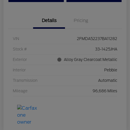
Details
Pricing
VIN
2FMDA52237BA11282
Stock #
33-1425JHA
Exterior
Alloy Gray Clearcoat Metallic
Interior
Pebble
Transmission
Automatic
Mileage
96,686 Miles