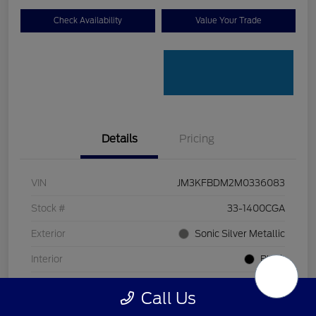
Check Availability
Value Your Trade
Details
Pricing
VIN
JM3KFBDM2M0336083
Stock #
33-1400CGA
Exterior
Sonic Silver Metallic
Interior
Black
Transmission
Automatic
Call Us
Mileage
128,912 Miles