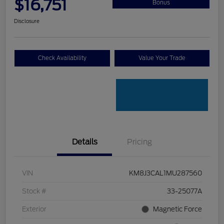
$16,751
Bonus
Disclosure
Check Availability
Value Your Trade
Details
Pricing
VIN
KM8J3CAL1MU287560
Stock #
33-25077A
Exterior
Magnetic Force