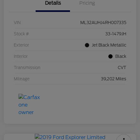
Details
Pricing
VIN
ML32AUHJ4RH007335
Stock #
33-1479JH
Exterior
Jet Black Metallic
Interior
Black
Transmission
CVT
Mileage
39,202 Miles