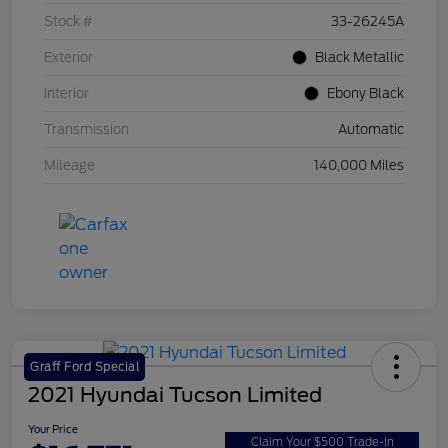
Stock #
33-26245A
Exterior
Black Metallic
Interior
Ebony Black
Transmission
Automatic
Mileage
140,000 Miles
Graff Ford Special
2021 Hyundai Tucson Limited
Your Price
Claim Your $500 Trade-In