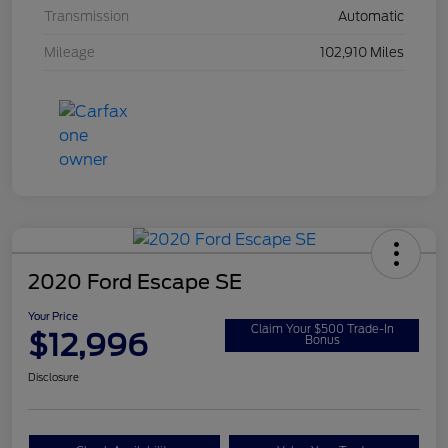
Transmission
Automatic
Mileage
102,910 Miles
2020 Ford Escape SE
Your Price
Claim Your $500 Trade-In
$12,996
Bonus
Disclosure