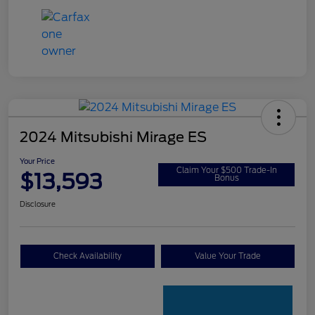
2024 Mitsubishi Mirage ES
Your Price
Claim Your $500 Trade-In
$13,593
Bonus
Disclosure
Check Availability
Value Your Trade