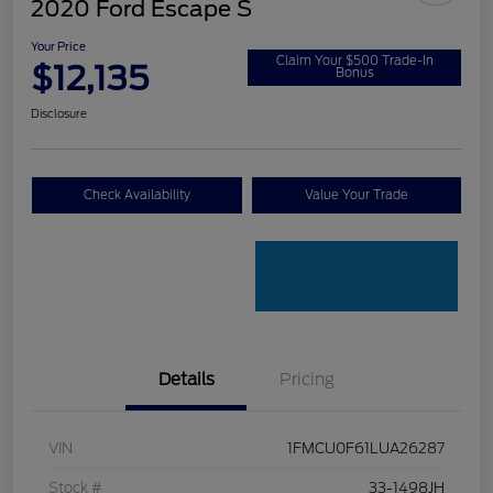
2020 Ford Escape S
Your Price
Claim Your $500 Trade-In
$12,135
Bonus
Disclosure
Check Availability
Value Your Trade
Details
Pricing
VIN
1FMCU0F61LUA26287
Stock #
33-1498JH