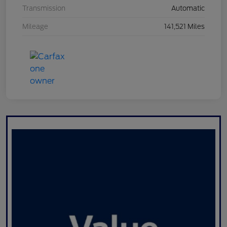
Transmission
Automatic
Mileage
141,521 Miles