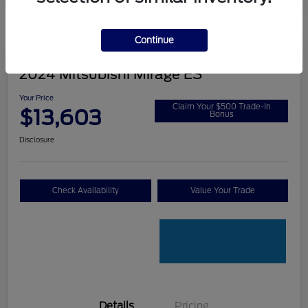
Continue
2024 Mitsubishi Mirage ES
Your Price
Claim Your $500 Trade-In
$13,603
Bonus
Disclosure
Check Availability
Value Your Trade
Details
Pricing