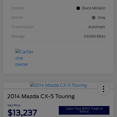
Exterior
Black Metallic
Interior
Gray
Transmission
Automatic
Mileage
69,968 Miles
2014 Mazda CX-5 Touring
Your Price
Claim Your $500 Trade-In
$13,237
Bonus