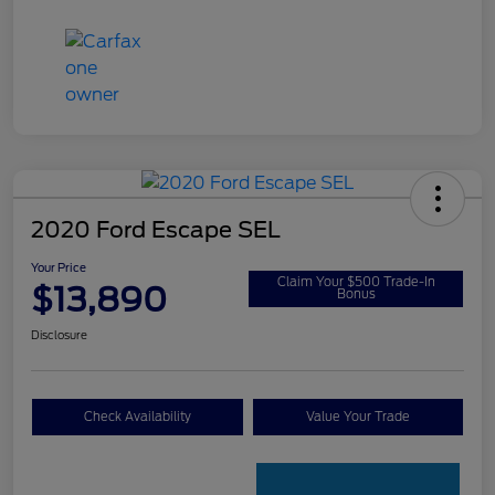
2020 Ford Escape SEL
Your Price
Claim Your $500 Trade-In
$13,890
Bonus
Disclosure
Check Availability
Value Your Trade