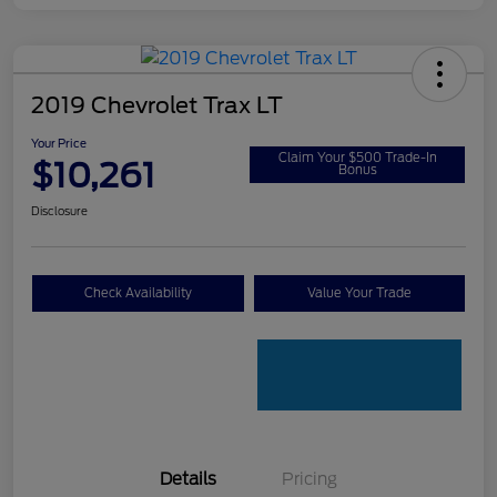
2019 Chevrolet Trax LT
Your Price
Claim Your $500 Trade-In
$10,261
Bonus
Disclosure
Check Availability
Value Your Trade
Details
Pricing