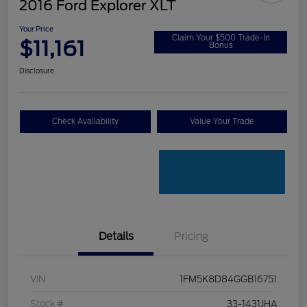
2016 Ford Explorer XLT
Your Price
Claim Your $500 Trade-In
$11,161
Bonus
Disclosure
Check Availability
Value Your Trade
Details
Pricing
VIN
1FM5K8D84GGB16751
Stock #
33-1431JHA