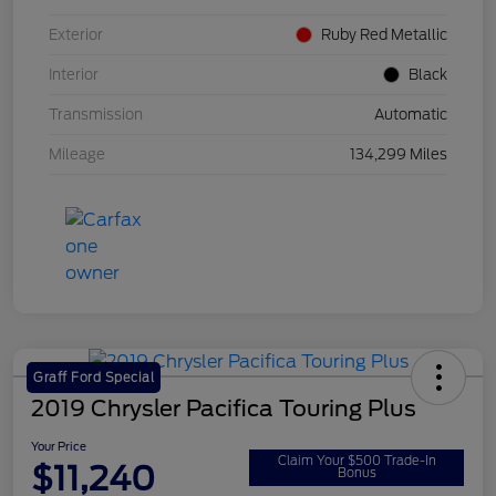
Exterior
Ruby Red Metallic
Interior
Black
Transmission
Automatic
Mileage
134,299 Miles
Graff Ford Special
2019 Chrysler Pacifica Touring Plus
Your Price
Claim Your $500 Trade-In
$11,240
Bonus