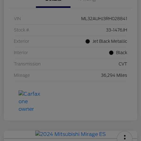
VIN
ML32AUHJ3RH028841
Stock #
33-1476JH
Exterior
Jet Black Metallic
Interior
Black
Transmission
CVT
Mileage
36,294 Miles