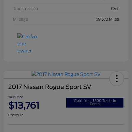
Transmission
CVT
Mileage
69,573 Miles
2017 Nissan Rogue Sport SV
Your Price
Claim Your $500 Trade-In
$13,761
Bonus
Disclosure