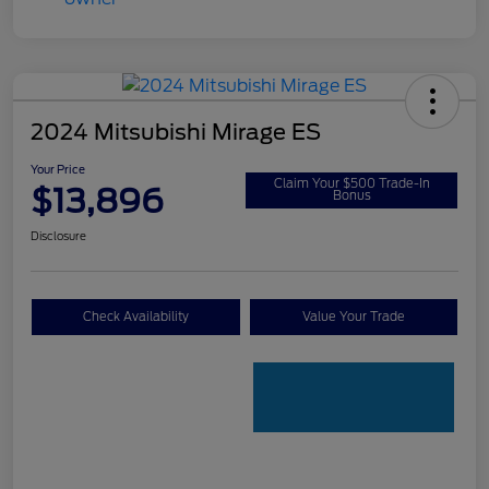
2024 Mitsubishi Mirage ES
Your Price
Claim Your $500 Trade-In
$13,896
Bonus
Disclosure
Check Availability
Value Your Trade