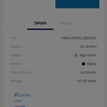
Details
Pricing
VIN
1FMCU0H63LUB22693
Stock #
33-1499JH
Exterior
Ingot Silver
Interior
Ebony
Transmission
Automatic
Mileage
85,387 Miles