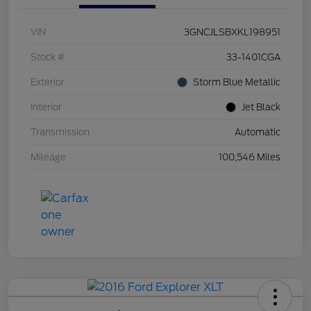
VIN
3GNCJLSBXKL198951
Stock #
33-1401CGA
Exterior
Storm Blue Metallic
Interior
Jet Black
Transmission
Automatic
Mileage
100,546 Miles