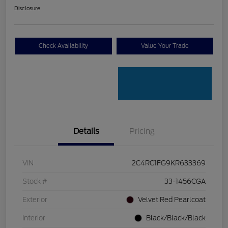
Disclosure
Check Availability
Value Your Trade
Details
Pricing
VIN
2C4RC1FG9KR633369
Stock #
33-1456CGA
Exterior
Velvet Red Pearlcoat
Interior
Black/Black/Black