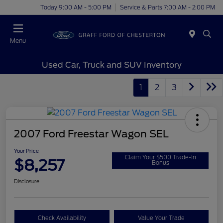
Today 9:00 AM - 5:00 PM
Service & Parts 7:00 AM - 2:00 PM
Menu
Used Car, Truck and SUV Inventory
1
2
3
2007 Ford Freestar Wagon SEL
Your Price
Claim Your $500 Trade-In
$8,257
Bonus
Disclosure
Check Availability
Value Your Trade