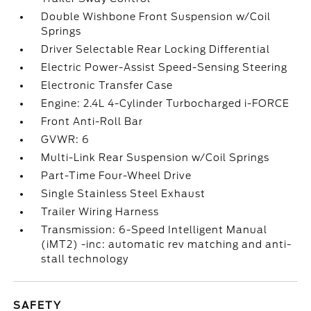
Double Wishbone Front Suspension w/Coil
Springs
Driver Selectable Rear Locking Differential
Electric Power-Assist Speed-Sensing Steering
Electronic Transfer Case
Engine: 2.4L 4-Cylinder Turbocharged i-FORCE
Front Anti-Roll Bar
GVWR: 6
Multi-Link Rear Suspension w/Coil Springs
Part-Time Four-Wheel Drive
Single Stainless Steel Exhaust
Trailer Wiring Harness
Transmission: 6-Speed Intelligent Manual
(iMT2) -inc: automatic rev matching and anti-
stall technology
SAFETY