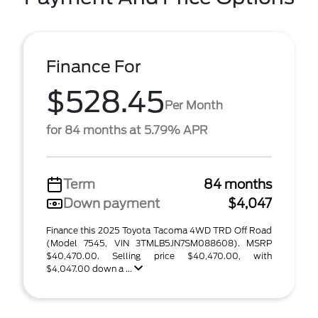
Finance For
$528.45
Per Month
for 84 months at 5.79% APR
Term
84 months
Down payment
$4,047
Finance this 2025 Toyota Tacoma 4WD TRD Off Road
(Model 7545, VIN 3TMLB5JN7SM088608). MSRP
$40,470.00. Selling price $40,470.00, with
$4,047.00 down a ...