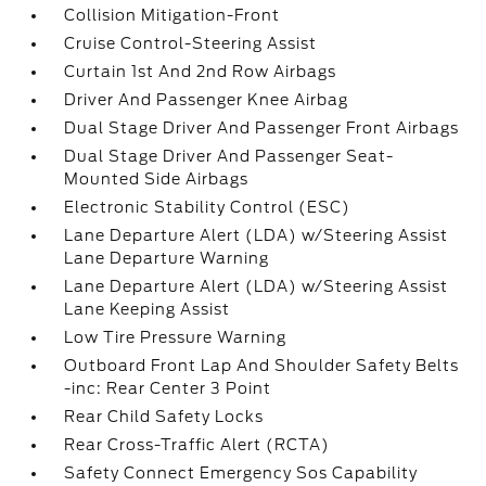
Collision Mitigation-Front
Cruise Control-Steering Assist
Curtain 1st And 2nd Row Airbags
Driver And Passenger Knee Airbag
Dual Stage Driver And Passenger Front Airbags
Dual Stage Driver And Passenger Seat-
Mounted Side Airbags
Electronic Stability Control (ESC)
Lane Departure Alert (LDA) w/Steering Assist
Lane Departure Warning
Lane Departure Alert (LDA) w/Steering Assist
Lane Keeping Assist
Low Tire Pressure Warning
Outboard Front Lap And Shoulder Safety Belts
-inc: Rear Center 3 Point
Rear Child Safety Locks
Rear Cross-Traffic Alert (RCTA)
Safety Connect Emergency Sos Capability