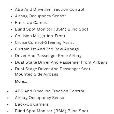
ABS And Driveline Traction Control
Airbag Occupancy Sensor
Back-Up Camera
Blind Spot Monitor (BSM) Blind Spot
Collision Mitigation-Front
Cruise Control-Steering Assist
Curtain 1st And 2nd Row Airbags
Driver And Passenger Knee Airbag
Dual Stage Driver And Passenger Front Airbags
Dual Stage Driver And Passenger Seat-
Mounted Side Airbags
More...
ABS And Driveline Traction Control
Airbag Occupancy Sensor
Back-Up Camera
Blind Spot Monitor (BSM) Blind Spot