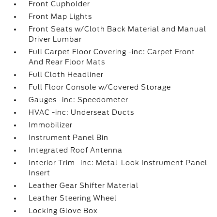
Front Cupholder
Front Map Lights
Front Seats w/Cloth Back Material and Manual
Driver Lumbar
Full Carpet Floor Covering -inc: Carpet Front
And Rear Floor Mats
Full Cloth Headliner
Full Floor Console w/Covered Storage
Gauges -inc: Speedometer
HVAC -inc: Underseat Ducts
Immobilizer
Instrument Panel Bin
Integrated Roof Antenna
Interior Trim -inc: Metal-Look Instrument Panel
Insert
Leather Gear Shifter Material
Leather Steering Wheel
Locking Glove Box