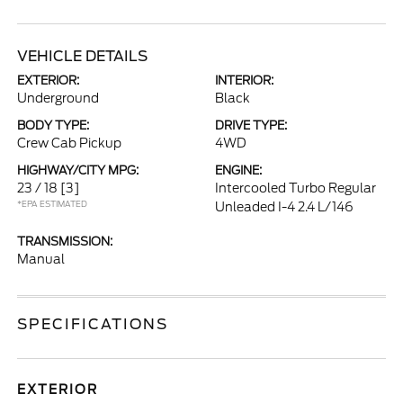
VEHICLE DETAILS
EXTERIOR:
INTERIOR:
Underground
Black
BODY TYPE:
DRIVE TYPE:
Crew Cab Pickup
4WD
HIGHWAY/CITY MPG:
ENGINE:
23 / 18
[3]
Intercooled Turbo Regular
*EPA ESTIMATED
Unleaded I-4 2.4 L/146
TRANSMISSION:
Manual
SPECIFICATIONS
EXTERIOR