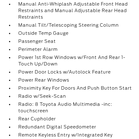
Manual Anti-Whiplash Adjustable Front Head
Restraints and Manual Adjustable Rear Head
Restraints
Manual Tilt/Telescoping Steering Column
Outside Temp Gauge
Passenger Seat
Perimeter Alarm
Power 1st Row Windows w/Front And Rear 1-
Touch Up/Down
Power Door Locks w/Autolock Feature
Power Rear Windows
Proximity Key For Doors And Push Button Start
Radio w/Seek-Scan
Radio: 8 Toyota Audio Multimedia -inc:
touchscreen
Rear Cupholder
Redundant Digital Speedometer
Remote Keyless Entry w/Integrated Key