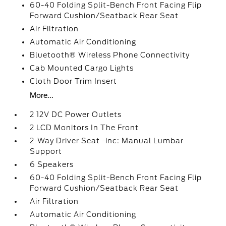
60-40 Folding Split-Bench Front Facing Flip
Forward Cushion/Seatback Rear Seat
Air Filtration
Automatic Air Conditioning
Bluetooth® Wireless Phone Connectivity
Cab Mounted Cargo Lights
Cloth Door Trim Insert
More...
2 12V DC Power Outlets
2 LCD Monitors In The Front
2-Way Driver Seat -inc: Manual Lumbar
Support
6 Speakers
60-40 Folding Split-Bench Front Facing Flip
Forward Cushion/Seatback Rear Seat
Air Filtration
Automatic Air Conditioning