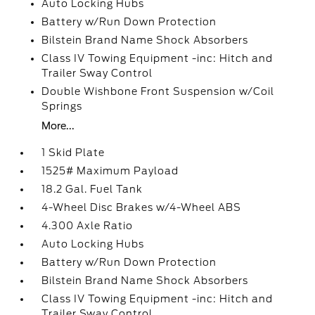
Auto Locking Hubs
Battery w/Run Down Protection
Bilstein Brand Name Shock Absorbers
Class IV Towing Equipment -inc: Hitch and
Trailer Sway Control
Double Wishbone Front Suspension w/Coil
Springs
More...
1 Skid Plate
1525# Maximum Payload
18.2 Gal. Fuel Tank
4-Wheel Disc Brakes w/4-Wheel ABS
4.300 Axle Ratio
Auto Locking Hubs
Battery w/Run Down Protection
Bilstein Brand Name Shock Absorbers
Class IV Towing Equipment -inc: Hitch and
Trailer Sway Control