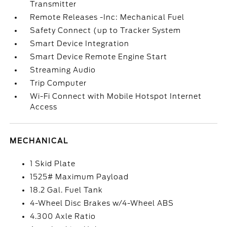
Transmitter
Remote Releases -Inc: Mechanical Fuel
Safety Connect (up to Tracker System
Smart Device Integration
Smart Device Remote Engine Start
Streaming Audio
Trip Computer
Wi-Fi Connect with Mobile Hotspot Internet
Access
MECHANICAL
1 Skid Plate
1525# Maximum Payload
18.2 Gal. Fuel Tank
4-Wheel Disc Brakes w/4-Wheel ABS
4.300 Axle Ratio