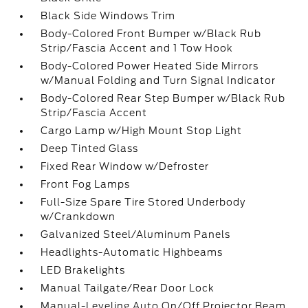
Black Side Windows Trim
Body-Colored Front Bumper w/Black Rub
Strip/Fascia Accent and 1 Tow Hook
Body-Colored Power Heated Side Mirrors
w/Manual Folding and Turn Signal Indicator
Body-Colored Rear Step Bumper w/Black Rub
Strip/Fascia Accent
Cargo Lamp w/High Mount Stop Light
Deep Tinted Glass
Fixed Rear Window w/Defroster
Front Fog Lamps
Full-Size Spare Tire Stored Underbody
w/Crankdown
Galvanized Steel/Aluminum Panels
Headlights-Automatic Highbeams
LED Brakelights
Manual Tailgate/Rear Door Lock
Manual-Leveling Auto On/Off Projector Beam