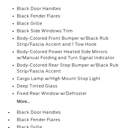
Black Door Handles
Black Fender Flares
Black Grille
Black Side Windows Trim
Body-Colored Front Bumper w/Black Rub
Strip/Fascia Accent and 1 Tow Hook
Body-Colored Power Heated Side Mirrors
w/Manual Folding and Turn Signal Indicator
Body-Colored Rear Step Bumper w/Black Rub
Strip/Fascia Accent
Cargo Lamp w/High Mount Stop Light
Deep Tinted Glass
Fixed Rear Window w/Defroster
More...
Black Door Handles
Black Fender Flares
Black Grille