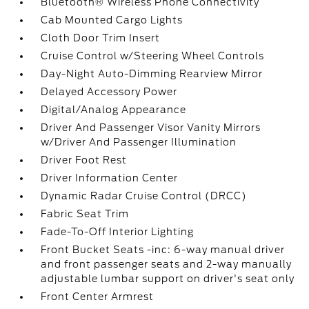
Bluetooth® Wireless Phone Connectivity
Cab Mounted Cargo Lights
Cloth Door Trim Insert
Cruise Control w/Steering Wheel Controls
Day-Night Auto-Dimming Rearview Mirror
Delayed Accessory Power
Digital/Analog Appearance
Driver And Passenger Visor Vanity Mirrors
w/Driver And Passenger Illumination
Driver Foot Rest
Driver Information Center
Dynamic Radar Cruise Control (DRCC)
Fabric Seat Trim
Fade-To-Off Interior Lighting
Front Bucket Seats -inc: 6-way manual driver
and front passenger seats and 2-way manually
adjustable lumbar support on driver's seat only
Front Center Armrest