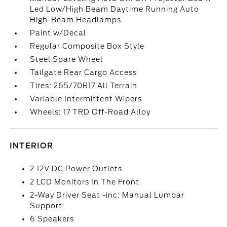
Led Low/High Beam Daytime Running Auto
High-Beam Headlamps
Paint w/Decal
Regular Composite Box Style
Steel Spare Wheel
Tailgate Rear Cargo Access
Tires: 265/70R17 All Terrain
Variable Intermittent Wipers
Wheels: 17 TRD Off-Road Alloy
INTERIOR
2 12V DC Power Outlets
2 LCD Monitors In The Front
2-Way Driver Seat -inc: Manual Lumbar
Support
6 Speakers