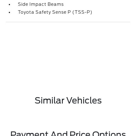
Side Impact Beams
Toyota Safety Sense P (TSS-P)
Similar Vehicles
Payment And Price Options