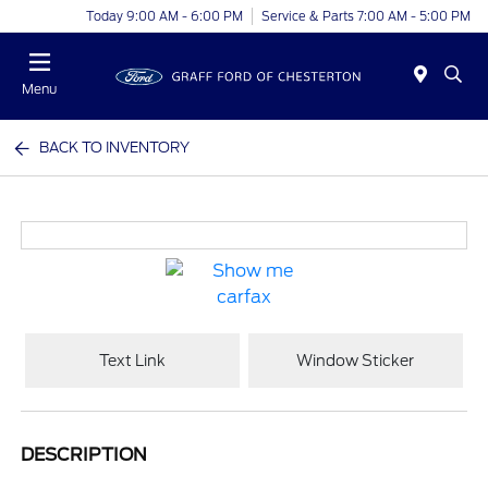
Today 9:00 AM - 6:00 PM
Service & Parts 7:00 AM - 5:00 PM
Menu
BACK TO INVENTORY
Text Link
Window Sticker
DESCRIPTION