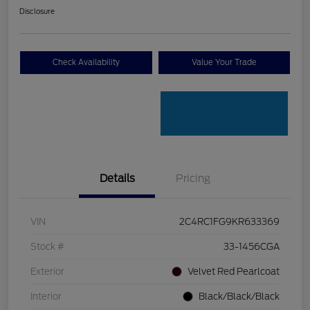
Disclosure
Check Availability
Value Your Trade
Details
Pricing
VIN
2C4RC1FG9KR633369
Stock #
33-1456CGA
Exterior
Velvet Red Pearlcoat
Interior
Black/Black/Black