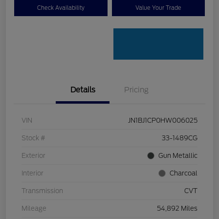
Check Availability
Value Your Trade
Details
Pricing
VIN
JN1BJ1CP0HW006025
Stock #
33-1489CG
Exterior
Gun Metallic
Interior
Charcoal
Transmission
CVT
Mileage
54,892 Miles