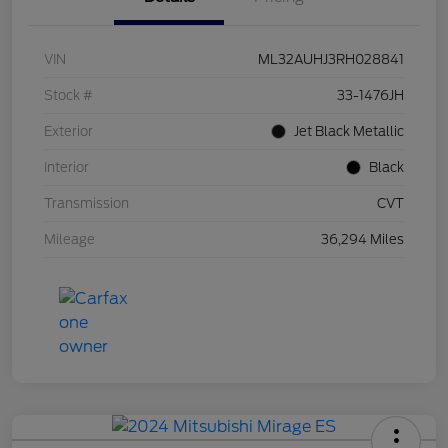
VIN
ML32AUHJ3RH028841
Stock #
33-1476JH
Exterior
Jet Black Metallic
Interior
Black
Transmission
CVT
Mileage
36,294 Miles