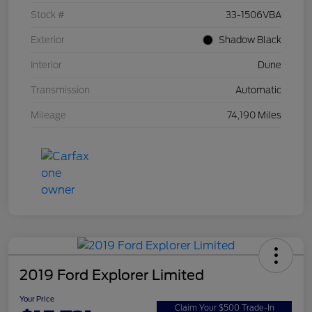
Stock #
33-1506VBA
Exterior
Shadow Black
Interior
Dune
Transmission
Automatic
Mileage
74,190 Miles
2019 Ford Explorer Limited
Your Price
Claim Your $500 Trade-In