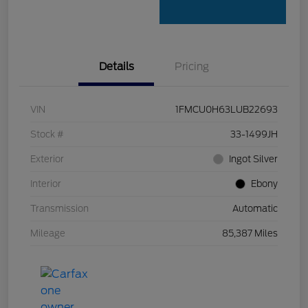
Details
Pricing
VIN
1FMCU0H63LUB22693
Stock #
33-1499JH
Exterior
Ingot Silver
Interior
Ebony
Transmission
Automatic
Mileage
85,387 Miles