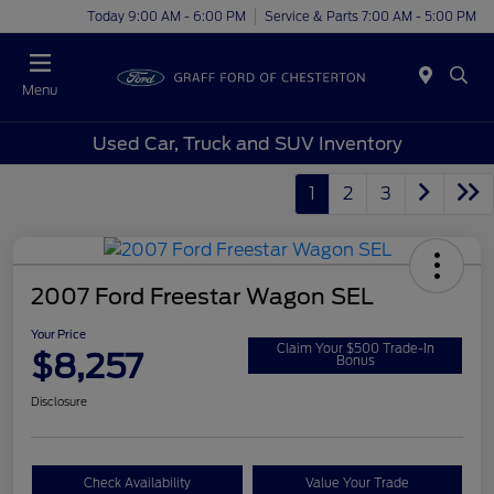
Today 9:00 AM - 6:00 PM
Service & Parts 7:00 AM - 5:00 PM
Menu
Used Car, Truck and SUV Inventory
1
2
3
2007 Ford Freestar Wagon SEL
Your Price
Claim Your $500 Trade-In
$8,257
Bonus
Disclosure
Check Availability
Value Your Trade