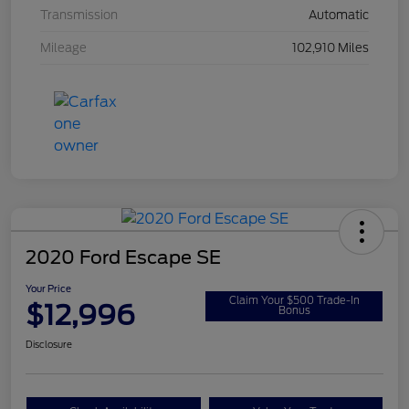
Transmission
Automatic
Mileage
102,910 Miles
2020 Ford Escape SE
Your Price
Claim Your $500 Trade-In
$12,996
Bonus
Disclosure