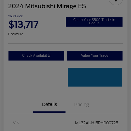
2024 Mitsubishi Mirage ES
Your Price
Claim Your $500 Trade-In
$13,717
Bonus
Disclosure
Check Availability
Value Your Trade
Details
Pricing
VIN
ML32AUHJ5RH009725