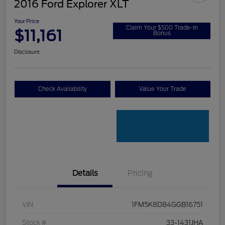
2016 Ford Explorer XLT
Your Price
Claim Your $500 Trade-In
$11,161
Bonus
Disclosure
Check Availability
Value Your Trade
Details
Pricing
VIN
1FM5K8D84GGB16751
Stock #
33-1431JHA