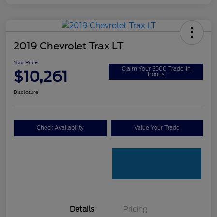
2019 Chevrolet Trax LT
Your Price
Claim Your $500 Trade-In
$10,261
Bonus
Disclosure
Check Availability
Value Your Trade
Details
Pricing