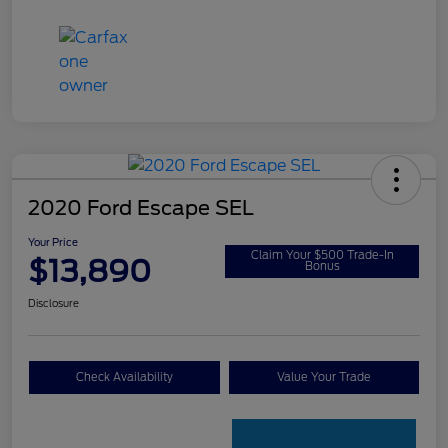
2020 Ford Escape SEL
Your Price
Claim Your $500 Trade-In
$13,890
Bonus
Disclosure
Check Availability
Value Your Trade