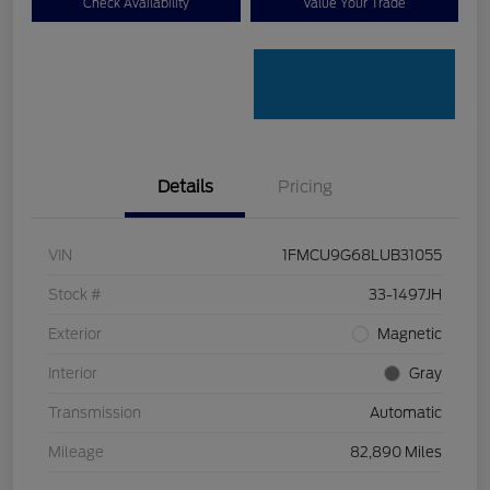
Check Availability
Value Your Trade
Details
Pricing
VIN
1FMCU9G68LUB31055
Stock #
33-1497JH
Exterior
Magnetic
Interior
Gray
Transmission
Automatic
Mileage
82,890 Miles