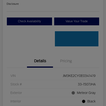
Disclosure
Check Availability
Value Your Trade
Details
Pricing
VIN
JM3KE2CY0E0341419
Stock #
33-1507JHA
Exterior
Meteor Gray
Interior
Black