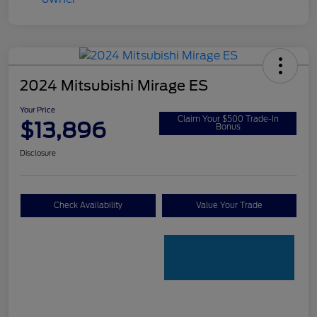
2024 Mitsubishi Mirage ES
Your Price
Claim Your $500 Trade-In
$13,896
Bonus
Disclosure
Check Availability
Value Your Trade