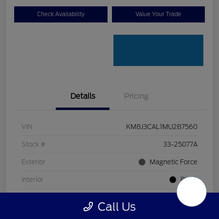
Check Availability
Value Your Trade
Details
Pricing
VIN
KM8J3CAL1MU287560
Stock #
33-25077A
Exterior
Magnetic Force
Interior
Black
Transmission
Automatic
Call Us
Mileage
80,618 Miles