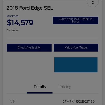
2018 Ford Edge SEL
Your Price
Claim Your $500 Trade-In
$14,579
Bonus
Disclosure
Check Availability
Value Your Trade
Details
Pricing
VIN
2FMPK4J92JBC21186