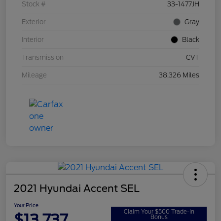
Stock #
33-1477JH
Exterior
Gray
Interior
Black
Transmission
CVT
Mileage
38,326 Miles
2021 Hyundai Accent SEL
Your Price
Claim Your $500 Trade-In
$13,737
Bonus