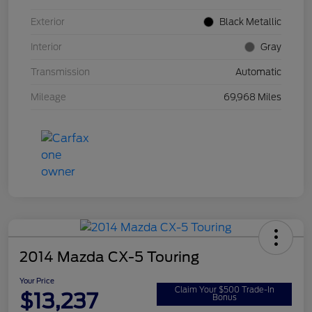
Exterior
Black Metallic
Interior
Gray
Transmission
Automatic
Mileage
69,968 Miles
2014 Mazda CX-5 Touring
Your Price
Claim Your $500 Trade-In
$13,237
Bonus