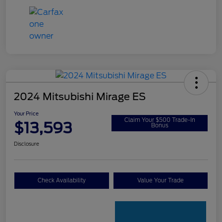
2024 Mitsubishi Mirage ES
Your Price
Claim Your $500 Trade-In
$13,593
Bonus
Disclosure
Check Availability
Value Your Trade