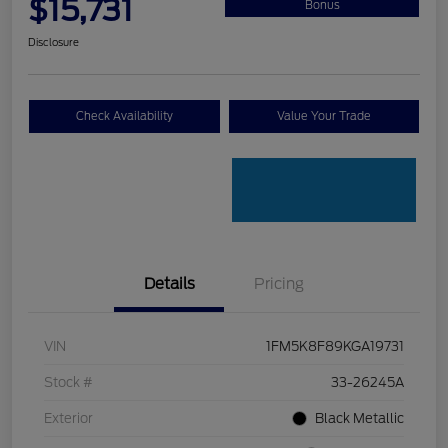
$15,731
Bonus
Disclosure
Check Availability
Value Your Trade
Details
Pricing
VIN
1FM5K8F89KGA19731
Stock #
33-26245A
Exterior
Black Metallic