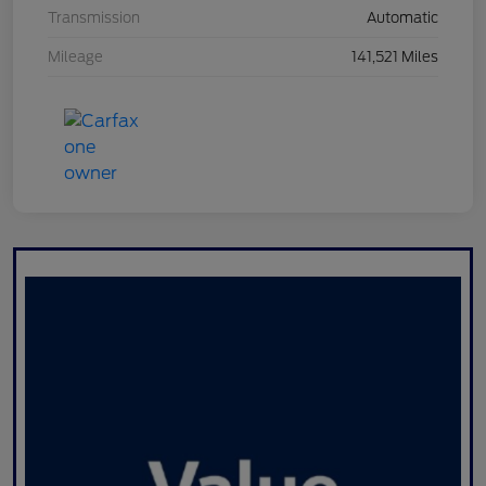
Transmission
Automatic
Mileage
141,521 Miles