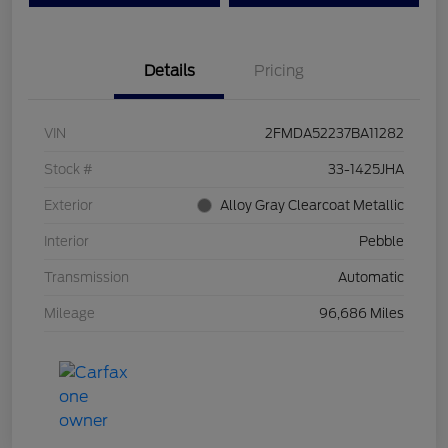
Details
Pricing
VIN
2FMDA52237BA11282
Stock #
33-1425JHA
Exterior
Alloy Gray Clearcoat Metallic
Interior
Pebble
Transmission
Automatic
Mileage
96,686 Miles