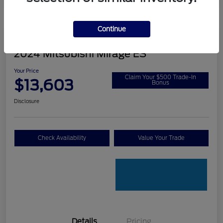
Continue
2024 Mitsubishi Mirage ES
Your Price
Claim Your $500 Trade-In
$13,603
Bonus
Disclosure
Check Availability
Value Your Trade
Details
Pricing