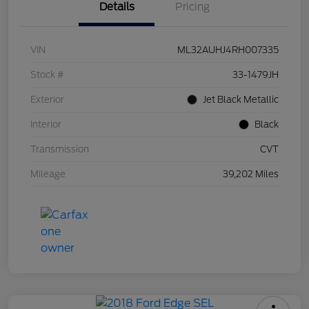
Details
Pricing
VIN
ML32AUHJ4RH007335
Stock #
33-1479JH
Exterior
Jet Black Metallic
Interior
Black
Transmission
CVT
Mileage
39,202 Miles