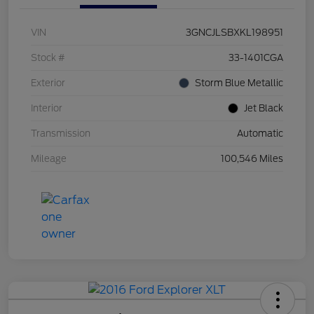
VIN
3GNCJLSBXKL198951
Stock #
33-1401CGA
Exterior
Storm Blue Metallic
Interior
Jet Black
Transmission
Automatic
Mileage
100,546 Miles