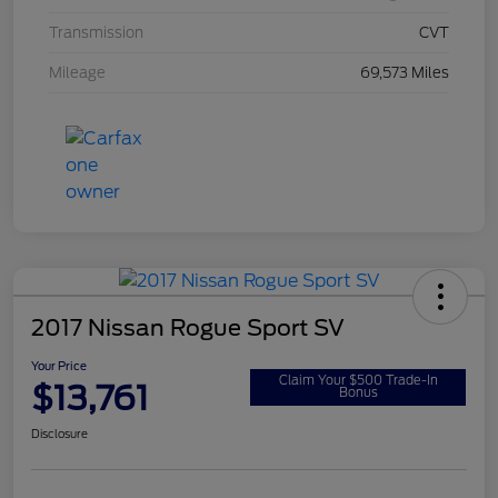
Transmission
CVT
Mileage
69,573 Miles
2017 Nissan Rogue Sport SV
Your Price
Claim Your $500 Trade-In
$13,761
Bonus
Disclosure