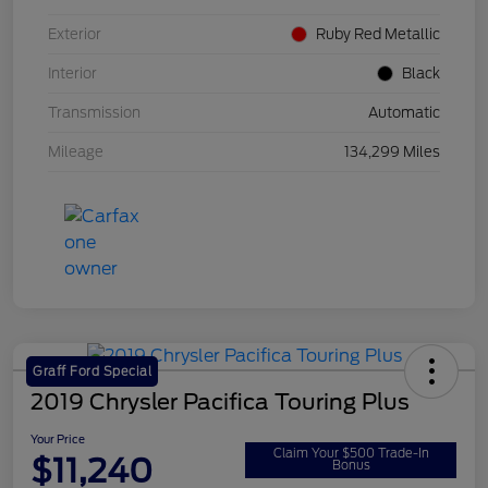
Exterior
Ruby Red Metallic
Interior
Black
Transmission
Automatic
Mileage
134,299 Miles
Graff Ford Special
2019 Chrysler Pacifica Touring Plus
Your Price
Claim Your $500 Trade-In
$11,240
Bonus