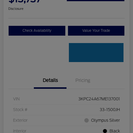
Disclosure
Check Availability
Value Your Trade
Details
Pricing
VIN
3KPC24A67ME137001
Stock #
33-1500JH
Exterior
Olympus Silver
Interior
Black