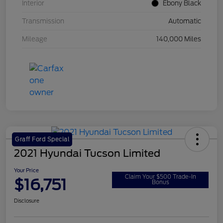
Interior
Ebony Black
Transmission
Automatic
Mileage
140,000 Miles
Graff Ford Special
2021 Hyundai Tucson Limited
Your Price
Claim Your $500 Trade-In
$16,751
Bonus
Disclosure