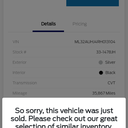
Details
Pricing
VIN
ML32AUHJ4RH013104
Stock #
33-1478JH
Exterior
Silver
Interior
Black
Transmission
CVT
Mileage
35,867 Miles
So sorry, this vehicle was just
sold. Please check out our great
selection of similar inventory.