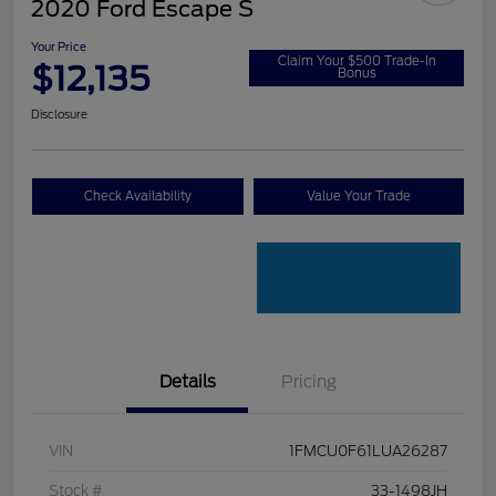
2020 Ford Escape S
Your Price
Claim Your $500 Trade-In
$12,135
Bonus
Disclosure
Check Availability
Value Your Trade
Details
Pricing
VIN
1FMCU0F61LUA26287
Stock #
33-1498JH