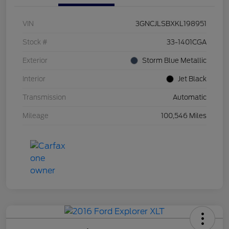
VIN
3GNCJLSBXKL198951
Stock #
33-1401CGA
Exterior
Storm Blue Metallic
Interior
Jet Black
Transmission
Automatic
Mileage
100,546 Miles