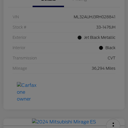
VIN
ML32AUHJ3RH028841
Stock #
33-1476JH
Exterior
Jet Black Metallic
Interior
Black
Transmission
CVT
Mileage
36,294 Miles