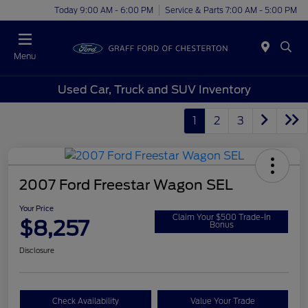
Today 9:00 AM - 6:00 PM
Service & Parts 7:00 AM - 5:00 PM
Menu
Used Car, Truck and SUV Inventory
1
2
3
2007 Ford Freestar Wagon SEL
Your Price
Claim Your $500 Trade-In
$8,257
Bonus
Disclosure
Check Availability
Value Your Trade