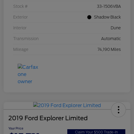
Stock #
33-1506VBA
Exterior
Shadow Black
Interior
Dune
Transmission
Automatic
Mileage
74,190 Miles
2019 Ford Explorer Limited
Your Price
Claim Your $500 Trade-In