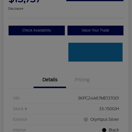
Disclosure
Check Availability
Value Your Trade
Details
Pricing
VIN
3KPC24A67ME137001
Stock #
33-1500JH
Exterior
Olympus Silver
Interior
Black