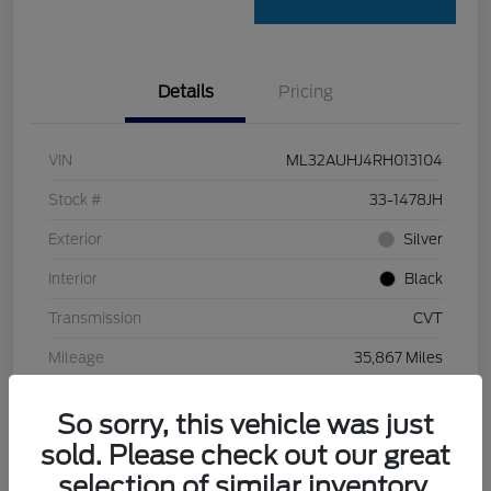
Details
Pricing
VIN
ML32AUHJ4RH013104
Stock #
33-1478JH
Exterior
Silver
Interior
Black
Transmission
CVT
Mileage
35,867 Miles
So sorry, this vehicle was just
sold. Please check out our great
selection of similar inventory.