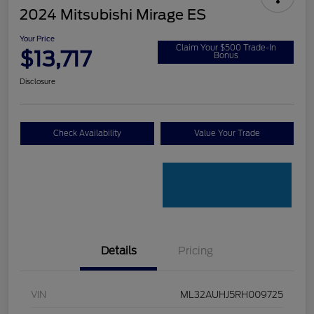
2024 Mitsubishi Mirage ES
Your Price
Claim Your $500 Trade-In
$13,717
Bonus
Disclosure
Check Availability
Value Your Trade
Details
Pricing
VIN
ML32AUHJ5RH009725