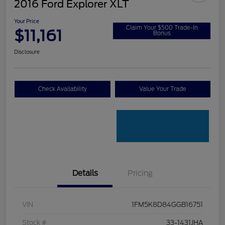
2016 Ford Explorer XLT
Your Price
Claim Your $500 Trade-In
$11,161
Bonus
Disclosure
Check Availability
Value Your Trade
Details
Pricing
VIN
1FM5K8D84GGB16751
Stock #
33-1431JHA