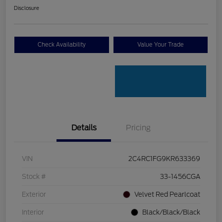
Disclosure
Check Availability
Value Your Trade
Details
Pricing
VIN
2C4RC1FG9KR633369
Stock #
33-1456CGA
Exterior
Velvet Red Pearlcoat
Interior
Black/Black/Black