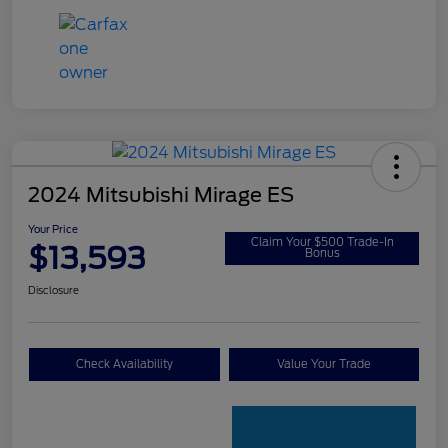
2024 Mitsubishi Mirage ES
Your Price
Claim Your $500 Trade-In
$13,593
Bonus
Disclosure
Check Availability
Value Your Trade