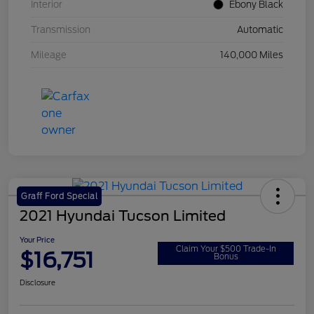
Interior
Ebony Black
Transmission
Automatic
Mileage
140,000 Miles
Graff Ford Special
2021 Hyundai Tucson Limited
Your Price
Claim Your $500 Trade-In
$16,751
Bonus
Disclosure