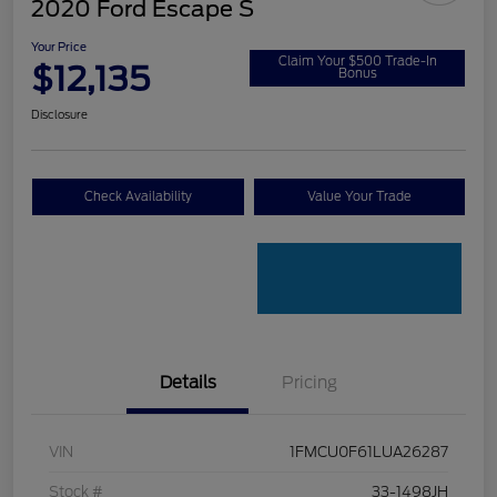
2020 Ford Escape S
Your Price
Claim Your $500 Trade-In
$12,135
Bonus
Disclosure
Check Availability
Value Your Trade
Details
Pricing
VIN
1FMCU0F61LUA26287
Stock #
33-1498JH