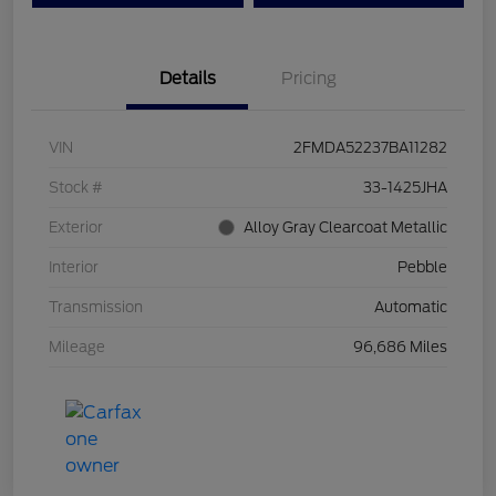
Details
Pricing
VIN
2FMDA52237BA11282
Stock #
33-1425JHA
Exterior
Alloy Gray Clearcoat Metallic
Interior
Pebble
Transmission
Automatic
Mileage
96,686 Miles