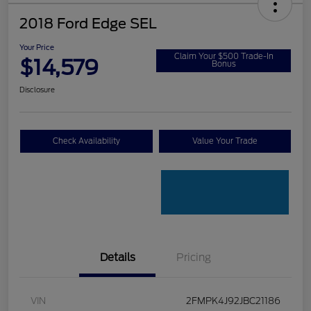
2018 Ford Edge SEL
Your Price
Claim Your $500 Trade-In
$14,579
Bonus
Disclosure
Check Availability
Value Your Trade
Details
Pricing
VIN
2FMPK4J92JBC21186