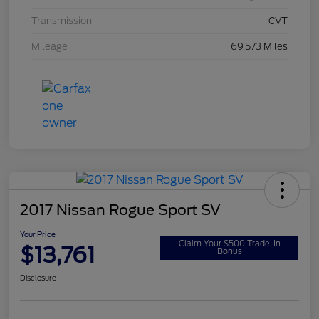
Transmission
CVT
Mileage
69,573 Miles
2017 Nissan Rogue Sport SV
Your Price
Claim Your $500 Trade-In
$13,761
Bonus
Disclosure