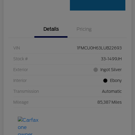
Details
Pricing
VIN
1FMCU0H63LUB22693
Stock #
33-1499JH
Exterior
Ingot Silver
Interior
Ebony
Transmission
Automatic
Mileage
85,387 Miles