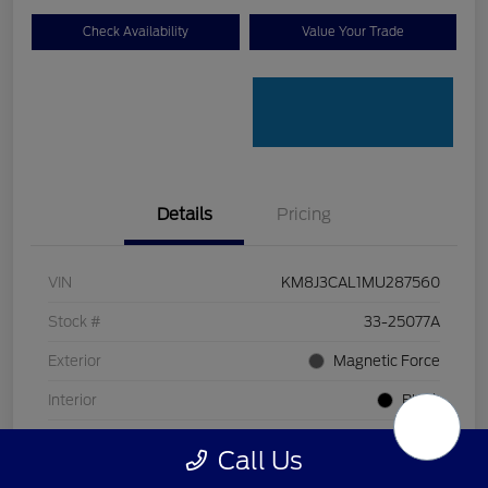
Check Availability
Value Your Trade
Details
Pricing
VIN
KM8J3CAL1MU287560
Stock #
33-25077A
Exterior
Magnetic Force
Interior
Black
Transmission
Automatic
Call Us
Mileage
80,618 Miles