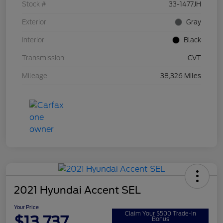
Stock #
33-1477JH
Exterior
Gray
Interior
Black
Transmission
CVT
Mileage
38,326 Miles
2021 Hyundai Accent SEL
Your Price
Claim Your $500 Trade-In
$13,737
Bonus