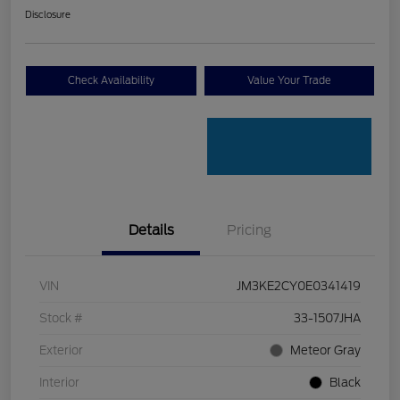
Disclosure
Check Availability
Value Your Trade
Details
Pricing
VIN
JM3KE2CY0E0341419
Stock #
33-1507JHA
Exterior
Meteor Gray
Interior
Black