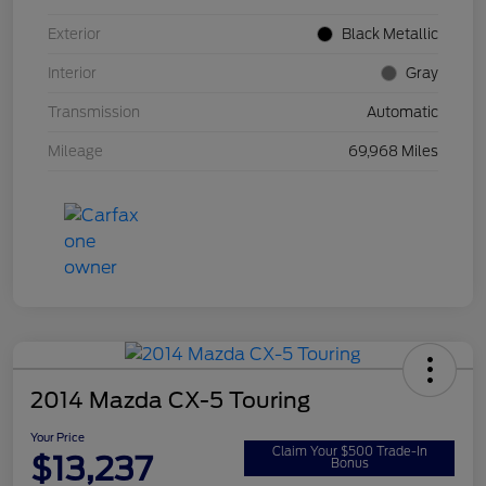
Exterior
Black Metallic
Interior
Gray
Transmission
Automatic
Mileage
69,968 Miles
2014 Mazda CX-5 Touring
Your Price
Claim Your $500 Trade-In
$13,237
Bonus