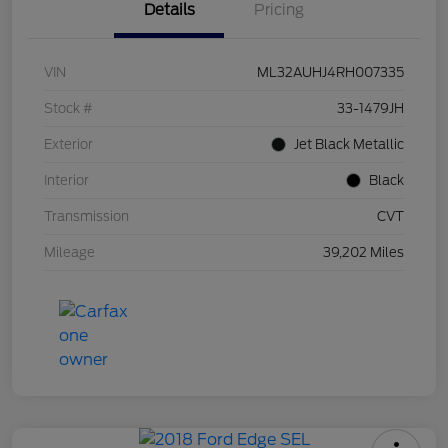
Details
Pricing
VIN
ML32AUHJ4RH007335
Stock #
33-1479JH
Exterior
Jet Black Metallic
Interior
Black
Transmission
CVT
Mileage
39,202 Miles