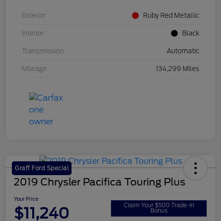
Exterior
Ruby Red Metallic
Interior
Black
Transmission
Automatic
Mileage
134,299 Miles
Graff Ford Special
2019 Chrysler Pacifica Touring Plus
Your Price
Claim Your $500 Trade-In
$11,240
Bonus