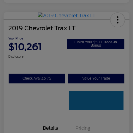
2019 Chevrolet Trax LT
Your Price
Claim Your $500 Trade-In
$10,261
Bonus
Disclosure
Check Availability
Value Your Trade
Details
Pricing