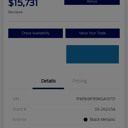
$15,731
Bonus
Disclosure
Check Availability
Value Your Trade
Details
Pricing
VIN
1FM5K8F89KGA19731
Stock #
33-26245A
Exterior
Black Metallic