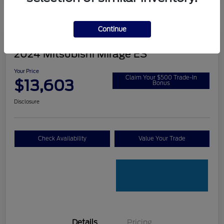
Continue
2024 Mitsubishi Mirage ES
Your Price
Claim Your $500 Trade-In
$13,603
Bonus
Disclosure
Check Availability
Value Your Trade
Details
Pricing