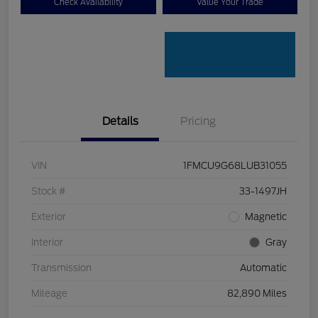
Check Availability
Value Your Trade
Details
Pricing
VIN
1FMCU9G68LUB31055
Stock #
33-1497JH
Exterior
Magnetic
Interior
Gray
Transmission
Automatic
Mileage
82,890 Miles