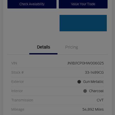
Check Availability
Value Your Trade
Details
Pricing
VIN
JN1BJ1CP0HW006025
Stock #
33-1489CG
Exterior
Gun Metallic
Interior
Charcoal
Transmission
CVT
Mileage
54,892 Miles