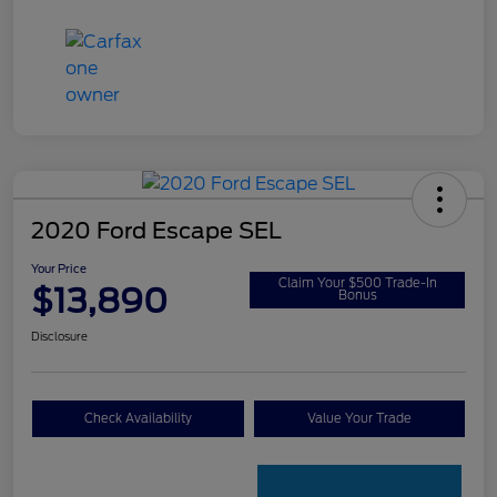
2020 Ford Escape SEL
Your Price
Claim Your $500 Trade-In
$13,890
Bonus
Disclosure
Check Availability
Value Your Trade