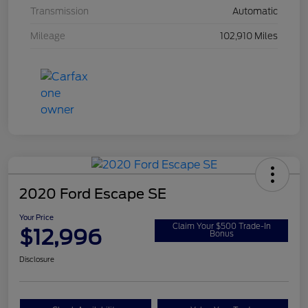
Transmission
Automatic
Mileage
102,910 Miles
2020 Ford Escape SE
Your Price
Claim Your $500 Trade-In
$12,996
Bonus
Disclosure