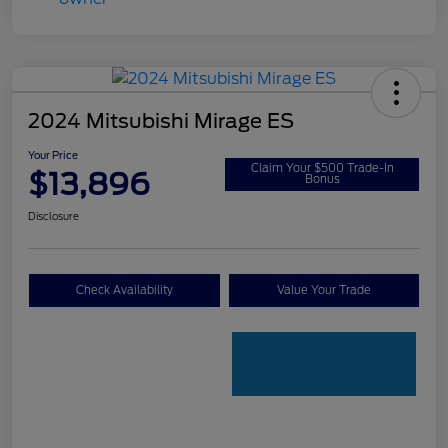
2024 Mitsubishi Mirage ES
Your Price
Claim Your $500 Trade-In
$13,896
Bonus
Disclosure
Check Availability
Value Your Trade