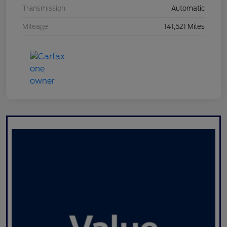
Transmission
Automatic
Mileage
141,521 Miles