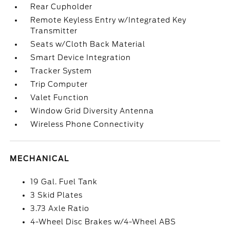
Rear Cupholder
Remote Keyless Entry w/Integrated Key
Transmitter
Seats w/Cloth Back Material
Smart Device Integration
Tracker System
Trip Computer
Valet Function
Window Grid Diversity Antenna
Wireless Phone Connectivity
MECHANICAL
19 Gal. Fuel Tank
3 Skid Plates
3.73 Axle Ratio
4-Wheel Disc Brakes w/4-Wheel ABS