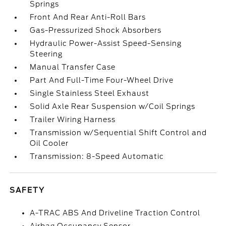
Springs
Front And Rear Anti-Roll Bars
Gas-Pressurized Shock Absorbers
Hydraulic Power-Assist Speed-Sensing
Steering
Manual Transfer Case
Part And Full-Time Four-Wheel Drive
Single Stainless Steel Exhaust
Solid Axle Rear Suspension w/Coil Springs
Trailer Wiring Harness
Transmission w/Sequential Shift Control and
Oil Cooler
Transmission: 8-Speed Automatic
SAFETY
A-TRAC ABS And Driveline Traction Control