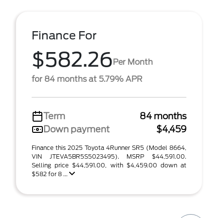
Finance For
$582.26
Per Month
for 84 months at 5.79% APR
Term
84 months
Down payment
$4,459
Finance this 2025 Toyota 4Runner SR5 (Model 8664,
VIN JTEVA5BR5S5023495). MSRP $44,591.00.
Selling price $44,591.00, with $4,459.00 down at
$582 for 8 ...