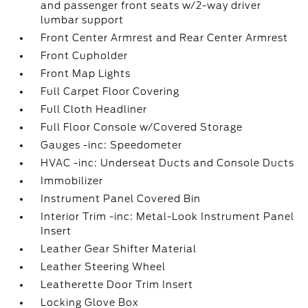
and passenger front seats w/2-way driver
lumbar support
Front Center Armrest and Rear Center Armrest
Front Cupholder
Front Map Lights
Full Carpet Floor Covering
Full Cloth Headliner
Full Floor Console w/Covered Storage
Gauges -inc: Speedometer
HVAC -inc: Underseat Ducts and Console Ducts
Immobilizer
Instrument Panel Covered Bin
Interior Trim -inc: Metal-Look Instrument Panel
Insert
Leather Gear Shifter Material
Leather Steering Wheel
Leatherette Door Trim Insert
Locking Glove Box