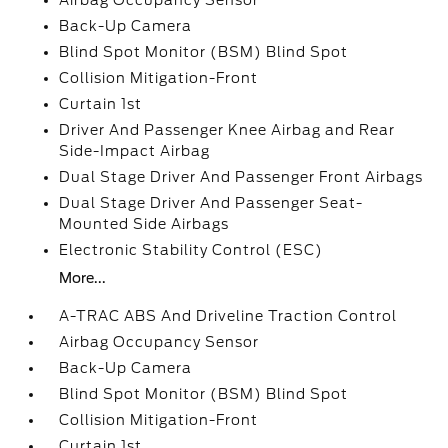
Airbag Occupancy Sensor
Back-Up Camera
Blind Spot Monitor (BSM) Blind Spot
Collision Mitigation-Front
Curtain 1st
Driver And Passenger Knee Airbag and Rear
Side-Impact Airbag
Dual Stage Driver And Passenger Front Airbags
Dual Stage Driver And Passenger Seat-
Mounted Side Airbags
Electronic Stability Control (ESC)
More...
A-TRAC ABS And Driveline Traction Control
Airbag Occupancy Sensor
Back-Up Camera
Blind Spot Monitor (BSM) Blind Spot
Collision Mitigation-Front
Curtain 1st