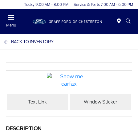
Today 9:00 AM - 8:00 PM
Service & Parts 7:00 AM - 6:00 PM
Menu
BACK TO INVENTORY
Text Link
Window Sticker
DESCRIPTION