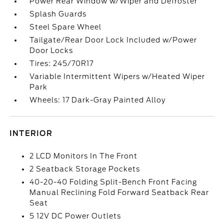
Power Rear Window w/Wiper and Defroster
Splash Guards
Steel Spare Wheel
Tailgate/Rear Door Lock Included w/Power
Door Locks
Tires: 245/70R17
Variable Intermittent Wipers w/Heated Wiper
Park
Wheels: 17 Dark-Gray Painted Alloy
INTERIOR
2 LCD Monitors In The Front
2 Seatback Storage Pockets
40-20-40 Folding Split-Bench Front Facing
Manual Reclining Fold Forward Seatback Rear
Seat
5 12V DC Power Outlets