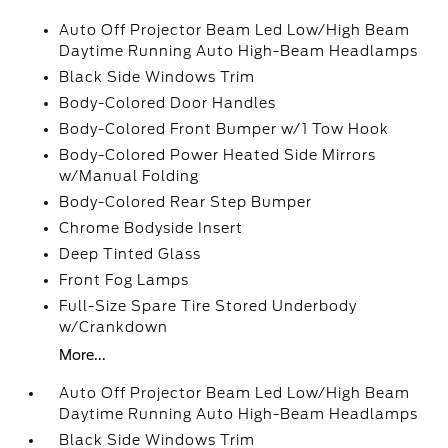
Auto Off Projector Beam Led Low/High Beam
Daytime Running Auto High-Beam Headlamps
Black Side Windows Trim
Body-Colored Door Handles
Body-Colored Front Bumper w/1 Tow Hook
Body-Colored Power Heated Side Mirrors
w/Manual Folding
Body-Colored Rear Step Bumper
Chrome Bodyside Insert
Deep Tinted Glass
Front Fog Lamps
Full-Size Spare Tire Stored Underbody
w/Crankdown
More...
Auto Off Projector Beam Led Low/High Beam
Daytime Running Auto High-Beam Headlamps
Black Side Windows Trim