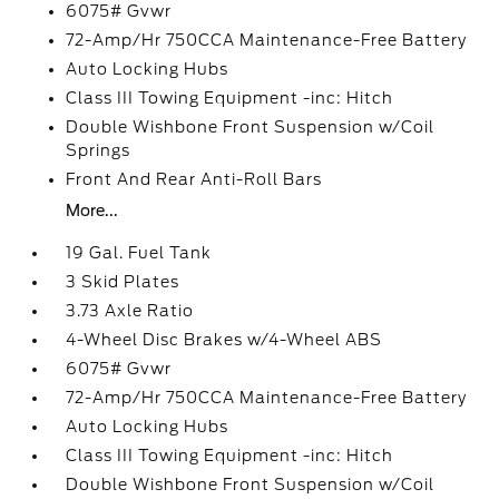
6075# Gvwr
72-Amp/Hr 750CCA Maintenance-Free Battery
Auto Locking Hubs
Class III Towing Equipment -inc: Hitch
Double Wishbone Front Suspension w/Coil
Springs
Front And Rear Anti-Roll Bars
More...
19 Gal. Fuel Tank
3 Skid Plates
3.73 Axle Ratio
4-Wheel Disc Brakes w/4-Wheel ABS
6075# Gvwr
72-Amp/Hr 750CCA Maintenance-Free Battery
Auto Locking Hubs
Class III Towing Equipment -inc: Hitch
Double Wishbone Front Suspension w/Coil