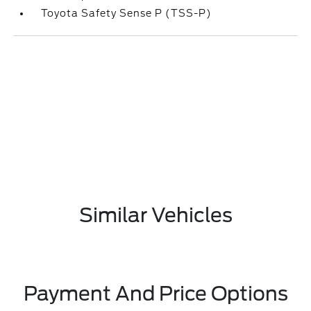
Toyota Safety Sense P (TSS-P)
Similar Vehicles
Payment And Price Options