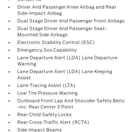
Driver And Passenger Knee Airbag and Rear
Side-Impact Airbag
Dual Stage Driver And Passenger Front Airbags
Dual Stage Driver And Passenger Seat-
Mounted Side Airbags
Electronic Stability Control (ESC)
Emergency Sos Capability
Lane Departure Alert (LDA) Lane Departure
Warning
Lane Departure Alert (LDA) Lane Keeping
Assist
Lane Tracing Assist (LTA)
Low Tire Pressure Warning
Outboard Front Lap And Shoulder Safety Belts
-inc: Rear Center 3 Point
Rear Child Safety Locks
Rear Cross-Traffic Alert (RCTA)
Side Impact Beams