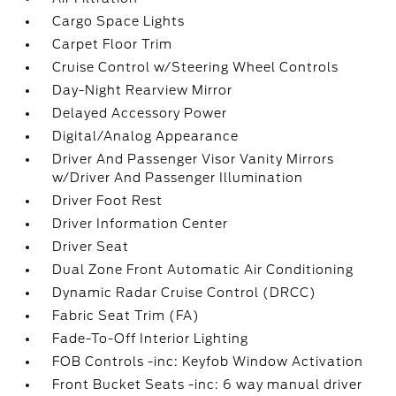
Cargo Space Lights
Carpet Floor Trim
Cruise Control w/Steering Wheel Controls
Day-Night Rearview Mirror
Delayed Accessory Power
Digital/Analog Appearance
Driver And Passenger Visor Vanity Mirrors
w/Driver And Passenger Illumination
Driver Foot Rest
Driver Information Center
Driver Seat
Dual Zone Front Automatic Air Conditioning
Dynamic Radar Cruise Control (DRCC)
Fabric Seat Trim (FA)
Fade-To-Off Interior Lighting
FOB Controls -inc: Keyfob Window Activation
Front Bucket Seats -inc: 6 way manual driver