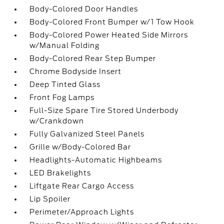
Body-Colored Door Handles
Body-Colored Front Bumper w/1 Tow Hook
Body-Colored Power Heated Side Mirrors
w/Manual Folding
Body-Colored Rear Step Bumper
Chrome Bodyside Insert
Deep Tinted Glass
Front Fog Lamps
Full-Size Spare Tire Stored Underbody
w/Crankdown
Fully Galvanized Steel Panels
Grille w/Body-Colored Bar
Headlights-Automatic Highbeams
LED Brakelights
Liftgate Rear Cargo Access
Lip Spoiler
Perimeter/Approach Lights