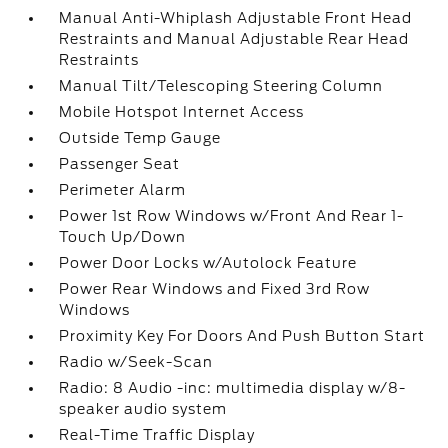
Manual Anti-Whiplash Adjustable Front Head
Restraints and Manual Adjustable Rear Head
Restraints
Manual Tilt/Telescoping Steering Column
Mobile Hotspot Internet Access
Outside Temp Gauge
Passenger Seat
Perimeter Alarm
Power 1st Row Windows w/Front And Rear 1-
Touch Up/Down
Power Door Locks w/Autolock Feature
Power Rear Windows and Fixed 3rd Row
Windows
Proximity Key For Doors And Push Button Start
Radio w/Seek-Scan
Radio: 8 Audio -inc: multimedia display w/8-
speaker audio system
Real-Time Traffic Display