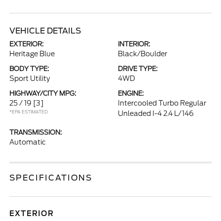
VEHICLE DETAILS
EXTERIOR:
INTERIOR:
Heritage Blue
Black/Boulder
BODY TYPE:
DRIVE TYPE:
Sport Utility
4WD
HIGHWAY/CITY MPG:
ENGINE:
25 / 19
[3]
Intercooled Turbo Regular
*EPA ESTIMATED
Unleaded I-4 2.4 L/146
TRANSMISSION:
Automatic
SPECIFICATIONS
EXTERIOR