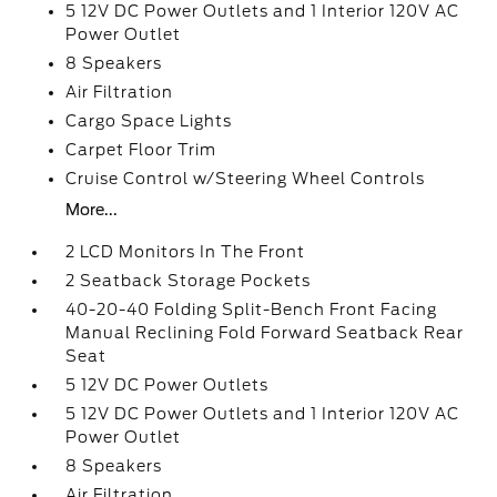
5 12V DC Power Outlets and 1 Interior 120V AC
Power Outlet
8 Speakers
Air Filtration
Cargo Space Lights
Carpet Floor Trim
Cruise Control w/Steering Wheel Controls
More...
2 LCD Monitors In The Front
2 Seatback Storage Pockets
40-20-40 Folding Split-Bench Front Facing
Manual Reclining Fold Forward Seatback Rear
Seat
5 12V DC Power Outlets
5 12V DC Power Outlets and 1 Interior 120V AC
Power Outlet
8 Speakers
Air Filtration